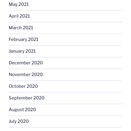
May 2021
April 2021
March 2021
February 2021
January 2021
December 2020
November 2020
October 2020
September 2020
August 2020
July 2020