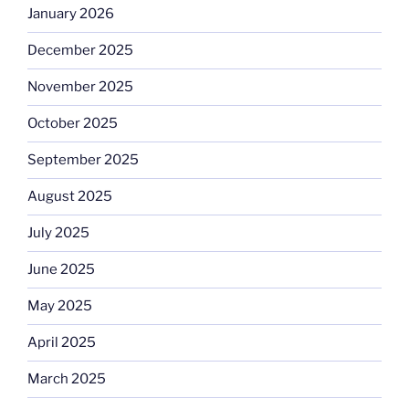
January 2026
December 2025
November 2025
October 2025
September 2025
August 2025
July 2025
June 2025
May 2025
April 2025
March 2025