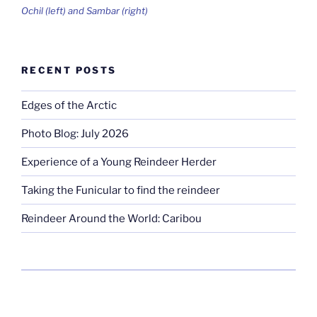
Ochil (left) and Sambar (right)
RECENT POSTS
Edges of the Arctic
Photo Blog: July 2026
Experience of a Young Reindeer Herder
Taking the Funicular to find the reindeer
Reindeer Around the World: Caribou