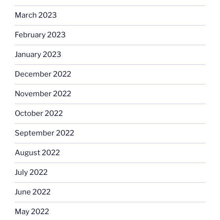
March 2023
February 2023
January 2023
December 2022
November 2022
October 2022
September 2022
August 2022
July 2022
June 2022
May 2022