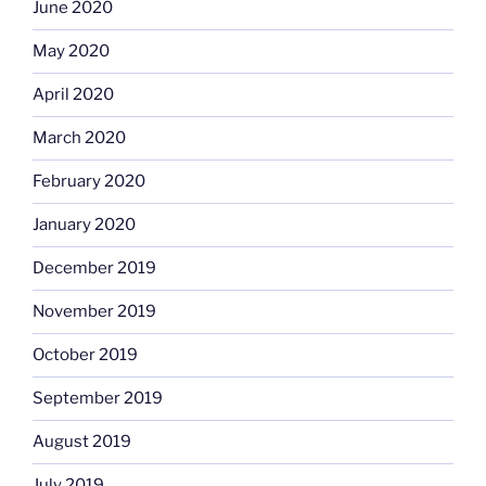
June 2020
May 2020
April 2020
March 2020
February 2020
January 2020
December 2019
November 2019
October 2019
September 2019
August 2019
July 2019