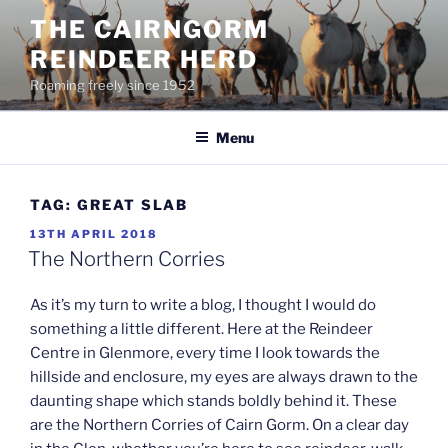
Skip
THE CAIRNGORM
to
REINDEER HERD
content
Roaming freely since 1952
Menu
TAG:
GREAT SLAB
POSTED
13TH APRIL 2018
ON
The Northern Corries
As it’s my turn to write a blog, I thought I would do
something a little different. Here at the Reindeer
Centre in Glenmore, every time I look towards the
hillside and enclosure, my eyes are always drawn to the
daunting shape which stands boldly behind it. These
are the Northern Corries of Cairn Gorm. On a clear day