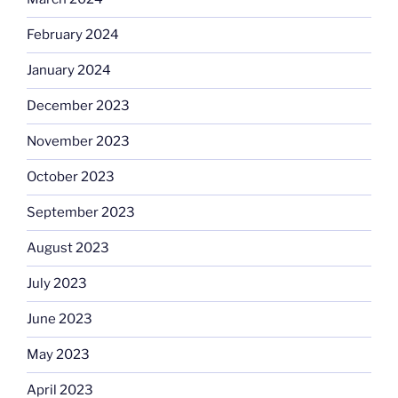
February 2024
January 2024
December 2023
November 2023
October 2023
September 2023
August 2023
July 2023
June 2023
May 2023
April 2023