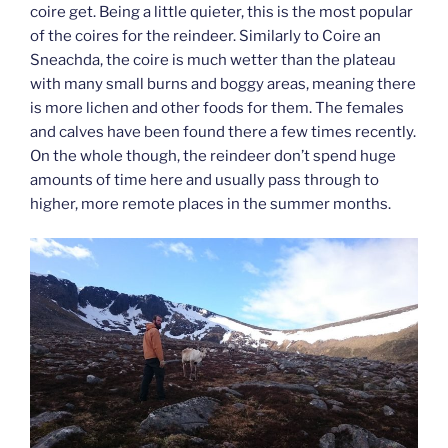
coire get. Being a little quieter, this is the most popular
of the coires for the reindeer. Similarly to Coire an
Sneachda, the coire is much wetter than the plateau
with many small burns and boggy areas, meaning there
is more lichen and other foods for them. The females
and calves have been found there a few times recently.
On the whole though, the reindeer don’t spend huge
amounts of time here and usually pass through to
higher, more remote places in the summer months.