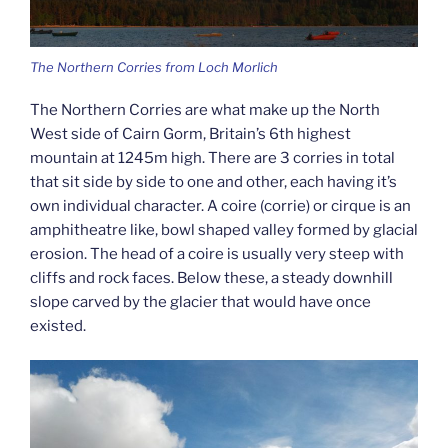
The Northern Corries from Loch Morlich
The Northern Corries are what make up the North
West side of Cairn Gorm, Britain’s 6th highest
mountain at 1245m high. There are 3 corries in total
that sit side by side to one and other, each having it’s
own individual character. A coire (corrie) or cirque is an
amphitheatre like, bowl shaped valley formed by glacial
erosion. The head of a coire is usually very steep with
cliffs and rock faces. Below these, a steady downhill
slope carved by the glacier that would have once
existed.