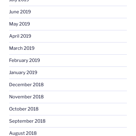
June 2019
May 2019
April 2019
March 2019
February 2019
January 2019
December 2018
November 2018
October 2018
September 2018
August 2018