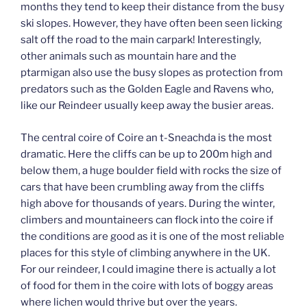
months they tend to keep their distance from the busy
ski slopes. However, they have often been seen licking
salt off the road to the main carpark! Interestingly,
other animals such as mountain hare and the
ptarmigan also use the busy slopes as protection from
predators such as the Golden Eagle and Ravens who,
like our Reindeer usually keep away the busier areas.
The central coire of Coire an t-Sneachda is the most
dramatic. Here the cliffs can be up to 200m high and
below them, a huge boulder field with rocks the size of
cars that have been crumbling away from the cliffs
high above for thousands of years. During the winter,
climbers and mountaineers can flock into the coire if
the conditions are good as it is one of the most reliable
places for this style of climbing anywhere in the UK.
For our reindeer, I could imagine there is actually a lot
of food for them in the coire with lots of boggy areas
where lichen would thrive but over the years.