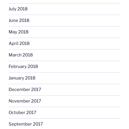
July 2018
June 2018
May 2018
April 2018
March 2018
February 2018
January 2018
December 2017
November 2017
October 2017
September 2017