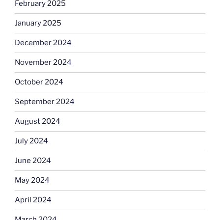
February 2025
January 2025
December 2024
November 2024
October 2024
September 2024
August 2024
July 2024
June 2024
May 2024
April 2024
March 2024