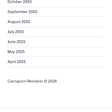
October 2015
September 2015
August 2015
July 2015
June 2015
May 2015
April 2015
Cairngorm Reindeer © 2018