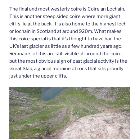
The final and most westerly coire is Coire an Lochain.
This is another steep sided coire where more giant
cliffs lie at the back. It is also home to the highest loch
or lochain in Scotland at around 920m. What makes
this coire special is that it’s thought to have had the
UK’s last glacier as little as a few hundred years ago.
Remnants of this are still visible all around the coire,
but the most obvious sign of past glacial activity is the
Great Slab, a glacial moraine of rock that sits proudly
just under the upper cliffs.