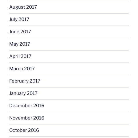
August 2017
July 2017
June 2017
May 2017
April 2017
March 2017
February 2017
January 2017
December 2016
November 2016
October 2016