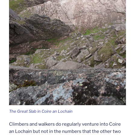
The Great Slab in Coire an Lochain
Climbers and walkers do regularly venture into Coire
an Lochain but not in the numbers that the other two