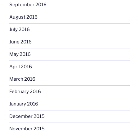
September 2016
August 2016
July 2016
June 2016
May 2016
April 2016
March 2016
February 2016
January 2016
December 2015
November 2015