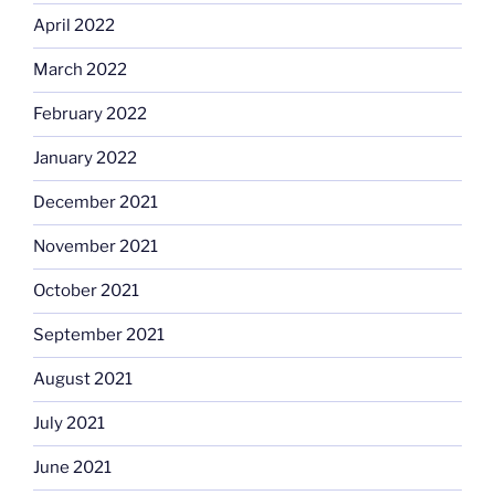
April 2022
March 2022
February 2022
January 2022
December 2021
November 2021
October 2021
September 2021
August 2021
July 2021
June 2021