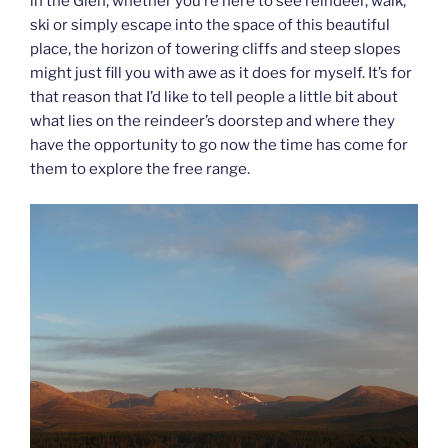
in the Glen, whether you’re here to see reindeer, walk,
ski or simply escape into the space of this beautiful
place, the horizon of towering cliffs and steep slopes
might just fill you with awe as it does for myself. It’s for
that reason that I’d like to tell people a little bit about
what lies on the reindeer’s doorstep and where they
have the opportunity to go now the time has come for
them to explore the free range.