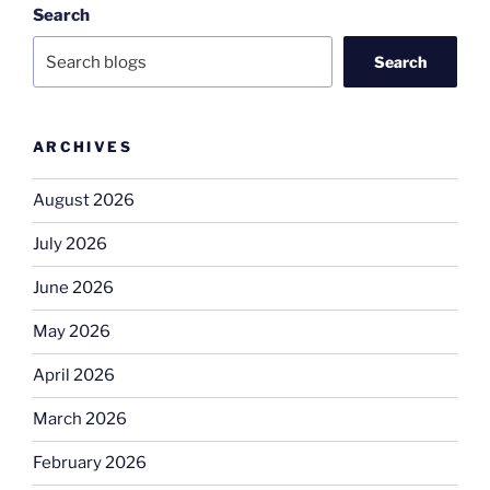
Search
Search
ARCHIVES
August 2026
July 2026
June 2026
May 2026
April 2026
March 2026
February 2026