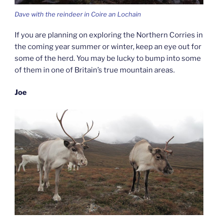
Dave with the reindeer in Coire an Lochain
If you are planning on exploring the Northern Corries in
the coming year summer or winter, keep an eye out for
some of the herd. You may be lucky to bump into some
of them in one of Britain’s true mountain areas.
Joe