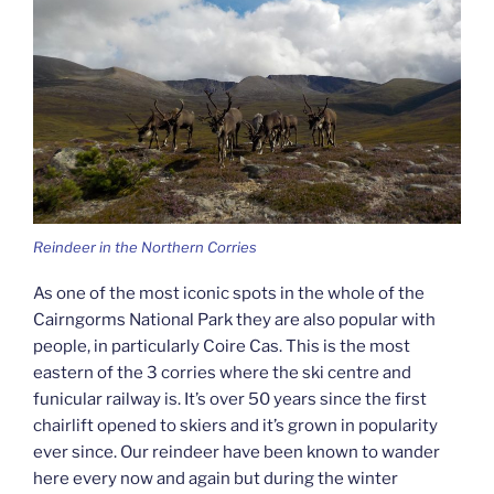
Reindeer in the Northern Corries
As one of the most iconic spots in the whole of the
Cairngorms National Park they are also popular with
people, in particularly Coire Cas. This is the most
eastern of the 3 corries where the ski centre and
funicular railway is. It’s over 50 years since the first
chairlift opened to skiers and it’s grown in popularity
ever since. Our reindeer have been known to wander
here every now and again but during the winter