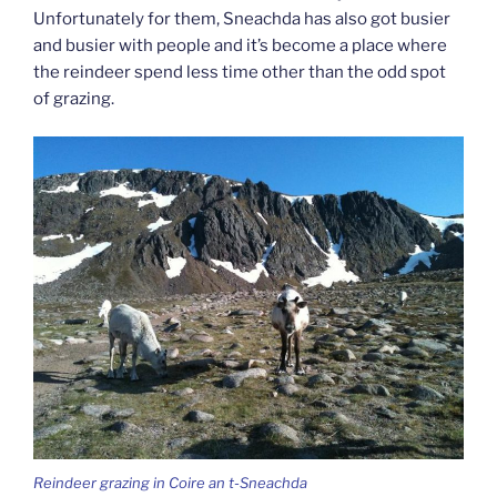
Unfortunately for them, Sneachda has also got busier
and busier with people and it’s become a place where
the reindeer spend less time other than the odd spot
of grazing.
Reindeer grazing in Coire an t-Sneachda