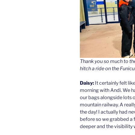
Thank you so much to th
hitch a ride on the Funicu
Daisy:
It certainly felt l
morning with Andi. We ha
our bags alongside lots 
mountain railway. A really
the day! I actually had n
before so we grabbed a 
deeper and the visibility