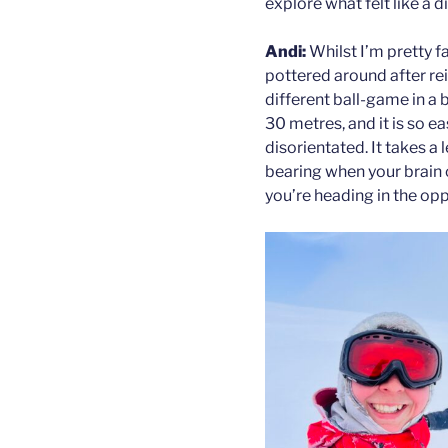
explore what felt like a d
Andi:
Whilst I’m pretty f
pottered around after rein
different ball-game in a 
30 metres, and it is so 
disorientated. It takes a
bearing when your brain 
you’re heading in the opp