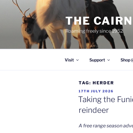
Skip
to
THE CAIR
content
Roaming freely since 1952
Visit
Support
Shop (
TAG:
HERDER
POSTED
17TH JULY 2026
ON
Taking the Funi
reindeer
A free range season adv