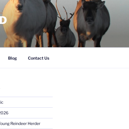
RD
Blog
Contact Us
S
ic
 2026
Young Reindeer Herder