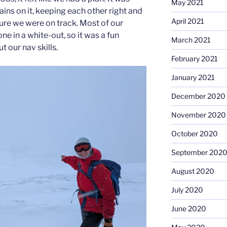
May 2021
ins on it, keeping each other right and
April 2021
ure we were on track. Most of our
ne in a white-out, so it was a fun
March 2021
t our nav skills.
February 2021
January 2021
December 2020
November 2020
October 2020
September 202
August 2020
July 2020
June 2020