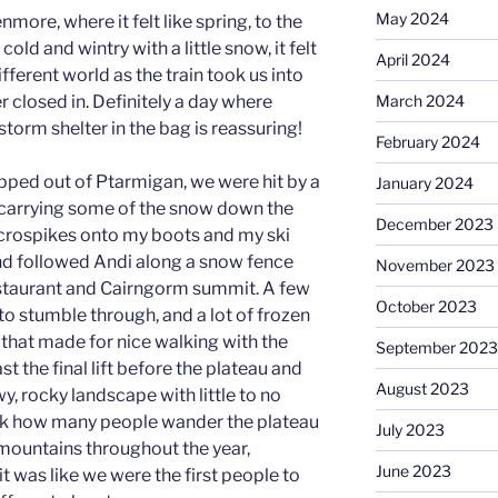
May 2024
nmore, where it felt like spring, to the
cold and wintry with a little snow, it felt
April 2024
fferent world as the train took us into
March 2024
 closed in. Definitely a day where
torm shelter in the bag is reassuring!
February 2024
pped out of Ptarmigan, we were hit by a
January 2024
carrying some of the snow down the
December 2023
icrospikes onto my boots and my ski
nd followed Andi along a snow fence
November 2023
staurant and Cairngorm summit. A few
October 2023
o stumble through, and a lot of frozen
 that made for nice walking with the
September 2023
t the final lift before the plateau and
August 2023
wy, rocky landscape with little to no
 think how many people wander the plateau
July 2023
 mountains throughout the year,
June 2023
 was like we were the first people to