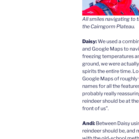
All smiles navigating to 
the Cairngorm Plateau.
Daisy:
We used a combin
and Google Maps to navig
freezing temperatures a
ground, we were actually 
spirits the entire time. L
Google Maps of roughly 
names for all the features
probably really reassurin
reindeer should be at th
front of us”.
Andi:
Between Daisy usin
reindeer should be, and
with the old-school method