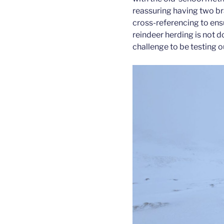
reassuring having two bra
cross-referencing to ens
reindeer herding is not do
challenge to be testing ou