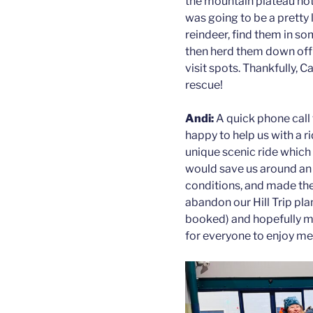
the mountain plateau not
was going to be a pretty 
reindeer, find them in so
then herd them down off 
visit spots. Thankfully,
rescue!
Andi:
A quick phone call
happy to help us with a r
unique scenic ride which is
would save us around an h
conditions, and made th
abandon our Hill Trip plan
booked) and hopefully ma
for everyone to enjoy me