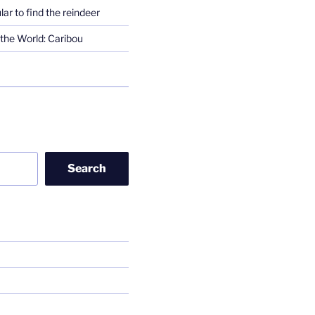
lar to find the reindeer
the World: Caribou
Search