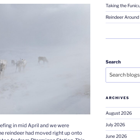
Taking the Funicu
Reindeer Around 
Search
ARCHIVES
August 2026
July 2026
efing in mid April and we were
he reindeer had moved right up onto
June 2026