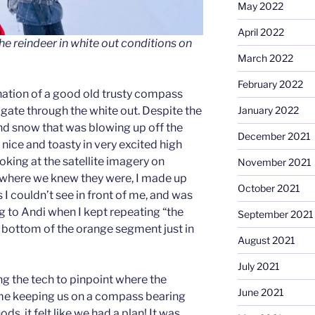
May 2022
April 2022
the reindeer in white out conditions on
March 2022
February 2022
ation of a good old trusty compass
ate through the white out. Despite the
January 2022
nd snow that was blowing up off the
December 2021
nice and toasty in very excited high
ooking at the satellite imagery on
November 2021
where we knew they were, I made up
October 2021
 I couldn’t see in front of me, and was
g to Andi when I kept repeating “the
September 2021
e bottom of the orange segment just in
August 2021
July 2021
g the tech to pinpoint where the
June 2021
 me keeping us on a compass bearing
s, it felt like we had a plan! It was