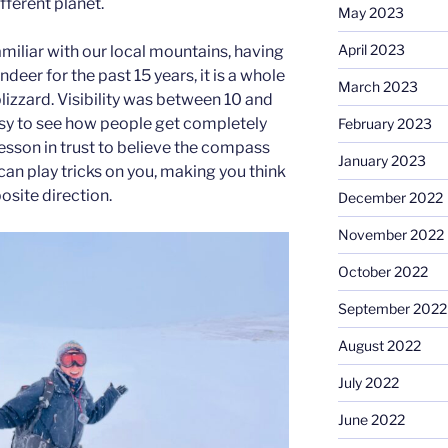
ifferent planet.
May 2023
April 2023
amiliar with our local mountains, having
deer for the past 15 years, it is a whole
March 2023
blizzard. Visibility was between 10 and
easy to see how people get completely
February 2023
 lesson in trust to believe the compass
January 2023
can play tricks on you, making you think
osite direction.
December 2022
November 2022
October 2022
September 2022
August 2022
July 2022
June 2022