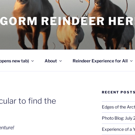
NGORM REINDEER HE
opens new tab)
About
Reindeer Experience for All
RECENT POST
cular to find the
Edges of the Arct
Photo Blog: July
enture!
Experience of a 