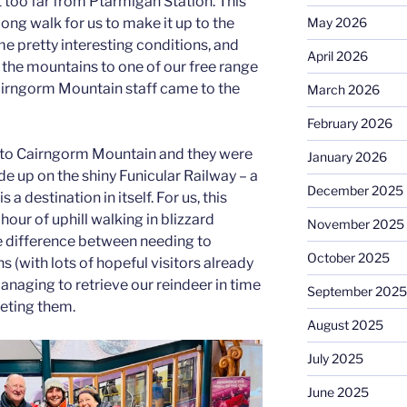
 too far from Ptarmigan Station. This
May 2026
long walk for us to make it up to the
me pretty interesting conditions, and
April 2026
the mountains to one of our free range
 Cairngorm Mountain staff came to the
March 2026
February 2026
 to Cairngorm Mountain and they were
January 2026
ide up on the shiny Funicular Railway – a
December 2025
 a destination in itself. For us, this
our of uphill walking in blizzard
November 2025
e difference between needing to
October 2025
s (with lots of hopeful visitors already
naging to retrieve our reindeer in time
September 2025
eting them.
August 2025
July 2025
June 2025