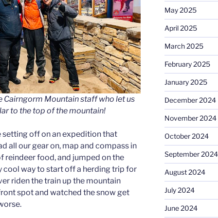
May 2025
April 2025
March 2025
February 2025
January 2025
e Cairngorm Mountain staff who let us
December 2024
lar to the top of the mountain!
November 2024
ike setting off on an expedition that
October 2024
d all our gear on, map and compass in
September 2024
of reindeer food, and jumped on the
 cool way to start off a herding trip for
August 2024
ever riden the train up the mountain
July 2024
front spot and watched the snow get
 worse.
June 2024