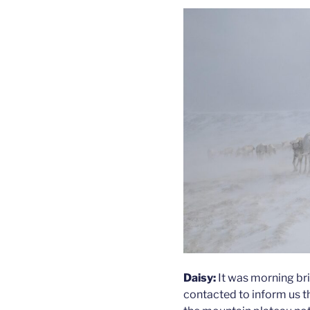
Daisy:
It was morning bri
contacted to inform us t