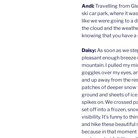
Andi:
Travelling from Gle
ski car park, where it was 
like we were going to a di
the cloud and the weather
knowing that you have a s
Daisy:
As soon as we ste
pleasant enough breeze 
mountain. I pulled my m
goggles over my eyes, a
and up away from the re
patches of deeper snow t
ground and sheets of ice
spikes on. We crossed pas
set off into a frozen, sno
visibility. It’s funny to
and hike these beautiful
because in that moment it