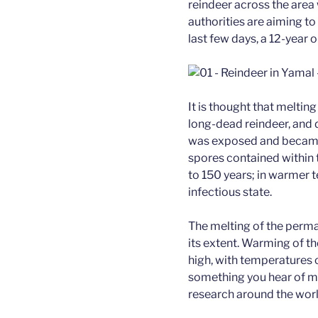
reindeer across the area
authorities are aiming to
last few days, a 12-year 
It is thought that melti
long-dead reindeer, and 
was exposed and became 
spores contained within 
to 150 years; in warmer
infectious state.
The melting of the permaf
its extent. Warming of th
high, with temperatures 
something you hear of mo
research around the worl