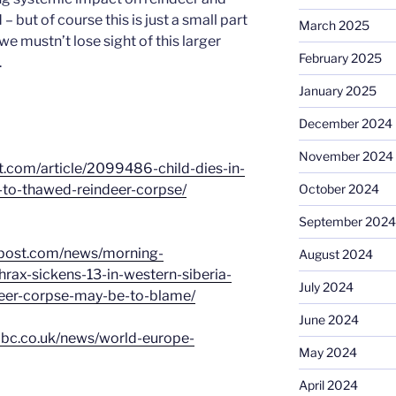
 but of course this is just a small part
March 2025
 we mustn’t lose sight of this larger
February 2025
.
January 2025
December 2024
November 2024
t.com/article/2099486-child-dies-in-
-to-thawed-reindeer-corpse/
October 2024
September 2024
npost.com/news/morning-
August 2024
ax-sickens-13-in-western-siberia-
July 2024
eer-corpse-may-be-to-blame/
June 2024
bbc.co.uk/news/world-europe-
May 2024
April 2024