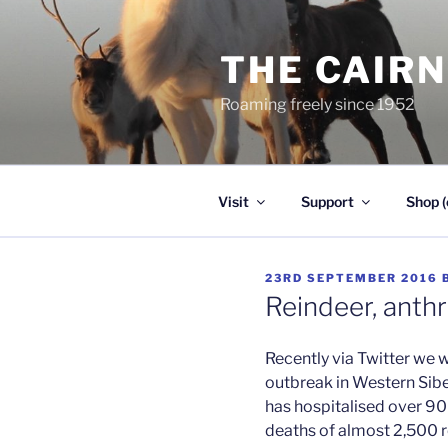
Skip
to
THE CAIR
content
Roaming freely since 1952
Visit
Support
Shop (
POSTED
23RD SEPTEMBER 2016
ON
Reindeer, anth
Recently via Twitter we 
outbreak in Western Sibe
has hospitalised over 90
deaths of almost 2,500 r