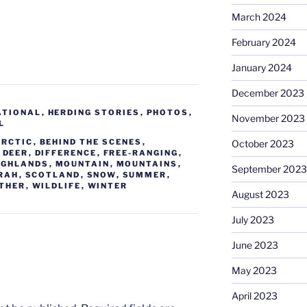
March 2024
February 2024
January 2024
December 2023
ATIONAL
,
HERDING STORIES
,
PHOTOS
,
November 2023
L
ARCTIC
,
BEHIND THE SCENES
,
October 2023
,
DEER
,
DIFFERENCE
,
FREE-RANGING
,
IGHLANDS
,
MOUNTAIN
,
MOUNTAINS
,
September 2023
RAH
,
SCOTLAND
,
SNOW
,
SUMMER
,
THER
,
WILDLIFE
,
WINTER
August 2023
July 2023
June 2023
May 2023
April 2023