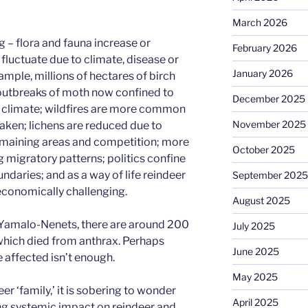
March 2026
 – flora and fauna increase or
February 2026
luctuate due to climate, disease or
January 2026
mple, millions of hectares of birch
 outbreaks of moth now confined to
December 2025
o climate; wildfires are more common
November 2025
aken; lichens are reduced due to
emaining areas and competition; more
October 2025
ng migratory patterns; politics confine
undaries; and as a way of life reindeer
September 2025
conomically challenging.
August 2025
of Yamalo-Nenets, there are around 200
July 2025
 which died from anthrax. Perhaps
June 2025
 affected isn’t enough.
May 2025
er ‘family,’ it is sobering to wonder
April 2025
ng systemic impact on reindeer and