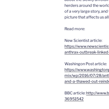
herders around the world –
of a very large story, and
picture that affects us all
Read more:
New Scientist article:
https://www.newscientis
anthrax-outbreak-linked
Washingon Post article:
https://www.washingto
mix/wp/2016/07/28/anthr
and-a-thawed-out-reind
BBC article:
http://www.
36951542