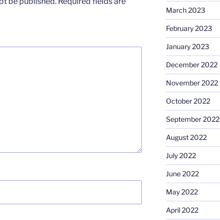
ot be published.
Required fields are
March 2023
February 2023
January 2023
December 2022
November 2022
October 2022
September 2022
August 2022
July 2022
June 2022
May 2022
April 2022