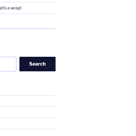
t’s a wrap!
Search