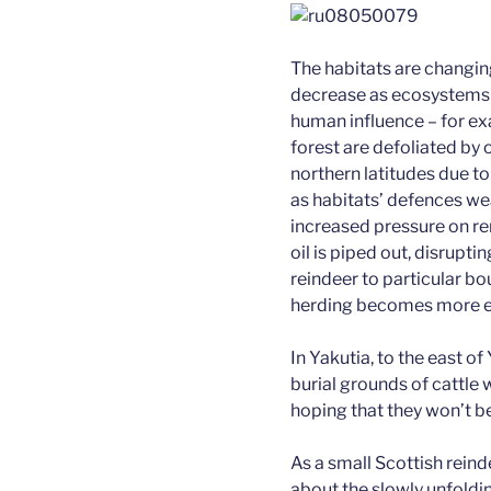
The habitats are changing
decrease as ecosystems f
human influence – for exa
forest are defoliated by
northern latitudes due t
as habitats’ defences we
increased pressure on r
oil is piped out, disrupti
reindeer to particular bo
herding becomes more e
In Yakutia, to the east 
burial grounds of cattle
hoping that they won’t be
As a small Scottish reinde
about the slowly unfoldi