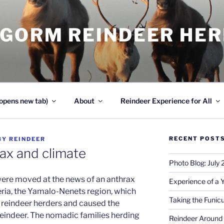
NGORM REINDEER HE
opens new tab)
About
Reindeer Experience for All
RECENT POST
BY
REINDEER
rax and climate
Photo Blog: July
were moved at the news of an anthrax
Experience of a 
ria, the Yamalo-Nenets region, which
Taking the Funicu
 reindeer herders and caused the
eindeer. The nomadic families herding
Reindeer Around 