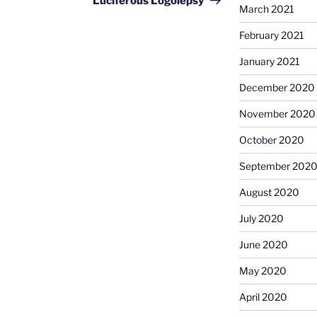
Luciferous Logolepsy
March 2021
February 2021
January 2021
December 2020
November 2020
October 2020
September 202
August 2020
July 2020
June 2020
May 2020
April 2020