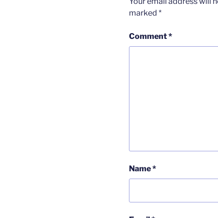
Your email address will n
marked
*
Comment
*
Name
*