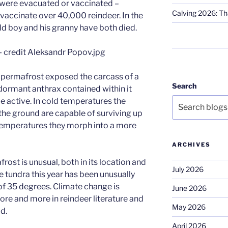
 were evacuated or vaccinated –
Calving 2026: Tha
 vaccinate over 40,000 reindeer. In the
old boy and his granny have both died.
ng permafrost exposed the carcass of a
Search
dormant anthrax contained within it
active. In cold temperatures the
the ground are capable of surviving up
 temperatures they morph into a more
ARCHIVES
rost is unusual, both in its location and
July 2026
e tundra this year has been unusually
of 35 degrees. Climate change is
June 2026
re and more in reindeer literature and
May 2026
d.
April 2026