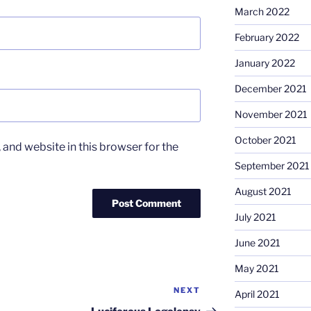
March 2022
February 2022
January 2022
December 2021
November 2021
October 2021
and website in this browser for the
September 2021
August 2021
July 2021
June 2021
May 2021
NEXT
Next
April 2021
Post