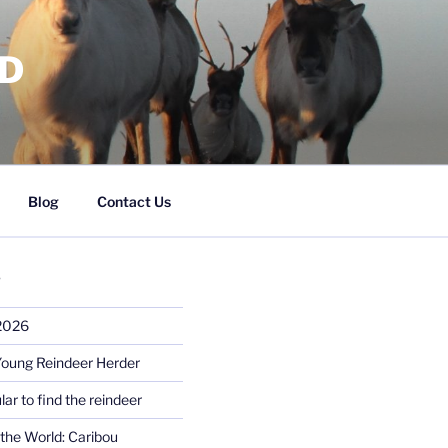
RD
Blog
Contact Us
S
 2026
Young Reindeer Herder
lar to find the reindeer
the World: Caribou