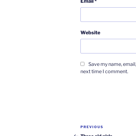
Email
*
Website
Save my name, email, 
next time I comment.
Post
Previous
PREVIOUS
navigation
Post