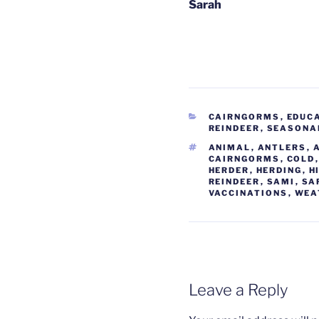
Sarah
CATEGORIES
CAIRNGORMS
,
EDUC
REINDEER
,
SEASONA
TAGS
ANIMAL
,
ANTLERS
,
CAIRNGORMS
,
COLD
HERDER
,
HERDING
,
H
REINDEER
,
SAMI
,
SA
VACCINATIONS
,
WEA
Leave a Reply