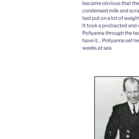
became obvious that ther
condensed milk and scra
had put on a lot of weight
It took a protracted and
Pollyanna through the ha
have it… Pollyanna set he
weeks at sea.