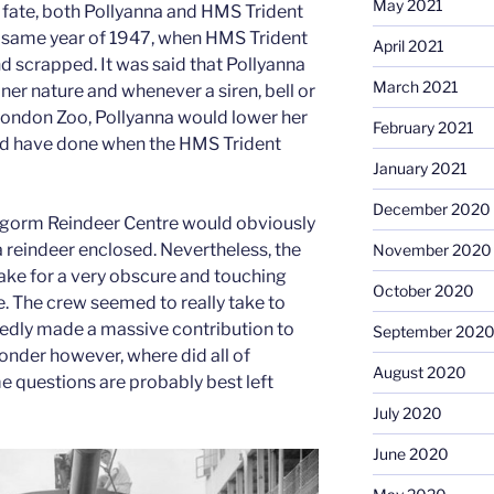
May 2021
f fate, both Pollyanna and HMS Trident
e same year of 1947, when HMS Trident
April 2021
scrapped. It was said that Pollyanna
March 2021
ner nature and whenever a siren, bell or
ondon Zoo, Pollyanna would lower her
February 2021
ld have done when the HMS Trident
January 2021
December 2020
irngorm Reindeer Centre would obviously
reindeer enclosed. Nevertheless, the
November 2020
ake for a very obscure and touching
October 2020
ee. The crew seemed to really take to
tedly made a massive contribution to
September 202
wonder however, where did all of
August 2020
 questions are probably best left
July 2020
June 2020