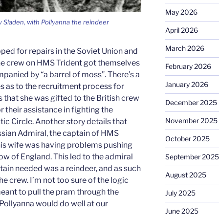
May 2026
 Sladen, with Pollyanna the reindeer
April 2026
March 2026
ped for repairs in the Soviet Union and
t the crew on HMS Trident got themselves
February 2026
mpanied by “a barrel of moss”. There’s a
January 2026
es as to the recruitment process for
s that she was gifted to the British crew
December 2025
r their assistance in fighting the
November 2025
ic Circle. Another story details that
ussian Admiral, the captain of HMS
October 2025
is wife was having problems pushing
ow of England. This led to the admiral
September 2025
ptain needed was a reindeer, and as such
August 2025
he crew. I’m not too sure of the logic
meant to pull the pram through the
July 2025
 Pollyanna would do well at our
June 2025