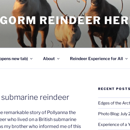
NGORM REINDEER HE
opens new tab)
About
Reindeer Experience for All
RECENT POST
e submarine reindeer
Edges of the Arct
he remarkable story of Pollyanna the
Photo Blog: July
eer who lived on a British submarine
Experience of a 
was my brother who informed me of this