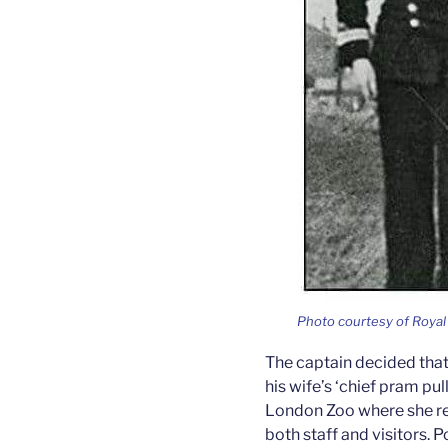
Photo courtesy of Roy
The captain decided that 
his wife’s ‘chief pram pul
London Zoo where she re
both staff and visitors. P