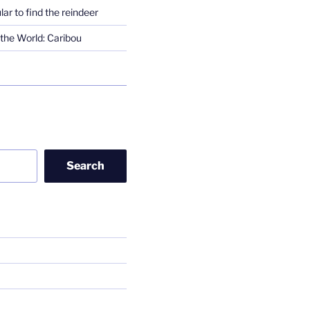
lar to find the reindeer
the World: Caribou
Search