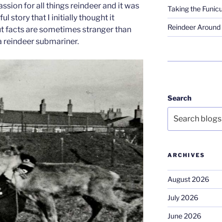
ssion for all things reindeer and it was
Taking the Funicu
 story that I initially thought it
Reindeer Around 
out facts are sometimes stranger than
a reindeer submariner.
Search
ARCHIVES
August 2026
July 2026
June 2026