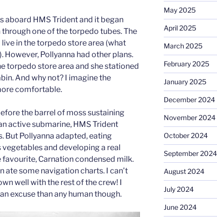
May 2025
ks aboard HMS Trident and it began
April 2025
n through one of the torpedo tubes. The
 live in the torpedo store area (what
March 2025
). However, Pollyanna had other plans.
February 2025
the torpedo store area and she stationed
cabin. And why not? I imagine the
January 2025
more comfortable.
December 2024
before the barrel of moss sustaining
November 2024
 an active submarine, HMS Trident
October 2024
s. But Pollyanna adapted, eating
s vegetables and developing a real
September 2024
e favourite, Carnation condensed milk.
en ate some navigation charts. I can’t
August 2024
n well with the rest of the crew! I
July 2024
 an excuse than any human though.
June 2024