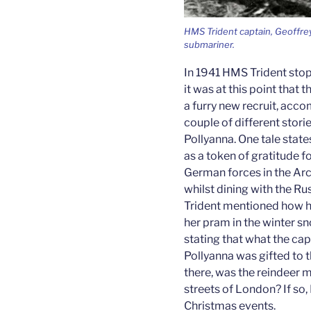
HMS Trident captain, Geoffrey
submariner.
In 1941 HMS Trident stop
it was at this point tha
a furry new recruit, acco
couple of different stori
Pollyanna. One tale state
as a token of gratitude fo
German forces in the Arct
whilst dining with the R
Trident mentioned how h
her pram in the winter sn
stating that what the ca
Pollyanna was gifted to t
there, was the reindeer 
streets of London? If so,
Christmas events.