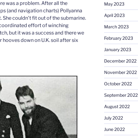
e was a problem. After all the
May 2023
ps (and navigation charts) Pollyanna
April 2023
. She couldn’t fit out of the submarine.
 coordinated effort of winching
March 2023
tch, but it was a success and there we
February 2023
r hooves down on U.K. soil after six
January 2023
December 2022
November 2022
October 2022
September 2022
August 2022
July 2022
June 2022