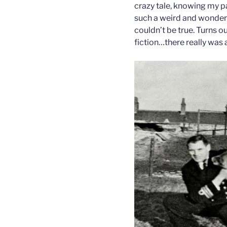
crazy tale, knowing my pa
such a weird and wonderful
couldn’t be true. Turns 
fiction…there really was 