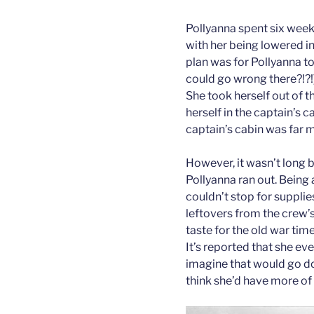
Pollyanna spent six wee
with her being lowered i
plan was for Pollyanna to
could go wrong there?!?!
She took herself out of 
herself in the captain’s 
captain’s cabin was far 
However, it wasn’t long 
Pollyanna ran out. Being
couldn’t stop for supplie
leftovers from the crew’
taste for the old war tim
It’s reported that she ev
imagine that would go dow
think she’d have more of