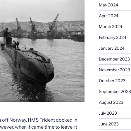
May 2024
April 2024
March 2024
February 2024
January 2024
December 2023
November 2023
October 2023
September 2023
August 2023
July 2023
ls off Norway, HMS Trident docked in
June 2023
owever, when it came time to leave, it