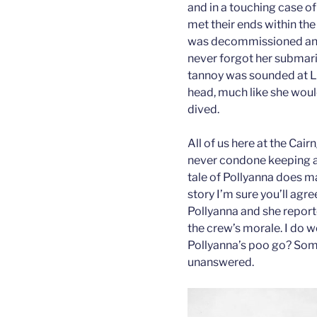
and in a touching case o
met their ends within th
was decommissioned and 
never forgot her submari
tannoy was sounded at L
head, much like she wou
dived.
All of us here at the Ca
never condone keeping a 
tale of Pollyanna does m
story I’m sure you’ll agr
Pollyanna and she repor
the crew’s morale. I do 
Pollyanna’s poo go? Some
unanswered.