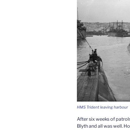
HMS Trident leaving harbour
After six weeks of patro
Blyth and all was well. H