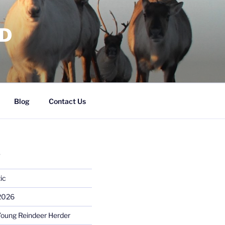
RD
Blog
Contact Us
S
ic
 2026
Young Reindeer Herder