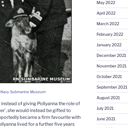
May 2022
April 2022
March 2022
February 2022
January 2022
December 2021
November 2021
October 2021
September 2021
al Navy Submarine Museum
August 2021
instead of giving Pollyanna the role of
July 2021
ler’, she would instead be gifted to
portedly became a firm favourite with
June 2021
ollyanna lived for a further five years