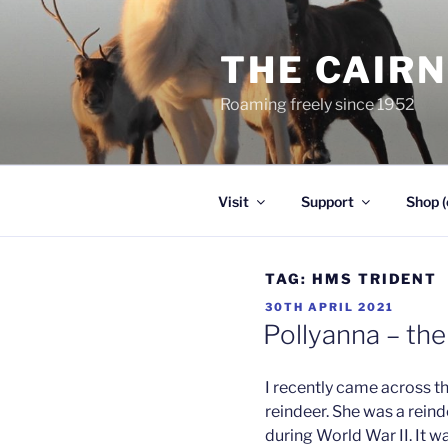
Skip
to
THE CAIR
content
Roaming freely since 1952
Visit
Support
Shop (
TAG:
HMS TRIDENT
POSTED
30TH APRIL 2021
ON
Pollyanna – th
I recently came across t
reindeer. She was a reind
during World War II. It 