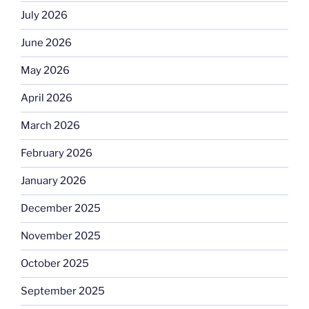
July 2026
June 2026
May 2026
April 2026
March 2026
February 2026
January 2026
December 2025
November 2025
October 2025
September 2025