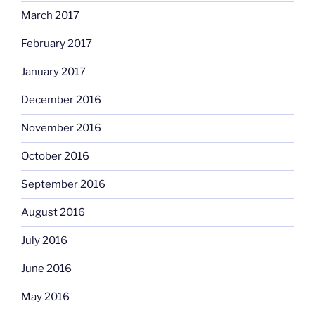
March 2017
February 2017
January 2017
December 2016
November 2016
October 2016
September 2016
August 2016
July 2016
June 2016
May 2016