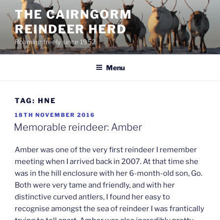
Skip
THE CAIRNGORM
to
REINDEER HERD
content
Roaming freely since 1952
Menu
TAG:
HNE
POSTED
18TH NOVEMBER 2016
ON
Memorable reindeer: Amber
Amber was one of the very first reindeer I remember
meeting when I arrived back in 2007. At that time she
was in the hill enclosure with her 6-month-old son, Go.
Both were very tame and friendly, and with her
distinctive curved antlers, I found her easy to
recognise amongst the sea of reindeer I was frantically