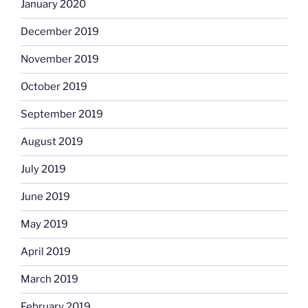
January 2020
December 2019
November 2019
October 2019
September 2019
August 2019
July 2019
June 2019
May 2019
April 2019
March 2019
February 2019