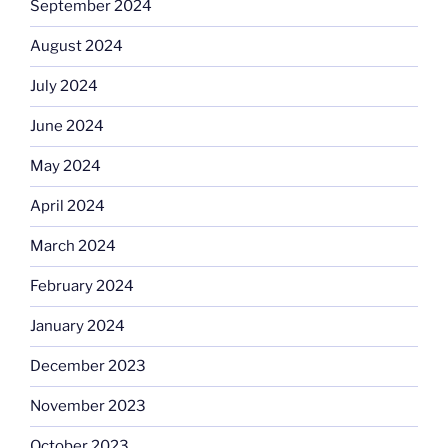
September 2024
August 2024
July 2024
June 2024
May 2024
April 2024
March 2024
February 2024
January 2024
December 2023
November 2023
October 2023