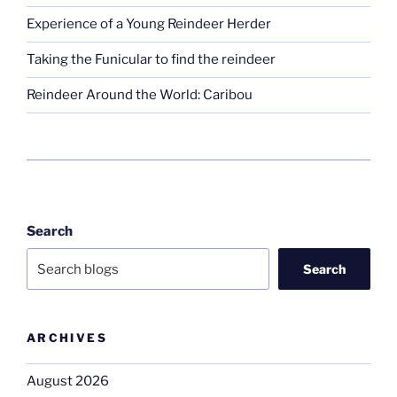
Experience of a Young Reindeer Herder
Taking the Funicular to find the reindeer
Reindeer Around the World: Caribou
Search
Search
ARCHIVES
August 2026