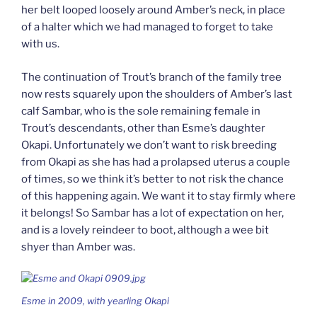
her belt looped loosely around Amber’s neck, in place
of a halter which we had managed to forget to take
with us.
The continuation of Trout’s branch of the family tree
now rests squarely upon the shoulders of Amber’s last
calf Sambar, who is the sole remaining female in
Trout’s descendants, other than Esme’s daughter
Okapi. Unfortunately we don’t want to risk breeding
from Okapi as she has had a prolapsed uterus a couple
of times, so we think it’s better to not risk the chance
of this happening again. We want it to stay firmly where
it belongs! So Sambar has a lot of expectation on her,
and is a lovely reindeer to boot, although a wee bit
shyer than Amber was.
Esme in 2009, with yearling Okapi