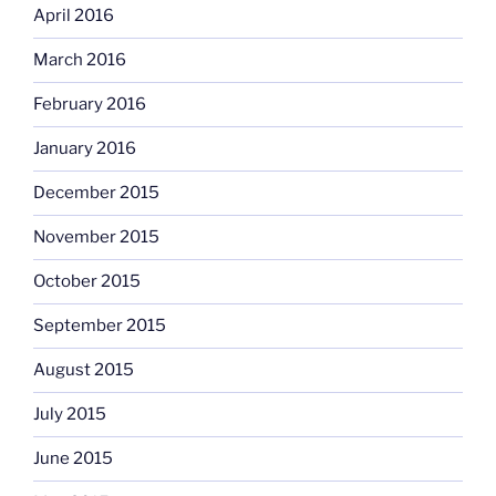
April 2016
March 2016
February 2016
January 2016
December 2015
November 2015
October 2015
September 2015
August 2015
July 2015
June 2015