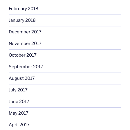
February 2018
January 2018
December 2017
November 2017
October 2017
September 2017
August 2017
July 2017
June 2017
May 2017
April 2017