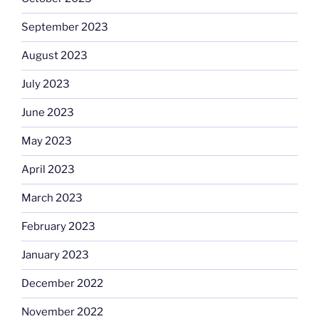
September 2023
August 2023
July 2023
June 2023
May 2023
April 2023
March 2023
February 2023
January 2023
December 2022
November 2022