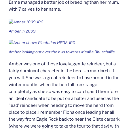
Esme managed a better job of breeding than her mum,
with 7 calves to her name.
Amber in 2009
Amber looking out over the hills towards Meall a Bhuachaille
Amber was one of those lovely, gentle reindeer, but a
fairly dominant character in the herd – a matriarch, if
you will. She was a great reindeer to have around in the
winter months when the herd all free-range
completely as she so was easy to catch, and therefore
an ideal candidate to be put on a halter and used as the
‘lead’ reindeer when needing to move the herd from
place to place. I remember Fiona once leading her all
the way from Eagle Rock back to near the Ciste carpark
(where we were going to take the tour to that day) with