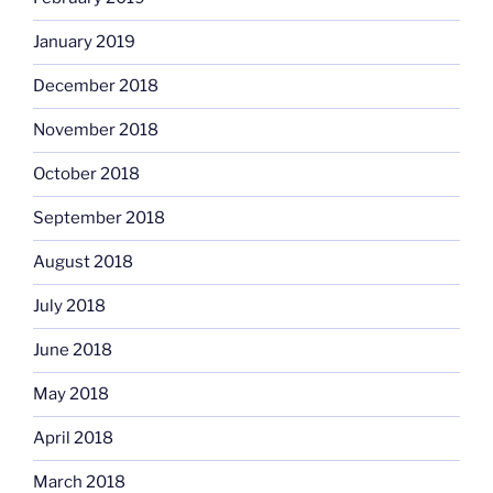
January 2019
December 2018
November 2018
October 2018
September 2018
August 2018
July 2018
June 2018
May 2018
April 2018
March 2018