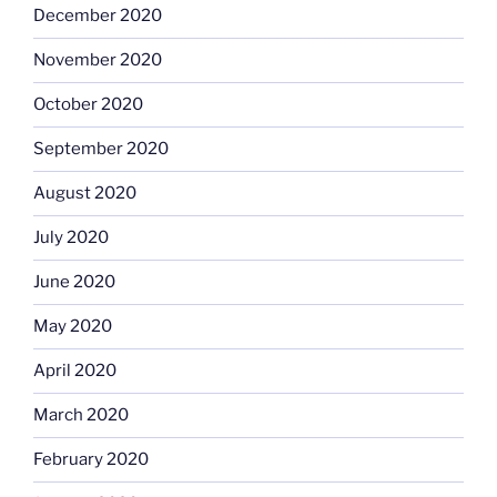
December 2020
November 2020
October 2020
September 2020
August 2020
July 2020
June 2020
May 2020
April 2020
March 2020
February 2020