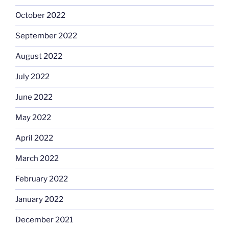
October 2022
September 2022
August 2022
July 2022
June 2022
May 2022
April 2022
March 2022
February 2022
January 2022
December 2021