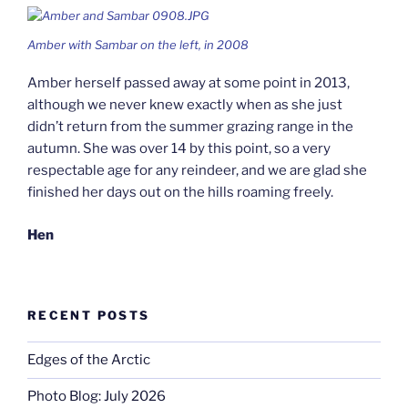
Amber with Sambar on the left, in 2008
Amber herself passed away at some point in 2013,
although we never knew exactly when as she just
didn’t return from the summer grazing range in the
autumn. She was over 14 by this point, so a very
respectable age for any reindeer, and we are glad she
finished her days out on the hills roaming freely.
Hen
RECENT POSTS
Edges of the Arctic
Photo Blog: July 2026