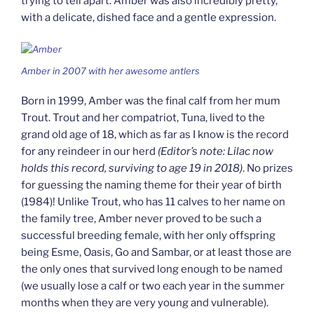
trying to tell apart. Amber was also incredibly pretty,
with a delicate, dished face and a gentle expression.
Amber in 2007 with her awesome antlers
Born in 1999, Amber was the final calf from her mum
Trout. Trout and her compatriot, Tuna, lived to the
grand old age of 18, which as far as I know is the record
for any reindeer in our herd
(Editor’s note: Lilac now
holds this record, surviving to age 19 in 2018)
. No prizes
for guessing the naming theme for their year of birth
(1984)! Unlike Trout, who has 11 calves to her name on
the family tree, Amber never proved to be such a
successful breeding female, with her only offspring
being Esme, Oasis, Go and Sambar, or at least those are
the only ones that survived long enough to be named
(we usually lose a calf or two each year in the summer
months when they are very young and vulnerable).