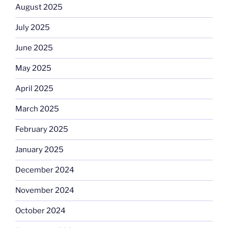
August 2025
July 2025
June 2025
May 2025
April 2025
March 2025
February 2025
January 2025
December 2024
November 2024
October 2024