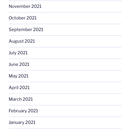
November 2021
October 2021
September 2021
August 2021
July 2021
June 2021
May 2021
April 2021
March 2021
February 2021
January 2021