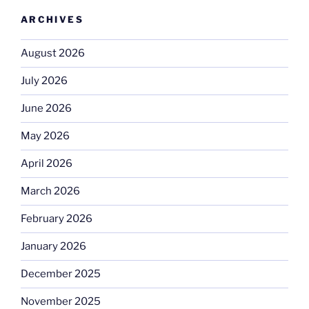
ARCHIVES
August 2026
July 2026
June 2026
May 2026
April 2026
March 2026
February 2026
January 2026
December 2025
November 2025