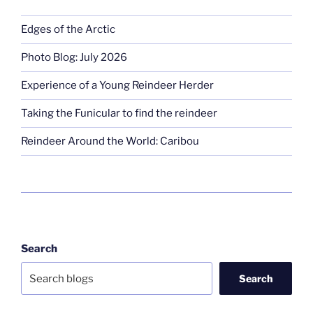
Edges of the Arctic
Photo Blog: July 2026
Experience of a Young Reindeer Herder
Taking the Funicular to find the reindeer
Reindeer Around the World: Caribou
Search
Search