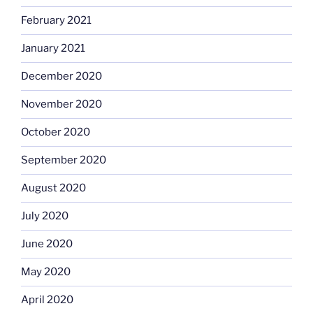
February 2021
January 2021
December 2020
November 2020
October 2020
September 2020
August 2020
July 2020
June 2020
May 2020
April 2020