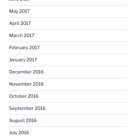
May 2017
April 2017
March 2017
February 2017
January 2017
December 2016
November 2016
October 2016
September 2016
August 2016
July 2016