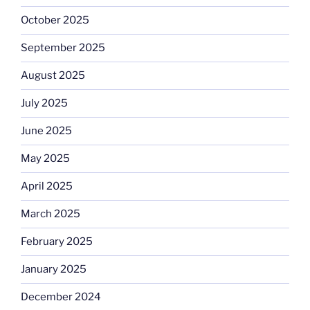
October 2025
September 2025
August 2025
July 2025
June 2025
May 2025
April 2025
March 2025
February 2025
January 2025
December 2024