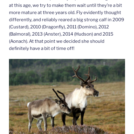
at this age, we try to make them wait until they’re a bit
more mature at three years old. Fly evidently thought
differently, and reliably reared a big strong calf in 2009
(Custard), 2010 (Dragonfly), 2011 (Domino), 2012
(Balmoral), 2013 (Anster), 2014 (Hudson) and 2015
(Aonach). At that point we decided she should
definitely have a bit of time off!