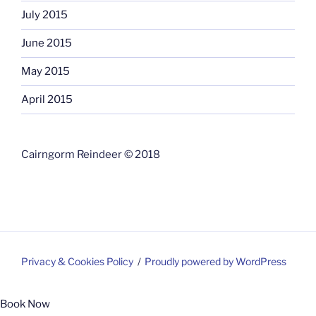
July 2015
June 2015
May 2015
April 2015
Cairngorm Reindeer © 2018
Privacy & Cookies Policy
Proudly powered by WordPress
Book Now