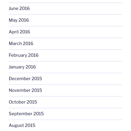
June 2016
May 2016
April 2016
March 2016
February 2016
January 2016
December 2015
November 2015
October 2015
September 2015
August 2015