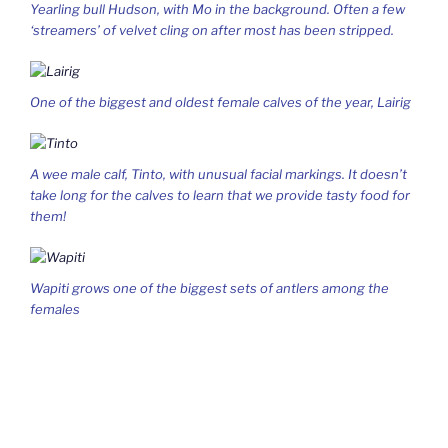
Yearling bull Hudson, with Mo in the background. Often a few
‘streamers’ of velvet cling on after most has been stripped.
One of the biggest and oldest female calves of the year, Lairig
A wee male calf, Tinto, with unusual facial markings. It doesn’t
take long for the calves to learn that we provide tasty food for
them!
Wapiti grows one of the biggest sets of antlers among the
females