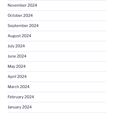
November 2024
October 2024
September 2024
August 2024
July 2024
June 2024
May 2024
April 2024
March 2024
February 2024
January 2024