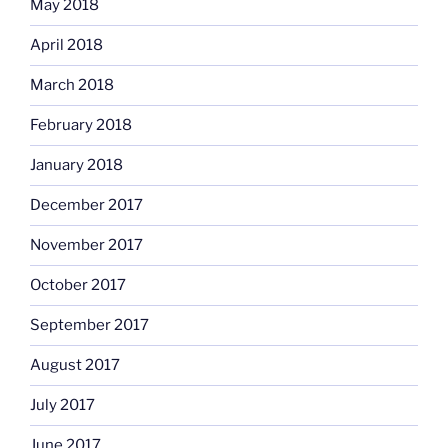
May 2018
April 2018
March 2018
February 2018
January 2018
December 2017
November 2017
October 2017
September 2017
August 2017
July 2017
June 2017