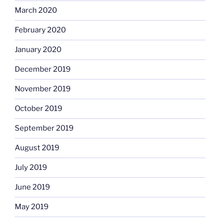
March 2020
February 2020
January 2020
December 2019
November 2019
October 2019
September 2019
August 2019
July 2019
June 2019
May 2019