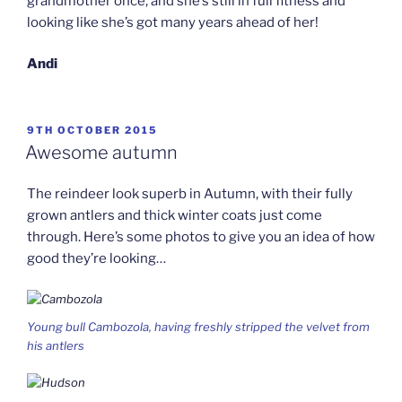
grandmother once, and she’s still in full fitness and
looking like she’s got many years ahead of her!
Andi
POSTED
9TH OCTOBER 2015
ON
Awesome autumn
The reindeer look superb in Autumn, with their fully
grown antlers and thick winter coats just come
through. Here’s some photos to give you an idea of how
good they’re looking…
Young bull Cambozola, having freshly stripped the velvet from
his antlers