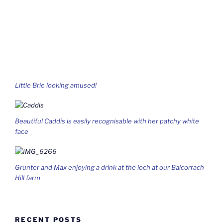
Little Brie looking amused!
Beautiful Caddis is easily recognisable with her patchy white
face
Grunter and Max enjoying a drink at the loch at our Balcorrach
Hill farm
RECENT POSTS