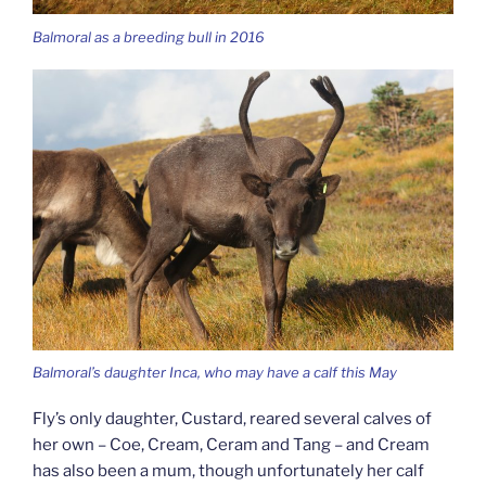
Balmoral as a breeding bull in 2016
Balmoral’s daughter Inca, who may have a calf this May
Fly’s only daughter, Custard, reared several calves of
her own – Coe, Cream, Ceram and Tang – and Cream
has also been a mum, though unfortunately her calf