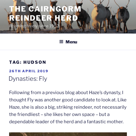
Skip
THE CAIRNGORM
to
REINDEER HERD
content
Roaming freely since 1952
Menu
TAG:
HUDSON
POSTED
26TH APRIL 2019
ON
Dynasties: Fly
Following from a previous blog about Haze’s dynasty, I
thought Fly was another good candidate to look at. Like
Haze, she is also a big, striking reindeer, not necessarily
the friendliest – she likes her own space – but a
dependable leader of the herd and a fantastic mother.