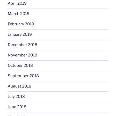
April 2019
March 2019
February 2019
January 2019
December 2018
November 2018
October 2018
September 2018
August 2018
July 2018
June 2018