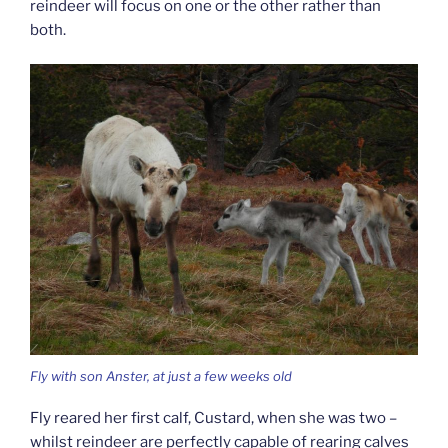
reindeer will focus on one or the other rather than
both.
Fly with son Anster, at just a few weeks old
Fly reared her first calf, Custard, when she was two –
whilst reindeer are perfectly capable of rearing calves