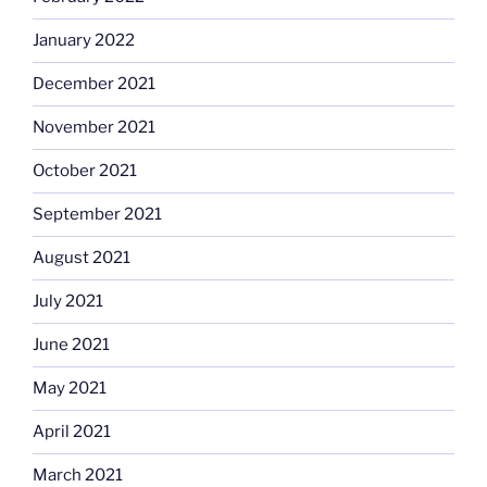
January 2022
December 2021
November 2021
October 2021
September 2021
August 2021
July 2021
June 2021
May 2021
April 2021
March 2021