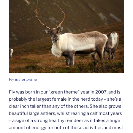
Fly in her prime
Fly was born in our “green theme” year in 2007, and is
probably the largest female in the herd today – she’s a
clear inch taller than any of the others. She also grows
beautiful large antlers, whilst rearing a calf most years
– a sign of a strong healthy reindeer as it takes a huge
amount of energy for both of these activities and most