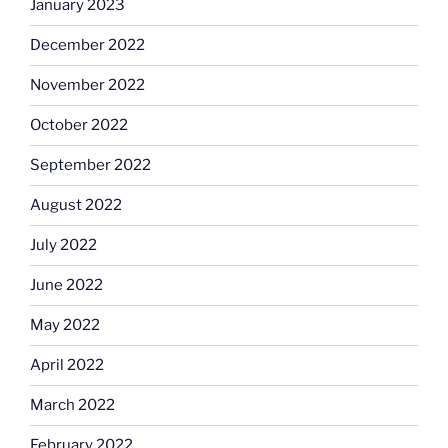
January 2023
December 2022
November 2022
October 2022
September 2022
August 2022
July 2022
June 2022
May 2022
April 2022
March 2022
February 2022