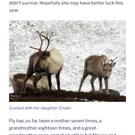
didn’t survive. Hopefully she may have better luck this
year.
Custard with her daughter Cream
Fly has, so far, been a mother seven times, a
grandmother eighteen times, and a great-