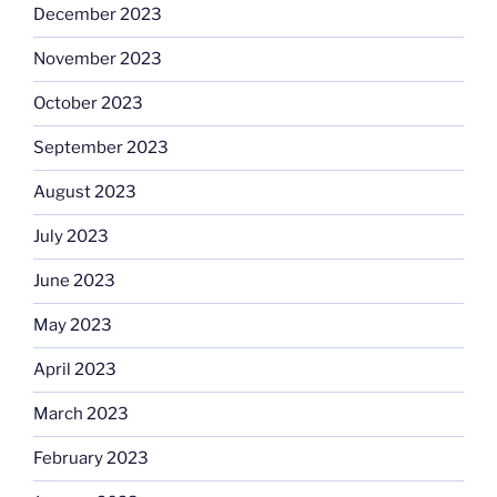
December 2023
November 2023
October 2023
September 2023
August 2023
July 2023
June 2023
May 2023
April 2023
March 2023
February 2023