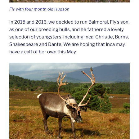
Fly with four month old Hudson
In 2015 and 2016, we decided to run Balmoral, Fly’s son,
as one of our breeding bulls, and he fathered a lovely
selection of youngsters, including Inca, Christie, Burns,
Shakespeare and Dante. We are hoping that Inca may
have a calf of her own this May.