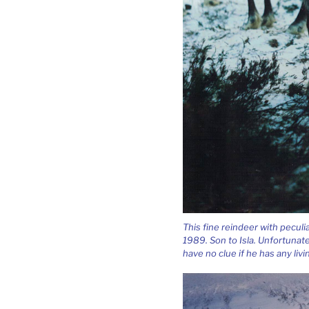
This fine reindeer with peculi
1989. Son to Isla. Unfortunat
have no clue if he has any livi