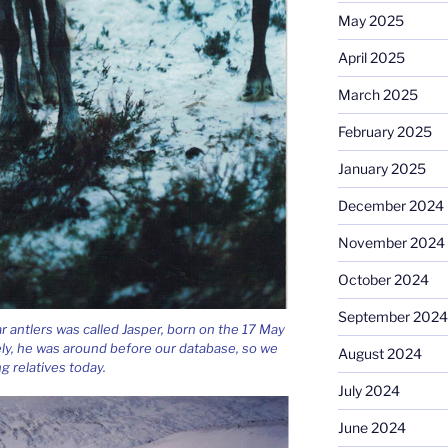
May 2025
April 2025
March 2025
February 2025
January 2025
December 2024
November 2024
October 2024
September 2024
ar antlers was called Jasper, born on the 17 May
ely, he was around before our database, so we
August 2024
ng relatives today.
July 2024
June 2024