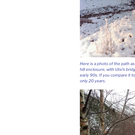
Here is a photo of the path a
hill enclosure, with Utsi’s bri
early 90s. If you compare it t
only 20 years.