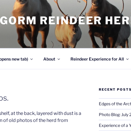
NGORM REINDEER HE
opens new tab)
About
Reindeer Experience for All
RECENT POST
os.
Edges of the Arct
elf, at the back, layered with dust is a
Photo Blog: July
n of old photos of the herd from
Experience of a 