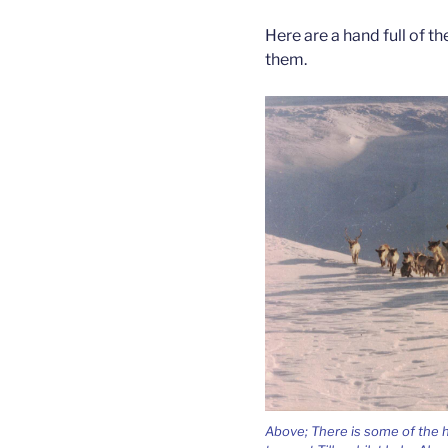
Here are a hand full of 
them.
Above; There is some of the 