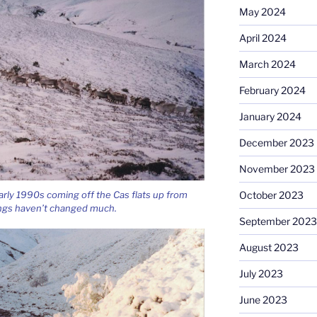
May 2024
April 2024
March 2024
February 2024
January 2024
December 2023
November 2023
October 2023
early 1990s coming off the Cas flats up from
ngs haven’t changed much.
September 2023
August 2023
July 2023
June 2023