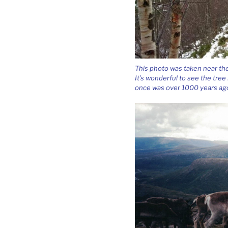
This photo was taken near th
It’s wonderful to see the tree 
once was over 1000 years ag