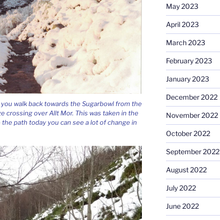
May 2023
April 2023
March 2023
February 2023
January 2023
December 2022
s you walk back towards the Sugarbowl from the
dge crossing over Allt Mor. This was taken in the
November 2022
o the path today you can see a lot of change in
October 2022
September 2022
August 2022
July 2022
June 2022