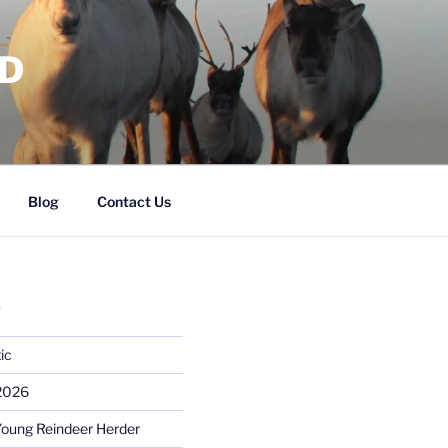
RD
Blog
Contact Us
S
ic
 2026
Young Reindeer Herder