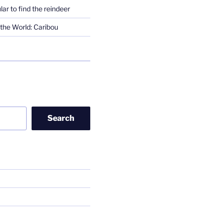
lar to find the reindeer
the World: Caribou
Search