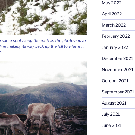
May 2022
April 2022
March 2022
February 2022
e same spot along the path as the photo above.
line making its way back up the hill to where it
January 2022
o.
December 2021
November 2021
October 2021
September 2021
August 2021
July 2021
June 2021