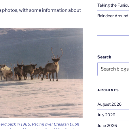
Taking the Funicu
the photos, with some information about
Reindeer Around 
Search
ARCHIVES
August 2026
July 2026
herd back in 1985, Racing over Creagan Dubh
June 2026