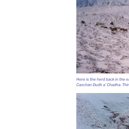
Here is the herd back in the 
Caochan Dudh a’ Chadha. Thi