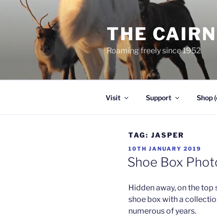
Skip
to
THE CAIR
content
Roaming freely since 1952
Visit
Support
Shop (
TAG:
JASPER
POSTED
10TH JANUARY 2019
ON
Shoe Box Phot
Hidden away, on the top sh
shoe box with a collectio
numerous of years.