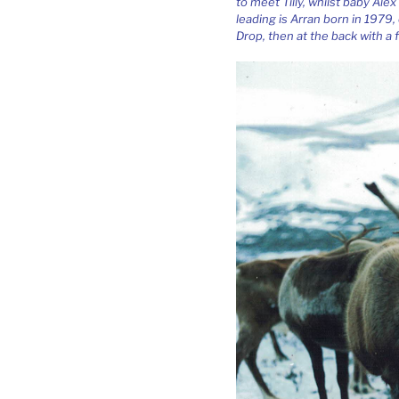
to meet Tilly, whilst baby Alex
leading is Arran born in 1979,
Drop, then at the back with a f