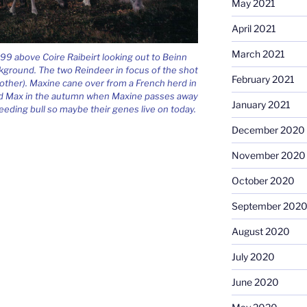
May 2021
April 2021
March 2021
999 above Coire Raibeirt looking out to Beinn
ckground. The two Reindeer in focus of the shot
February 2021
other). Maxine cane over from a French herd in
d Max in the autumn when Maxine passes away
January 2021
reeding bull so maybe their genes live on today.
December 2020
November 2020
October 2020
September 202
August 2020
July 2020
June 2020