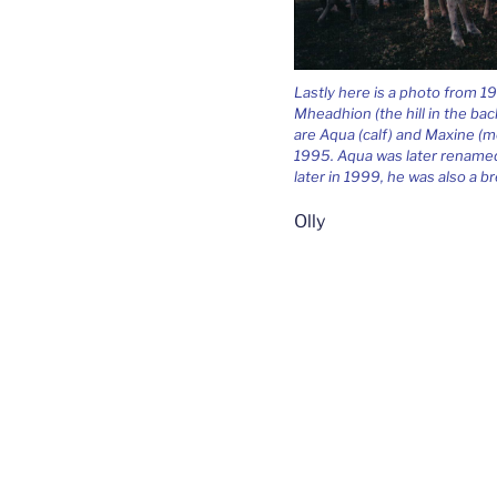
Lastly here is a photo from 1
Mheadhion (the hill in the ba
are Aqua (calf) and Maxine (m
1995. Aqua was later rename
later in 1999, he was also a b
Olly