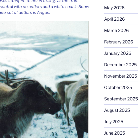
 was strapped to her in a sling. At the front
 central with no antlers and a white coat is Snow
May 2026
ine set of antlers is Angus.
April 2026
March 2026
February 2026
January 2026
December 2025
November 2025
October 2025
September 2025
August 2025
July 2025
June 2025