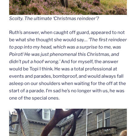
Scolty. The ultimate ‘Christmas reindeer’?
Ruth’s answer, when caught off guard, appeared to not
be what she thought she would say…
‘The first reindeer
to pop into my head, which was a surprise to me, was
Poirot! He was just phenomenal this Christmas, and
didn’t put a hoof wrong.’
And for myself, the answer
would be Topi I think. He was a total professional at
events and parades, bombproof, and would always fall
asleep on our shoulders when waiting for the off at the
start of a parade. I’m sad he’s no longer with us, he was
one of the special ones.