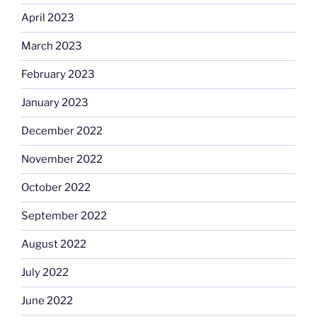
April 2023
March 2023
February 2023
January 2023
December 2022
November 2022
October 2022
September 2022
August 2022
July 2022
June 2022