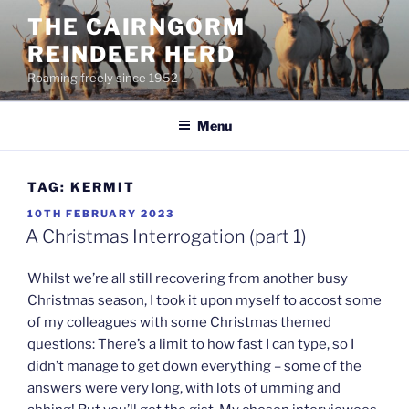
Skip
THE CAIRNGORM
to
REINDEER HERD
content
Roaming freely since 1952
Menu
TAG:
KERMIT
POSTED
10TH FEBRUARY 2023
ON
A Christmas Interrogation (part 1)
Whilst we’re all still recovering from another busy
Christmas season, I took it upon myself to accost some
of my colleagues with some Christmas themed
questions: There’s a limit to how fast I can type, so I
didn’t manage to get down everything – some of the
answers were very long, with lots of umming and