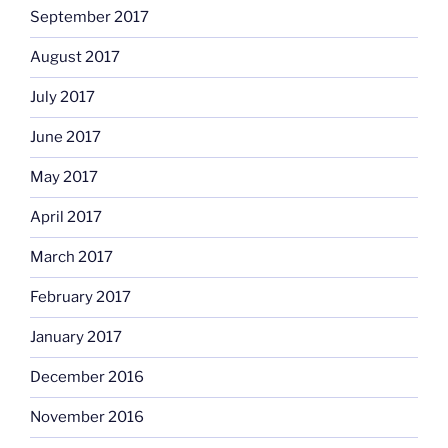
September 2017
August 2017
July 2017
June 2017
May 2017
April 2017
March 2017
February 2017
January 2017
December 2016
November 2016