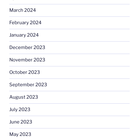
March 2024
February 2024
January 2024
December 2023
November 2023
October 2023
September 2023
August 2023
July 2023
June 2023
May 2023