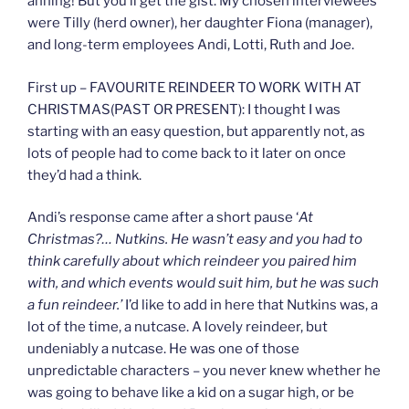
ahhing! But you’ll get the gist. My chosen interviewees
were Tilly (herd owner), her daughter Fiona (manager),
and long-term employees Andi, Lotti, Ruth and Joe.
First up – FAVOURITE REINDEER TO WORK WITH AT
CHRISTMAS(PAST OR PRESENT): I thought I was
starting with an easy question, but apparently not, as
lots of people had to come back to it later on once
they’d had a think.
Andi’s response came after a short pause ‘
At
Christmas?… Nutkins. He wasn’t easy and you had to
think carefully about which reindeer you paired him
with, and which events would suit him, but he was such
a fun reindeer.’
I’d like to add in here that Nutkins was, a
lot of the time, a nutcase. A lovely reindeer, but
undeniably a nutcase. He was one of those
unpredictable characters – you never knew whether he
was going to behave like a kid on a sugar high, or be