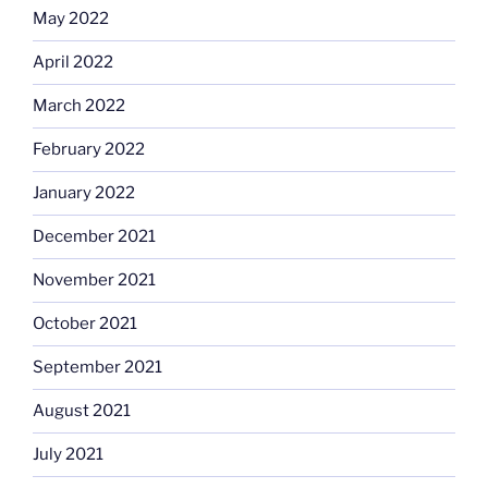
May 2022
April 2022
March 2022
February 2022
January 2022
December 2021
November 2021
October 2021
September 2021
August 2021
July 2021