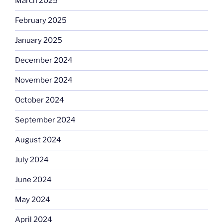
March 2025
February 2025
January 2025
December 2024
November 2024
October 2024
September 2024
August 2024
July 2024
June 2024
May 2024
April 2024