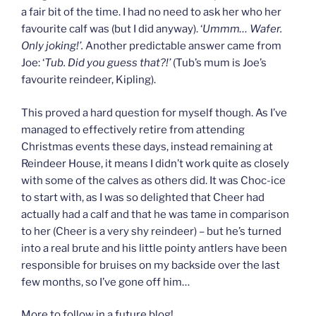
a fair bit of the time. I had no need to ask her who her
favourite calf was (but I did anyway). ‘
Ummm… Wafer.
Only joking!’.
Another predictable answer came from
Joe: ‘
Tub. Did you guess that?!’
(Tub’s mum is Joe’s
favourite reindeer, Kipling).
This proved a hard question for myself though. As I’ve
managed to effectively retire from attending
Christmas events these days, instead remaining at
Reindeer House, it means I didn’t work quite as closely
with some of the calves as others did. It was Choc-ice
to start with, as I was so delighted that Cheer had
actually had a calf and that he was tame in comparison
to her (Cheer is a very shy reindeer) – but he’s turned
into a real brute and his little pointy antlers have been
responsible for bruises on my backside over the last
few months, so I’ve gone off him…
More to follow in a future blog!