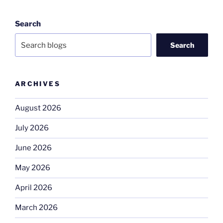
Search
Search
ARCHIVES
August 2026
July 2026
June 2026
May 2026
April 2026
March 2026