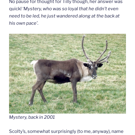
No pause for thought for Tilly though, her answer was
quick! ‘
Mystery, who was so loyal that he didn’t even
need to be led, he just wandered along at the back at
his own pace’
.
Mystery, back in 2001
Scolty’s, somewhat surprisingly (to me, anyway), name