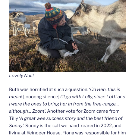
Lovely Nuii!
Ruth was horrified at such a question. ‘
Oh Hen, this is
mean!
[loooong silence]
I’ll go with Lolly, since Lotti and
I were the ones to bring her in from the free-range…
although… Zoom’.
Another vote for Zoom came from
Tilly ‘
A great wee success story and the best friend of
Sunny’.
Sunny is the calf we hand-reared in 2022, and
living at Reindeer House, Fiona was responsible for him