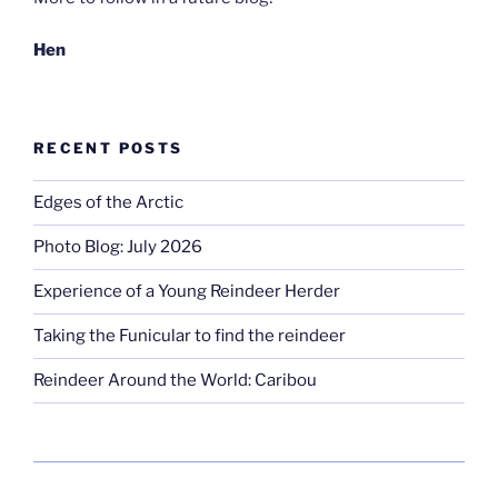
Hen
RECENT POSTS
Edges of the Arctic
Photo Blog: July 2026
Experience of a Young Reindeer Herder
Taking the Funicular to find the reindeer
Reindeer Around the World: Caribou