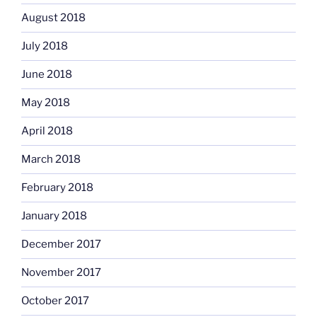
August 2018
July 2018
June 2018
May 2018
April 2018
March 2018
February 2018
January 2018
December 2017
November 2017
October 2017