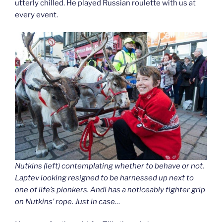
utterly chilled. He played Russian roulette with us at
every event.
Nutkins (left) contemplating whether to behave or not.
Laptev looking resigned to be harnessed up next to
one of life’s plonkers. Andi has a noticeably tighter grip
on Nutkins’ rope. Just in case…