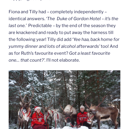
Fiona and Tilly had – completely independently –
identical answers. ‘
The Duke of Gordon Hotel – it’s the
last one.’
Predictable – by the end of the season they
are knackered and ready to put away the harness till
the following year! Tilly did add ‘
Yee haa, back home for
yummy dinner and lots of alcohol afterwards’
too! And
as for Ruth’s favourite event?
Got a least favourite
one… that count?’.
I’ll not elaborate.