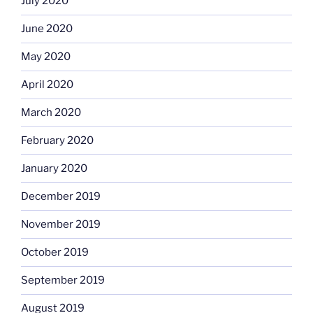
July 2020
June 2020
May 2020
April 2020
March 2020
February 2020
January 2020
December 2019
November 2019
October 2019
September 2019
August 2019