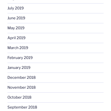
July 2019
June 2019
May 2019
April 2019
March 2019
February 2019
January 2019
December 2018
November 2018
October 2018
September 2018