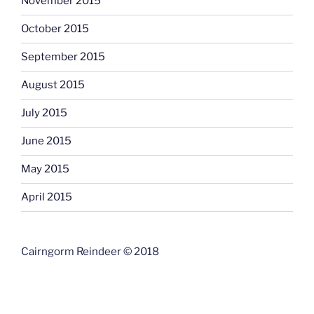
November 2015
October 2015
September 2015
August 2015
July 2015
June 2015
May 2015
April 2015
Cairngorm Reindeer © 2018