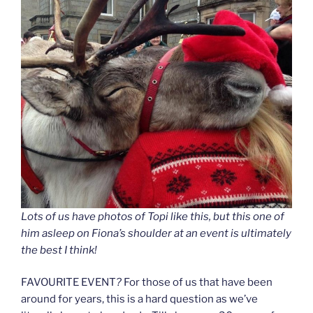
Lots of us have photos of Topi like this, but this one of
him asleep on Fiona’s shoulder at an event is ultimately
the best I think!
FAVOURITE EVENT
?
For those of us that have been
around for years, this is a hard question as we’ve