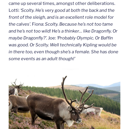
came up several times, amongst other deliberations.
Lotti:
‘Scolty. He’s very good at both the back and the
front of the sleigh, and is an excellent role model for
the calves’.
Fiona:
Scolty. Because he’s not too tame
and he’s not too wild! He’s a thinker… like Dragonfly. Or
maybe Dragonfly?’.
Joe:
‘Probably Olympic. Or Baffin
was good. Or Scolty. Well technically Kipling would be
in there too, even though she’s a female. She has done
some events as an adult though!’