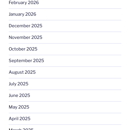
February 2026
January 2026
December 2025
November 2025
October 2025
September 2025
August 2025
July 2025
June 2025
May 2025
April 2025