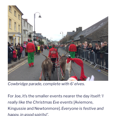
Cowbridge parade, complete with 6′ elves.
For Joe, it’s the smaller events nearer the day itself: ‘
I
really like the Christmas Eve events
[Aviemore,
Kingussie and Newtonmore].
Everyone is festive and
happy, in good spirits!’.