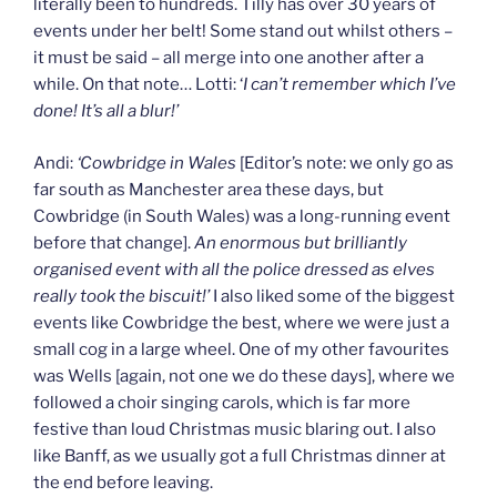
literally been to hundreds. Tilly has over 30 years of
events under her belt! Some stand out whilst others –
it must be said – all merge into one another after a
while. On that note… Lotti: ‘
I can’t remember which I’ve
done! It’s all a blur!’
Andi:
‘Cowbridge in Wales
[Editor’s note: we only go as
far south as Manchester area these days, but
Cowbridge (in South Wales) was a long-running event
before that change].
An enormous but brilliantly
organised event with all the police dressed as elves
really took the biscuit!’
I also liked some of the biggest
events like Cowbridge the best, where we were just a
small cog in a large wheel. One of my other favourites
was Wells [again, not one we do these days], where we
followed a choir singing carols, which is far more
festive than loud Christmas music blaring out. I also
like Banff, as we usually got a full Christmas dinner at
the end before leaving.