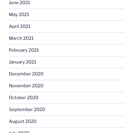
June 2021
May 2021
April 2021
March 2021
February 2021
January 2021
December 2020
November 2020
October 2020
September 2020
August 2020