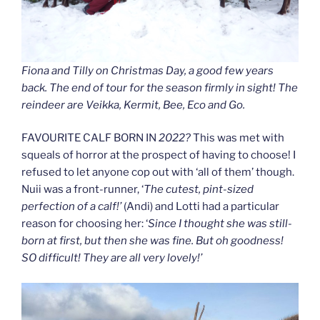
Fiona and Tilly on Christmas Day, a good few years
back. The end of tour for the season firmly in sight! The
reindeer are Veikka, Kermit, Bee, Eco and Go.
FAVOURITE CALF BORN IN
2022?
This was met with
squeals of horror at the prospect of having to choose! I
refused to let anyone cop out with ‘all of them’ though.
Nuii was a front-runner, ‘
The cutest, pint-sized
perfection of a calf!’
(Andi) and Lotti had a particular
reason for choosing her: ‘
Since I thought she was still-
born at first, but then she was fine. But oh goodness!
SO difficult! They are all very lovely!’