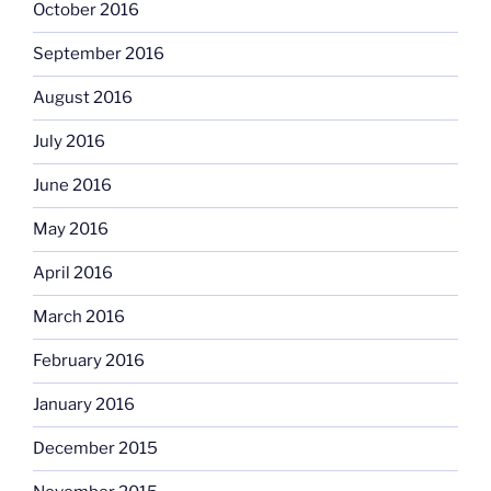
October 2016
September 2016
August 2016
July 2016
June 2016
May 2016
April 2016
March 2016
February 2016
January 2016
December 2015