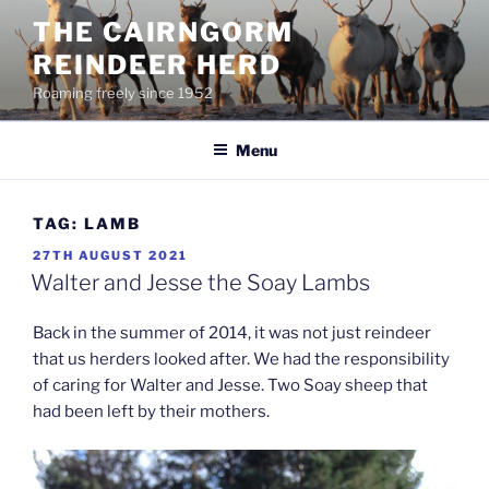
Skip
THE CAIRNGORM
to
REINDEER HERD
content
Roaming freely since 1952
Menu
TAG:
LAMB
POSTED
27TH AUGUST 2021
ON
Walter and Jesse the Soay Lambs
Back in the summer of 2014, it was not just reindeer
that us herders looked after. We had the responsibility
of caring for Walter and Jesse. Two Soay sheep that
had been left by their mothers.