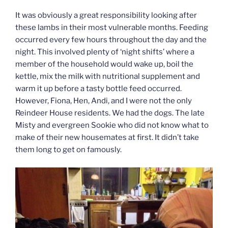
It was obviously a great responsibility looking after
these lambs in their most vulnerable months. Feeding
occurred every few hours throughout the day and the
night. This involved plenty of ‘night shifts’ where a
member of the household would wake up, boil the
kettle, mix the milk with nutritional supplement and
warm it up before a tasty bottle feed occurred.
However, Fiona, Hen, Andi, and I were not the only
Reindeer House residents. We had the dogs. The late
Misty and evergreen Sookie who did not know what to
make of their new housemates at first. It didn’t take
them long to get on famously.