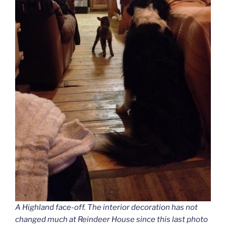
A Highland face-off. The interior decoration has not
changed much at Reindeer House since this last photo