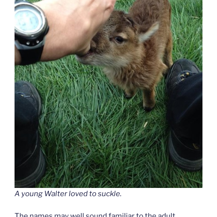
A young Walter loved to suckle.
The names may well sound familiar to the adult