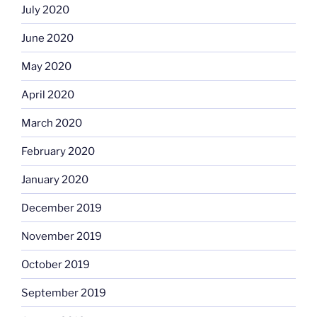
July 2020
June 2020
May 2020
April 2020
March 2020
February 2020
January 2020
December 2019
November 2019
October 2019
September 2019