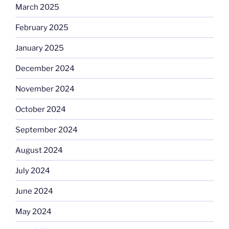
March 2025
February 2025
January 2025
December 2024
November 2024
October 2024
September 2024
August 2024
July 2024
June 2024
May 2024