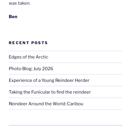
was taken.
Ben
RECENT POSTS
Edges of the Arctic
Photo Blog: July 2026
Experience of a Young Reindeer Herder
Taking the Funicular to find the reindeer
Reindeer Around the World: Caribou