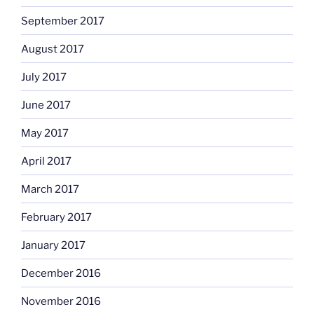
September 2017
August 2017
July 2017
June 2017
May 2017
April 2017
March 2017
February 2017
January 2017
December 2016
November 2016