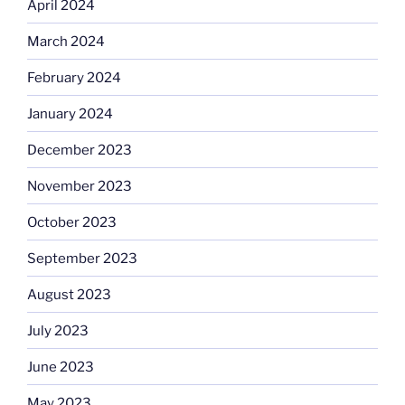
April 2024
March 2024
February 2024
January 2024
December 2023
November 2023
October 2023
September 2023
August 2023
July 2023
June 2023
May 2023