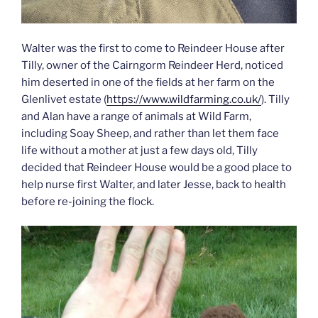
Walter was the first to come to Reindeer House after
Tilly, owner of the Cairngorm Reindeer Herd, noticed
him deserted in one of the fields at her farm on the
Glenlivet estate (
https://www.wildfarming.co.uk/
). Tilly
and Alan have a range of animals at Wild Farm,
including Soay Sheep, and rather than let them face
life without a mother at just a few days old, Tilly
decided that Reindeer House would be a good place to
help nurse first Walter, and later Jesse, back to health
before re-joining the flock.