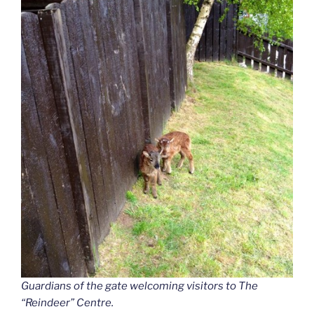
Guardians of the gate welcoming visitors to The
“Reindeer”
Centre.