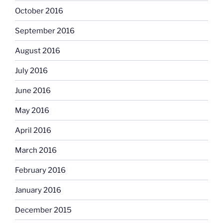
October 2016
September 2016
August 2016
July 2016
June 2016
May 2016
April 2016
March 2016
February 2016
January 2016
December 2015