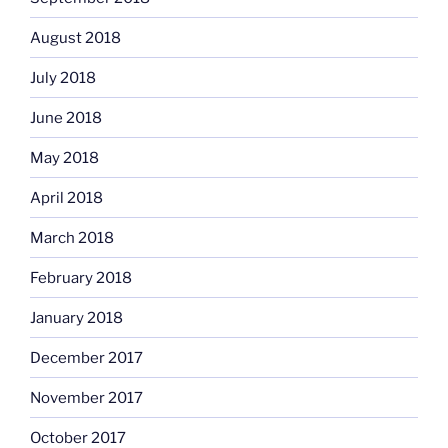
August 2018
July 2018
June 2018
May 2018
April 2018
March 2018
February 2018
January 2018
December 2017
November 2017
October 2017