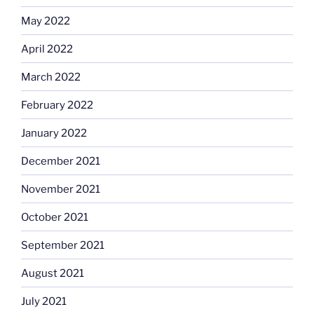
May 2022
April 2022
March 2022
February 2022
January 2022
December 2021
November 2021
October 2021
September 2021
August 2021
July 2021