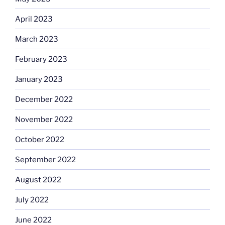
April 2023
March 2023
February 2023
January 2023
December 2022
November 2022
October 2022
September 2022
August 2022
July 2022
June 2022