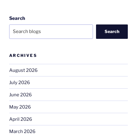
Search
Search
ARCHIVES
August 2026
July 2026
June 2026
May 2026
April 2026
March 2026