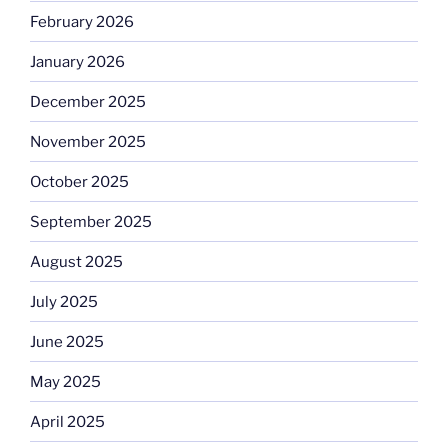
February 2026
January 2026
December 2025
November 2025
October 2025
September 2025
August 2025
July 2025
June 2025
May 2025
April 2025