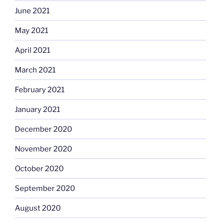
June 2021
May 2021
April 2021
March 2021
February 2021
January 2021
December 2020
November 2020
October 2020
September 2020
August 2020