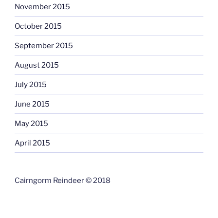
November 2015
October 2015
September 2015
August 2015
July 2015
June 2015
May 2015
April 2015
Cairngorm Reindeer © 2018