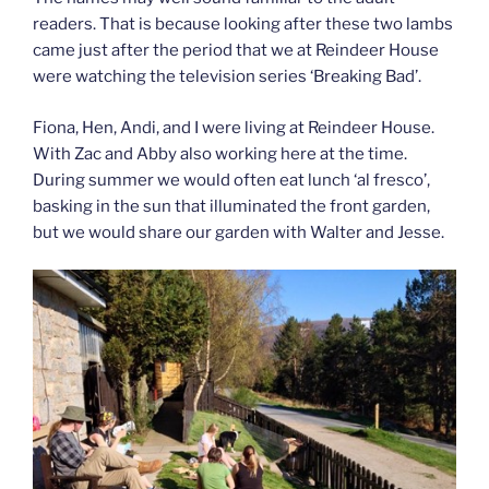
readers. That is because looking after these two lambs
came just after the period that we at Reindeer House
were watching the television series ‘Breaking Bad’.
Fiona, Hen, Andi, and I were living at Reindeer House.
With Zac and Abby also working here at the time.
During summer we would often eat lunch ‘al fresco’,
basking in the sun that illuminated the front garden,
but we would share our garden with Walter and Jesse.