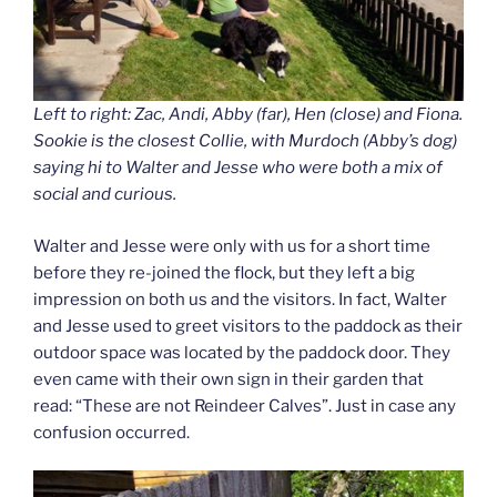
Left to right: Zac, Andi, Abby (far), Hen (close) and Fiona.
Sookie is the closest Collie, with Murdoch (Abby’s dog)
saying hi to Walter and Jesse who were both a mix of
social and curious.
Walter and Jesse were only with us for a short time
before they re-joined the flock, but they left a big
impression on both us and the visitors. In fact, Walter
and Jesse used to greet visitors to the paddock as their
outdoor space was located by the paddock door. They
even came with their own sign in their garden that
read: “These are not Reindeer Calves”. Just in case any
confusion occurred.