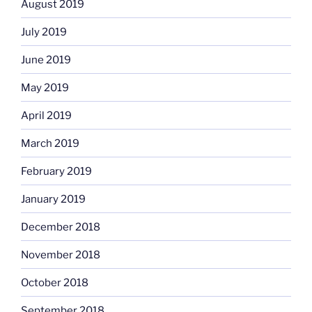
August 2019
July 2019
June 2019
May 2019
April 2019
March 2019
February 2019
January 2019
December 2018
November 2018
October 2018
September 2018