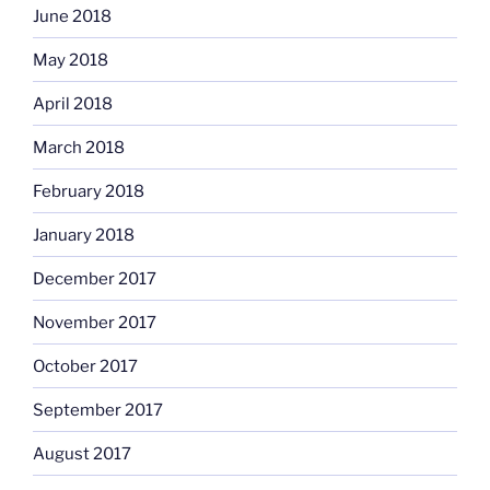
June 2018
May 2018
April 2018
March 2018
February 2018
January 2018
December 2017
November 2017
October 2017
September 2017
August 2017