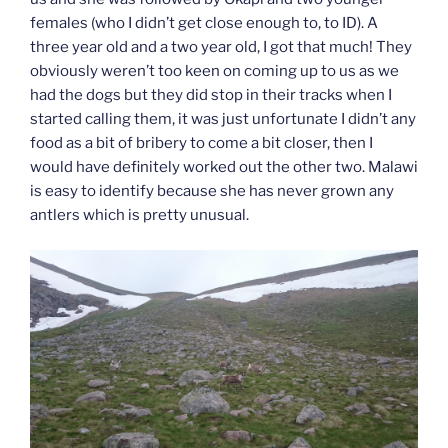
females (who I didn’t get close enough to, to ID). A
three year old and a two year old, I got that much! They
obviously weren’t too keen on coming up to us as we
had the dogs but they did stop in their tracks when I
started calling them, it was just unfortunate I didn’t any
food as a bit of bribery to come a bit closer, then I
would have definitely worked out the other two. Malawi
is easy to identify because she has never grown any
antlers which is pretty unusual.