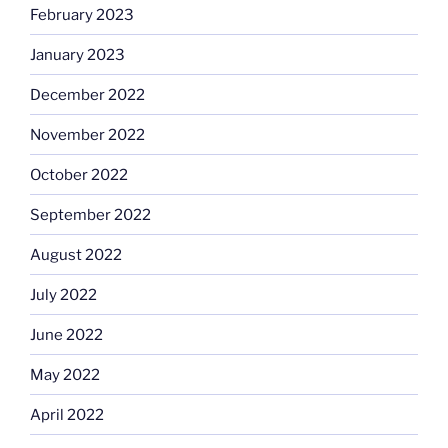
February 2023
January 2023
December 2022
November 2022
October 2022
September 2022
August 2022
July 2022
June 2022
May 2022
April 2022