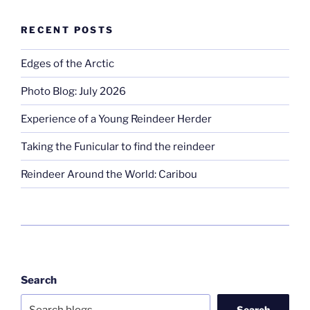
RECENT POSTS
Edges of the Arctic
Photo Blog: July 2026
Experience of a Young Reindeer Herder
Taking the Funicular to find the reindeer
Reindeer Around the World: Caribou
Search
Search