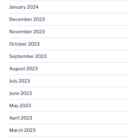
January 2024
December 2023
November 2023
October 2023
September 2023
August 2023
July 2023
June 2023
May 2023
April 2023
March 2023