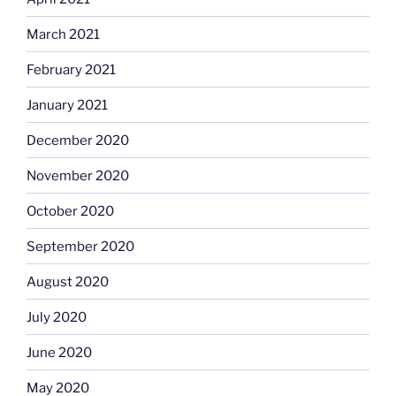
March 2021
February 2021
January 2021
December 2020
November 2020
October 2020
September 2020
August 2020
July 2020
June 2020
May 2020