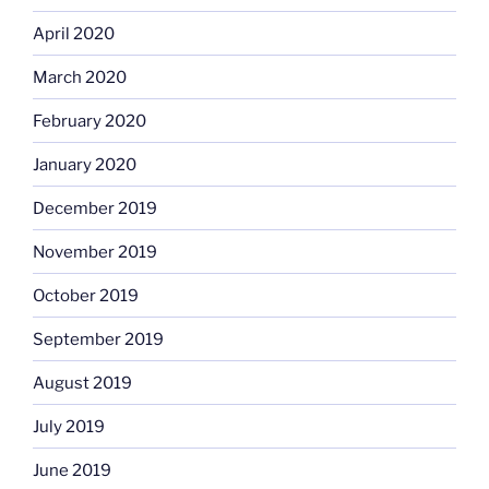
April 2020
March 2020
February 2020
January 2020
December 2019
November 2019
October 2019
September 2019
August 2019
July 2019
June 2019