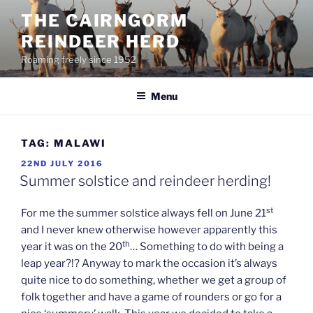
Skip
THE CAIRNGORM
to
REINDEER HERD
content
Roaming freely since 1952
Menu
TAG:
MALAWI
POSTED
22ND JULY 2016
ON
Summer solstice and reindeer herding!
st
For me the summer solstice always fell on June 21
and I never knew otherwise however apparently this
th
year it was on the 20
… Something to do with being a
leap year?!? Anyway to mark the occasion it’s always
quite nice to do something, whether we get a group of
folk together and have a game of rounders or go for a