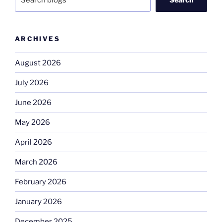
ARCHIVES
August 2026
July 2026
June 2026
May 2026
April 2026
March 2026
February 2026
January 2026
December 2025