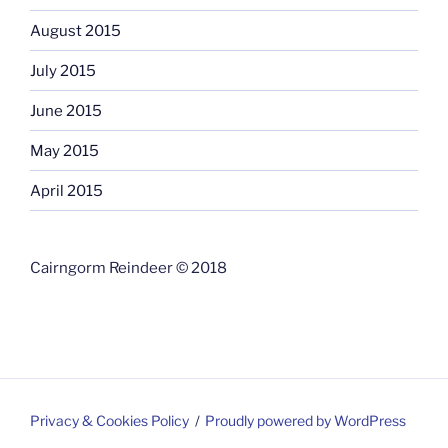
August 2015
July 2015
June 2015
May 2015
April 2015
Cairngorm Reindeer © 2018
Privacy & Cookies Policy
Proudly powered by WordPress