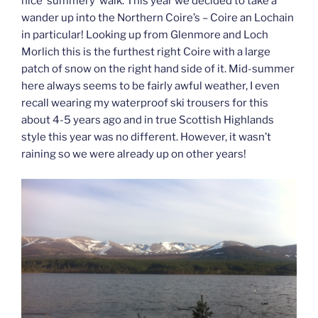
nice ‘summery’ walk. This year we decided to take a
wander up into the Northern Coire’s – Coire an Lochain
in particular! Looking up from Glenmore and Loch
Morlich this is the furthest right Coire with a large
patch of snow on the right hand side of it. Mid-summer
here always seems to be fairly awful weather, I even
recall wearing my waterproof ski trousers for this
about 4-5 years ago and in true Scottish Highlands
style this year was no different. However, it wasn’t
raining so we were already up on other years!