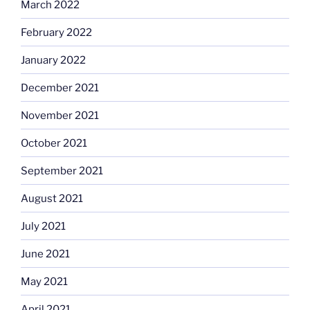
March 2022
February 2022
January 2022
December 2021
November 2021
October 2021
September 2021
August 2021
July 2021
June 2021
May 2021
April 2021