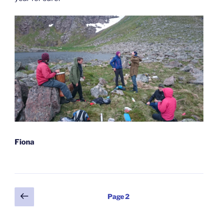
Fiona
Posts
Previous
Page
2
page
pagination