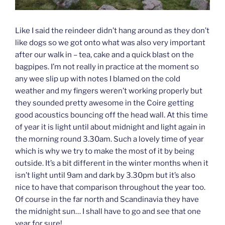
Like I said the reindeer didn’t hang around as they don’t
like dogs so we got onto what was also very important
after our walk in – tea, cake and a quick blast on the
bagpipes. I’m not really in practice at the moment so
any wee slip up with notes I blamed on the cold
weather and my fingers weren’t working properly but
they sounded pretty awesome in the Coire getting
good acoustics bouncing off the head wall. At this time
of year it is light until about midnight and light again in
the morning round 3.30am. Such a lovely time of year
which is why we try to make the most of it by being
outside. It’s a bit different in the winter months when it
isn’t light until 9am and dark by 3.30pm but it’s also
nice to have that comparison throughout the year too.
Of course in the far north and Scandinavia they have
the midnight sun… I shall have to go and see that one
year for sure!