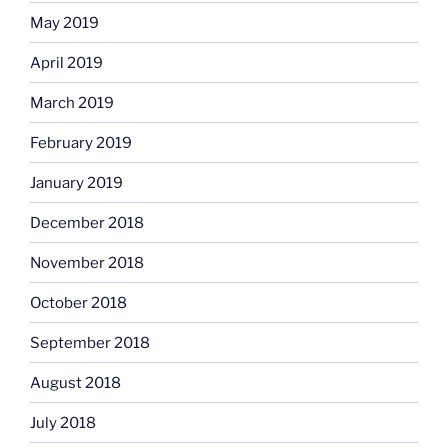
May 2019
April 2019
March 2019
February 2019
January 2019
December 2018
November 2018
October 2018
September 2018
August 2018
July 2018