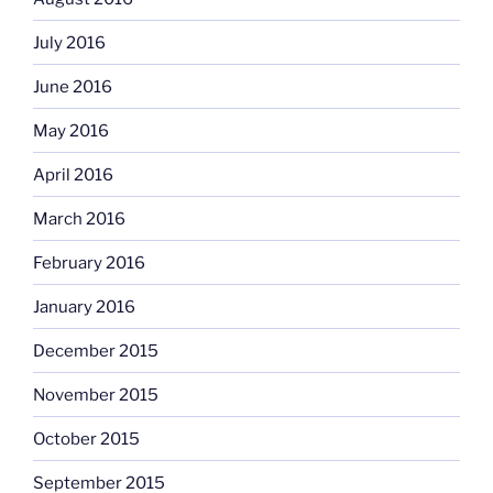
July 2016
June 2016
May 2016
April 2016
March 2016
February 2016
January 2016
December 2015
November 2015
October 2015
September 2015