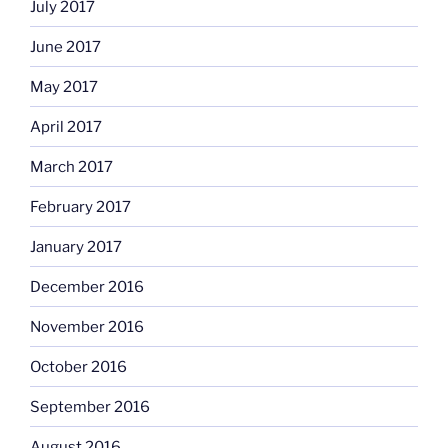
July 2017
June 2017
May 2017
April 2017
March 2017
February 2017
January 2017
December 2016
November 2016
October 2016
September 2016
August 2016