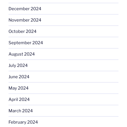
December 2024
November 2024
October 2024
September 2024
August 2024
July 2024
June 2024
May 2024
April 2024
March 2024
February 2024