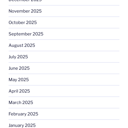
November 2025
October 2025
September 2025
August 2025
July 2025
June 2025
May 2025
April 2025
March 2025
February 2025
January 2025