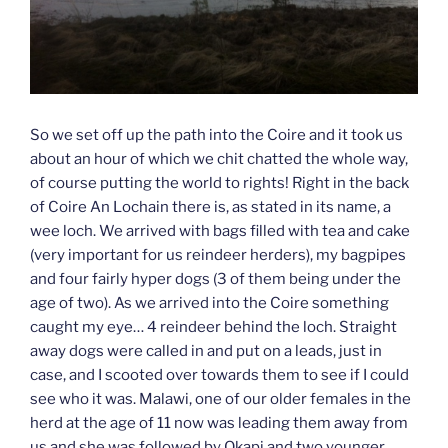
So we set off up the path into the Coire and it took us
about an hour of which we chit chatted the whole way,
of course putting the world to rights! Right in the back
of Coire An Lochain there is, as stated in its name, a
wee loch. We arrived with bags filled with tea and cake
(very important for us reindeer herders), my bagpipes
and four fairly hyper dogs (3 of them being under the
age of two). As we arrived into the Coire something
caught my eye… 4 reindeer behind the loch. Straight
away dogs were called in and put on a leads, just in
case, and I scooted over towards them to see if I could
see who it was. Malawi, one of our older females in the
herd at the age of 11 now was leading them away from
us and she was followed by Okapi and two younger