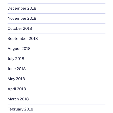
December 2018
November 2018
October 2018
September 2018
August 2018
July 2018
June 2018
May 2018
April 2018
March 2018
February 2018