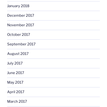
January 2018
December 2017
November 2017
October 2017
September 2017
August 2017
July 2017
June 2017
May 2017
April 2017
March 2017