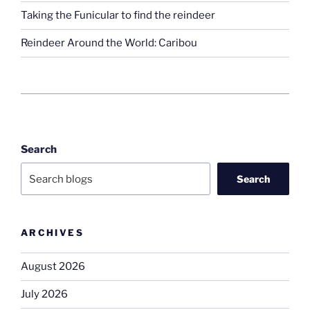
Taking the Funicular to find the reindeer
Reindeer Around the World: Caribou
Search
Search
ARCHIVES
August 2026
July 2026