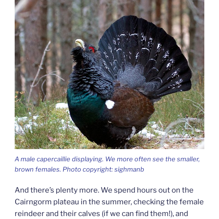
A male capercaillie displaying. We more often see the smaller,
brown females. Photo copyright: sighmanb
And there’s plenty more. We spend hours out on the
Cairngorm plateau in the summer, checking the female
reindeer and their calves (if we can find them!), and