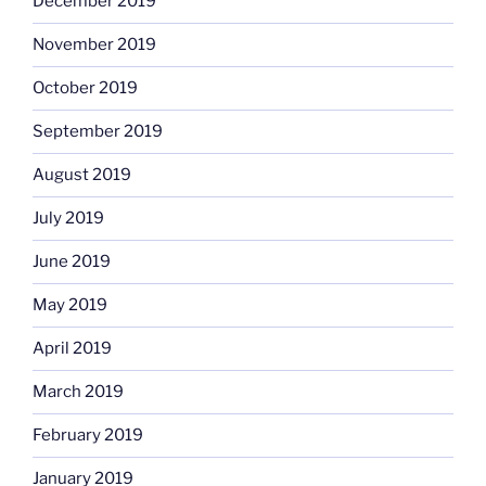
December 2019
November 2019
October 2019
September 2019
August 2019
July 2019
June 2019
May 2019
April 2019
March 2019
February 2019
January 2019