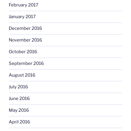
February 2017
January 2017
December 2016
November 2016
October 2016
September 2016
August 2016
July 2016
June 2016
May 2016
April 2016