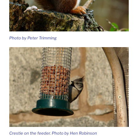
Photo by Peter Trimming
Crestie on the feeder. Photo by Hen Robinson