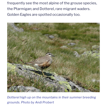
frequently see the most alpine of the grouse species,
the Ptarmigan; and Dotterel, rare migrant waders.
Golden Eagles are spotted occasionally too.
Dotterel high up on the mountains in their summer breeding
grounds. Photo by Andi Probert