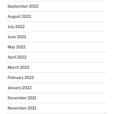
September 2022
August 2022
July 2022
June 2022
May 2022
April 2022
March 2022
February 2022
January 2022
December 2021
November 2021