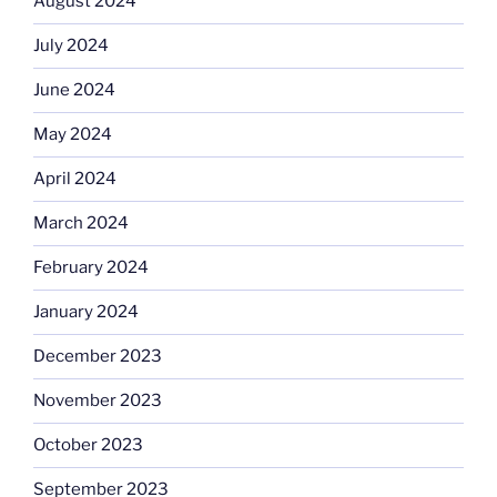
August 2024
July 2024
June 2024
May 2024
April 2024
March 2024
February 2024
January 2024
December 2023
November 2023
October 2023
September 2023