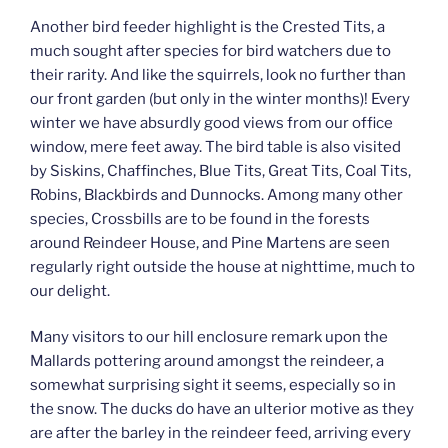
Another bird feeder highlight is the Crested Tits, a
much sought after species for bird watchers due to
their rarity. And like the squirrels, look no further than
our front garden (but only in the winter months)! Every
winter we have absurdly good views from our office
window, mere feet away. The bird table is also visited
by Siskins, Chaffinches, Blue Tits, Great Tits, Coal Tits,
Robins, Blackbirds and Dunnocks. Among many other
species, Crossbills are to be found in the forests
around Reindeer House, and Pine Martens are seen
regularly right outside the house at nighttime, much to
our delight.
Many visitors to our hill enclosure remark upon the
Mallards pottering around amongst the reindeer, a
somewhat surprising sight it seems, especially so in
the snow. The ducks do have an ulterior motive as they
are after the barley in the reindeer feed, arriving every