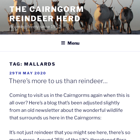
Skip
THE CAIRNGORM
to
REINDEER HERD
content
Roaming freely since 1952
Menu
TAG:
MALLARDS
POSTED
29TH MAY 2020
ON
There’s more to us than reindeer…
Coming to visit us in the Cairngorms again when this is
all over? Here’s a blog that’s been adjusted slightly
from an old newsletter about the wonderful wildlife
that surrounds us here in the Cairngorms:
It’s not just reindeer that you might see here, there’s so
much more. Around 25% of the UK’s threatened flora