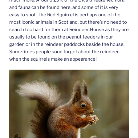
and fauna can be found here, and some of it is very
easy to spot. The Red Squirrel is perhaps one of the
most iconic animals in Scotland, but there’s no need to
search too hard for them at Reindeer House as they are
usually to be found on the peanut feeders in our
garden or in the reindeer paddocks beside the house.
Sometimes people soon forget about the reindeer
when the squirrels make an appearance!