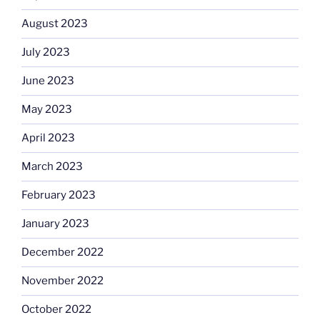
August 2023
July 2023
June 2023
May 2023
April 2023
March 2023
February 2023
January 2023
December 2022
November 2022
October 2022