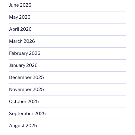
June 2026
May 2026
April 2026
March 2026
February 2026
January 2026
December 2025
November 2025
October 2025
September 2025
August 2025