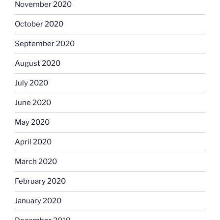
November 2020
October 2020
September 2020
August 2020
July 2020
June 2020
May 2020
April 2020
March 2020
February 2020
January 2020