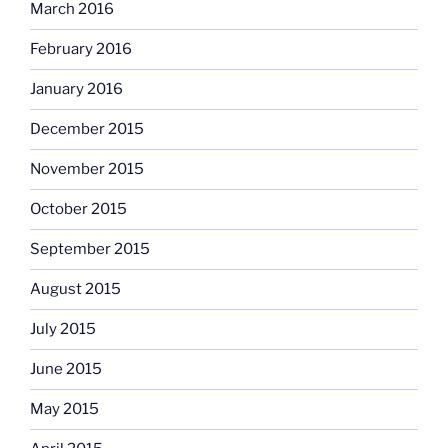
March 2016
February 2016
January 2016
December 2015
November 2015
October 2015
September 2015
August 2015
July 2015
June 2015
May 2015