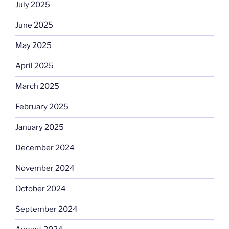
July 2025
June 2025
May 2025
April 2025
March 2025
February 2025
January 2025
December 2024
November 2024
October 2024
September 2024