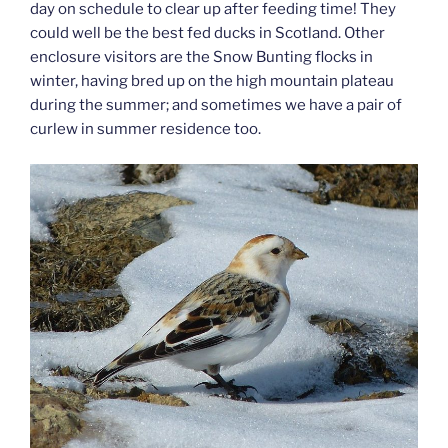
day on schedule to clear up after feeding time! They
could well be the best fed ducks in Scotland. Other
enclosure visitors are the Snow Bunting flocks in
winter, having bred up on the high mountain plateau
during the summer; and sometimes we have a pair of
curlew in summer residence too.