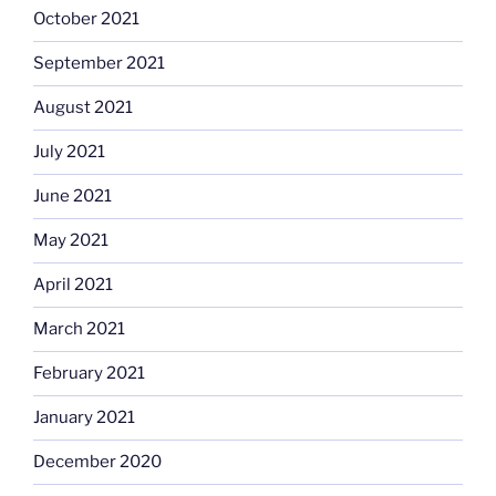
October 2021
September 2021
August 2021
July 2021
June 2021
May 2021
April 2021
March 2021
February 2021
January 2021
December 2020