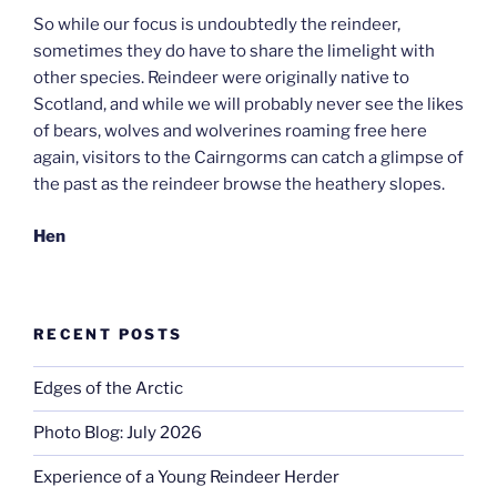
So while our focus is undoubtedly the reindeer,
sometimes they do have to share the limelight with
other species. Reindeer were originally native to
Scotland, and while we will probably never see the likes
of bears, wolves and wolverines roaming free here
again, visitors to the Cairngorms can catch a glimpse of
the past as the reindeer browse the heathery slopes.
Hen
RECENT POSTS
Edges of the Arctic
Photo Blog: July 2026
Experience of a Young Reindeer Herder