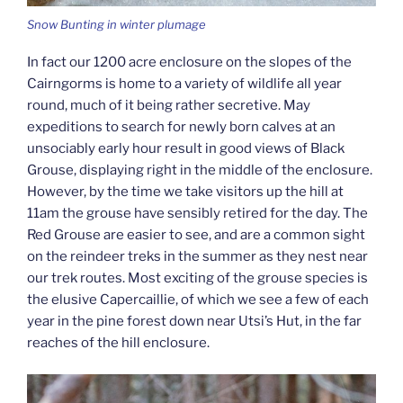
Snow Bunting in winter plumage
In fact our 1200 acre enclosure on the slopes of the
Cairngorms is home to a variety of wildlife all year
round, much of it being rather secretive. May
expeditions to search for newly born calves at an
unsociably early hour result in good views of Black
Grouse, displaying right in the middle of the enclosure.
However, by the time we take visitors up the hill at
11am the grouse have sensibly retired for the day. The
Red Grouse are easier to see, and are a common sight
on the reindeer treks in the summer as they nest near
our trek routes. Most exciting of the grouse species is
the elusive Capercaillie, of which we see a few of each
year in the pine forest down near Utsi’s Hut, in the far
reaches of the hill enclosure.