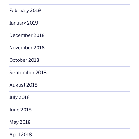
February 2019
January 2019
December 2018
November 2018
October 2018
September 2018
August 2018
July 2018
June 2018
May 2018
April 2018