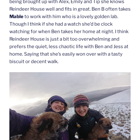
being brought up with Alex, Emily and Tip she knows
Reindeer House well and fits in great. Ben B often takes
Mable
to work with him who is a lovely golden lab.
Though I think if she had a watch she’d be clock
watching for when Ben takes her home at night. I think
Reindeer House is just a bit too overwhelming and
prefers the quiet, less chaotic life with Ben and Jess at
home. Saying that she’s easily won over with a tasty
biscuit or decent walk.