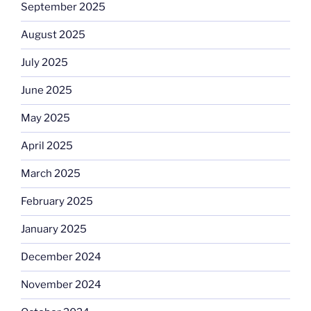
September 2025
August 2025
July 2025
June 2025
May 2025
April 2025
March 2025
February 2025
January 2025
December 2024
November 2024