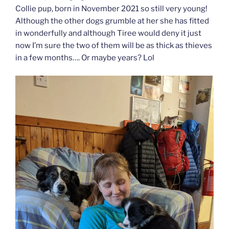
Collie pup, born in November 2021 so still very young!
Although the other dogs grumble at her she has fitted
in wonderfully and although Tiree would deny it just
now I’m sure the two of them will be as thick as thieves
in a few months…. Or maybe years? Lol