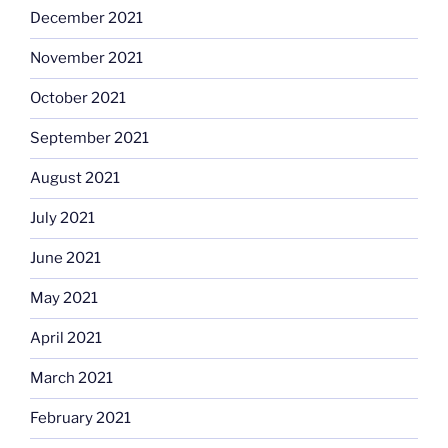
December 2021
November 2021
October 2021
September 2021
August 2021
July 2021
June 2021
May 2021
April 2021
March 2021
February 2021