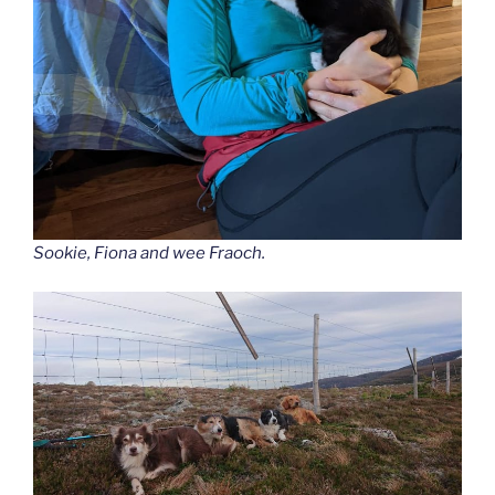
Sookie, Fiona and wee Fraoch.