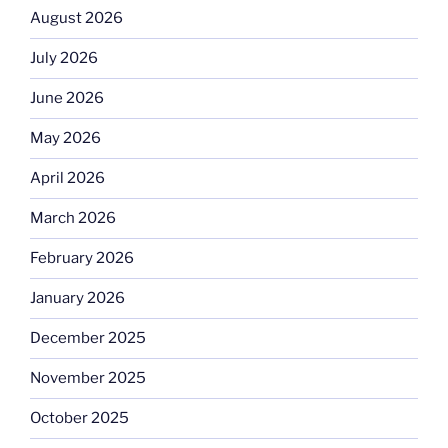
August 2026
July 2026
June 2026
May 2026
April 2026
March 2026
February 2026
January 2026
December 2025
November 2025
October 2025