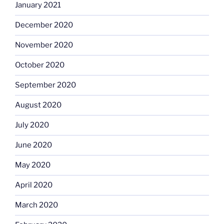
January 2021
December 2020
November 2020
October 2020
September 2020
August 2020
July 2020
June 2020
May 2020
April 2020
March 2020