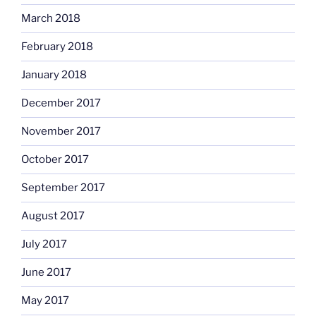
March 2018
February 2018
January 2018
December 2017
November 2017
October 2017
September 2017
August 2017
July 2017
June 2017
May 2017