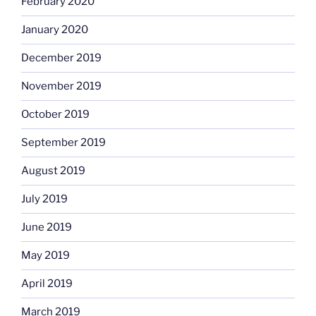
February 2020
January 2020
December 2019
November 2019
October 2019
September 2019
August 2019
July 2019
June 2019
May 2019
April 2019
March 2019