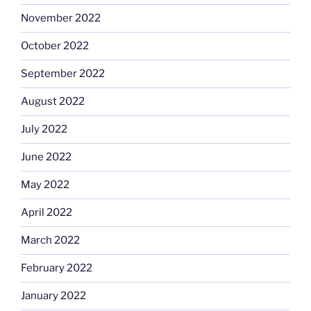
November 2022
October 2022
September 2022
August 2022
July 2022
June 2022
May 2022
April 2022
March 2022
February 2022
January 2022