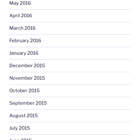
May 2016
April 2016
March 2016
February 2016
January 2016
December 2015
November 2015
October 2015
September 2015
August 2015
July 2015