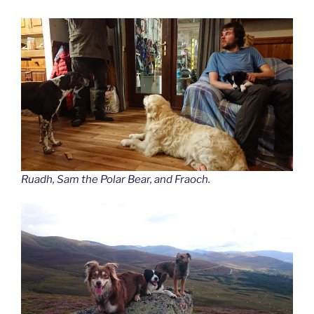
Ruadh, Sam the Polar Bear, and Fraoch.