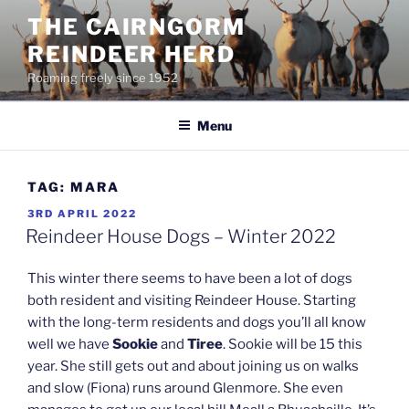
Skip
THE CAIRNGORM
to
REINDEER HERD
content
Roaming freely since 1952
Menu
TAG:
MARA
POSTED
3RD APRIL 2022
ON
Reindeer House Dogs – Winter 2022
This winter there seems to have been a lot of dogs
both resident and visiting Reindeer House. Starting
with the long-term residents and dogs you’ll all know
well we have
Sookie
and
Tiree
. Sookie will be 15 this
year. She still gets out and about joining us on walks
and slow (Fiona) runs around Glenmore. She even