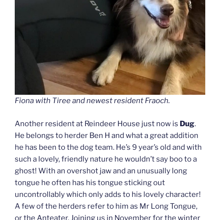
Fiona with Tiree and newest resident Fraoch.
Another resident at Reindeer House just now is
Dug
.
He belongs to herder Ben H and what a great addition
he has been to the dog team. He’s 9 year’s old and with
such a lovely, friendly nature he wouldn’t say boo to a
ghost! With an overshot jaw and an unusually long
tongue he often has his tongue sticking out
uncontrollably which only adds to his lovely character!
A few of the herders refer to him as Mr Long Tongue,
or the Anteater. Joining us in November for the winter