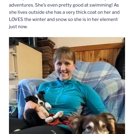
adventures. She’s even pretty good at swimming! As
she lives outside she has a very thick coat on her and
LOVES the winter and snow so she is in her element
just now.