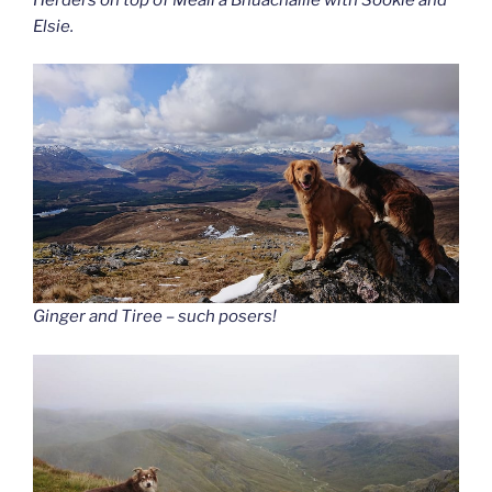
Elsie.
Ginger and Tiree – such posers!