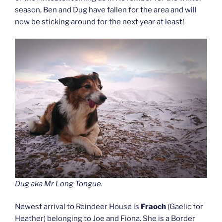
season, Ben and Dug have fallen for the area and will
now be sticking around for the next year at least!
Dug aka Mr Long Tongue.
Newest arrival to Reindeer House is
Fraoch
(Gaelic for
Heather) belonging to Joe and Fiona. She is a Border