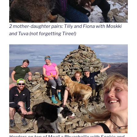
2 mother-daughter pairs: Tilly and Fiona with Moskki
and Tuva (not forgetting Tiree!)
Herders on top of Meall a Bhuachaille with Sookie and