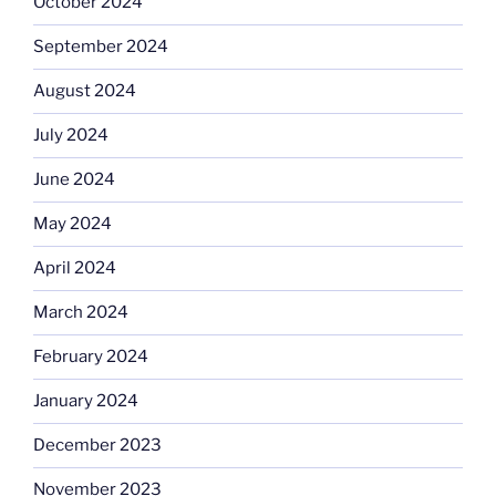
October 2024
September 2024
August 2024
July 2024
June 2024
May 2024
April 2024
March 2024
February 2024
January 2024
December 2023
November 2023