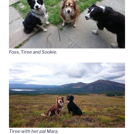
Foss, Tiree and Sookie.
Tiree with her pal Mara.