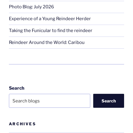
Photo Blog: July 2026
Experience of a Young Reindeer Herder
Taking the Funicular to find the reindeer
Reindeer Around the World: Caribou
Search
Search
ARCHIVES