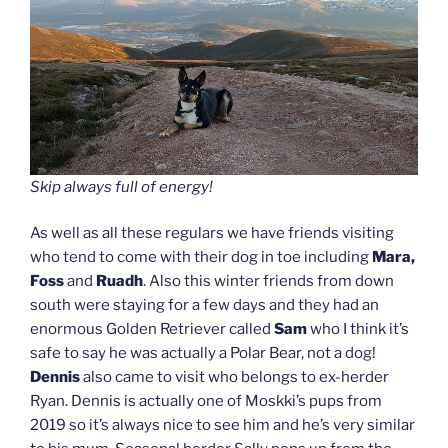
Skip always full of energy!
As well as all these regulars we have friends visiting
who tend to come with their dog in toe including
Mara,
Foss
and
Ruadh
. Also this winter friends from down
south were staying for a few days and they had an
enormous Golden Retriever called
Sam
who I think it’s
safe to say he was actually a Polar Bear, not a dog!
Dennis
also came to visit who belongs to ex-herder
Ryan. Dennis is actually one of Moskki’s pups from
2019 so it’s always nice to see him and he’s very similar