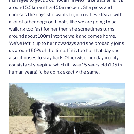
manages to get up our local hill Meall a Bhuachaille. It’s
around 5.5km with a 450m accent. She picks and
chooses the days she wants to join us. If we leave with
a lot of other dogs or it looks like we are going to be
walking too fast for her then she sometimes turns
around about 100m into the walk and comes home.
We’ve left it up to her nowadays and she probably joins
us around 50% of the time. If it’s too hot that day she
also chooses to stay back. Otherwise, her day mainly
consists of sleeping, which if I was 15 years old (105 in
human years) I’d be doing exactly the same.