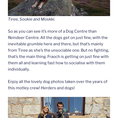
Tiree, Sookie and Moskki.
So as you can see it’s more of a Dog Centre than
Reindeer Centre. All the dogs get on just fine, with the
inevitable grumble here and there, but that’s mainly
from Tiree as she’s the unsociable one. But no fighting,
that’s the main thing. Fraoch is getting on just fine with
them all and learning fast how to socialise with them
individually.
Enjoy all the lovely dog photos taken over the years of
this motley crew! Herders and dogs!