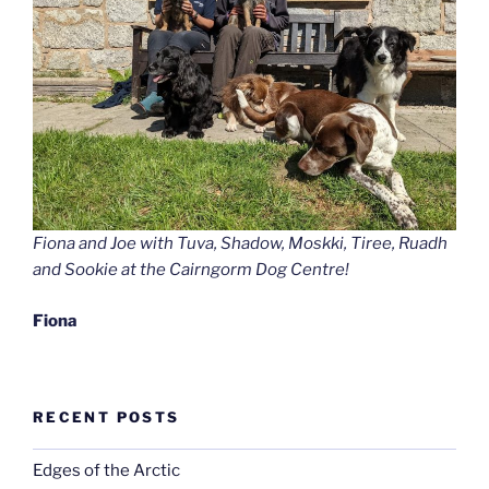
Fiona and Joe with Tuva, Shadow, Moskki, Tiree, Ruadh
and Sookie at the Cairngorm Dog Centre!
Fiona
RECENT POSTS
Edges of the Arctic