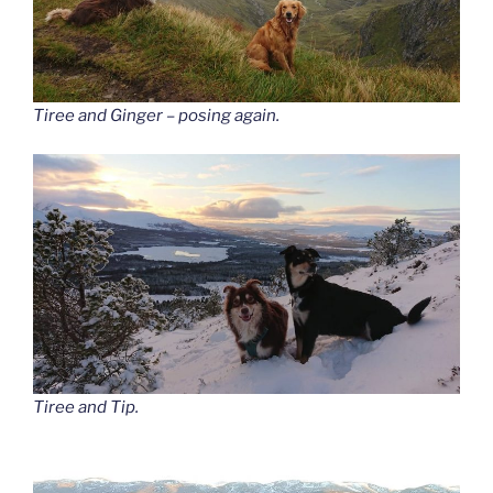
Tiree and Ginger – posing again.
Tiree and Tip.