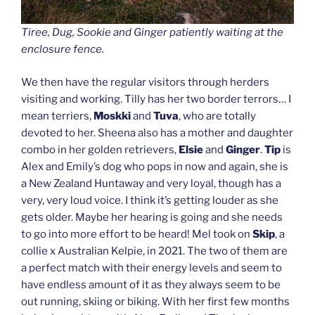
Tiree, Dug, Sookie and Ginger patiently waiting at the
enclosure fence.
We then have the regular visitors through herders
visiting and working. Tilly has her two border terrors… I
mean terriers,
Moskki
and
Tuva
, who are totally
devoted to her. Sheena also has a mother and daughter
combo in her golden retrievers,
Elsie
and
Ginger
.
Tip
is
Alex and Emily’s dog who pops in now and again, she is
a New Zealand Huntaway and very loyal, though has a
very, very loud voice. I think it’s getting louder as she
gets older. Maybe her hearing is going and she needs
to go into more effort to be heard! Mel took on
Skip
, a
collie x Australian Kelpie, in 2021. The two of them are
a perfect match with their energy levels and seem to
have endless amount of it as they always seem to be
out running, skiing or biking. With her first few months