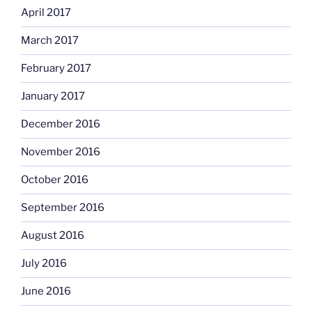
April 2017
March 2017
February 2017
January 2017
December 2016
November 2016
October 2016
September 2016
August 2016
July 2016
June 2016