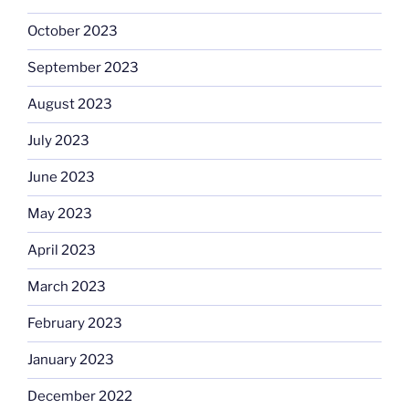
October 2023
September 2023
August 2023
July 2023
June 2023
May 2023
April 2023
March 2023
February 2023
January 2023
December 2022