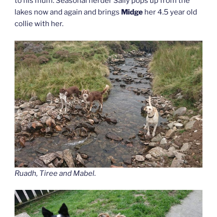
to his mum. Seasonal herder Sally pops up from the
lakes now and again and brings
Midge
her 4.5 year old
collie with her.
Ruadh, Tiree and Mabel.