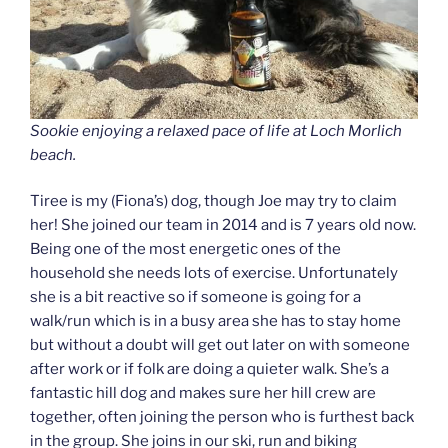
Sookie enjoying a relaxed pace of life at Loch Morlich
beach.
Tiree is my (Fiona’s) dog, though Joe may try to claim
her! She joined our team in 2014 and is 7 years old now.
Being one of the most energetic ones of the
household she needs lots of exercise. Unfortunately
she is a bit reactive so if someone is going for a
walk/run which is in a busy area she has to stay home
but without a doubt will get out later on with someone
after work or if folk are doing a quieter walk. She’s a
fantastic hill dog and makes sure her hill crew are
together, often joining the person who is furthest back
in the group. She joins in our ski, run and biking