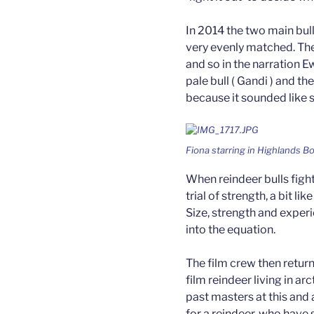
In 2014 the two main bul
very evenly matched. The
and so in the narration 
pale bull ( Gandi ) and the
because it sounded like 
Fiona starring in Highlands B
When reindeer bulls fight
trial of strength, a bit l
Size, strength and exper
into the equation.
The film crew then retur
film reindeer living in ar
past masters at this and
for a reindeer, who have 