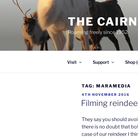
Skip
to
THE CAIR
content
Roaming freely since 1952
Visit
Support
Shop (
TAG:
MARAMEDIA
POSTED
4TH NOVEMBER 2016
ON
Filming reindee
They say you should avoi
there is no doubt that b
case of our reindeer I thi