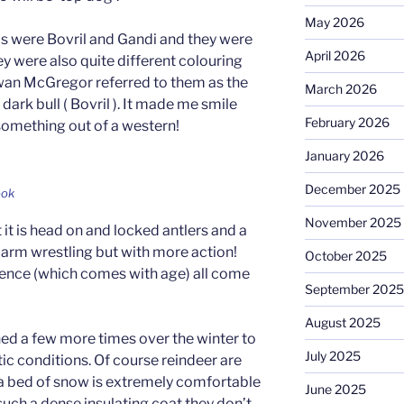
May 2026
ls were Bovril and Gandi and they were
April 2026
y were also quite different colouring
Ewan McGregor referred to them as the
March 2026
 dark bull ( Bovril ). It made me smile
February 2026
something out of a western!
January 2026
December 2025
ook
November 2025
 it is head on and locked antlers and a
ike arm wrestling but with more action!
October 2025
ience (which comes with age) all come
September 2025
August 2025
ned a few more times over the winter to
July 2025
ctic conditions. Of course reindeer are
 a bed of snow is extremely comfortable
June 2025
such a dense insulating coat they don’t