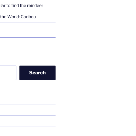
lar to find the reindeer
the World: Caribou
Search