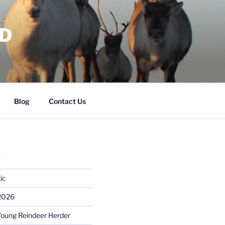
RD
Blog
Contact Us
S
ic
 2026
Young Reindeer Herder