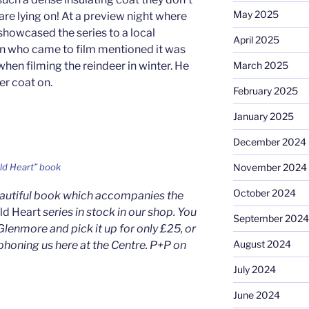
May 2025
are lying on! At a preview night where
showcased the series to a local
April 2025
 who came to film mentioned it was
hen filming the reindeer in winter. He
March 2025
er coat on.
February 2025
January 2025
December 2024
November 2024
ld Heart” book
October 2024
eautiful book which accompanies the
ild Heart
series in stock in our shop. You
September 2024
Glenmore and pick it up for only £25, or
August 2024
phoning us here at the Centre. P+P on
July 2024
June 2024