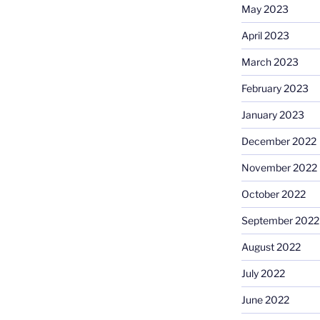
May 2023
April 2023
March 2023
February 2023
January 2023
December 2022
November 2022
October 2022
September 2022
August 2022
July 2022
June 2022