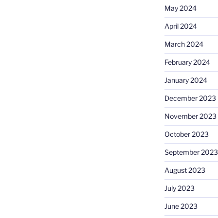
May 2024
April 2024
March 2024
February 2024
January 2024
December 2023
November 2023
October 2023
September 2023
August 2023
July 2023
June 2023