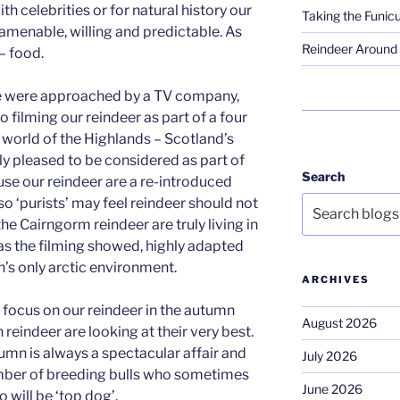
th celebrities or for natural history our
Taking the Funicu
 amenable, willing and predictable. As
Reindeer Around 
– food.
e were approached by a TV company,
 filming our reindeer as part of a four
l world of the Highlands – Scotland’s
ly pleased to be considered as part of
Search
se our reindeer are a re-introduced
o ‘purists’ may feel reindeer should not
he Cairngorm reindeer are truly living in
 as the filming showed, highly adapted
n’s only arctic environment.
ARCHIVES
 focus on our reindeer in the autumn
August 2026
reindeer are looking at their very best.
umn is always a spectacular affair and
July 2026
mber of breeding bulls who sometimes
June 2026
o will be ‘top dog’.