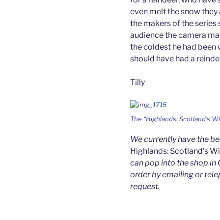
even melt the snow they 
the makers of the series 
audience the camera man
the coldest he had been w
should have had a reinde
Tilly
The “Highlands: Scotland’s Wi
We currently have the b
Highlands: Scotland’s W
can pop into the shop in 
order by emailing or tele
request.