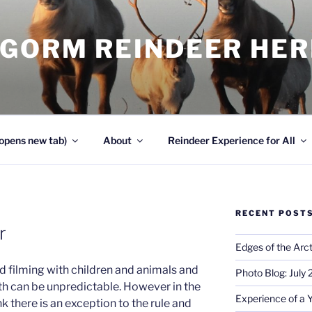
NGORM REINDEER HE
opens new tab)
About
Reindeer Experience for All
RECENT POST
r
Edges of the Arct
d filming with children and animals and
Photo Blog: July
oth can be unpredictable. However in the
Experience of a 
nk there is an exception to the rule and