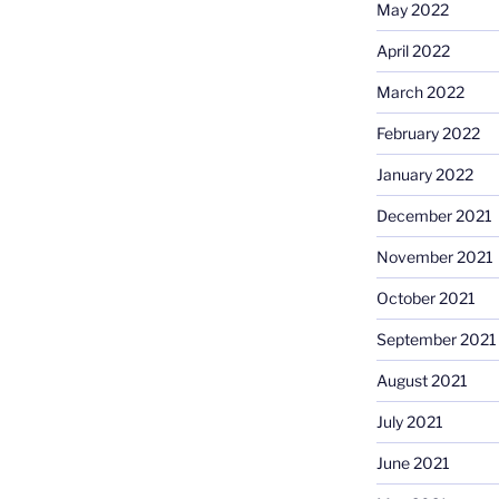
May 2022
April 2022
March 2022
February 2022
January 2022
December 2021
November 2021
October 2021
September 2021
August 2021
July 2021
June 2021