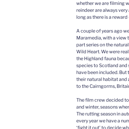
whether we are filming wi
reindeer are always very
long as there is a reward 
A couple of years ago w
Maramedia, with a view to
part series on the natura
Wild Heart. We were real
the Highland fauna becau
species to Scotland and s
have been included. But t
their natural habitat and
to the Cairngorms, Britai
The film crew decided to
and winter, seasons when 
The rutting season in aut
every year we have a nu
‘fight it out’ to decide wh