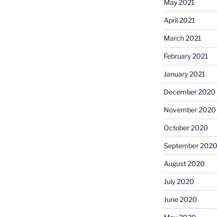
May 2021
April 2021
March 2021
February 2021
January 2021
December 2020
November 2020
October 2020
September 202
August 2020
July 2020
June 2020