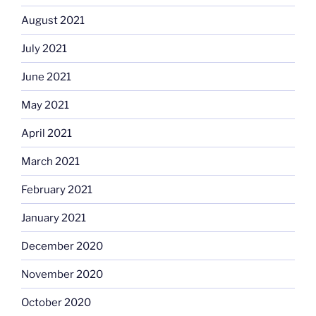
August 2021
July 2021
June 2021
May 2021
April 2021
March 2021
February 2021
January 2021
December 2020
November 2020
October 2020