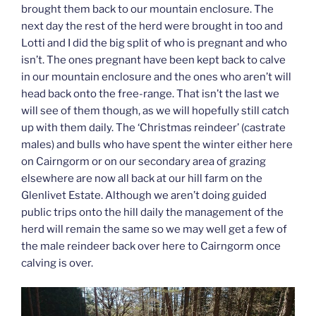
brought them back to our mountain enclosure. The
next day the rest of the herd were brought in too and
Lotti and I did the big split of who is pregnant and who
isn’t. The ones pregnant have been kept back to calve
in our mountain enclosure and the ones who aren’t will
head back onto the free-range. That isn’t the last we
will see of them though, as we will hopefully still catch
up with them daily. The ‘Christmas reindeer’ (castrate
males) and bulls who have spent the winter either here
on Cairngorm or on our secondary area of grazing
elsewhere are now all back at our hill farm on the
Glenlivet Estate. Although we aren’t doing guided
public trips onto the hill daily the management of the
herd will remain the same so we may well get a few of
the male reindeer back over here to Cairngorm once
calving is over.