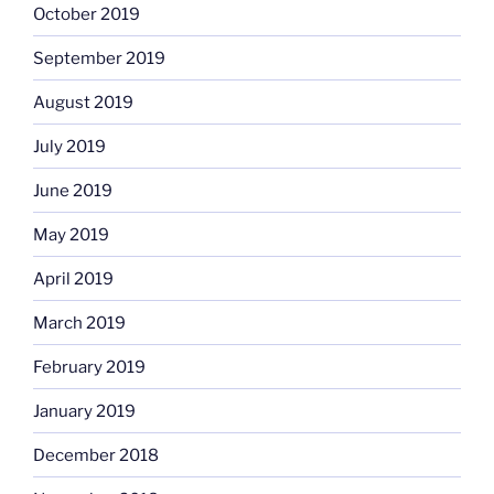
October 2019
September 2019
August 2019
July 2019
June 2019
May 2019
April 2019
March 2019
February 2019
January 2019
December 2018