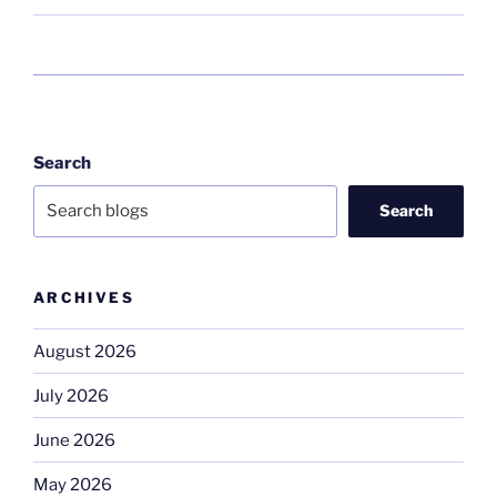
Search
Search
ARCHIVES
August 2026
July 2026
June 2026
May 2026