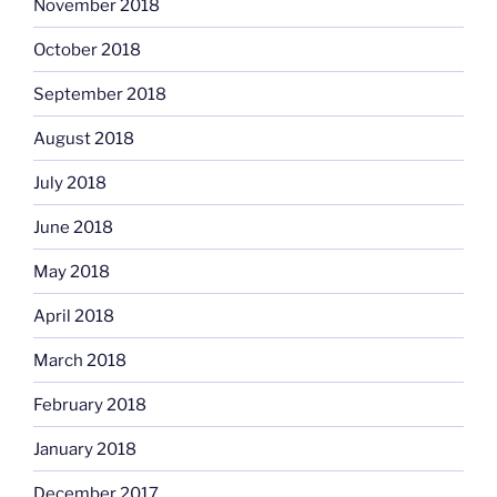
November 2018
October 2018
September 2018
August 2018
July 2018
June 2018
May 2018
April 2018
March 2018
February 2018
January 2018
December 2017