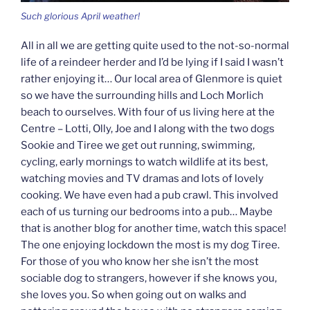
Such glorious April weather!
All in all we are getting quite used to the not-so-normal
life of a reindeer herder and I’d be lying if I said I wasn’t
rather enjoying it… Our local area of Glenmore is quiet
so we have the surrounding hills and Loch Morlich
beach to ourselves. With four of us living here at the
Centre – Lotti, Olly, Joe and I along with the two dogs
Sookie and Tiree we get out running, swimming,
cycling, early mornings to watch wildlife at its best,
watching movies and TV dramas and lots of lovely
cooking. We have even had a pub crawl. This involved
each of us turning our bedrooms into a pub… Maybe
that is another blog for another time, watch this space!
The one enjoying lockdown the most is my dog Tiree.
For those of you who know her she isn’t the most
sociable dog to strangers, however if she knows you,
she loves you. So when going out on walks and