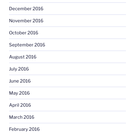
December 2016
November 2016
October 2016
September 2016
August 2016
July 2016
June 2016
May 2016
April 2016
March 2016
February 2016