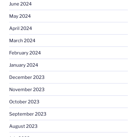
June 2024
May 2024
April 2024
March 2024
February 2024
January 2024
December 2023
November 2023
October 2023
September 2023
August 2023