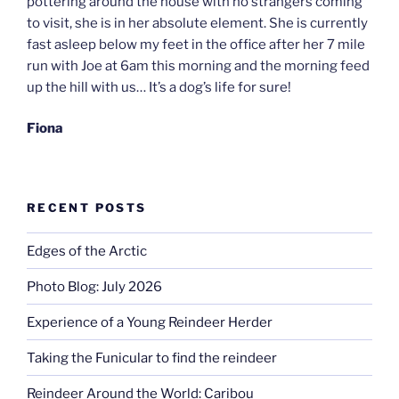
pottering around the house with no strangers coming
to visit, she is in her absolute element. She is currently
fast asleep below my feet in the office after her 7 mile
run with Joe at 6am this morning and the morning feed
up the hill with us… It’s a dog’s life for sure!
Fiona
RECENT POSTS
Edges of the Arctic
Photo Blog: July 2026
Experience of a Young Reindeer Herder
Taking the Funicular to find the reindeer
Reindeer Around the World: Caribou