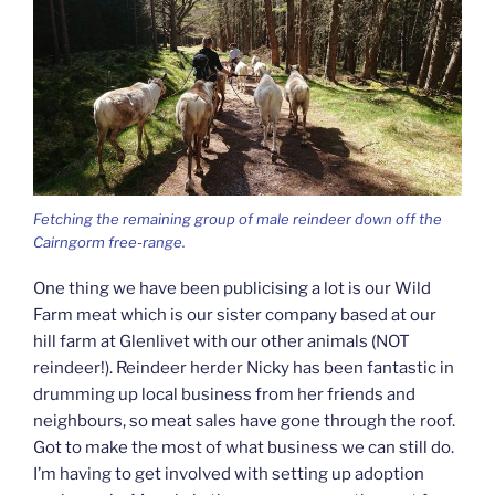
Fetching the remaining group of male reindeer down off the
Cairngorm free-range.
One thing we have been publicising a lot is our Wild
Farm meat which is our sister company based at our
hill farm at Glenlivet with our other animals (NOT
reindeer!). Reindeer herder Nicky has been fantastic in
drumming up local business from her friends and
neighbours, so meat sales have gone through the roof.
Got to make the most of what business we can still do.
I’m having to get involved with setting up adoption