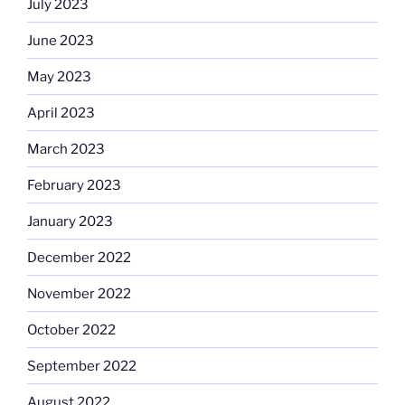
July 2023
June 2023
May 2023
April 2023
March 2023
February 2023
January 2023
December 2022
November 2022
October 2022
September 2022
August 2022