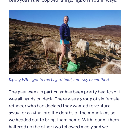
keep you in the loop with the goings on in other ways.
Kipling WILL get to the bag of feed, one way or another!
The past week in particular has been pretty hectic so it
was all hands on deck! There was a group of six female
reindeer who had decided they wanted to venture
away for calving into the depths of the mountains so
we headed out to bring them home. With four of them
haltered up the other two followed nicely and we