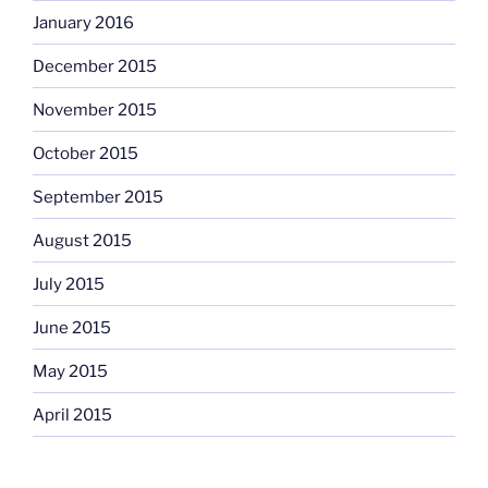
January 2016
December 2015
November 2015
October 2015
September 2015
August 2015
July 2015
June 2015
May 2015
April 2015