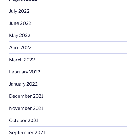
July 2022
June 2022
May 2022
April 2022
March 2022
February 2022
January 2022
December 2021
November 2021
October 2021
September 2021