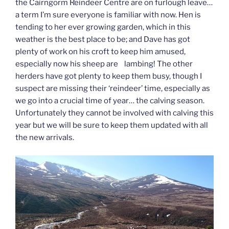
the Cairngorm Reindeer Centre are on furlough leave…
a term I’m sure everyone is familiar with now. Hen is
tending to her ever growing garden, which in this
weather is the best place to be; and Dave has got
plenty of work on his croft to keep him amused,
especially now his sheep are lambing! The other
herders have got plenty to keep them busy, though I
suspect are missing their ‘reindeer’ time, especially as
we go into a crucial time of year… the calving season.
Unfortunately they cannot be involved with calving this
year but we will be sure to keep them updated with all
the new arrivals.