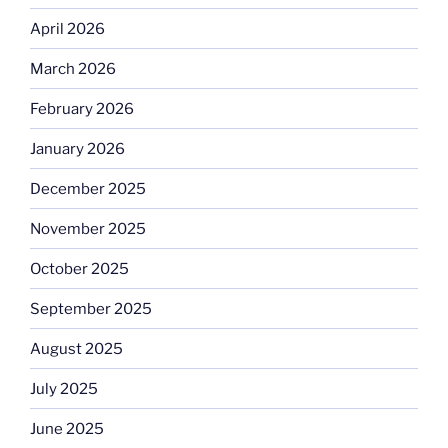
April 2026
March 2026
February 2026
January 2026
December 2025
November 2025
October 2025
September 2025
August 2025
July 2025
June 2025