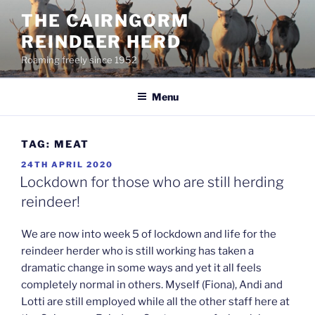
Skip
THE CAIRNGORM
to
REINDEER HERD
content
Roaming freely since 1952
Menu
TAG:
MEAT
POSTED
24TH APRIL 2020
ON
Lockdown for those who are still herding
reindeer!
We are now into week 5 of lockdown and life for the
reindeer herder who is still working has taken a
dramatic change in some ways and yet it all feels
completely normal in others. Myself (Fiona), Andi and
Lotti are still employed while all the other staff here at