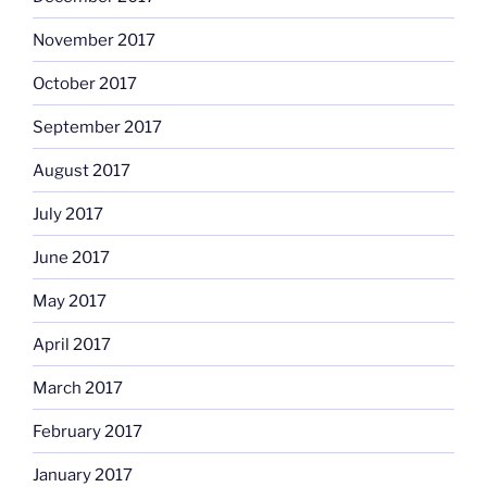
November 2017
October 2017
September 2017
August 2017
July 2017
June 2017
May 2017
April 2017
March 2017
February 2017
January 2017