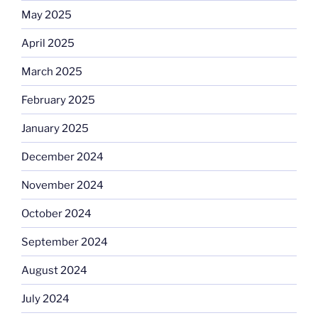
May 2025
April 2025
March 2025
February 2025
January 2025
December 2024
November 2024
October 2024
September 2024
August 2024
July 2024