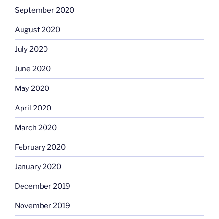
September 2020
August 2020
July 2020
June 2020
May 2020
April 2020
March 2020
February 2020
January 2020
December 2019
November 2019