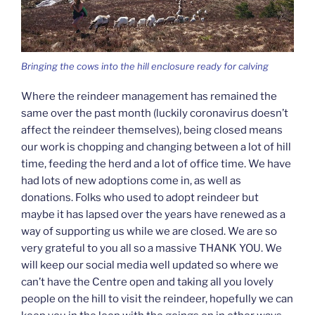
Bringing the cows into the hill enclosure ready for calving
Where the reindeer management has remained the
same over the past month (luckily coronavirus doesn’t
affect the reindeer themselves), being closed means
our work is chopping and changing between a lot of hill
time, feeding the herd and a lot of office time. We have
had lots of new adoptions come in, as well as
donations. Folks who used to adopt reindeer but
maybe it has lapsed over the years have renewed as a
way of supporting us while we are closed. We are so
very grateful to you all so a massive THANK YOU. We
will keep our social media well updated so where we
can’t have the Centre open and taking all you lovely
people on the hill to visit the reindeer, hopefully we can