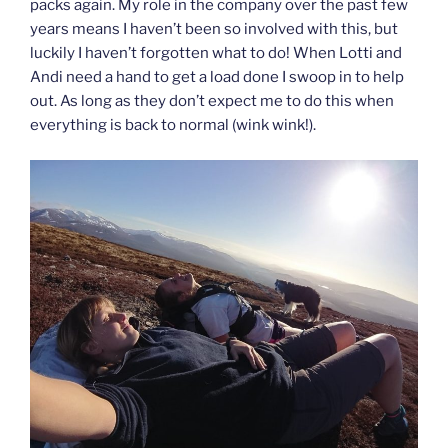
packs again. My role in the company over the past few
years means I haven’t been so involved with this, but
luckily I haven’t forgotten what to do! When Lotti and
Andi need a hand to get a load done I swoop in to help
out. As long as they don’t expect me to do this when
everything is back to normal (wink wink!).