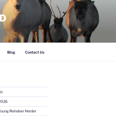
RD
Blog
Contact Us
S
ic
 2026
Young Reindeer Herder