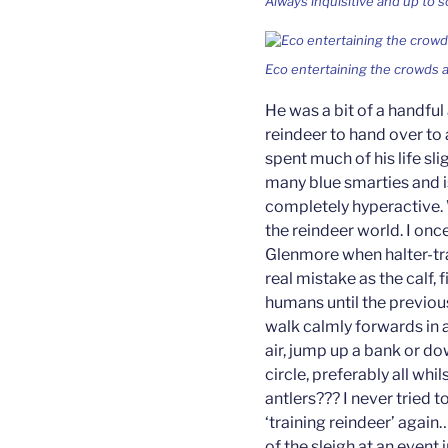
Always inquisitive and up to 
Eco entertaining the crowds a
He was a bit of a handful
reindeer to hand over to 
spent much of his life sli
many blue smarties and i
completely hyperactive.
the reindeer world. I onc
Glenmore when halter-trai
real mistake as the calf,
humans until the previou
walk calmly forwards in a
air, jump up a bank or dow
circle, preferably all whi
antlers??? I never tried 
‘training reindeer’ again…
of the sleigh at an event 