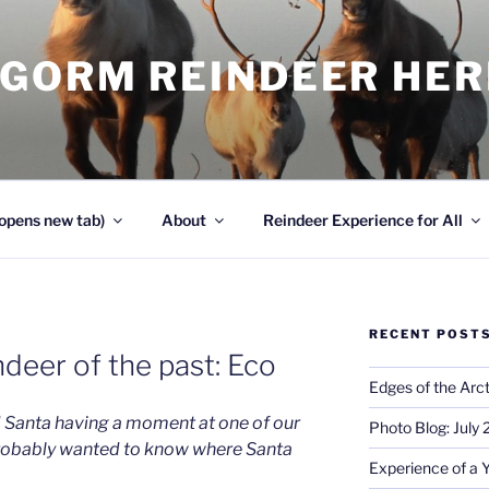
NGORM REINDEER HE
opens new tab)
About
Reindeer Experience for All
RECENT POST
deer of the past: Eco
Edges of the Arct
 Santa having a moment at one of our
Photo Blog: July
robably wanted to know where Santa
Experience of a 