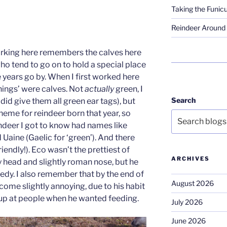
Taking the Funicu
Reindeer Around 
orking here remembers the calves here
who tend to go on to hold a special place
e years go by. When I first worked here
things’ were calves. Not
actually
green, I
Search
id give them all green ear tags), but
heme for reindeer born that year, so
indeer I got to know had names like
 Uaine (Gaelic for ‘green’). And there
iendly!). Eco wasn’t the prettiest of
ARCHIVES
y head and slightly roman nose, but he
edy. I also remember that by the end of
August 2026
ecome slightly annoying, due to his habit
up at people when he wanted feeding.
July 2026
June 2026