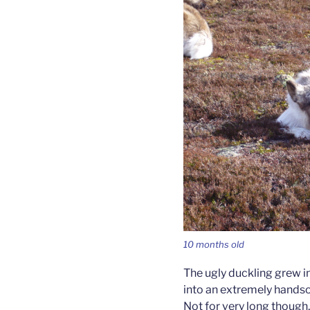
10 months old
The ugly duckling grew 
into an extremely handso
Not for very long though