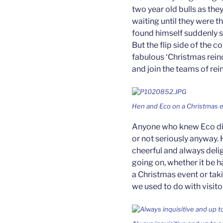
two year old bulls as the
waiting until they were 
found himself suddenly sl
But the flip side of the c
fabulous ‘Christmas rein
and join the teams of re
Hen and Eco on a Christmas 
Anyone who knew Eco did
or not seriously anyway. 
cheerful and always deli
going on, whether it be h
a Christmas event or taki
we used to do with visito