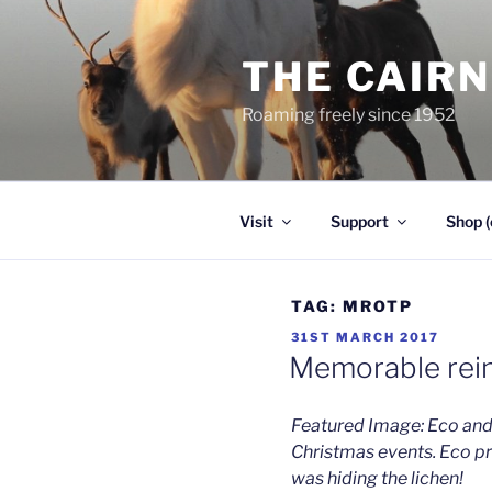
Skip
to
THE CAIR
content
Roaming freely since 1952
Visit
Support
Shop (
TAG:
MROTP
POSTED
31ST MARCH 2017
ON
Memorable rein
Featured Image: Eco and
Christmas events. Eco p
was hiding the lichen!