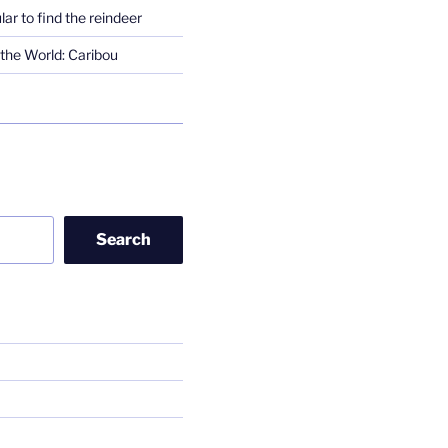
lar to find the reindeer
the World: Caribou
Search