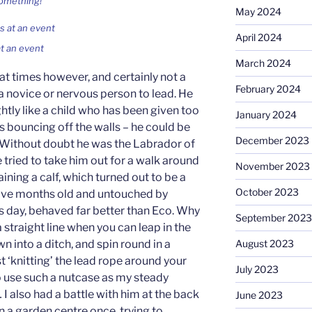
something!
May 2024
April 2024
t an event
March 2024
 at times however, and certainly not a
February 2024
a novice or nervous person to lead. He
ghtly like a child who has been given too
January 2024
s bouncing off the walls – he could be
December 2023
 Without doubt he was the Labrador of
e tried to take him out for a walk around
November 2023
ning a calf, which turned out to be a
October 2023
 five months old and untouched by
s day, behaved far better than Eco. Why
September 2023
 straight line when you can leap in the
n into a ditch, and spin round in a
August 2023
lst ‘knitting’ the lead rope around your
July 2023
to use such a nutcase as my steady
 I also had a battle with him at the back
June 2023
in a garden centre once, trying to