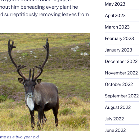
May 2023
hout him beheading every plant he
nd surreptitiously removing leaves from
April 2023
March 2023
February 2023
January 2023
December 2022
November 2022
October 2022
September 2022
August 2022
July 2022
June 2022
me as a two year old