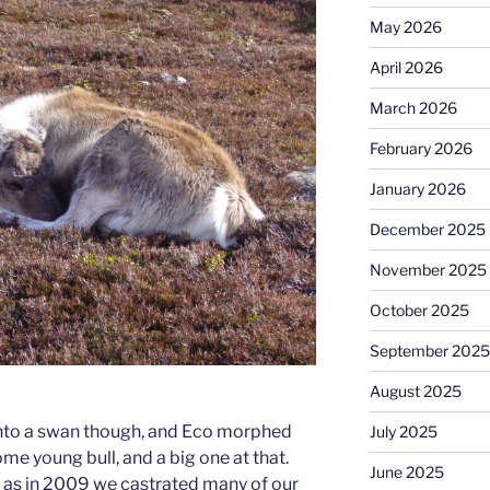
May 2026
April 2026
March 2026
February 2026
January 2026
December 2025
November 2025
October 2025
September 2025
August 2025
into a swan though, and Eco morphed
July 2025
me young bull, and a big one at that.
June 2025
, as in 2009 we castrated many of our