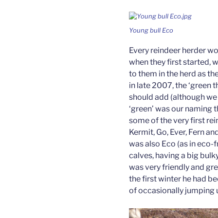
Young bull Eco
Every reindeer herder w
when they first started, 
to them in the herd as th
in late 2007, the ‘green 
should add (although we d
‘green’ was our naming t
some of the very first re
Kermit, Go, Ever, Fern and
was also Eco (as in eco-fr
calves, having a big bulk
was very friendly and gre
the first winter he had b
of occasionally jumping 