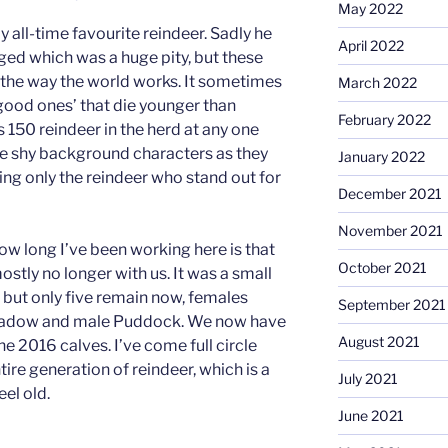
May 2022
 all-time favourite reindeer. Sadly he
April 2022
ed which was a huge pity, but these
 the way the world works. It sometimes
March 2022
 ‘good ones’ that die younger than
February 2022
 150 reindeer in the herd at any one
the shy background characters as they
January 2022
g only the reindeer who stand out for
December 2021
November 2021
 how long I’ve been working here is that
October 2021
stly no longer with us. It was a small
 but only five remain now, females
September 2021
Meadow and male Puddock. We now have
August 2021
the 2016 calves. I’ve come full circle
tire generation of reindeer, which is a
July 2021
el old.
June 2021