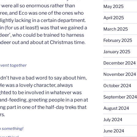
y were all so enormous rather than
May 2025
three, and Eco was one of the ones who
April 2025
ightly lacking in a certain department.
oin (for us at least!) was that we gained a
March 2025
deer’, who could be trained to harness
February 2025
indeer out and about at Christmas time.
January 2025
December 2024
event together
November 2024
n’t have a bad word to say about him,
He was a lovely character, always
October 2024
ghted to be involved in whatever was
September 2024
and-feeding, greeting people in a pen at
ng part in one of the half-day treks that
August 2024
rs.
July 2024
June 2024