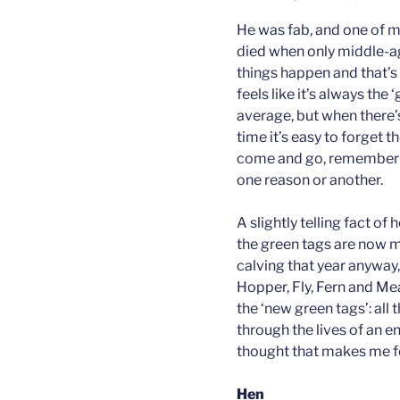
He was fab, and one of my
died when only middle-ag
things happen and that’s
feels like it’s always the
average, but when there’s
time it’s easy to forget 
come and go, rememberin
one reason or another.
A slightly telling fact of
the green tags are now mo
calving that year anyway,
Hopper, Fly, Fern and 
the ‘new green tags’: all 
through the lives of an en
thought that makes me fe
Hen