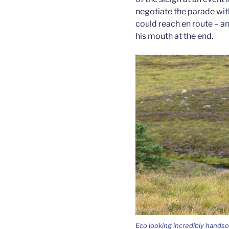
negotiate the parade wit
could reach en route – a
his mouth at the end.
Eco looking incredibly handso