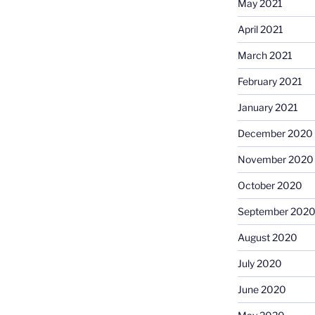
May 2021
April 2021
March 2021
February 2021
January 2021
December 2020
November 2020
October 2020
September 202
August 2020
July 2020
June 2020