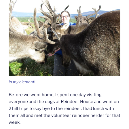
In my element!
Before we went home, I spent one day visiting
everyone and the dogs at Reindeer House and went on
2 hill trips to say bye to the reindeer. I had lunch with
them all and met the volunteer reindeer herder for that
week.