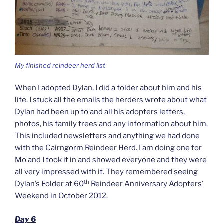
My finished reindeer herd list
When I adopted Dylan, I did a folder about him and his
life. I stuck all the emails the herders wrote about what
Dylan had been up to and all his adopters letters,
photos, his family trees and any information about him.
This included newsletters and anything we had done
with the Cairngorm Reindeer Herd. I am doing one for
Mo and I took it in and showed everyone and they were
all very impressed with it. They remembered seeing
th
Dylan’s Folder at 60
Reindeer Anniversary Adopters’
Weekend in October 2012.
Day 6