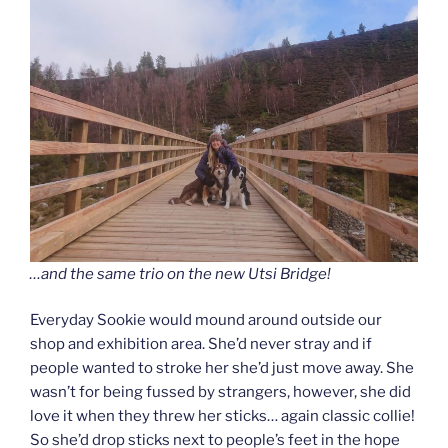
…and the same trio on the new Utsi Bridge!
Everyday Sookie would mound around outside our
shop and exhibition area. She’d never stray and if
people wanted to stroke her she’d just move away. She
wasn’t for being fussed by strangers, however, she did
love it when they threw her sticks… again classic collie!
So she’d drop sticks next to people’s feet in the hope