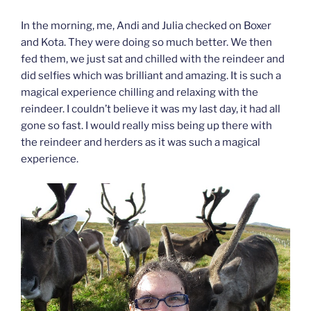
In the morning, me, Andi and Julia checked on Boxer
and Kota. They were doing so much better. We then
fed them, we just sat and chilled with the reindeer and
did selfies which was brilliant and amazing. It is such a
magical experience chilling and relaxing with the
reindeer. I couldn’t believe it was my last day, it had all
gone so fast. I would really miss being up there with
the reindeer and herders as it was such a magical
experience.