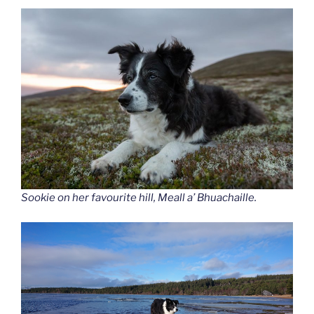
Sookie on her favourite hill, Meall a’ Bhuachaille.