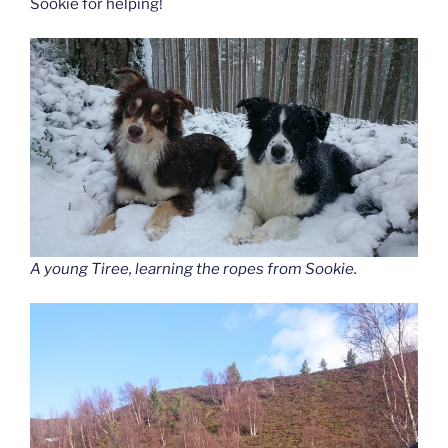
Sookie for helping!
A young Tiree, learning the ropes from Sookie.