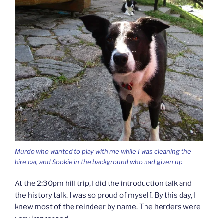
Murdo who wanted to play with me while I was cleaning the
hire car, and Sookie in the background who had given up
At the 2:30pm hill trip, I did the introduction talk and
the history talk. I was so proud of myself. By this day, I
knew most of the reindeer by name. The herders were