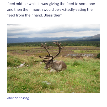
feed mid-air whilst I was giving the feed to someone
and then their mouth would be excitedly eating the
feed from their hand. Bless them!
Atlantic chilling