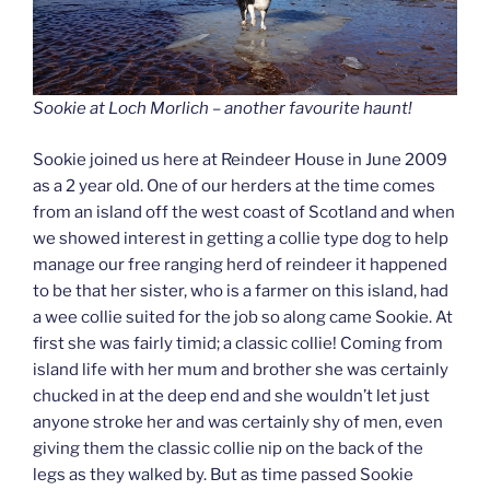
Sookie at Loch Morlich – another favourite haunt!
Sookie joined us here at Reindeer House in June 2009
as a 2 year old. One of our herders at the time comes
from an island off the west coast of Scotland and when
we showed interest in getting a collie type dog to help
manage our free ranging herd of reindeer it happened
to be that her sister, who is a farmer on this island, had
a wee collie suited for the job so along came Sookie. At
first she was fairly timid; a classic collie! Coming from
island life with her mum and brother she was certainly
chucked in at the deep end and she wouldn’t let just
anyone stroke her and was certainly shy of men, even
giving them the classic collie nip on the back of the
legs as they walked by. But as time passed Sookie