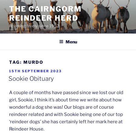
Skip
THE CAIRNGORM
to
REINDEER HERD
content
Roaming freely since 1952
Menu
TAG:
MURDO
POSTED
15TH SEPTEMBER 2023
ON
Sookie Obituary
A couple of months have passed since we lost our old
girl, Sookie, I think it’s about time we write about how
wonderful a dog she was! Our blogs are of course
reindeer related and with Sookie being one of our top
‘reindeer dogs’ she has certainly left her mark here at
Reindeer House.