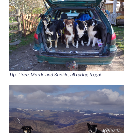
Tip, Tiree, Murdo and Sookie, all raring to go!