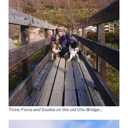
Tiree, Fiona and Sookie on the old Utsi Bridge…