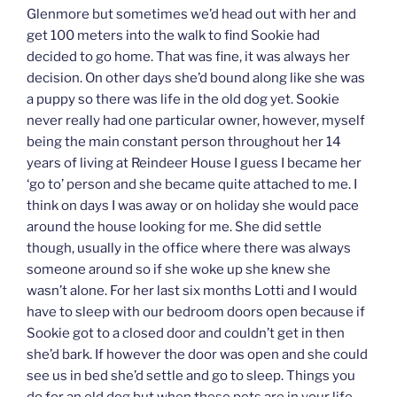
Glenmore but sometimes we’d head out with her and
get 100 meters into the walk to find Sookie had
decided to go home. That was fine, it was always her
decision. On other days she’d bound along like she was
a puppy so there was life in the old dog yet. Sookie
never really had one particular owner, however, myself
being the main constant person throughout her 14
years of living at Reindeer House I guess I became her
‘go to’ person and she became quite attached to me. I
think on days I was away or on holiday she would pace
around the house looking for me. She did settle
though, usually in the office where there was always
someone around so if she woke up she knew she
wasn’t alone. For her last six months Lotti and I would
have to sleep with our bedroom doors open because if
Sookie got to a closed door and couldn’t get in then
she’d bark. If however the door was open and she could
see us in bed she’d settle and go to sleep. Things you
do for an old dog but when these pets are in your life,