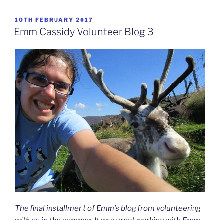
POSTED
10TH FEBRUARY 2017
ON
Emm Cassidy Volunteer Blog 3
The final installment of Emm’s blog from volunteering