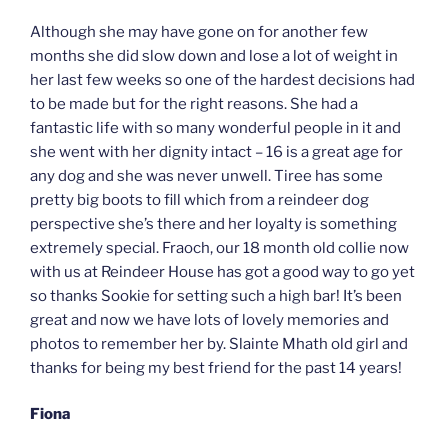
Although she may have gone on for another few
months she did slow down and lose a lot of weight in
her last few weeks so one of the hardest decisions had
to be made but for the right reasons. She had a
fantastic life with so many wonderful people in it and
she went with her dignity intact – 16 is a great age for
any dog and she was never unwell. Tiree has some
pretty big boots to fill which from a reindeer dog
perspective she’s there and her loyalty is something
extremely special. Fraoch, our 18 month old collie now
with us at Reindeer House has got a good way to go yet
so thanks Sookie for setting such a high bar! It’s been
great and now we have lots of lovely memories and
photos to remember her by. Slainte Mhath old girl and
thanks for being my best friend for the past 14 years!
Fiona