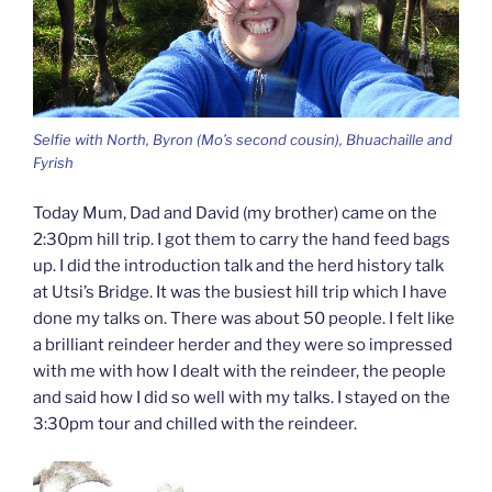
Selfie with North, Byron (Mo’s second cousin), Bhuachaille and
Fyrish
Today Mum, Dad and David (my brother) came on the
2:30pm hill trip. I got them to carry the hand feed bags
up. I did the introduction talk and the herd history talk
at Utsi’s Bridge. It was the busiest hill trip which I have
done my talks on. There was about 50 people. I felt like
a brilliant reindeer herder and they were so impressed
with me with how I dealt with the reindeer, the people
and said how I did so well with my talks. I stayed on the
3:30pm tour and chilled with the reindeer.