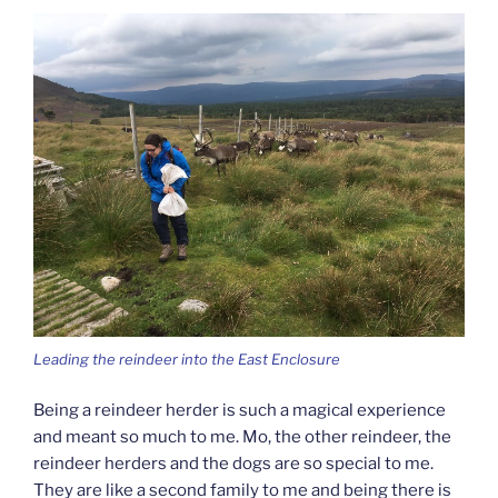
Leading the reindeer into the East Enclosure
Being a reindeer herder is such a magical experience
and meant so much to me. Mo, the other reindeer, the
reindeer herders and the dogs are so special to me.
They are like a second family to me and being there is