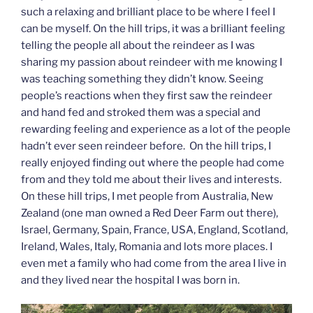
such a relaxing and brilliant place to be where I feel I
can be myself. On the hill trips, it was a brilliant feeling
telling the people all about the reindeer as I was
sharing my passion about reindeer with me knowing I
was teaching something they didn’t know. Seeing
people’s reactions when they first saw the reindeer
and hand fed and stroked them was a special and
rewarding feeling and experience as a lot of the people
hadn’t ever seen reindeer before. On the hill trips, I
really enjoyed finding out where the people had come
from and they told me about their lives and interests.
On these hill trips, I met people from Australia, New
Zealand (one man owned a Red Deer Farm out there),
Israel, Germany, Spain, France, USA, England, Scotland,
Ireland, Wales, Italy, Romania and lots more places. I
even met a family who had come from the area I live in
and they lived near the hospital I was born in.