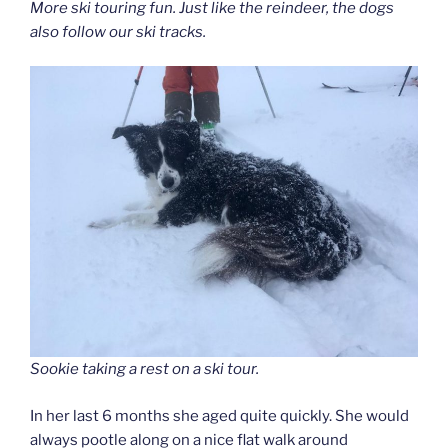
More ski touring fun. Just like the reindeer, the dogs
also follow our ski tracks.
Sookie taking a rest on a ski tour.
In her last 6 months she aged quite quickly. She would
always pootle along on a nice flat walk around