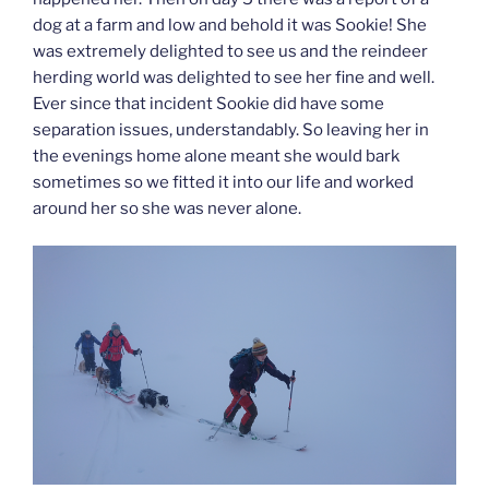
dog at a farm and low and behold it was Sookie! She
was extremely delighted to see us and the reindeer
herding world was delighted to see her fine and well.
Ever since that incident Sookie did have some
separation issues, understandably. So leaving her in
the evenings home alone meant she would bark
sometimes so we fitted it into our life and worked
around her so she was never alone.