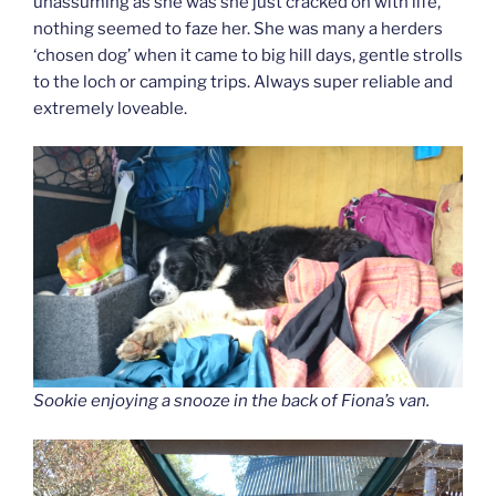
unassuming as she was she just cracked on with life,
nothing seemed to faze her. She was many a herders
‘chosen dog’ when it came to big hill days, gentle strolls
to the loch or camping trips. Always super reliable and
extremely loveable.
Sookie enjoying a snooze in the back of Fiona’s van.