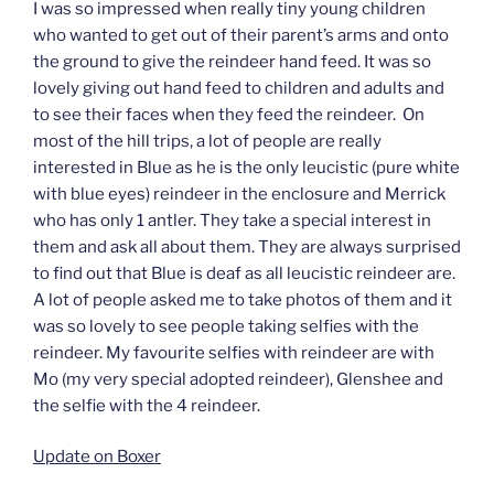
I was so impressed when really tiny young children
who wanted to get out of their parent’s arms and onto
the ground to give the reindeer hand feed. It was so
lovely giving out hand feed to children and adults and
to see their faces when they feed the reindeer. On
most of the hill trips, a lot of people are really
interested in Blue as he is the only leucistic (pure white
with blue eyes) reindeer in the enclosure and Merrick
who has only 1 antler. They take a special interest in
them and ask all about them. They are always surprised
to find out that Blue is deaf as all leucistic reindeer are.
A lot of people asked me to take photos of them and it
was so lovely to see people taking selfies with the
reindeer. My favourite selfies with reindeer are with
Mo (my very special adopted reindeer), Glenshee and
the selfie with the 4 reindeer.
Update on Boxer