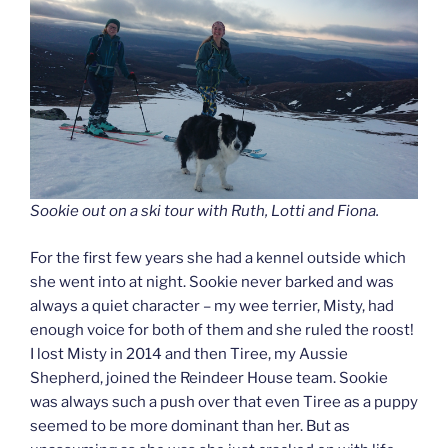
Sookie out on a ski tour with Ruth, Lotti and Fiona.
For the first few years she had a kennel outside which
she went into at night. Sookie never barked and was
always a quiet character – my wee terrier, Misty, had
enough voice for both of them and she ruled the roost!
I lost Misty in 2014 and then Tiree, my Aussie
Shepherd, joined the Reindeer House team. Sookie
was always such a push over that even Tiree as a puppy
seemed to be more dominant than her. But as