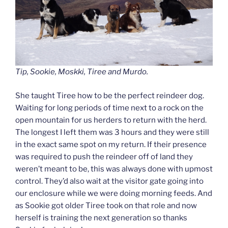
Tip, Sookie, Moskki, Tiree and Murdo.
She taught Tiree how to be the perfect reindeer dog.
Waiting for long periods of time next to a rock on the
open mountain for us herders to return with the herd.
The longest I left them was 3 hours and they were still
in the exact same spot on my return. If their presence
was required to push the reindeer off of land they
weren’t meant to be, this was always done with upmost
control. They’d also wait at the visitor gate going into
our enclosure while we were doing morning feeds. And
as Sookie got older Tiree took on that role and now
herself is training the next generation so thanks