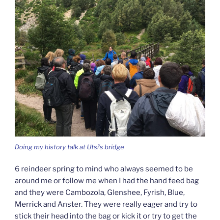
Doing my history talk at Utsi’s bridge
6 reindeer spring to mind who always seemed to be
around me or follow me when I had the hand feed bag
and they were Cambozola, Glenshee, Fyrish, Blue,
Merrick and Anster. They were really eager and try to
stick their head into the bag or kick it or try to get the