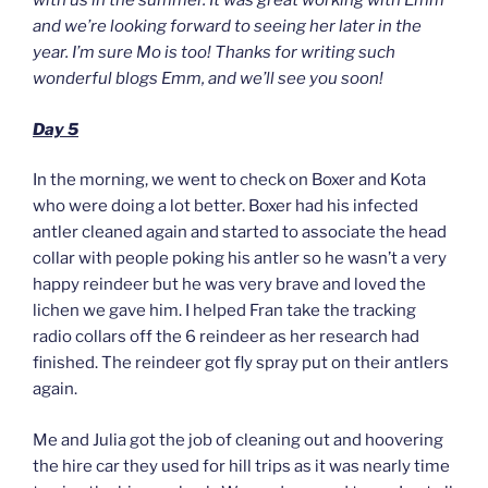
with us in the summer. It was great working with Emm
and we’re looking forward to seeing her later in the
year. I’m sure Mo is too! Thanks for writing such
wonderful blogs Emm, and we’ll see you soon!
Day 5
In the morning, we went to check on Boxer and Kota
who were doing a lot better. Boxer had his infected
antler cleaned again and started to associate the head
collar with people poking his antler so he wasn’t a very
happy reindeer but he was very brave and loved the
lichen we gave him. I helped Fran take the tracking
radio collars off the 6 reindeer as her research had
finished. The reindeer got fly spray put on their antlers
again.
Me and Julia got the job of cleaning out and hoovering
the hire car they used for hill trips as it was nearly time