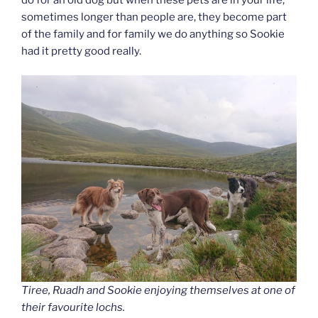
sometimes longer than people are, they become part
of the family and for family we do anything so Sookie
had it pretty good really.
Tiree, Ruadh and Sookie enjoying themselves at one of
their favourite lochs.