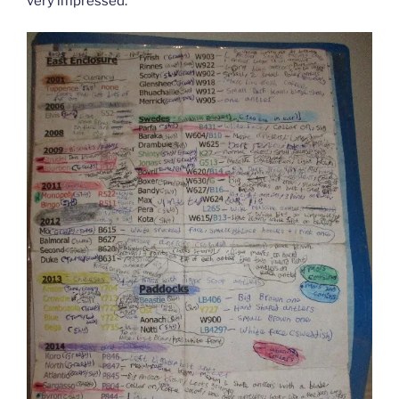
very impressed.