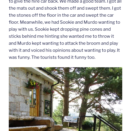
to give the hire car back. We made a good team. I got all
the mats out and shook them off and swept them. I got
the stones off the floor in the car and swept the car
floor. Meanwhile, we had Sookie and Murdo wanting to
play with us. Sookie kept dropping pine cones and
sticks behind me hinting she wanted me to throw it
and Murdo kept wanting to attack the broom and play
with it and voiced his opinions about wanting to play. It
was funny. The tourists found it funny too.