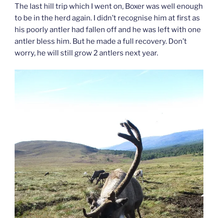
The last hill trip which I went on, Boxer was well enough
to be in the herd again. I didn’t recognise him at first as
his poorly antler had fallen off and he was left with one
antler bless him. But he made a full recovery. Don’t
worry, he will still grow 2 antlers next year.