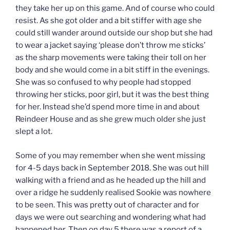
they take her up on this game. And of course who could
resist. As she got older and a bit stiffer with age she
could still wander around outside our shop but she had
to wear a jacket saying ‘please don’t throw me sticks’
as the sharp movements were taking their toll on her
body and she would come in a bit stiff in the evenings.
She was so confused to why people had stopped
throwing her sticks, poor girl, but it was the best thing
for her. Instead she’d spend more time in and about
Reindeer House and as she grew much older she just
slept a lot.
Some of you may remember when she went missing
for 4-5 days back in September 2018. She was out hill
walking with a friend and as he headed up the hill and
over a ridge he suddenly realised Sookie was nowhere
to be seen. This was pretty out of character and for
days we were out searching and wondering what had
happened her. Then on day 5 there was a report of a