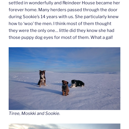
settled in wonderfully and Reindeer House became her
forever home. Many herders passed through the door
during Sookie’s 14 years with us. She particularly knew
how to ‘woo’ the men. I think most of them thought
they were the only one… little did they know she had
those puppy dog eyes for most of them. What a gal!
Tiree, Moskki and Sookie.