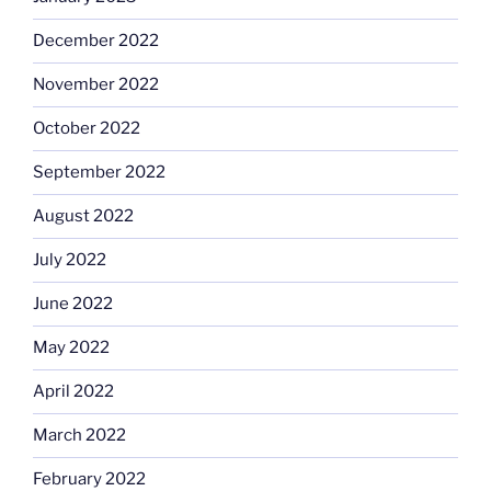
December 2022
November 2022
October 2022
September 2022
August 2022
July 2022
June 2022
May 2022
April 2022
March 2022
February 2022