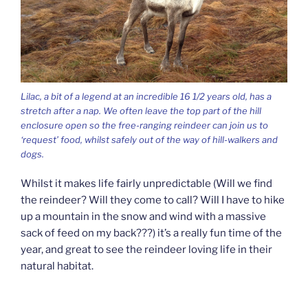
Lilac, a bit of a legend at an incredible 16 1/2 years old, has a
stretch after a nap. We often leave the top part of the hill
enclosure open so the free-ranging reindeer can join us to
‘request’ food, whilst safely out of the way of hill-walkers and
dogs.
Whilst it makes life fairly unpredictable (Will we find
the reindeer? Will they come to call? Will I have to hike
up a mountain in the snow and wind with a massive
sack of feed on my back???) it’s a really fun time of the
year, and great to see the reindeer loving life in their
natural habitat.