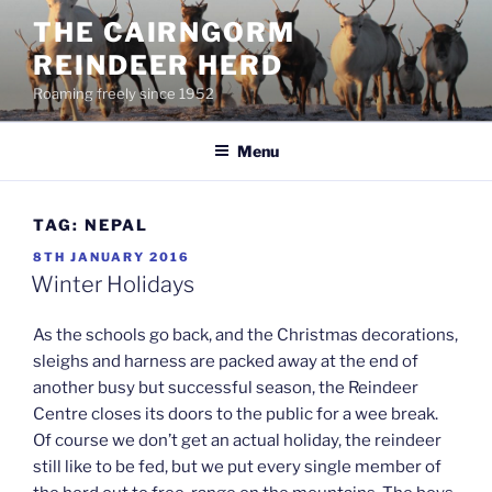
Skip
THE CAIRNGORM
to
REINDEER HERD
content
Roaming freely since 1952
Menu
TAG:
NEPAL
POSTED
8TH JANUARY 2016
ON
Winter Holidays
As the schools go back, and the Christmas decorations,
sleighs and harness are packed away at the end of
another busy but successful season, the Reindeer
Centre closes its doors to the public for a wee break.
Of course we don’t get an actual holiday, the reindeer
still like to be fed, but we put every single member of