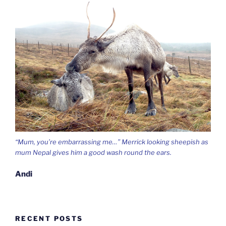
“Mum, you’re embarrassing me…” Merrick looking sheepish as
mum Nepal gives him a good wash round the ears.
Andi
RECENT POSTS