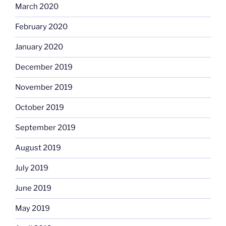
March 2020
February 2020
January 2020
December 2019
November 2019
October 2019
September 2019
August 2019
July 2019
June 2019
May 2019