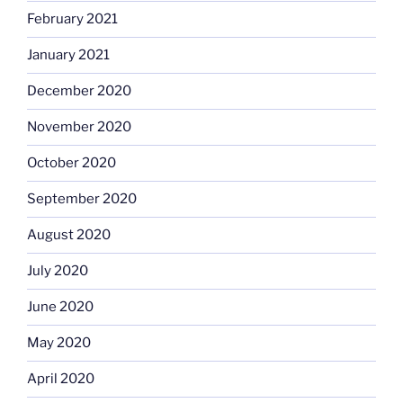
February 2021
January 2021
December 2020
November 2020
October 2020
September 2020
August 2020
July 2020
June 2020
May 2020
April 2020