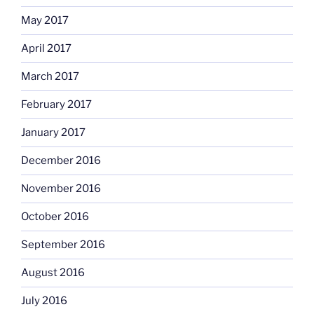
May 2017
April 2017
March 2017
February 2017
January 2017
December 2016
November 2016
October 2016
September 2016
August 2016
July 2016