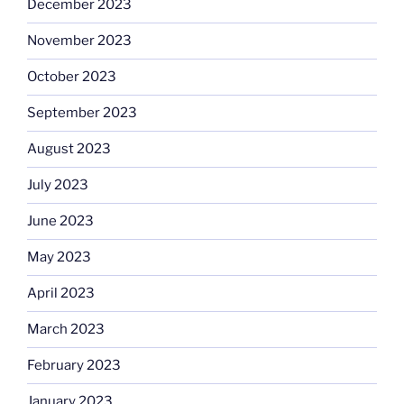
December 2023
November 2023
October 2023
September 2023
August 2023
July 2023
June 2023
May 2023
April 2023
March 2023
February 2023
January 2023