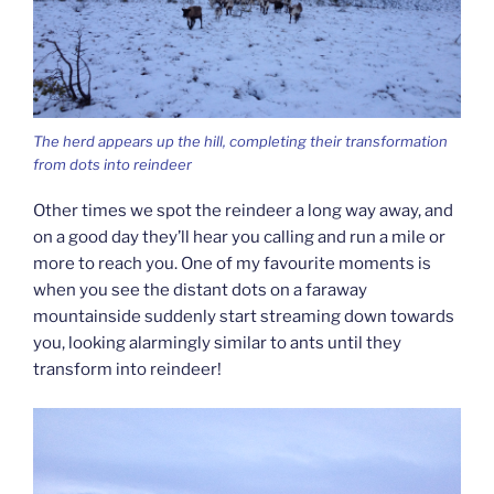
The herd appears up the hill, completing their transformation
from dots into reindeer
Other times we spot the reindeer a long way away, and
on a good day they’ll hear you calling and run a mile or
more to reach you. One of my favourite moments is
when you see the distant dots on a faraway
mountainside suddenly start streaming down towards
you, looking alarmingly similar to ants until they
transform into reindeer!