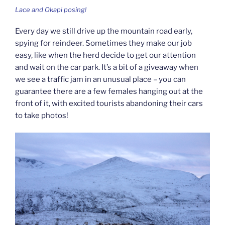
Lace and Okapi posing!
Every day we still drive up the mountain road early,
spying for reindeer. Sometimes they make our job
easy, like when the herd decide to get our attention
and wait on the car park. It’s a bit of a giveaway when
we see a traffic jam in an unusual place – you can
guarantee there are a few females hanging out at the
front of it, with excited tourists abandoning their cars
to take photos!