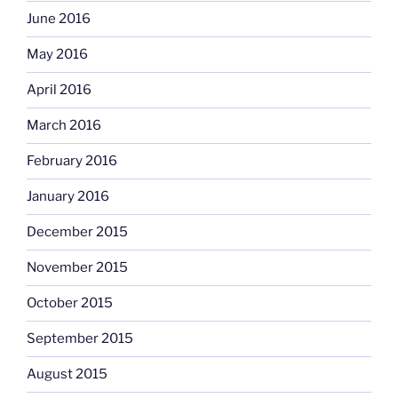
June 2016
May 2016
April 2016
March 2016
February 2016
January 2016
December 2015
November 2015
October 2015
September 2015
August 2015