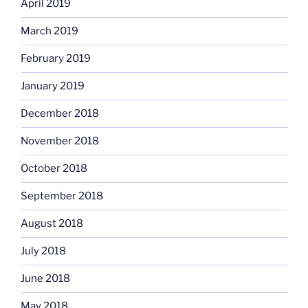
April 2019
March 2019
February 2019
January 2019
December 2018
November 2018
October 2018
September 2018
August 2018
July 2018
June 2018
May 2018