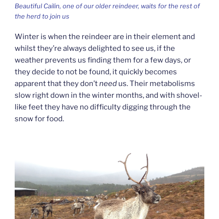
Beautiful Cailin, one of our older reindeer, waits for the rest of
the herd to join us
Winter is when the reindeer are in their element and
whilst they’re always delighted to see us, if the
weather prevents us finding them for a few days, or
they decide to not be found, it quickly becomes
apparent that they don’t
need
us. Their metabolisms
slow right down in the winter months, and with shovel-
like feet they have no difficulty digging through the
snow for food.