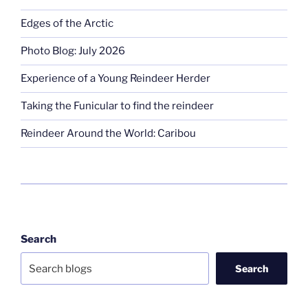
Edges of the Arctic
Photo Blog: July 2026
Experience of a Young Reindeer Herder
Taking the Funicular to find the reindeer
Reindeer Around the World: Caribou
Search
Search