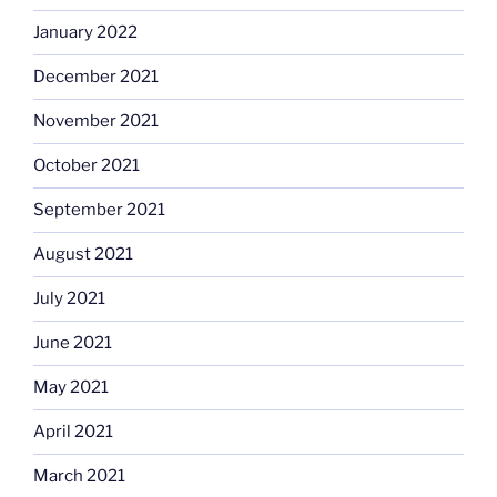
January 2022
December 2021
November 2021
October 2021
September 2021
August 2021
July 2021
June 2021
May 2021
April 2021
March 2021