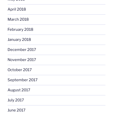
April 2018
March 2018
February 2018
January 2018
December 2017
November 2017
October 2017
September 2017
August 2017
July 2017
June 2017