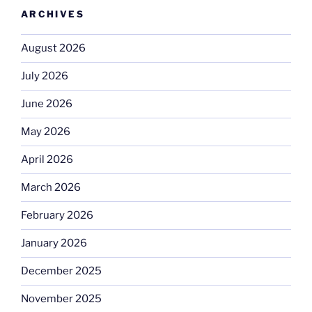
ARCHIVES
August 2026
July 2026
June 2026
May 2026
April 2026
March 2026
February 2026
January 2026
December 2025
November 2025