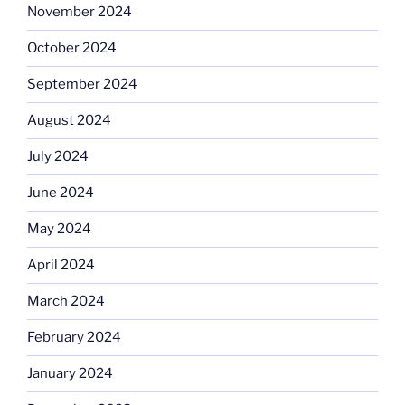
November 2024
October 2024
September 2024
August 2024
July 2024
June 2024
May 2024
April 2024
March 2024
February 2024
January 2024