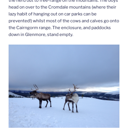
the herd out to free-range on the mountains. The boys
head on over to the Cromdale mountains (where their
lazy habit of hanging out on car parks can be
prevented!) whilst most of the cows and calves go onto
the Cairngorm range. The enclosure, and paddocks
down in Glenmore, stand empty.