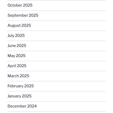
October 2025
September 2025
August 2025
July 2025
June 2025
May 2025
April 2025
March 2025
February 2025
January 2025
December 2024