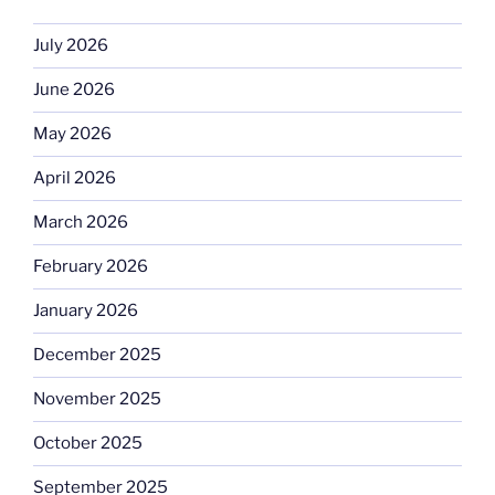
July 2026
June 2026
May 2026
April 2026
March 2026
February 2026
January 2026
December 2025
November 2025
October 2025
September 2025