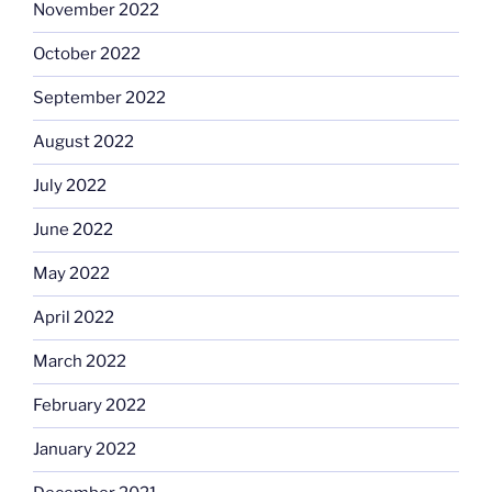
November 2022
October 2022
September 2022
August 2022
July 2022
June 2022
May 2022
April 2022
March 2022
February 2022
January 2022