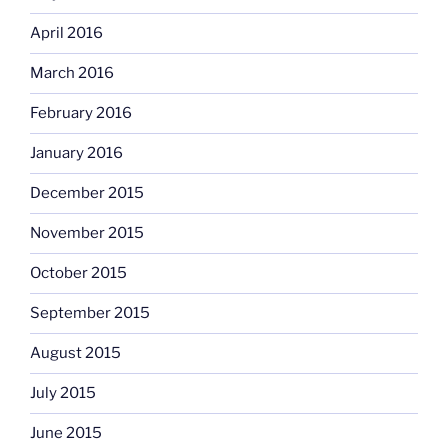
April 2016
March 2016
February 2016
January 2016
December 2015
November 2015
October 2015
September 2015
August 2015
July 2015
June 2015