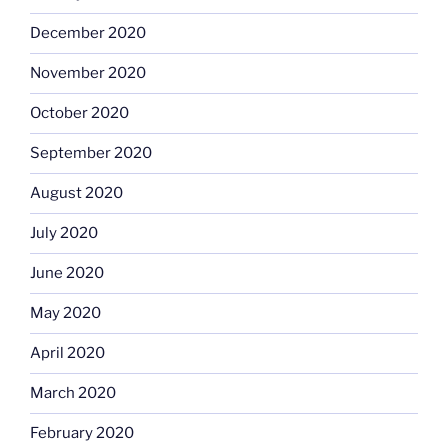
December 2020
November 2020
October 2020
September 2020
August 2020
July 2020
June 2020
May 2020
April 2020
March 2020
February 2020