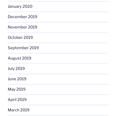
January 2020
December 2019
November 2019
October 2019
September 2019
August 2019
July 2019
June 2019
May 2019
April 2019
March 2019