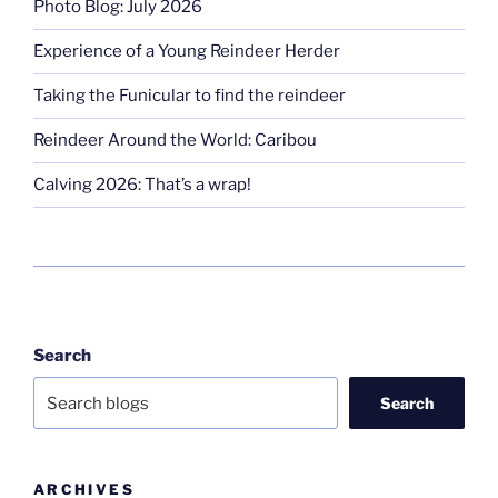
Photo Blog: July 2026
Experience of a Young Reindeer Herder
Taking the Funicular to find the reindeer
Reindeer Around the World: Caribou
Calving 2026: That’s a wrap!
Search
Search
ARCHIVES