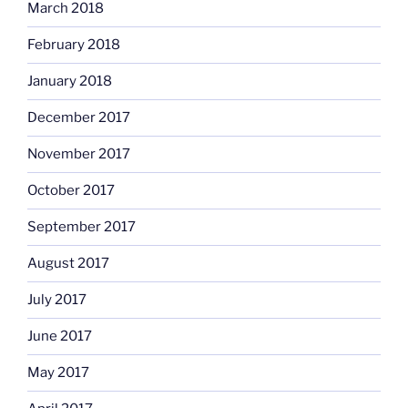
March 2018
February 2018
January 2018
December 2017
November 2017
October 2017
September 2017
August 2017
July 2017
June 2017
May 2017