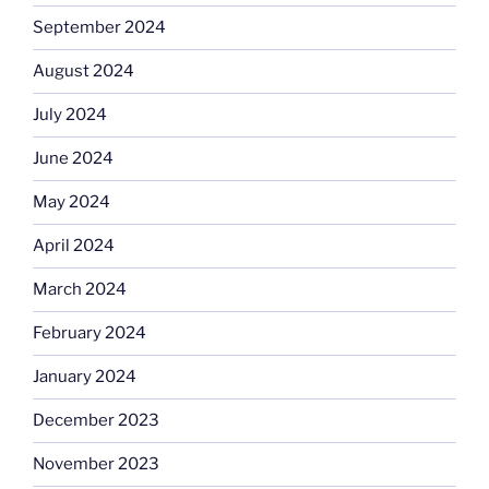
September 2024
August 2024
July 2024
June 2024
May 2024
April 2024
March 2024
February 2024
January 2024
December 2023
November 2023