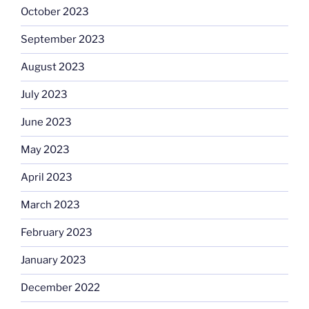
October 2023
September 2023
August 2023
July 2023
June 2023
May 2023
April 2023
March 2023
February 2023
January 2023
December 2022