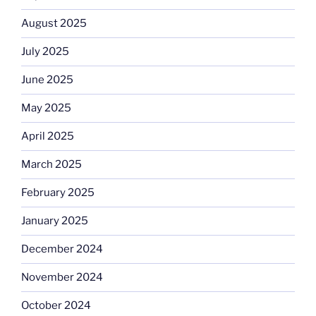
August 2025
July 2025
June 2025
May 2025
April 2025
March 2025
February 2025
January 2025
December 2024
November 2024
October 2024