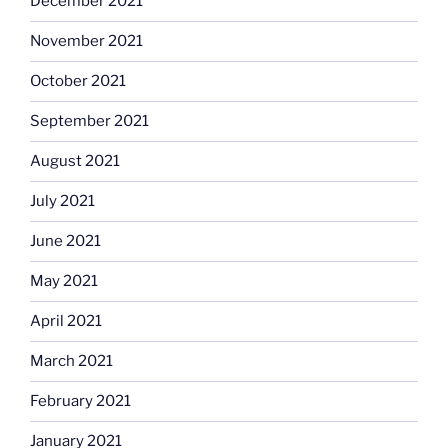
December 2021
November 2021
October 2021
September 2021
August 2021
July 2021
June 2021
May 2021
April 2021
March 2021
February 2021
January 2021