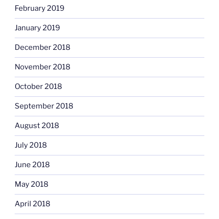
February 2019
January 2019
December 2018
November 2018
October 2018
September 2018
August 2018
July 2018
June 2018
May 2018
April 2018