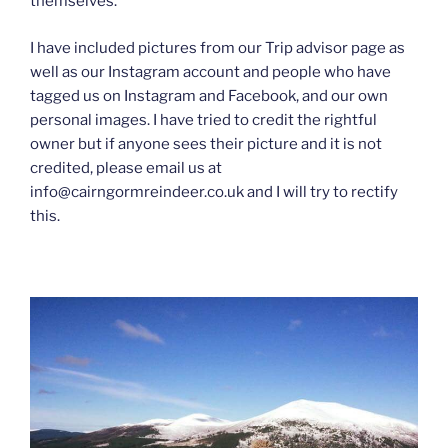
themselves.
I have included pictures from our Trip advisor page as
well as our Instagram account and people who have
tagged us on Instagram and Facebook, and our own
personal images. I have tried to credit the rightful
owner but if anyone sees their picture and it is not
credited, please email us at
info@cairngormreindeer.co.uk and I will try to rectify
this.