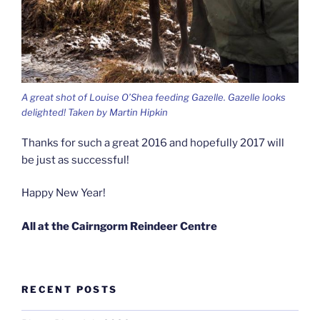
A great shot of Louise O’Shea feeding Gazelle. Gazelle looks
delighted! Taken by Martin Hipkin
Thanks for such a great 2016 and hopefully 2017 will
be just as successful!
Happy New Year!
All at the Cairngorm Reindeer Centre
RECENT POSTS