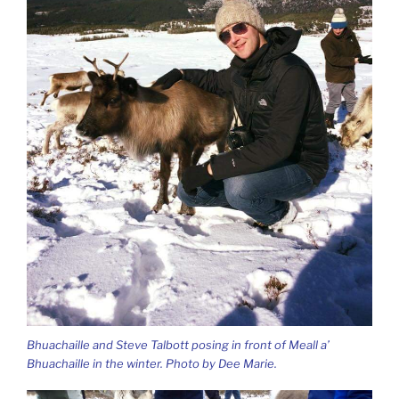
Bhuachaille and Steve Talbott posing in front of Meall a’
Bhuachaille in the winter. Photo by Dee Marie.