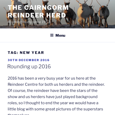
Skip
THE CAIRNGORM
to
REINDEER HERD
content
Roaming freely since 1952
Menu
TAG:
NEW YEAR
POSTED
30TH DECEMBER 2016
ON
Rounding up 2016
2016 has been a very busy year for us here at the
Reindeer Centre for both us herders and the reindeer.
Of course, the reindeer have been the stars of the
show and us herders have just played background
roles, so I thought to end the year we would have a
little blog with some great pictures of the superstars