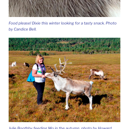
Food please! Dixie this winter looking for a tasty snack. Photo
by Candice Bell.
Julie Boothby feeding Mo in the autumn, photo by Howard