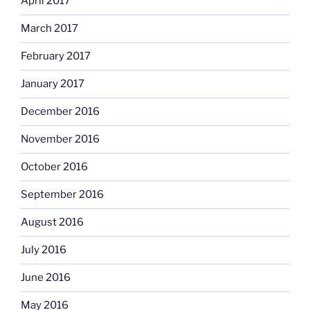
April 2017
March 2017
February 2017
January 2017
December 2016
November 2016
October 2016
September 2016
August 2016
July 2016
June 2016
May 2016