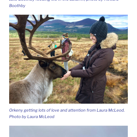
Boothby
Orkeny getting lots of love and attention from Laura McLeod.
Photo by Laura McLeod