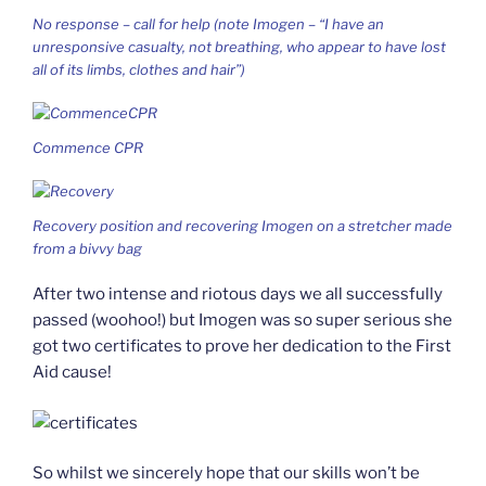
No response – call for help (note Imogen – “I have an
unresponsive casualty, not breathing, who appear to have lost
all of its limbs, clothes and hair”)
Commence CPR
Recovery position and recovering Imogen on a stretcher made
from a bivvy bag
After two intense and riotous days we all successfully
passed (woohoo!) but Imogen was so super serious she
got two certificates to prove her dedication to the First
Aid cause!
So whilst we sincerely hope that our skills won’t be