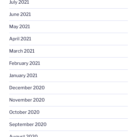
July 2021
June 2021
May 2021
April 2021
March 2021
February 2021
January 2021
December 2020
November 2020
October 2020
September 2020
August 2020