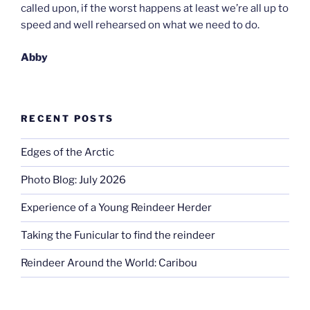
called upon, if the worst happens at least we’re all up to
speed and well rehearsed on what we need to do.
Abby
RECENT POSTS
Edges of the Arctic
Photo Blog: July 2026
Experience of a Young Reindeer Herder
Taking the Funicular to find the reindeer
Reindeer Around the World: Caribou