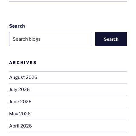
Search
Search
ARCHIVES
August 2026
July 2026
June 2026
May 2026
April 2026