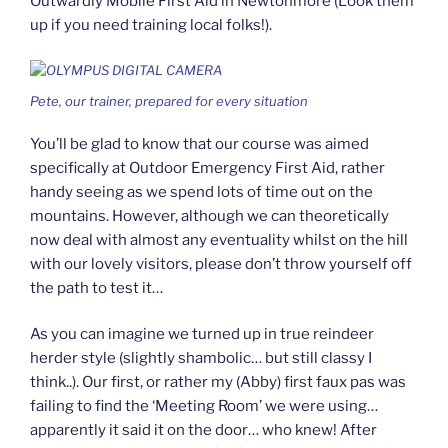
Outwardly Mobile First Aid in Newtonmore (Look them
up if you need training local folks!).
Pete, our trainer, prepared for every situation
You’ll be glad to know that our course was aimed
specifically at Outdoor Emergency First Aid, rather
handy seeing as we spend lots of time out on the
mountains. However, although we can theoretically
now deal with almost any eventuality whilst on the hill
with our lovely visitors, please don’t throw yourself off
the path to test it…
As you can imagine we turned up in true reindeer
herder style (slightly shambolic… but still classy I
think..). Our first, or rather my (Abby) first faux pas was
failing to find the ‘Meeting Room’ we were using…
apparently it said it on the door… who knew! After