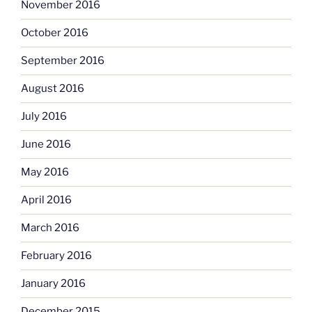
November 2016
October 2016
September 2016
August 2016
July 2016
June 2016
May 2016
April 2016
March 2016
February 2016
January 2016
December 2015