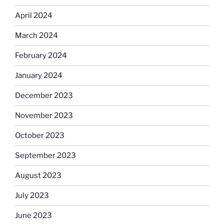
April 2024
March 2024
February 2024
January 2024
December 2023
November 2023
October 2023
September 2023
August 2023
July 2023
June 2023