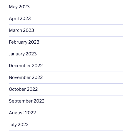
May 2023
April 2023
March 2023
February 2023
January 2023
December 2022
November 2022
October 2022
September 2022
August 2022
July 2022