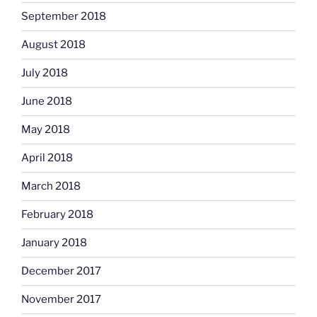
September 2018
August 2018
July 2018
June 2018
May 2018
April 2018
March 2018
February 2018
January 2018
December 2017
November 2017