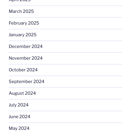
March 2025
February 2025
January 2025
December 2024
November 2024
October 2024
September 2024
August 2024
July 2024
June 2024
May 2024