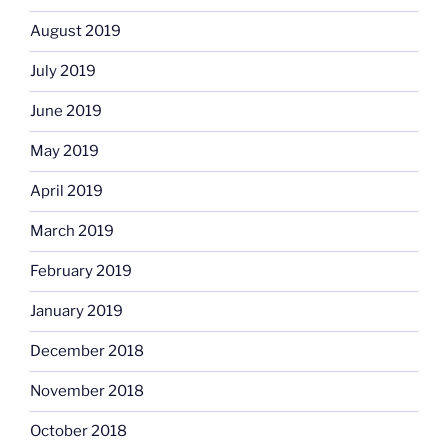
August 2019
July 2019
June 2019
May 2019
April 2019
March 2019
February 2019
January 2019
December 2018
November 2018
October 2018