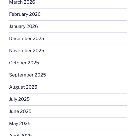
March 2026
February 2026
January 2026
December 2025
November 2025
October 2025
September 2025
August 2025
July 2025
June 2025
May 2025
April 2025