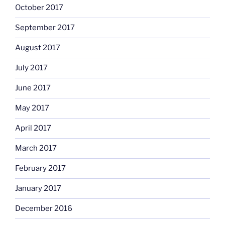
October 2017
September 2017
August 2017
July 2017
June 2017
May 2017
April 2017
March 2017
February 2017
January 2017
December 2016