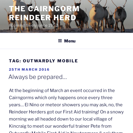
Skip
THE CAIRNGORM
to
REINDEER HERD
content
Roaming freely since 1952
Menu
TAG:
OUTWARDLY MOBILE
POSTED
25TH MARCH 2016
ON
Always be prepared…
At the beginning of March an event occurred in the
Cairngorms which only happens once every three
years… El Nino or meteor showers you may ask, no, the
Reindeer Herders got our First Aid training! On a snowy
morning we all headed down to our local village of
Kincraig to meet our wonderful trainer Pete from