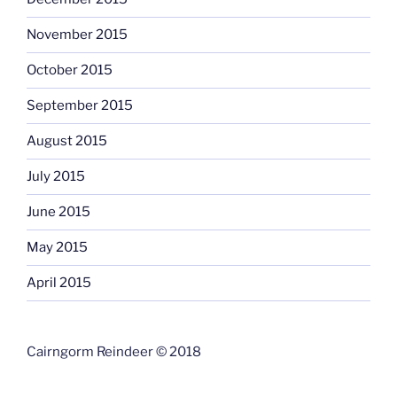
November 2015
October 2015
September 2015
August 2015
July 2015
June 2015
May 2015
April 2015
Cairngorm Reindeer © 2018