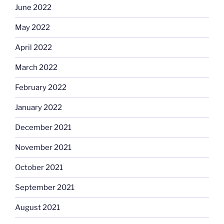
June 2022
May 2022
April 2022
March 2022
February 2022
January 2022
December 2021
November 2021
October 2021
September 2021
August 2021