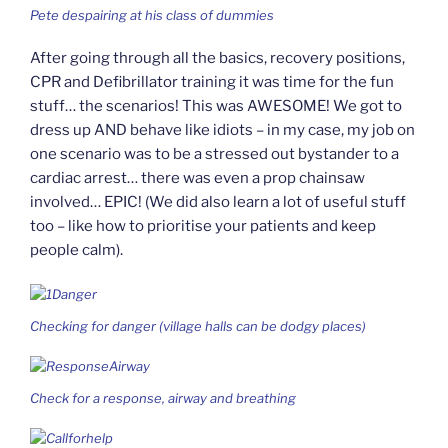
Pete despairing at his class of dummies
After going through all the basics, recovery positions,
CPR and Defibrillator training it was time for the fun
stuff… the scenarios! This was AWESOME! We got to
dress up AND behave like idiots – in my case, my job on
one scenario was to be a stressed out bystander to a
cardiac arrest… there was even a prop chainsaw
involved… EPIC! (We did also learn a lot of useful stuff
too – like how to prioritise your patients and keep
people calm).
Checking for danger (village halls can be dodgy places)
Check for a response, airway and breathing