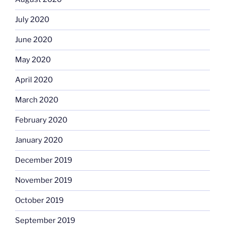
July 2020
June 2020
May 2020
April 2020
March 2020
February 2020
January 2020
December 2019
November 2019
October 2019
September 2019