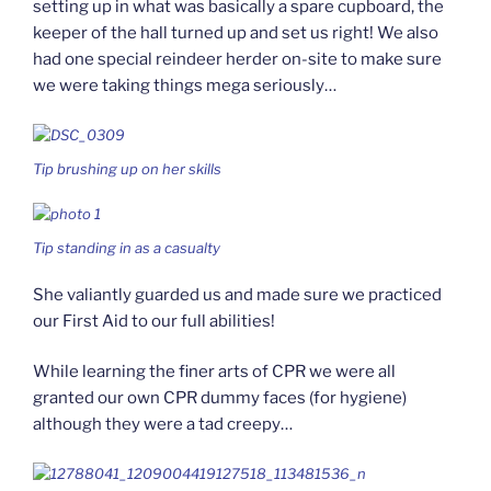
setting up in what was basically a spare cupboard, the
keeper of the hall turned up and set us right! We also
had one special reindeer herder on-site to make sure
we were taking things mega seriously…
Tip brushing up on her skills
Tip standing in as a casualty
She valiantly guarded us and made sure we practiced
our First Aid to our full abilities!
While learning the finer arts of CPR we were all
granted our own CPR dummy faces (for hygiene)
although they were a tad creepy…