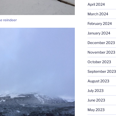
April 2024
March 2024
he reindeer
February 2024
January 2024
December 2023
November 2023
October 2023
September 2023
August 2023
July 2023
June 2023
May 2023