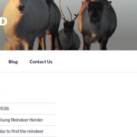
RD
Blog
Contact Us
S
 2026
Young Reindeer Herder
lar to find the reindeer