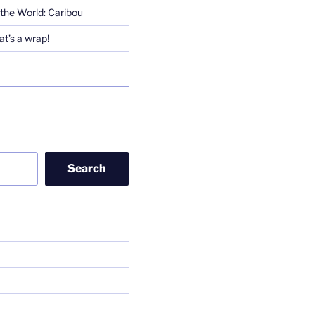
the World: Caribou
t’s a wrap!
Search