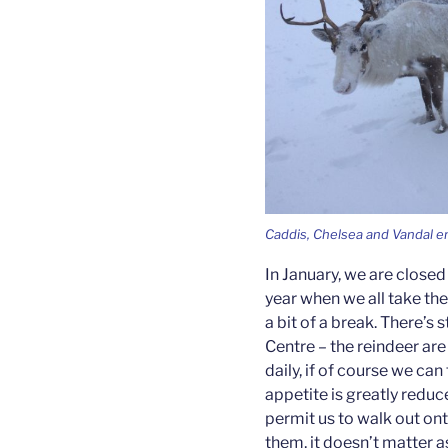
Caddis, Chelsea and Vandal e
In January, we are closed 
year when we all take th
a bit of a break. There’s s
Centre – the reindeer are
daily, if of course we can
appetite is greatly redu
permit us to walk out ont
them, it doesn’t matter a