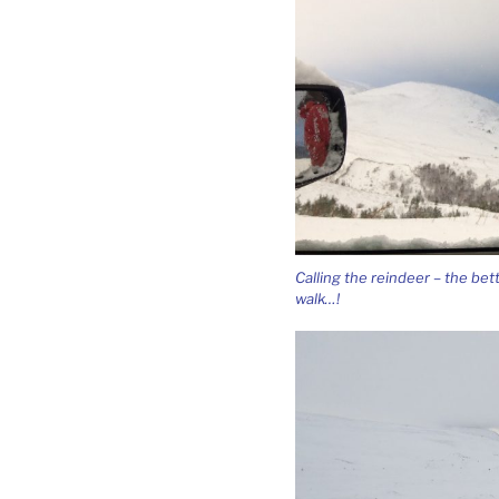
Calling the reindeer – the bet
walk…!