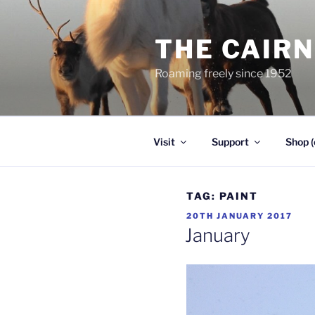
Skip
to
THE CAIR
content
Roaming freely since 1952
Visit
Support
Shop (
TAG:
PAINT
POSTED
20TH JANUARY 2017
ON
January