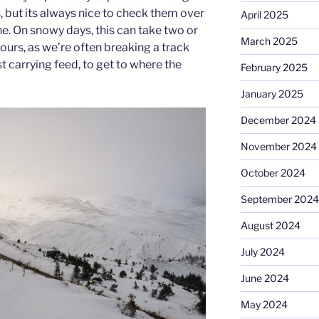
but its always nice to check them over
April 2025
ine. On snowy days, this can take two or
March 2025
hours, as we’re often breaking a track
 carrying feed, to get to where the
February 2025
January 2025
December 2024
November 2024
October 2024
September 2024
August 2024
July 2024
June 2024
May 2024