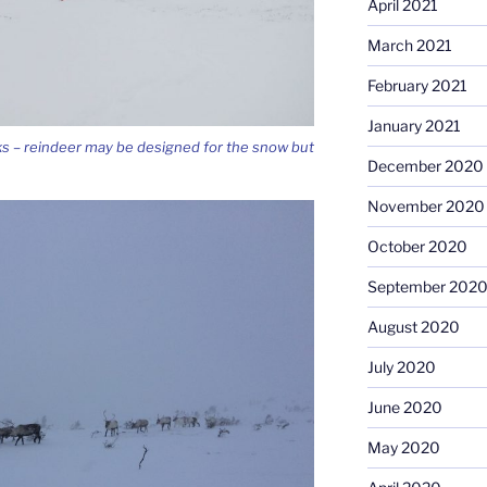
April 2021
March 2021
February 2021
January 2021
ks – reindeer may be designed for the snow but
December 2020
November 2020
October 2020
September 202
August 2020
July 2020
June 2020
May 2020