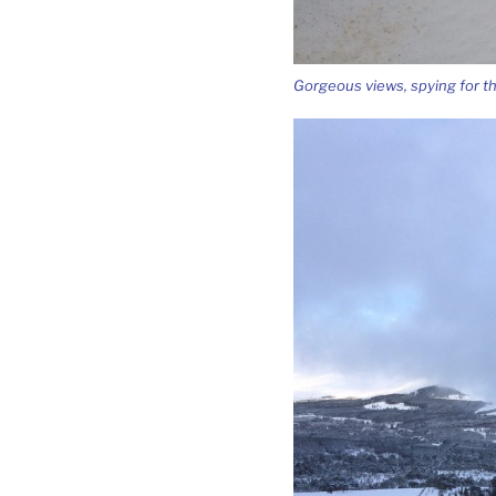
Gorgeous views, spying for t