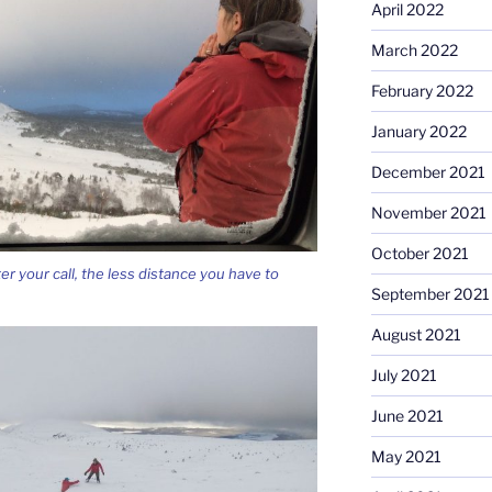
April 2022
March 2022
February 2022
January 2022
December 2021
November 2021
October 2021
ter your call, the less distance you have to
September 2021
August 2021
July 2021
June 2021
May 2021