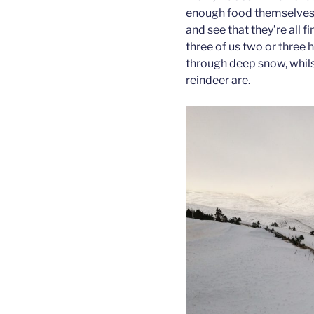
enough food themselves, 
and see that they’re all f
three of us two or three 
through deep snow, whilst
reindeer are.