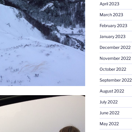
April 2023
March 2023
February 2023
January 2023
December 2022
November 2022
October 2022
September 2022
August 2022
July 2022
June 2022
May 2022