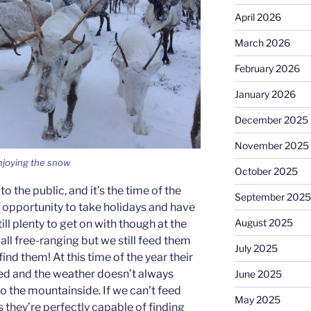
April 2026
March 2026
February 2026
January 2026
December 2025
November 2025
njoying the snow
October 2025
to the public, and it’s the time of the
September 2025
e opportunity to take holidays and have
August 2025
till plenty to get on with though at the
 all free-ranging but we still feed them
July 2025
 find them! At this time of the year their
ced and the weather doesn’t always
June 2025
o the mountainside. If we can’t feed
May 2025
s they’re perfectly capable of finding