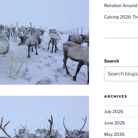
Reindeer Around 
Calving 2026: Tha
Search
ARCHIVES
July 2026
June 2026
May 2026