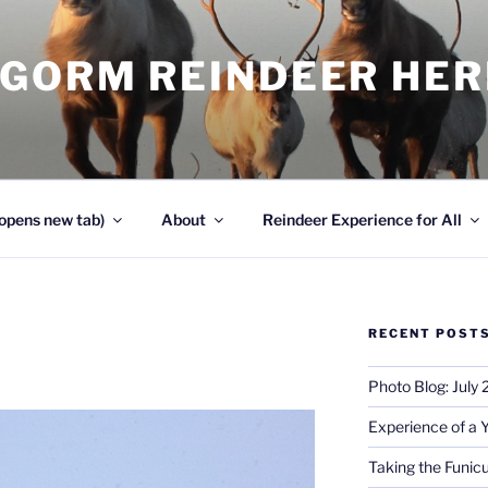
NGORM REINDEER HE
opens new tab)
About
Reindeer Experience for All
RECENT POST
Photo Blog: July
Experience of a 
Taking the Funicu