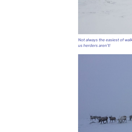
Not always the easiest of wal
us herders aren’t!