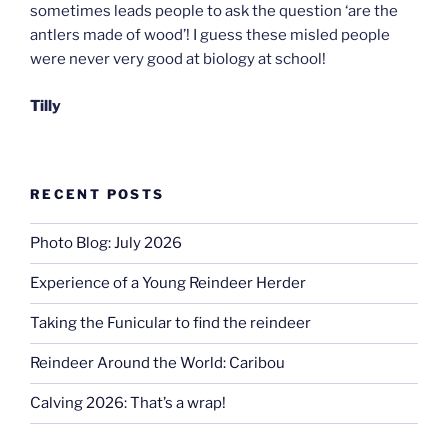
sometimes leads people to ask the question ‘are the
antlers made of wood’! I guess these misled people
were never very good at biology at school!
Tilly
RECENT POSTS
Photo Blog: July 2026
Experience of a Young Reindeer Herder
Taking the Funicular to find the reindeer
Reindeer Around the World: Caribou
Calving 2026: That’s a wrap!