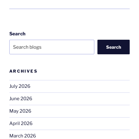
Search
Search
ARCHIVES
July 2026
June 2026
May 2026
April 2026
March 2026