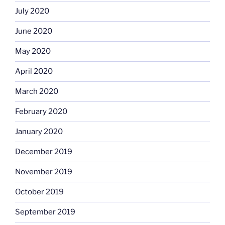
July 2020
June 2020
May 2020
April 2020
March 2020
February 2020
January 2020
December 2019
November 2019
October 2019
September 2019