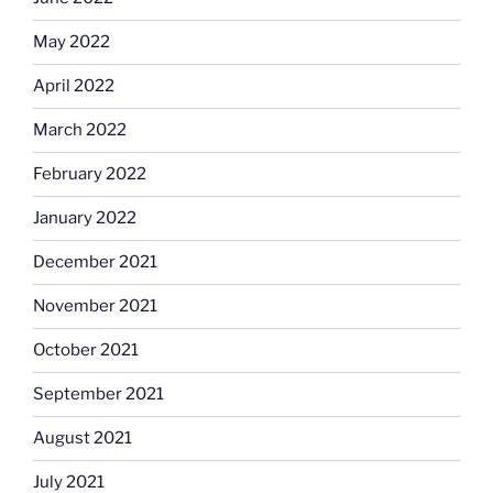
May 2022
April 2022
March 2022
February 2022
January 2022
December 2021
November 2021
October 2021
September 2021
August 2021
July 2021