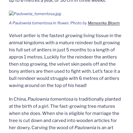
up to 6 metres a year, or 30 cm in three weeks.
A
Paulownia tomentosa
in flower. Photo by
Meneerke Bloem
.
Velvet antler is the fastest growing living tissue in the
animal kingdoms with a mature reindeer bull growing
his full set of antlers in just 5 months to a length of
approx 1 metres. Luckily for the reindeer the antlers
then stop growing, the velvet skin peels off and the
bony antlers are then used to fight with. Let’s face it a
bull reindeer would struggle with 6 metres of antlers
waving around on the top of his head!
In China,
Paulownia tomentosa
is traditionally planted
at the birth of a girl. The fast-growing tree matures
when she does. When she is eligible for marriage the
tree is cut down and carved into wooden articles for
her dowry. Carving the wood of
Paulownia
is an art