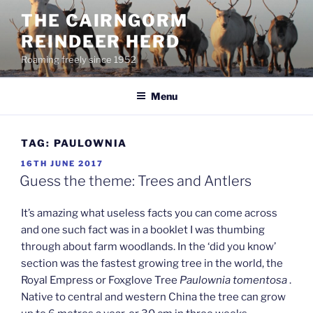
Skip
THE CAIRNGORM
to
REINDEER HERD
content
Roaming freely since 1952
Menu
TAG:
PAULOWNIA
POSTED
16TH JUNE 2017
ON
Guess the theme: Trees and Antlers
It’s amazing what useless facts you can come across
and one such fact was in a booklet I was thumbing
through about farm woodlands. In the ‘did you know’
section was the fastest growing tree in the world, the
Royal Empress or Foxglove Tree
Paulownia tomentosa
.
Native to central and western China the tree can grow