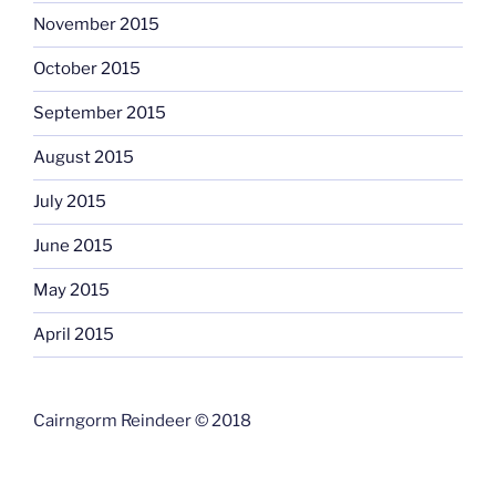
November 2015
October 2015
September 2015
August 2015
July 2015
June 2015
May 2015
April 2015
Cairngorm Reindeer © 2018