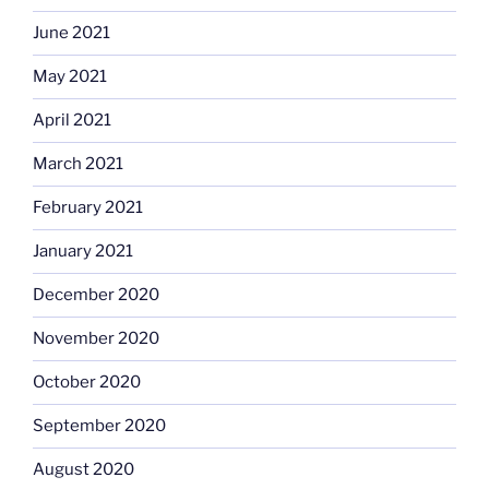
June 2021
May 2021
April 2021
March 2021
February 2021
January 2021
December 2020
November 2020
October 2020
September 2020
August 2020