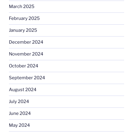
March 2025
February 2025
January 2025
December 2024
November 2024
October 2024
September 2024
August 2024
July 2024
June 2024
May 2024