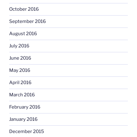
October 2016
September 2016
August 2016
July 2016
June 2016
May 2016
April 2016
March 2016
February 2016
January 2016
December 2015