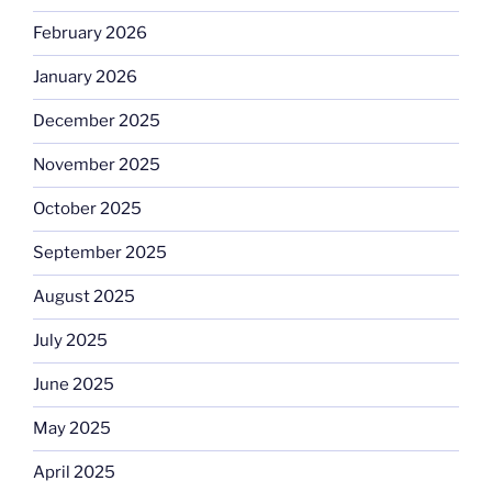
February 2026
January 2026
December 2025
November 2025
October 2025
September 2025
August 2025
July 2025
June 2025
May 2025
April 2025