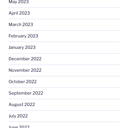
May 2023
April 2023
March 2023
February 2023
January 2023
December 2022
November 2022
October 2022
September 2022
August 2022
July 2022
June 2022