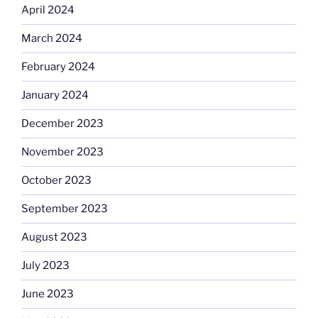
April 2024
March 2024
February 2024
January 2024
December 2023
November 2023
October 2023
September 2023
August 2023
July 2023
June 2023