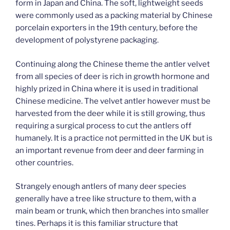
form in Japan and China. The soft, lightweight seeds
were commonly used as a packing material by Chinese
porcelain exporters in the 19th century, before the
development of polystyrene packaging.
Continuing along the Chinese theme the antler velvet
from all species of deer is rich in growth hormone and
highly prized in China where it is used in traditional
Chinese medicine. The velvet antler however must be
harvested from the deer while it is still growing, thus
requiring a surgical process to cut the antlers off
humanely. It is a practice not permitted in the UK but is
an important revenue from deer and deer farming in
other countries.
Strangely enough antlers of many deer species
generally have a tree like structure to them, with a
main beam or trunk, which then branches into smaller
tines. Perhaps it is this familiar structure that