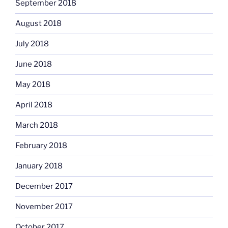
September 2018
August 2018
July 2018
June 2018
May 2018
April 2018
March 2018
February 2018
January 2018
December 2017
November 2017
October 2017