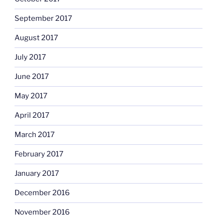
September 2017
August 2017
July 2017
June 2017
May 2017
April 2017
March 2017
February 2017
January 2017
December 2016
November 2016