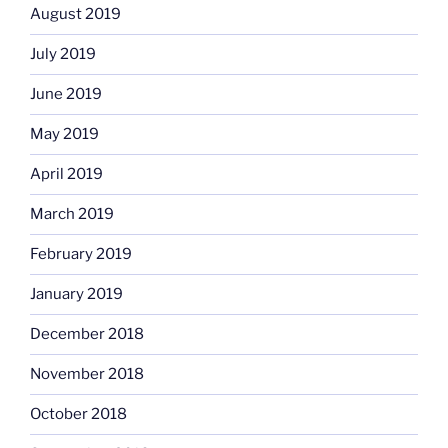
August 2019
July 2019
June 2019
May 2019
April 2019
March 2019
February 2019
January 2019
December 2018
November 2018
October 2018