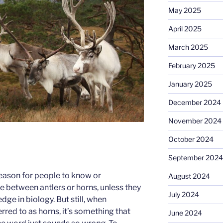
May 2025
April 2025
March 2025
February 2025
January 2025
December 2024
November 2024
October 2024
September 2024
 reason for people to know or
August 2024
e between antlers or horns, unless they
July 2024
e in biology. But still, when
erred to as horns, it’s something that
June 2024