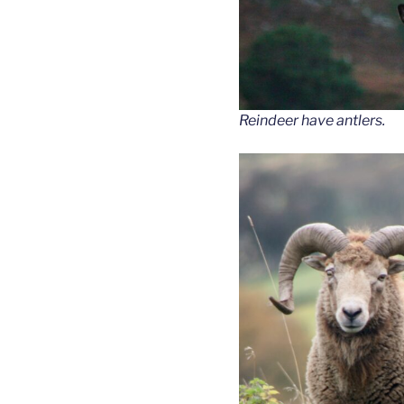
Reindeer have antlers.