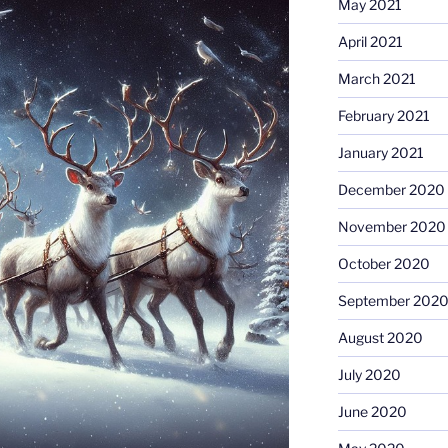
May 2021
April 2021
March 2021
February 2021
January 2021
December 2020
November 2020
October 2020
September 202
August 2020
July 2020
June 2020