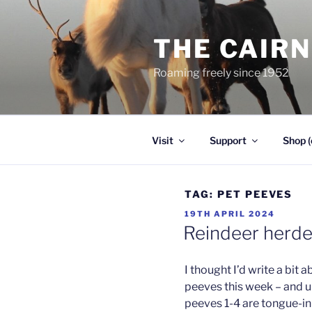
Skip
to
THE CAIR
content
Roaming freely since 1952
Visit
Support
Shop (
TAG:
PET PEEVES
POSTED
19TH APRIL 2024
ON
Reindeer herde
I thought I’d write a bit
peeves this week – and u
peeves 1-4 are tongue-in-