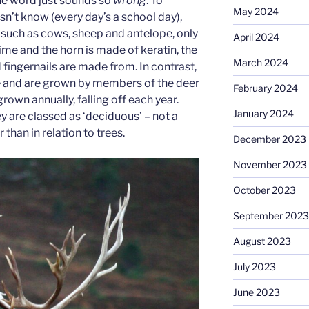
he word just sounds so
wrong
. To
May 2024
n’t know (every day’s a school day),
 such as cows, sheep and antelope, only
April 2024
time and the horn is made of keratin, the
March 2024
d fingernails are made from. In contrast,
e and are grown by members of the deer
February 2024
grown annually, falling off each year.
January 2024
ey are classed as ‘deciduous’ – not a
than in relation to trees.
December 2023
November 2023
October 2023
September 2023
August 2023
July 2023
June 2023