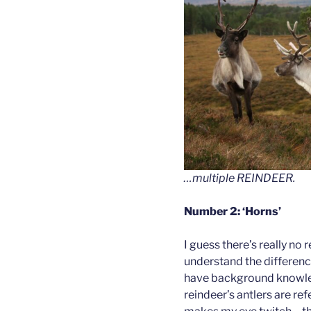
…multiple REINDEER.
Number 2: ‘Horns’
I guess there’s really no
understand the differenc
have background knowledg
reindeer’s antlers are ref