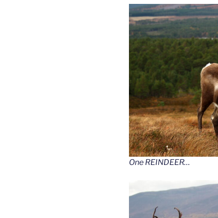
One REINDEER…