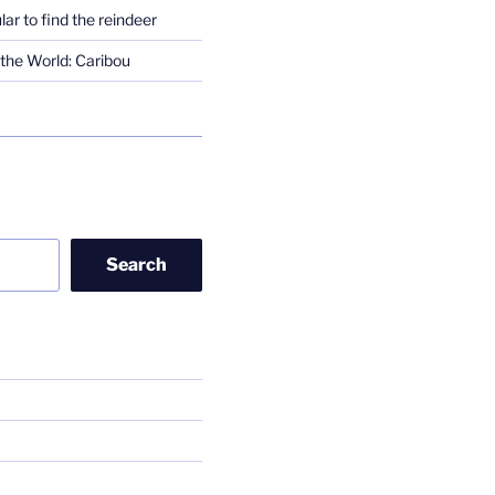
lar to find the reindeer
the World: Caribou
Search