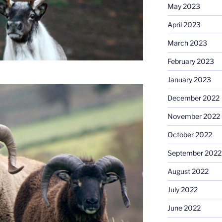
May 2023
April 2023
March 2023
February 2023
January 2023
December 2022
November 2022
October 2022
September 2022
August 2022
July 2022
June 2022