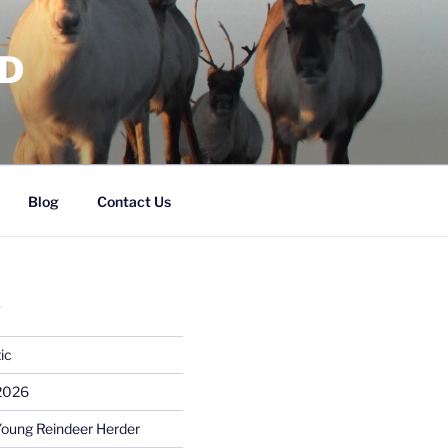
RD
Blog
Contact Us
S
ic
 2026
Young Reindeer Herder