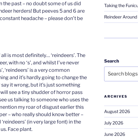
n the past – no doubt some of us did
Taking the Funicu
ndeer herders! But peeves 5 and 6 are
Reindeer Around 
a constant headache – please don’t be
all is most definitely… ‘reindeers’. The
Search
eer, with no ‘s’, and whilst I’ve never
’, ‘reindeers’ is a very common
 thing and it’s hardly going to change the
r say it wrong, but it’s just something
will see a tiny shudder of horror pass
ARCHIVES
u see us talking to someone who uses the
mention my roar of disgust earlier this
August 2026
aper – who really should know better –
‘reindeers’ (in very large font) in the
July 2026
t us. Face plant.
June 2026