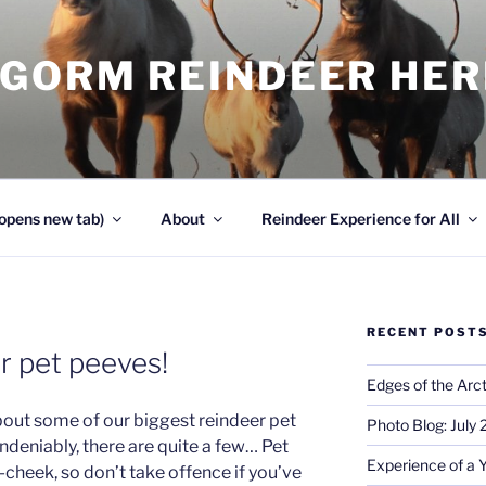
NGORM REINDEER HE
opens new tab)
About
Reindeer Experience for All
RECENT POST
r pet peeves!
Edges of the Arct
 about some of our biggest reindeer pet
Photo Blog: July
ndeniably, there are quite a few… Pet
Experience of a 
cheek, so don’t take offence if you’ve