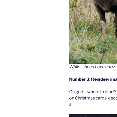
Whilst sheep have horns.
Number 3: Reindeer ima
Oh god… where to start? 
on Christmas cards, decor
all.