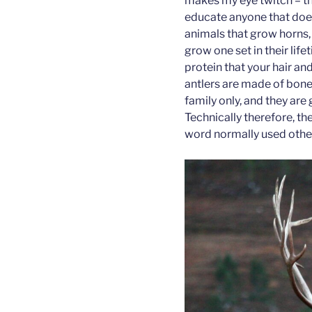
makes my eye twitch – t
educate anyone that does
animals that grow horns,
grow one set in their life
protein that your hair an
antlers are made of bon
family only, and they are 
Technically therefore, th
word normally used other 