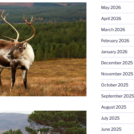
May 2026
April 2026
March 2026
February 2026
January 2026
December 2025
November 2025
October 2025
September 2025
August 2025
July 2025
June 2025