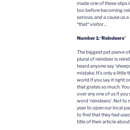
made one of these slips i
too before becoming rei
serious, and a cause us 
*that* visitor…
Number 1: ‘Reindeers’
The biggest pet peeve of 
plural of reindeer is reind
heard anyone say ‘sheeps
mistake. It’s only a little
world if you say it right o
that grates so much. You 
over any one of us if yo
word ‘reindeers’. Not to 
year to open our local p
to find that they had used 
title of their article abou