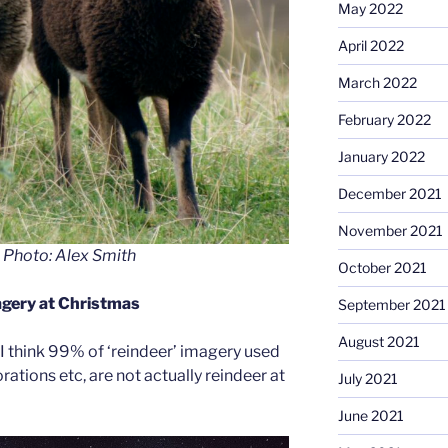
May 2022
April 2022
March 2022
February 2022
January 2022
December 2021
November 2021
 Photo: Alex Smith
October 2021
gery at Christmas
September 2021
August 2021
I think 99% of ‘reindeer’ imagery used
ations etc, are not actually reindeer at
July 2021
June 2021