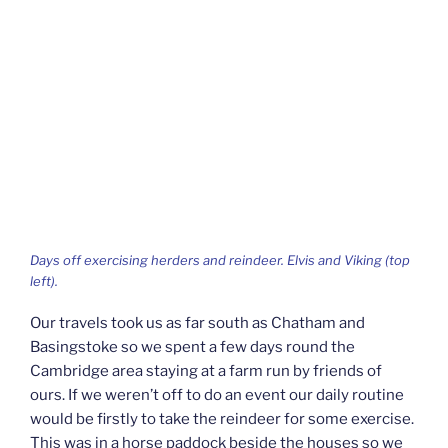
Days off exercising herders and reindeer. Elvis and Viking (top
left).
Our travels took us as far south as Chatham and
Basingstoke so we spent a few days round the
Cambridge area staying at a farm run by friends of
ours. If we weren’t off to do an event our daily routine
would be firstly to take the reindeer for some exercise.
This was in a horse paddock beside the houses so we