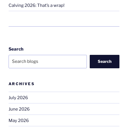
Calving 2026: That’s a wrap!
Search
Search
ARCHIVES
July 2026
June 2026
May 2026