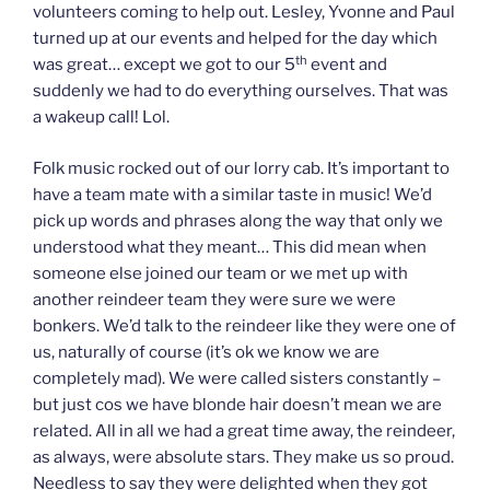
volunteers coming to help out. Lesley, Yvonne and Paul
turned up at our events and helped for the day which
th
was great… except we got to our 5
event and
suddenly we had to do everything ourselves. That was
a wakeup call! Lol.
Folk music rocked out of our lorry cab. It’s important to
have a team mate with a similar taste in music! We’d
pick up words and phrases along the way that only we
understood what they meant… This did mean when
someone else joined our team or we met up with
another reindeer team they were sure we were
bonkers. We’d talk to the reindeer like they were one of
us, naturally of course (it’s ok we know we are
completely mad). We were called sisters constantly –
but just cos we have blonde hair doesn’t mean we are
related. All in all we had a great time away, the reindeer,
as always, were absolute stars. They make us so proud.
Needless to say they were delighted when they got