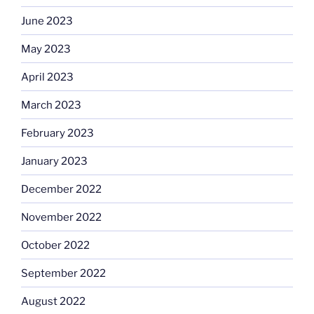
June 2023
May 2023
April 2023
March 2023
February 2023
January 2023
December 2022
November 2022
October 2022
September 2022
August 2022