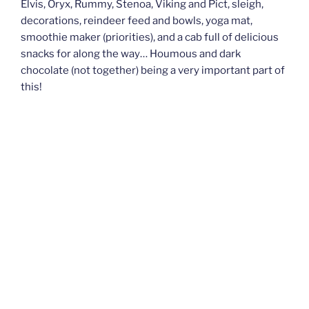
Elvis, Oryx, Rummy, Stenoa, Viking and Pict, sleigh,
decorations, reindeer feed and bowls, yoga mat,
smoothie maker (priorities), and a cab full of delicious
snacks for along the way… Houmous and dark
chocolate (not together) being a very important part of
this!