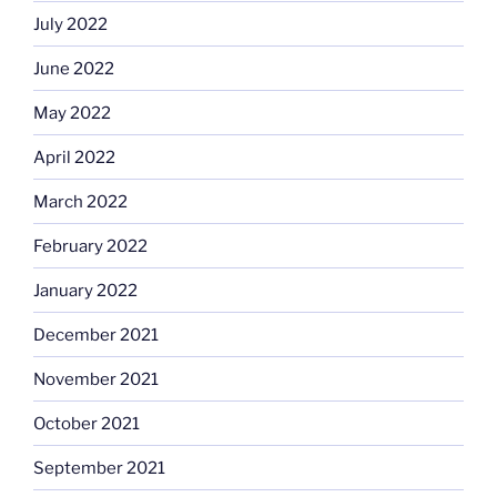
July 2022
June 2022
May 2022
April 2022
March 2022
February 2022
January 2022
December 2021
November 2021
October 2021
September 2021