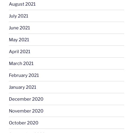
August 2021
July 2021
June 2021
May 2021
April 2021
March 2021
February 2021
January 2021
December 2020
November 2020
October 2020