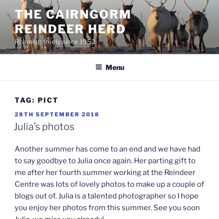
Skip
THE CAIRNGORM
to
REINDEER HERD
content
Roaming freely since 1952
Menu
TAG:
PICT
POSTED
28TH SEPTEMBER 2018
ON
Julia’s photos
Another summer has come to an end and we have had
to say goodbye to Julia once again. Her parting gift to
me after her fourth summer working at the Reindeer
Centre was lots of lovely photos to make up a couple of
blogs out of. Julia is a talented photographer so I hope
you enjoy her photos from this summer. See you soon