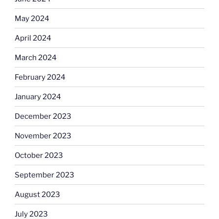
May 2024
April 2024
March 2024
February 2024
January 2024
December 2023
November 2023
October 2023
September 2023
August 2023
July 2023