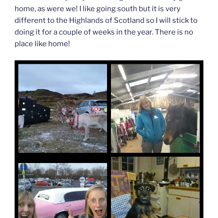
home, as were we! I like going south but it is very
different to the Highlands of Scotland so I will stick to
doing it for a couple of weeks in the year. There is no
place like home!