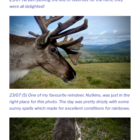
were all delighted!
23/07 (5) One of my favourite reindeer, Nutkins, was just in the
right place for this photo. The day was pretty drizzly with some
sunny spells which made for excellent conditions for rainbows.