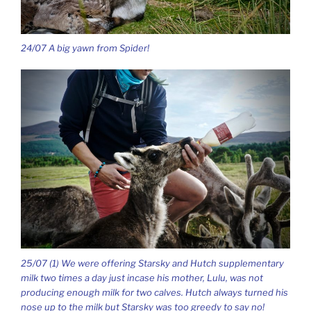
24/07 A big yawn from Spider!
25/07 (1) We were offering Starsky and Hutch supplementary
milk two times a day just incase his mother, Lulu, was not
producing enough milk for two calves. Hutch always turned his
nose up to the milk but Starsky was too greedy to say no!