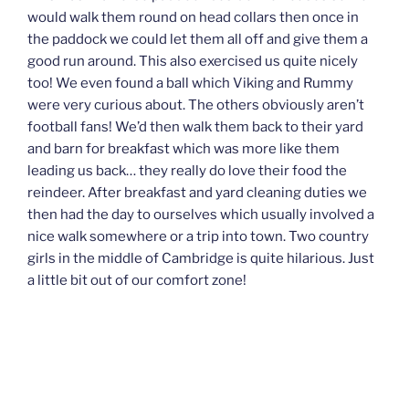
would walk them round on head collars then once in
the paddock we could let them all off and give them a
good run around. This also exercised us quite nicely
too! We even found a ball which Viking and Rummy
were very curious about. The others obviously aren’t
football fans! We’d then walk them back to their yard
and barn for breakfast which was more like them
leading us back… they really do love their food the
reindeer. After breakfast and yard cleaning duties we
then had the day to ourselves which usually involved a
nice walk somewhere or a trip into town. Two country
girls in the middle of Cambridge is quite hilarious. Just
a little bit out of our comfort zone!