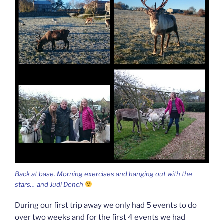
Back at base. Morning exercises and hanging out with the
stars… and Judi Dench
During our first trip away we only had 5 events to do
over two weeks and for the first 4 events we had