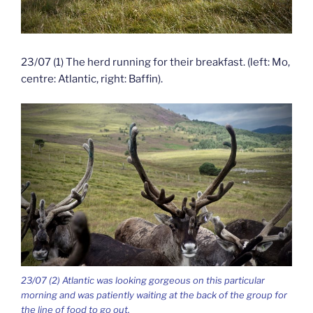
23/07 (1) The herd running for their breakfast. (left: Mo,
centre: Atlantic, right: Baffin).
23/07 (2) Atlantic was looking gorgeous on this particular
morning and was patiently waiting at the back of the group for
the line of food to go out.