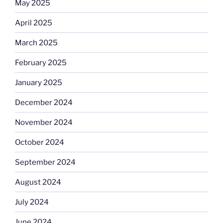
May 2025
April 2025
March 2025
February 2025
January 2025
December 2024
November 2024
October 2024
September 2024
August 2024
July 2024
June 2024