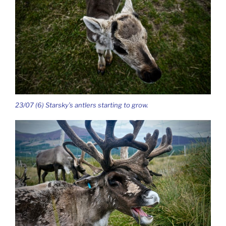
23/07 (6) Starsky’s antlers starting to grow.