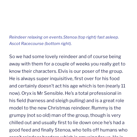
Reindeer relaxing on events.Stenoa (top right) fast asleep.
Ascot Racecourse (bottom right).
So we had some lovely reindeer and of course being
away with them for a couple of weeks you really get to
know their characters. Elvis is our poser of the group.
He is always super inquisitive, first over for his food
and certainly doesn’t act his age which is ten (nearly 11
now). Oryx is Mr Sensible. He’s a total professional in
his field (harness and sleigh pulling) and is a great role
model to the new Christmas reindeer. Rummy is the
grumpy (not so old) man of the group, though is very
chilled out and usually first to lie down once he’s had a
good feed and finally Stenoa, who tells off humans who