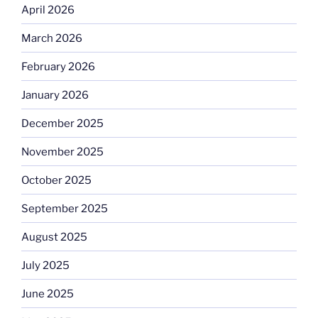
April 2026
March 2026
February 2026
January 2026
December 2025
November 2025
October 2025
September 2025
August 2025
July 2025
June 2025