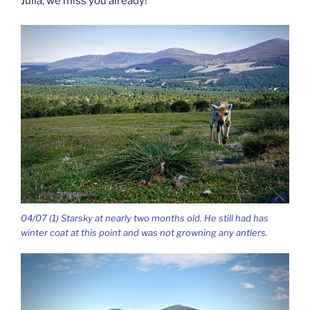
Julia, we miss you already!
04/07 (1) Starsky at nearly two months old. He still had has
winter coat at this point and was not growning any antlers.