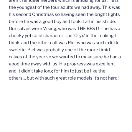
aren’t reindeer herders which is amusing for us. He is
the youngest of the four adults we had away. This was
his second Christmas so having seen the bright lights
before he was a good boy and took it all in his stride.
Our calves were Viking, who was THE BEST! – he has a
cheeky yet solid character… an ‘Oryx’ in the making I
think, and the other calf was Pict who was such a little
sweetie. Pict was probably one of the more timid
calves of the year so we wanted to make sure he had a
good time away with us. His progress was excellent
and it didn’t take long for him to just be like the
others… but with such great role models it’s not hard!