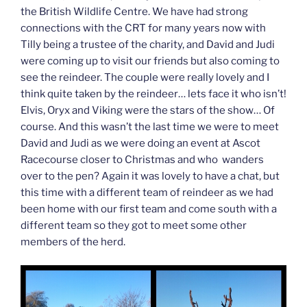
the British Wildlife Centre. We have had strong
connections with the CRT for many years now with
Tilly being a trustee of the charity, and David and Judi
were coming up to visit our friends but also coming to
see the reindeer. The couple were really lovely and I
think quite taken by the reindeer… lets face it who isn’t!
Elvis, Oryx and Viking were the stars of the show… Of
course. And this wasn’t the last time we were to meet
David and Judi as we were doing an event at Ascot
Racecourse closer to Christmas and who wanders
over to the pen? Again it was lovely to have a chat, but
this time with a different team of reindeer as we had
been home with our first team and come south with a
different team so they got to meet some other
members of the herd.