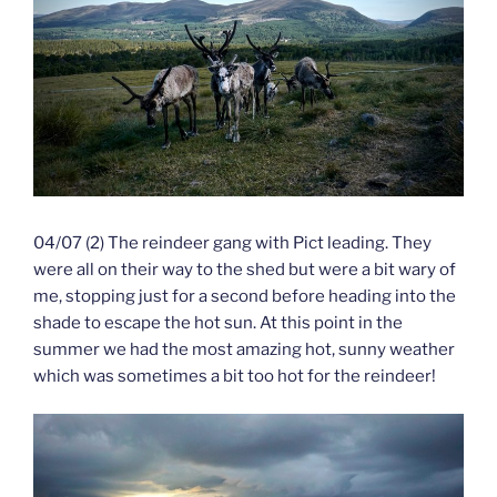
04/07 (2) The reindeer gang with Pict leading. They
were all on their way to the shed but were a bit wary of
me, stopping just for a second before heading into the
shade to escape the hot sun. At this point in the
summer we had the most amazing hot, sunny weather
which was sometimes a bit too hot for the reindeer!