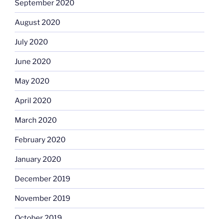
September 2020
August 2020
July 2020
June 2020
May 2020
April 2020
March 2020
February 2020
January 2020
December 2019
November 2019
October 2019