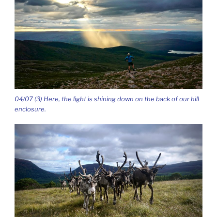
04/07 (3) Here, the light is shining down on the back of our hill
enclosure.