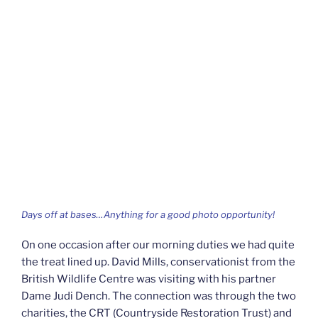
Days off at bases…Anything for a good photo opportunity!
On one occasion after our morning duties we had quite
the treat lined up. David Mills, conservationist from the
British Wildlife Centre was visiting with his partner
Dame Judi Dench. The connection was through the two
charities, the CRT (Countryside Restoration Trust) and