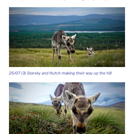
25/07 (3) Starsky and Hutch making their way up the hill