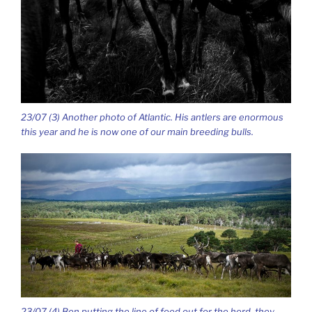
23/07 (3) Another photo of Atlantic. His antlers are enormous
this year and he is now one of our main breeding bulls.
23/07 (4) Ben putting the line of feed out for the herd, they