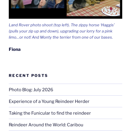
Land Rover photo shoot (top left). The zippy horse ‘Haggis’
(pulls your zip up and down), upgrading our lorry for a pink
limo…or not! And Monty the terrier from one of our bases.
Fiona
RECENT POSTS
Photo Blog: July 2026
Experience of a Young Reindeer Herder
Taking the Funicular to find the reindeer
Reindeer Around the World: Caribou