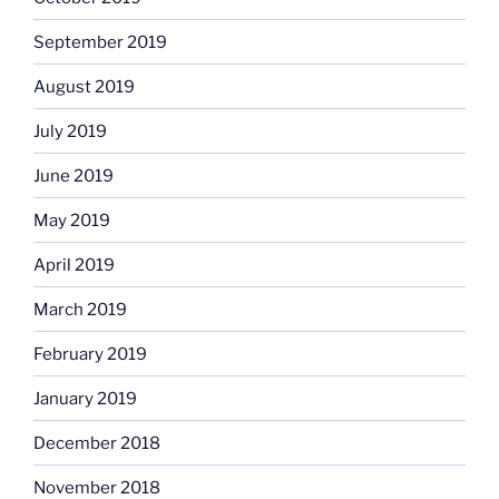
September 2019
August 2019
July 2019
June 2019
May 2019
April 2019
March 2019
February 2019
January 2019
December 2018
November 2018