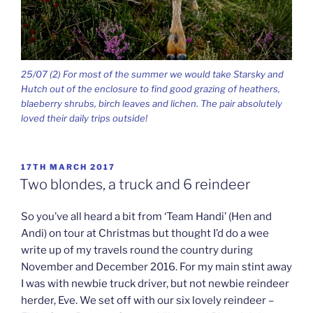
25/07 (2) For most of the summer we would take Starsky and
Hutch out of the enclosure to find good grazing of heathers,
blaeberry shrubs, birch leaves and lichen. The pair absolutely
loved their daily trips outside!
POSTED
17TH MARCH 2017
ON
Two blondes, a truck and 6 reindeer
So you’ve all heard a bit from ‘Team Handi’ (Hen and
Andi) on tour at Christmas but thought I’d do a wee
write up of my travels round the country during
November and December 2016. For my main stint away
I was with newbie truck driver, but not newbie reindeer
herder, Eve. We set off with our six lovely reindeer –