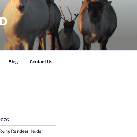
RD
Blog
Contact Us
S
ic
 2026
Young Reindeer Herder