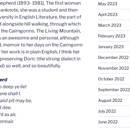
hepherd (1893- 1981). The first woman
May 2023
 banknote, she was a student and then
April 2023
rsity in English Literature, the part of
d alongside hill walking, through which
March 2023
d the Cairngorms.
The Living Mountain
,
February 2023
is an awesome and personal, although
d, memoir to her days on the Cairngorm
January 2023
her work is in plain English, I think her
December 2022
 preserving Doric (the strong dialect in
) so well, and so beautifully.
November 2022
October 2022
erd
 deep ye lie!
September 2022
ne shall I.
ist pit may be,
August 2022
I dee.
July 2022
t as air,
ermair.
June 2022