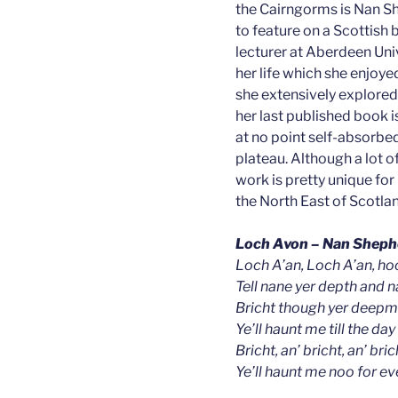
the Cairngorms is Nan S
to feature on a Scottish
lecturer at Aberdeen Unive
her life which she enjoye
she extensively explore
her last published book 
at no point self-absorbe
plateau. Although a lot of 
work is pretty unique for
the North East of Scotland
Loch Avon – Nan Sheph
Loch A’an, Loch A’an, hoo
Tell nane yer depth and na
Bricht though yer deepma
Ye’ll haunt me till the day 
Bricht, an’ bricht, an’ brich
Ye’ll haunt me noo for ev