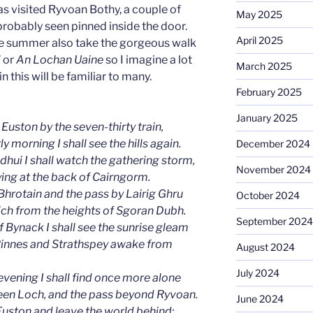
 visited Ryvoan Bothy, a couple of
May 2025
probably seen pinned inside the door.
April 2025
the summer also take the gorgeous walk
” or
An
Lochan Uaine
so I imagine a lot
March 2025
 this will be familiar to many.
February 2025
January 2025
 Euston by the seven-thirty train,
y morning I shall see the hills again.
December 2024
hui I shall watch the gathering storm,
November 2024
ying at the back of Cairngorm.
m Bhrotain and the pass by Lairig Ghru
October 2024
ich from the heights of Sgoran Dubh.
September 2024
 Bynack I shall see the sunrise gleam
Rinnes and Strathspey awake from
August 2024
July 2024
evening I shall find once more alone
reen Loch, and the pass beyond Ryvoan.
June 2024
 Euston and leave the world behind;