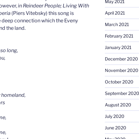
May 2021
owever, in
Reindeer People; Living With
April 2021
iberia
(Piers Vitebsky) this song is
e deep connection which the Eveny
March 2021
nd the land.
February 2021
January 2021
 so long,
ou,
December 2020
November 2020
October 2020
September 202
y homeland,
ors
August 2020
July 2020
me,
June 2020
me,