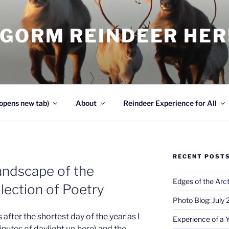
NGORM REINDEER HE
opens new tab)
About
Reindeer Experience for All
RECENT POST
andscape of the
Edges of the Arct
lection of Poetry
Photo Blog: July
s after the shortest day of the year as I
Experience of a 
inutes of daylight up here) and the