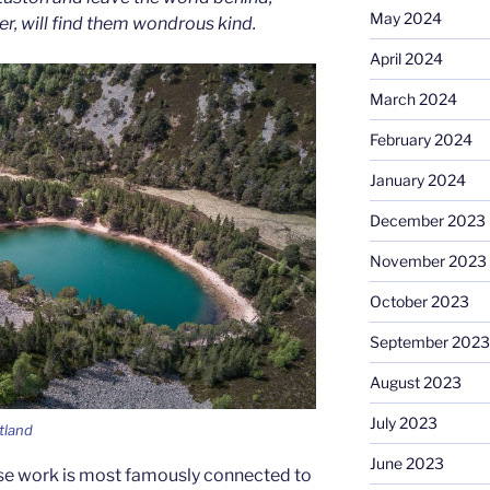
May 2024
ver, will find them wondrous kind.
April 2024
March 2024
February 2024
January 2024
December 2023
November 2023
October 2023
September 2023
August 2023
July 2023
tland
June 2023
se work is most famously connected to