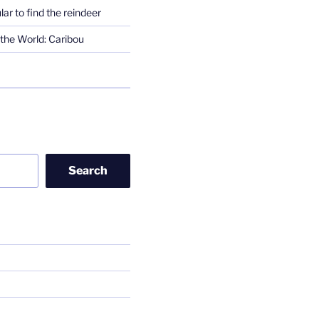
lar to find the reindeer
the World: Caribou
Search