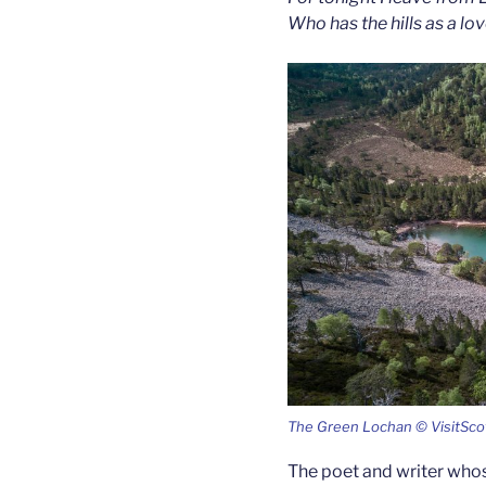
Who has the hills as a lo
The Green Lochan © VisitSco
The poet and writer who