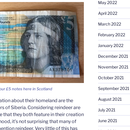
May 2022
April 2022
March 2022
February 2022
January 2022
December 2021
November 2021
October 2021
September 2021
ur £5 notes here in Scotland
August 2021
ation about their homeland are the
rs of Siberia. Considering reindeer are
July 2021
re that they both feature in their creation
June 2021
hood, it’s not surprising that many of
tion reindeer. Very little of this has