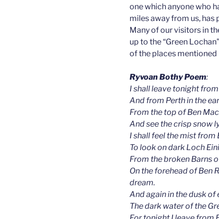
one which anyone who has
miles away from us, has 
Many of our visitors in 
up to the “Green Lochan
of the places mentioned in
Ryvoan Bothy Poem
:
I shall leave tonight from
And from Perth in the earl
From the top of Ben Macd
And see the crisp snow l
I shall feel the mist fro
To look on dark Loch Ein
From the broken Barns of
On the forehead of Ben 
dream.
And again in the dusk of 
The dark water of the G
For tonight I leave from