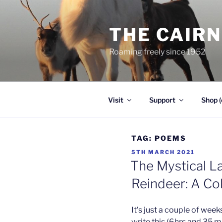
Skip
to
THE CAIR
content
Roaming freely since 1952
Visit
Support
Shop (
TAG:
POEMS
POSTED
5TH MARCH 2021
ON
The Mystical L
Reindeer: A Col
It’s just a couple of week
write this (6hrs and 35 m