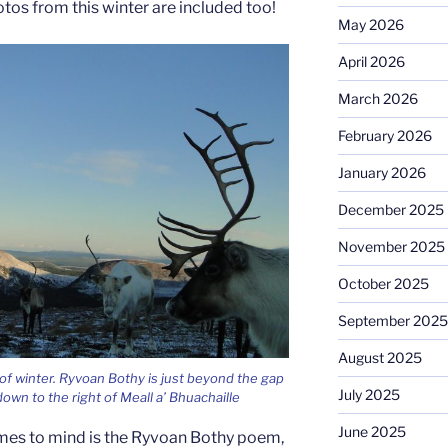
tos from this winter are included too!
May 2026
April 2026
March 2026
February 2026
January 2026
December 2025
November 2025
October 2025
September 2025
August 2025
 of winter. Ryvoan Bothy is just beyond the gap
July 2025
 down to the right of Meall a’ Bhuachaille
June 2025
mes to mind is the Ryvoan Bothy poem,