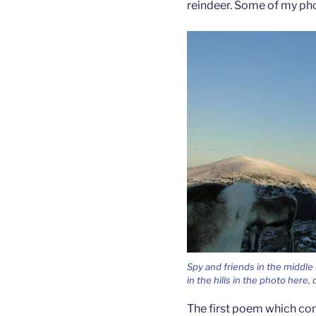
reindeer. Some of my pho
Spy and friends in the middle
in the hills in the photo here,
The first poem which co