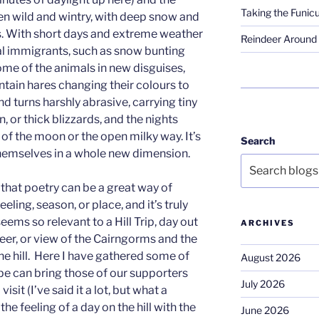
Taking the Funicu
en wild and wintry, with deep snow and
hs. With short days and extreme weather
Reindeer Around 
l immigrants, such as snow bunting
me of the animals in new disguises,
ain hares changing their colours to
nd turns harshly abrasive, carrying tiny
n, or thick blizzards, and the nights
 of the moon or the open milky way. It’s
Search
themselves in a whole new dimension.
 that poetry can be a great way of
eling, season, or place, and it’s truly
ems so relevant to a Hill Trip, day out
ARCHIVES
eer, or view of the Cairngorms and the
he hill. Here I have gathered some of
August 2026
pe can bring those of our supporters
July 2026
sit (I’ve said it a lot, but what a
he feeling of a day on the hill with the
June 2026