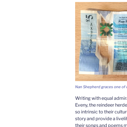
Nan Shepherd graces one of o
Writing with equal admir
Eveny, the reindeer herde
so intrinsic to their cultu
story and provide a liveli
their songs and poems men