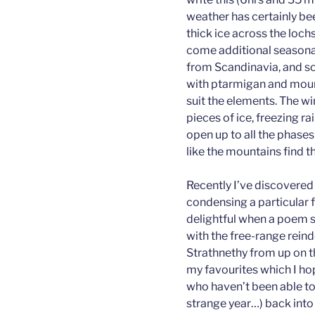
weather has certainly be
thick ice across the loc
come additional seasona
from Scandinavia, and so
with ptarmigan and mount
suit the elements. The wi
pieces of ice, freezing rai
open up to all the phases
like the mountains find 
Recently I’ve discovered
condensing a particular fe
delightful when a poem se
with the free-range reind
Strathnethy from up on t
my favourites which I ho
who haven’t been able to vi
strange year…) back into t