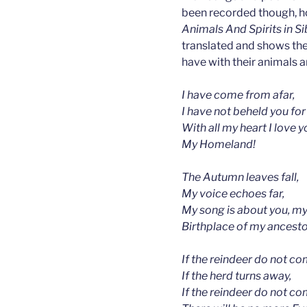
been recorded though, h
Animals And Spirits in S
translated and shows th
have with their animals a
I have come from afar,
I have not beheld you for
With all my heart I love y
My Homeland!
The Autumn leaves fall,
My voice echoes far,
My song is about you, m
Birthplace of my ancest
If the reindeer do not co
If the herd turns away,
If the reindeer do not co