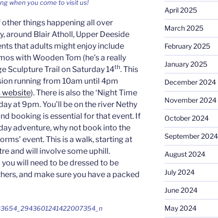
ing when you come to visit us!
April 2025
f other things happening all over
March 2025
 around Blair Atholl, Upper Deeside
ts that adults might enjoy include
February 2025
s with Wooden Tom (he’s a really
January 2025
th
ge Sculpture Trail on Saturday 14
. This
ession running from 10am until 4pm
December 2024
s website
). There is also the ‘Night Time
November 2024
ay at 9pm. You’ll be on the river Nethy
and booking is essential for that event. If
October 2024
l-day adventure, why not book into the
September 2024
orms’ event. This is a walk, starting at
re and will involve some uphill.
August 2024
 you will need to be dressed to be
July 2024
eathers, and make sure you have a packed
June 2024
May 2024