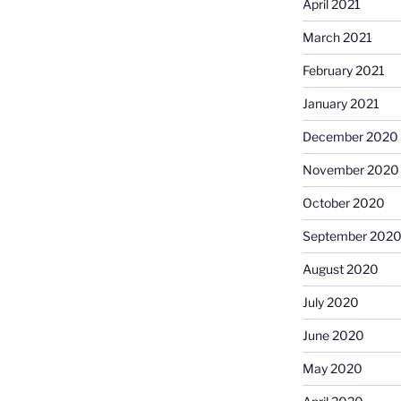
April 2021
March 2021
February 2021
January 2021
December 2020
November 2020
October 2020
September 202
August 2020
July 2020
June 2020
May 2020