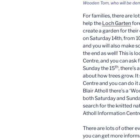
Wooden Tom, who will be dem
For families, there are lo
help the
Loch Garten
fore
create a garden for their
on Saturday 14th, from 1
and you will also make so
the end as well! This is 
Centre, and you can ask f
th
Sunday the 15
, there’s 
about how trees grow. It
Centre and you can do i
Blair Atholl there’s a ‘W
both Saturday and Sunday
search for the knitted na
Atholl Information Centr
There are lots of other e
you can get more inform