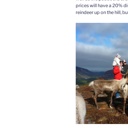
prices will have a 20% d
reindeer up on the hill, b