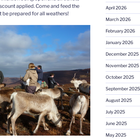
iscount applied. Come and feed the
April 2026
ut be prepared for all weathers!
March 2026
February 2026
January 2026
December 2025
November 2025
October 2025
September 2025
August 2025
July 2025
June 2025
May 2025