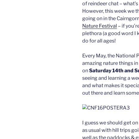
of reindeer chat – what’s
However, this week we th
going on in the Cairngo
Nature Festival
– if you’r
plethora (a good word I k
do for all ages!
Every May, the National P
amazing nature things in t
on
Saturday 14th and 
seeing and learning a we
and what makes it special,
out there and learn some
I guess we should get on 
as usual with hill trips 
well as the paddocks & ex