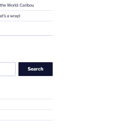
the World: Caribou
t’s a wrap!
Search