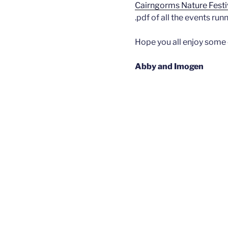
Cairngorms Nature Festi
.pdf of all the events ru
Hope you all enjoy some 
Abby and Imogen