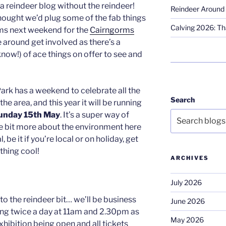
 a reindeer blog without the reindeer!
Reindeer Around 
ought we’d plug some of the fab things
Calving 2026: Tha
rms next weekend for the
Cairngorms
e around get involved as there’s a
now!) of ace things on offer to see and
ark has a weekend to celebrate all the
Search
he area, and this year it will be running
Sunday 15th May
. It’s a super way of
e bit more about the environment here
 be it if you’re local or on holiday, get
thing cool!
ARCHIVES
July 2026
to the reindeer bit… we’ll be business
June 2026
going twice a day at 11am and 2.30pm as
May 2026
hibition being open and all tickets