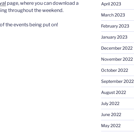
val
page, where you can download a
April 2023
nning throughout the weekend.
March 2023
of the events being put on!
February 2023
January 2023
December 2022
November 2022
October 2022
September 2022
August 2022
July 2022
June 2022
May 2022