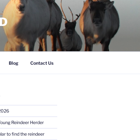
RD
Blog
Contact Us
S
 2026
Young Reindeer Herder
lar to find the reindeer