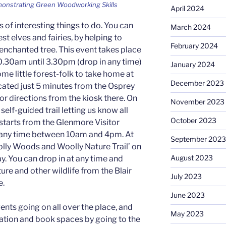
onstrating Green Woodworking Skills
April 2024
ts of interesting things to do. You can
March 2024
st elves and fairies, by helping to
February 2024
 enchanted tree. This event takes place
0.30am until 3.30pm (drop in any time)
January 2024
me little forest-folk to take home at
December 2023
located just 5 minutes from the Osprey
or directions from the kiosk there. On
November 2023
a self-guided trail letting us know all
October 2023
 starts from the Glenmore Visitor
t any time between 10am and 4pm. At
September 2023
oolly Woods and Woolly Nature Trail’ on
August 2023
. You can drop in at any time and
ture and other wildlife from the Blair
July 2023
e.
June 2023
vents going on all over the place, and
May 2023
ation and book spaces by going to the