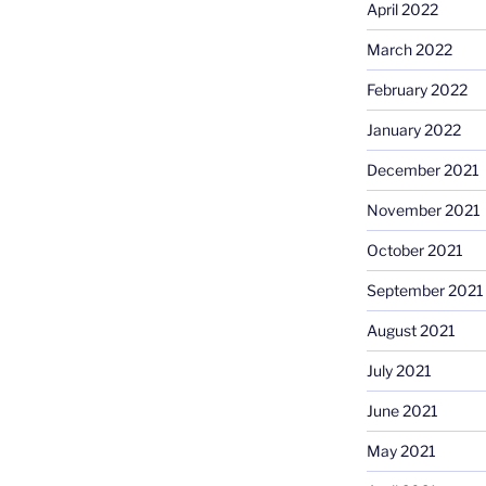
April 2022
March 2022
February 2022
January 2022
December 2021
November 2021
October 2021
September 2021
August 2021
July 2021
June 2021
May 2021