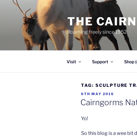
Skip
to
THE CAIR
content
Roaming freely since 1952
Visit
Support
Shop (
TAG:
SCULPTURE TR
POSTED
6TH MAY 2016
ON
Cairngorms Nat
Yo!
So this blog is a wee bit d