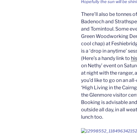
Hopefully the sun will be shin
There’ll also be tonnes o
Badenoch and Strathspey,
and Tomintoul. Some even
Green Woodworking Demo
cool chap) at Feshiebrid
is a ‘drop in anytime’ s
(Here’s a handy link to
hi
on Nethy’ event on Saturd
at night with the ranger, 
you’d like to go on an al
‘High Living in the Cairng
the Glenmore visitor cent
Booking is advisable and
outside all day, in all w
lunch too.