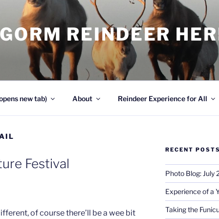
NGORM REINDEER HE
opens new tab)
About
Reindeer Experience for All
AIL
RECENT POST
ure Festival
Photo Blog: July
Experience of a 
Taking the Funicu
ifferent, of course there’ll be a wee bit