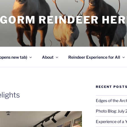
NGORM REINDEER HE
opens new tab)
About
Reindeer Experience for All
RECENT POST
lights
Edges of the Arct
Photo Blog: July
Experience of a 