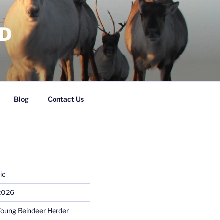
RD
Blog
Contact Us
S
ic
 2026
Young Reindeer Herder