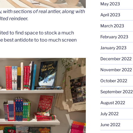
May 2023
 with sections of real antler, along with
April 2023
lted reindeer.
March 2023
cited to find space to stock a much
February 2023
he best antidote to too much screen
January 2023
December 2022
November 2022
October 2022
September 2022
August 2022
July 2022
June 2022