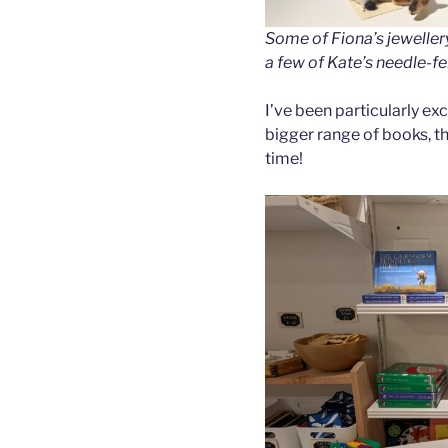
Some of Fiona’s jewellery,
a few of Kate’s needle-fe
I’ve been particularly ex
bigger range of books, t
time!