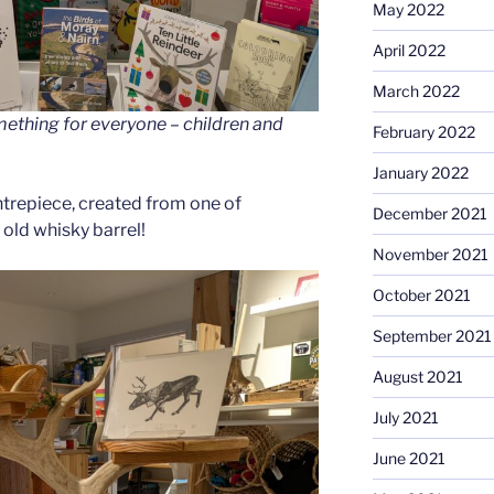
May 2022
April 2022
March 2022
omething for everyone – children and
February 2022
January 2022
ntrepiece, created from one of
December 2021
 old whisky barrel!
November 2021
October 2021
September 2021
August 2021
July 2021
June 2021