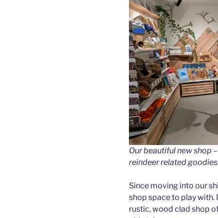
Our beautiful new shop –
reindeer related goodies
Since moving into our sh
shop space to play with. I
rustic, wood clad shop of