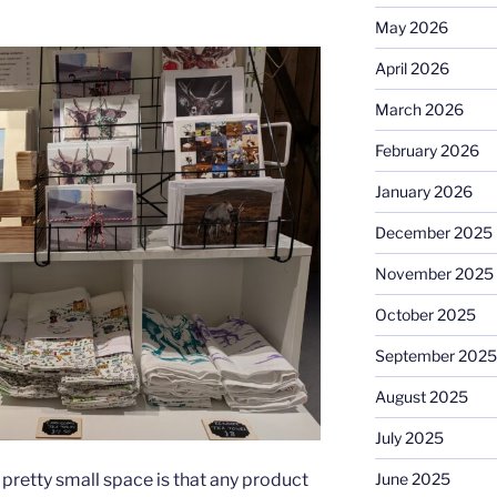
May 2026
April 2026
March 2026
February 2026
January 2026
December 2025
November 2025
October 2025
September 2025
August 2025
July 2025
June 2025
pretty small space is that any product