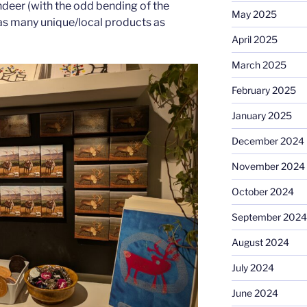
indeer (with the odd bending of the
May 2025
 as many unique/local products as
April 2025
March 2025
February 2025
January 2025
December 2024
November 2024
October 2024
September 2024
August 2024
July 2024
June 2024