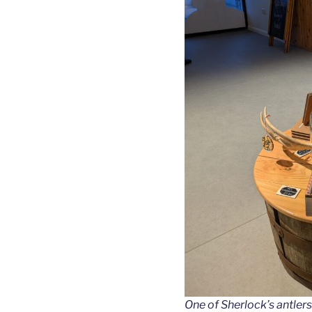
One of Sherlock’s antlers