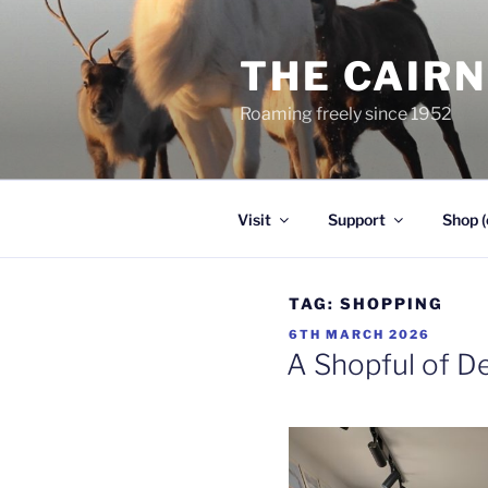
Skip
to
THE CAIR
content
Roaming freely since 1952
Visit
Support
Shop (
TAG:
SHOPPING
POSTED
6TH MARCH 2026
ON
A Shopful of De