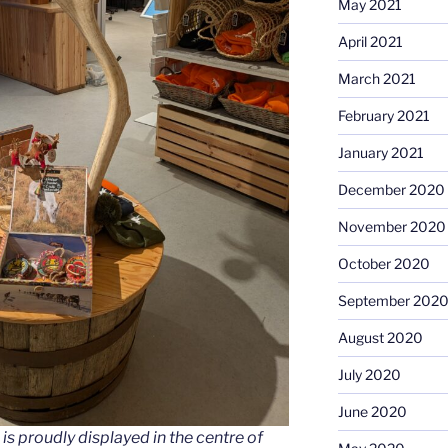
May 2021
April 2021
March 2021
February 2021
January 2021
December 2020
November 2020
October 2020
September 202
August 2020
July 2020
June 2020
 is proudly displayed in the centre of