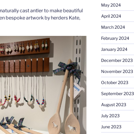
May 2024
naturally cast antler to make beautiful
April 2024
ften bespoke artwork by herders Kate,
March 2024
February 2024
January 2024
December 2023
November 2023
October 2023
September 2023
August 2023
July 2023
June 2023