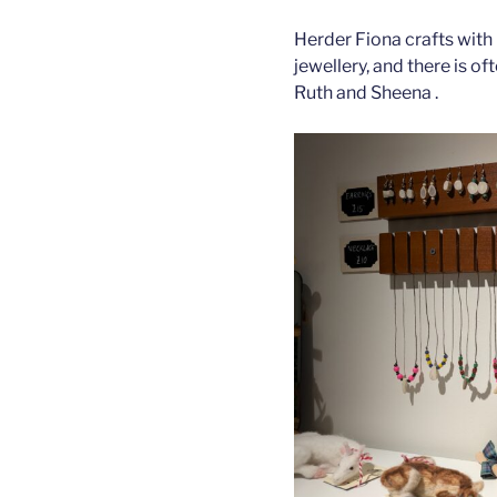
Herder Fiona crafts with 
jewellery, and there is o
Ruth and Sheena .