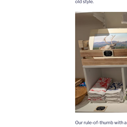
old style.
Our rule-of-thumb with a 