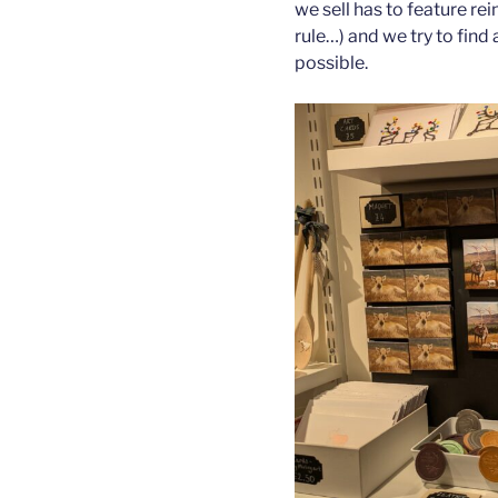
we sell has to feature re
rule…) and we try to find
possible.