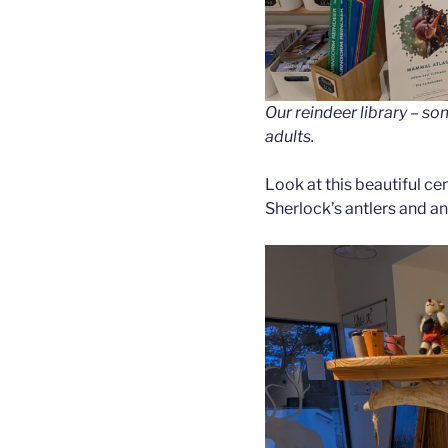
Our reindeer library – s
adults.
Look at this beautiful ce
Sherlock’s antlers and an