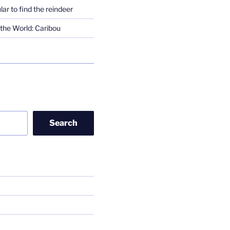
lar to find the reindeer
the World: Caribou
Search