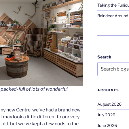
Taking the Funicu
Reindeer Around 
Search
 packed-full of lots of wonderful
ARCHIVES
.
August 2026
iny new Centre, we’ve had a brand new
July 2026
t may look a little different to our very
 old, but we’ve kept a few nods to the
June 2026