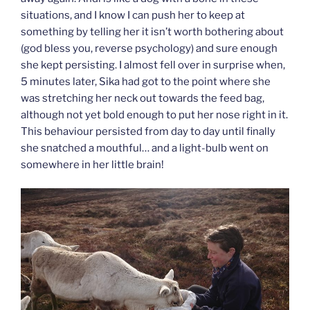
situations, and I know I can push her to keep at
something by telling her it isn’t worth bothering about
(god bless you, reverse psychology) and sure enough
she kept persisting. I almost fell over in surprise when,
5 minutes later, Sika had got to the point where she
was stretching her neck out towards the feed bag,
although not yet bold enough to put her nose right in it.
This behaviour persisted from day to day until finally
she snatched a mouthful… and a light-bulb went on
somewhere in her little brain!