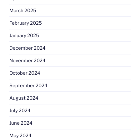
March 2025
February 2025
January 2025
December 2024
November 2024
October 2024
September 2024
August 2024
July 2024
June 2024
May 2024