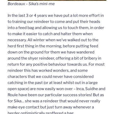
Bordeaux – Sika’s mini-me
In the last 3 or 4 years we have put a lot more effort in
to training our reindeer to come and put their heads
into a feed bag and allowing us to touch them, in order
to make it easier to catch and halter them when
necessary. All winter when we’ve walked out to the
herd first thing in the morning, before putting feed
down on the ground for them we have wandered
around the shyer reindeer, offering a bit of bribery in
return for any positive behaviour towards us. For most
reindeer this has worked wonders, and some
characters that we could never have considered
catching in the past (or at least whilst out in a large
open space) are now easily won over – Inca, Suidhe and
Roule have been our particular success stories! But as
for Sika… she was a reindeer that would never really
make eye contact but just turn away whenever a
herder optimistically proffered a bag.