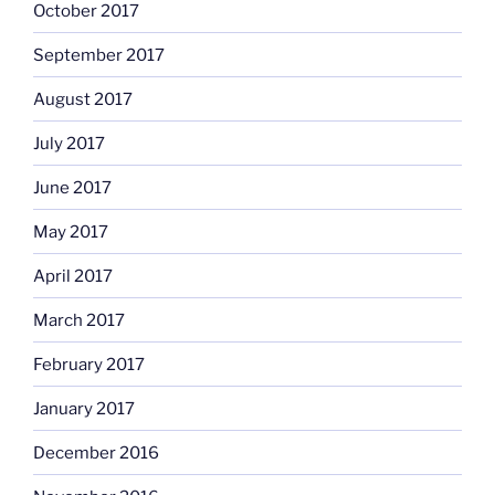
October 2017
September 2017
August 2017
July 2017
June 2017
May 2017
April 2017
March 2017
February 2017
January 2017
December 2016