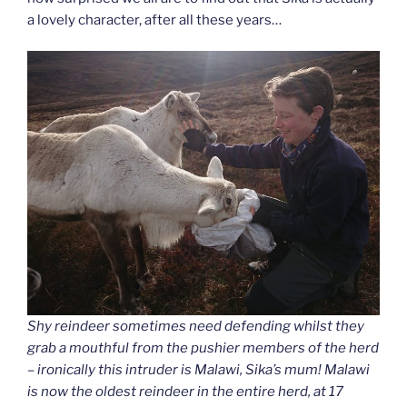
a lovely character, after all these years…
Shy reindeer sometimes need defending whilst they
grab a mouthful from the pushier members of the herd
– ironically this intruder is Malawi, Sika’s mum! Malawi
is now the oldest reindeer in the entire herd, at 17