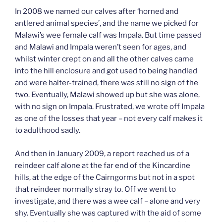
In 2008 we named our calves after ‘horned and
antlered animal species’, and the name we picked for
Malawi’s wee female calf was Impala. But time passed
and Malawi and Impala weren’t seen for ages, and
whilst winter crept on and all the other calves came
into the hill enclosure and got used to being handled
and were halter-trained, there was still no sign of the
two. Eventually, Malawi showed up but she was alone,
with no sign on Impala. Frustrated, we wrote off Impala
as one of the losses that year – not every calf makes it
to adulthood sadly.
And then in January 2009, a report reached us of a
reindeer calf alone at the far end of the Kincardine
hills, at the edge of the Cairngorms but not in a spot
that reindeer normally stray to. Off we went to
investigate, and there was a wee calf – alone and very
shy. Eventually she was captured with the aid of some