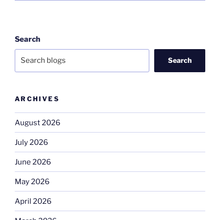
Search
Search
ARCHIVES
August 2026
July 2026
June 2026
May 2026
April 2026