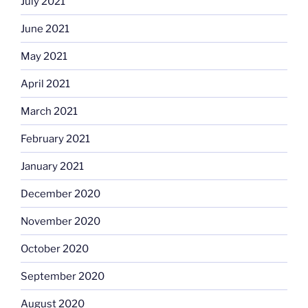
July 2021
June 2021
May 2021
April 2021
March 2021
February 2021
January 2021
December 2020
November 2020
October 2020
September 2020
August 2020