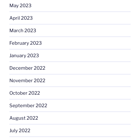
May 2023
April 2023
March 2023
February 2023
January 2023
December 2022
November 2022
October 2022
September 2022
August 2022
July 2022