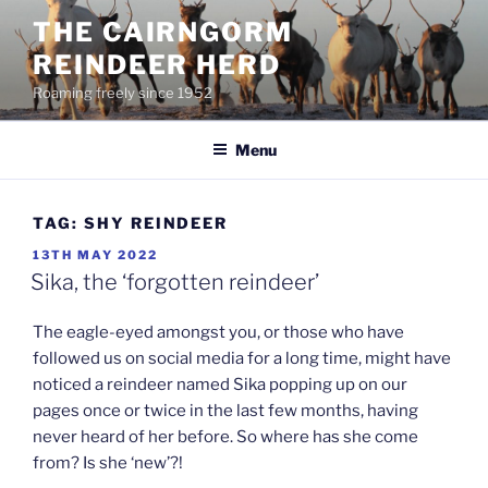
Skip
THE CAIRNGORM
to
REINDEER HERD
content
Roaming freely since 1952
Menu
TAG:
SHY REINDEER
POSTED
13TH MAY 2022
ON
Sika, the ‘forgotten reindeer’
The eagle-eyed amongst you, or those who have
followed us on social media for a long time, might have
noticed a reindeer named Sika popping up on our
pages once or twice in the last few months, having
never heard of her before. So where has she come
from? Is she ‘new’?!