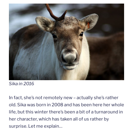
Sika in 2016
In fact, she’s not remotely new – actually she’s rather
old. Sika was born in 2008 and has been here her whole
life, but this winter there’s been a bit of a turnaround in
her character, which has taken all of us rather by
surprise. Let me explain…