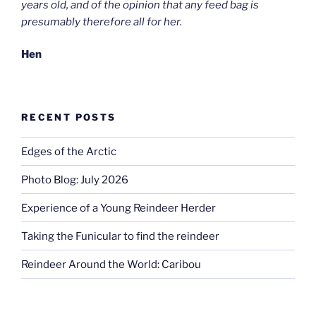
years old, and of the opinion that any feed bag is
presumably therefore all for her.
Hen
RECENT POSTS
Edges of the Arctic
Photo Blog: July 2026
Experience of a Young Reindeer Herder
Taking the Funicular to find the reindeer
Reindeer Around the World: Caribou