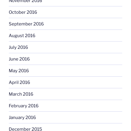
November 2016
October 2016
September 2016
August 2016
July 2016
June 2016
May 2016
April 2016
March 2016
February 2016
January 2016
December 2015