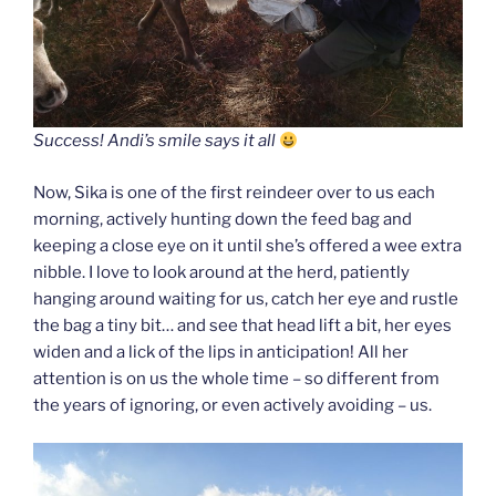
Success! Andi’s smile says it all
Now, Sika is one of the first reindeer over to us each
morning, actively hunting down the feed bag and
keeping a close eye on it until she’s offered a wee extra
nibble. I love to look around at the herd, patiently
hanging around waiting for us, catch her eye and rustle
the bag a tiny bit… and see that head lift a bit, her eyes
widen and a lick of the lips in anticipation! All her
attention is on us the whole time – so different from
the years of ignoring, or even actively avoiding – us.