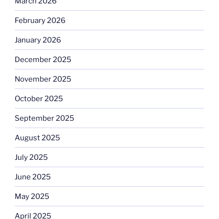
March 2026
February 2026
January 2026
December 2025
November 2025
October 2025
September 2025
August 2025
July 2025
June 2025
May 2025
April 2025