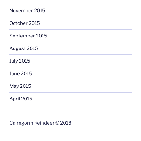
November 2015
October 2015
September 2015
August 2015
July 2015
June 2015
May 2015
April 2015
Cairngorm Reindeer © 2018