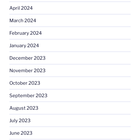
April 2024
March 2024
February 2024
January 2024
December 2023
November 2023
October 2023
September 2023
August 2023
July 2023
June 2023