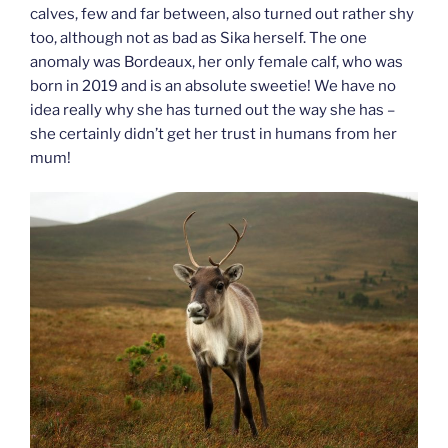
calves, few and far between, also turned out rather shy
too, although not as bad as Sika herself. The one
anomaly was Bordeaux, her only female calf, who was
born in 2019 and is an absolute sweetie! We have no
idea really why she has turned out the way she has –
she certainly didn’t get her trust in humans from her
mum!