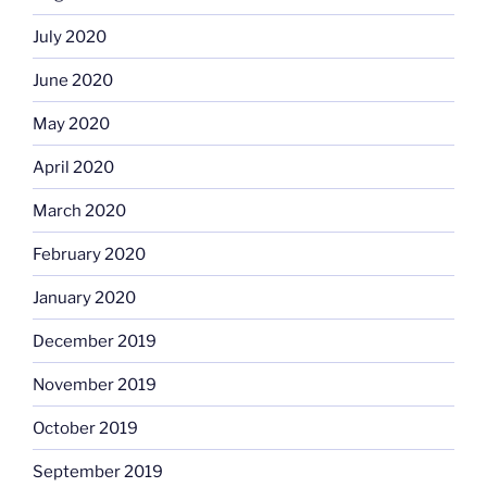
July 2020
June 2020
May 2020
April 2020
March 2020
February 2020
January 2020
December 2019
November 2019
October 2019
September 2019