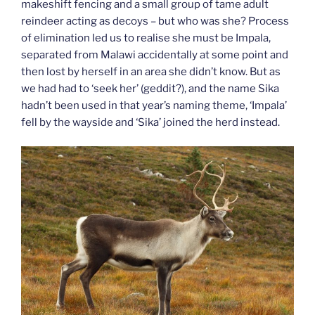
makeshift fencing and a small group of tame adult
reindeer acting as decoys – but who was she? Process
of elimination led us to realise she must be Impala,
separated from Malawi accidentally at some point and
then lost by herself in an area she didn’t know. But as
we had had to ‘seek her’ (geddit?), and the name Sika
hadn’t been used in that year’s naming theme, ‘Impala’
fell by the wayside and ‘Sika’ joined the herd instead.