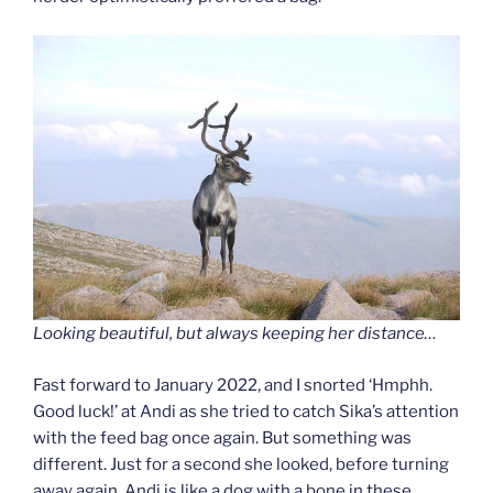
Looking beautiful, but always keeping her distance…
Fast forward to January 2022, and I snorted ‘Hmphh.
Good luck!’ at Andi as she tried to catch Sika’s attention
with the feed bag once again. But something was
different. Just for a second she looked, before turning
away again. Andi is like a dog with a bone in these