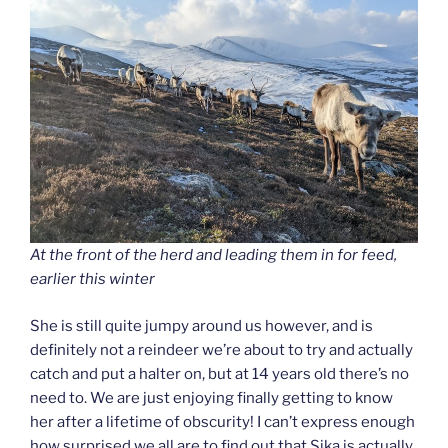
At the front of the herd and leading them in for feed,
earlier this winter
She is still quite jumpy around us however, and is
definitely not a reindeer we’re about to try and actually
catch and put a halter on, but at 14 years old there’s no
need to. We are just enjoying finally getting to know
her after a lifetime of obscurity! I can’t express enough
how surprised we all are to find out that Sika is actually