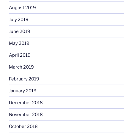
August 2019
July 2019
June 2019
May 2019
April 2019
March 2019
February 2019
January 2019
December 2018
November 2018
October 2018