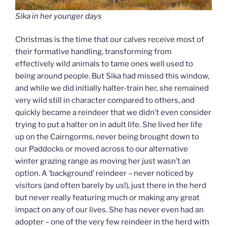
Sika in her younger days
Christmas is the time that our calves receive most of
their formative handling, transforming from
effectively wild animals to tame ones well used to
being around people. But Sika had missed this window,
and while we did initially halter-train her, she remained
very wild still in character compared to others, and
quickly became a reindeer that we didn’t even consider
trying to put a halter on in adult life. She lived her life
up on the Cairngorms, never being brought down to
our Paddocks or moved across to our alternative
winter grazing range as moving her just wasn’t an
option. A ‘background’ reindeer – never noticed by
visitors (and often barely by us!), just there in the herd
but never really featuring much or making any great
impact on any of our lives. She has never even had an
adopter – one of the very few reindeer in the herd with