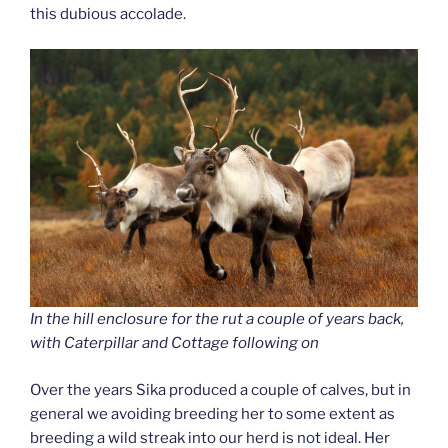
this dubious accolade.
In the hill enclosure for the rut a couple of years back,
with Caterpillar and Cottage following on
Over the years Sika produced a couple of calves, but in
general we avoiding breeding her to some extent as
breeding a wild streak into our herd is not ideal. Her