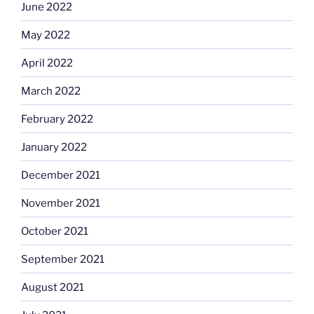
June 2022
May 2022
April 2022
March 2022
February 2022
January 2022
December 2021
November 2021
October 2021
September 2021
August 2021