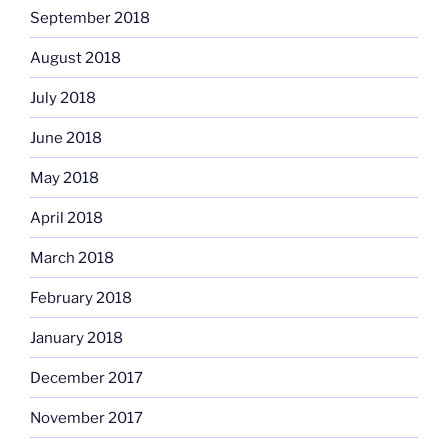
September 2018
August 2018
July 2018
June 2018
May 2018
April 2018
March 2018
February 2018
January 2018
December 2017
November 2017