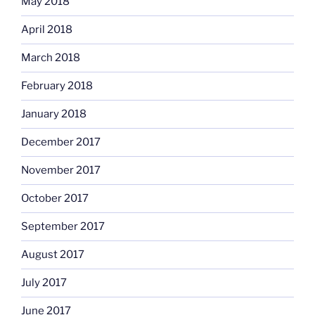
May 2018
April 2018
March 2018
February 2018
January 2018
December 2017
November 2017
October 2017
September 2017
August 2017
July 2017
June 2017