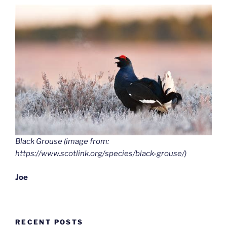
Black Grouse (image from:
https://www.scotlink.org/species/black-grouse/)
Joe
RECENT POSTS