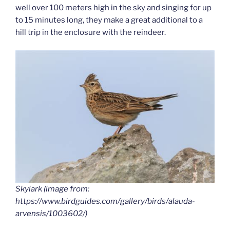
well over 100 meters high in the sky and singing for up
to 15 minutes long, they make a great additional to a
hill trip in the enclosure with the reindeer.
Skylark (image from:
https://www.birdguides.com/gallery/birds/alauda-
arvensis/1003602/)