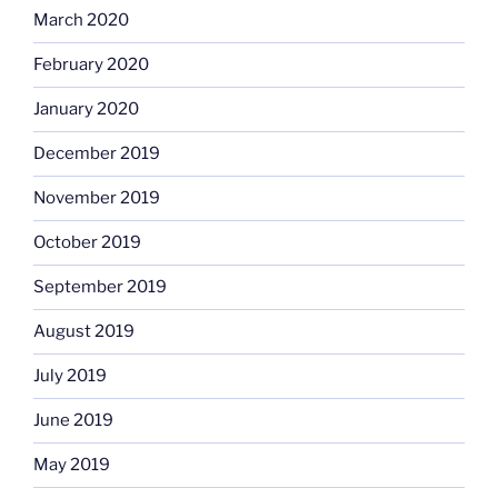
March 2020
February 2020
January 2020
December 2019
November 2019
October 2019
September 2019
August 2019
July 2019
June 2019
May 2019