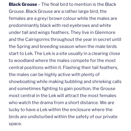
Black Grouse
– The final bird to mention is the Black
Grouse. Black Grouse are a rather large bird, the
females are a grey/ brown colour while the males are
predominantly black with red eyebrows and white
under tail and wings feathers. They live in Glenmore
and the Cairngorms throughout the year in secret until
the Spring and breeding season when the male birds
start to Lek. The Lek is a site usually in a clearing close
to woodland where the males compete for the most
central positions within it. Flashing their tail feathers,
the males can be highly active with plenty of
showboating while making bubbling and shrieking calls
and sometimes fighting to gain position, the Grouse
most central in the Lek will attract the most females
who watch the drama from a short distance. We are
lucky to have a Lek within the enclosure where the
birds are undisturbed within the safety of our private
space.