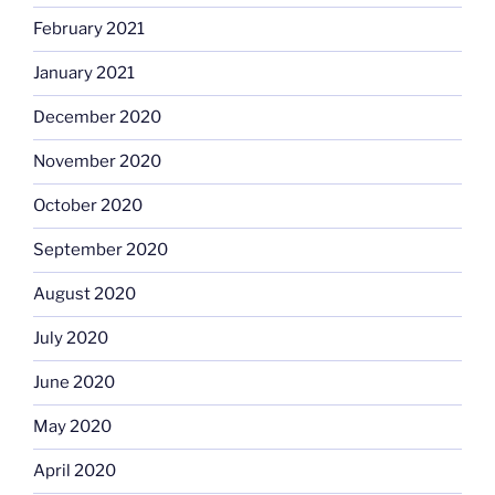
February 2021
January 2021
December 2020
November 2020
October 2020
September 2020
August 2020
July 2020
June 2020
May 2020
April 2020