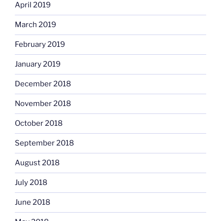
April 2019
March 2019
February 2019
January 2019
December 2018
November 2018
October 2018
September 2018
August 2018
July 2018
June 2018