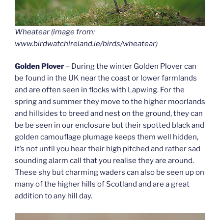
Wheatear (image from:
www.birdwatchireland.ie/birds/wheatear)
Golden Plover
– During the winter Golden Plover can
be found in the UK near the coast or lower farmlands
and are often seen in flocks with Lapwing. For the
spring and summer they move to the higher moorlands
and hillsides to breed and nest on the ground, they can
be be seen in our enclosure but their spotted black and
golden camouflage plumage keeps them well hidden,
it’s not until you hear their high pitched and rather sad
sounding alarm call that you realise they are around.
These shy but charming waders can also be seen up on
many of the higher hills of Scotland and are a great
addition to any hill day.