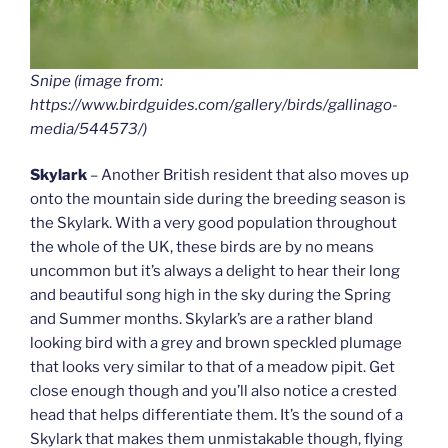
Snipe (image from:
https://www.birdguides.com/gallery/birds/gallinago-
media/544573/)
Skylark
– Another British resident that also moves up
onto the mountain side during the breeding season is
the Skylark. With a very good population throughout
the whole of the UK, these birds are by no means
uncommon but it’s always a delight to hear their long
and beautiful song high in the sky during the Spring
and Summer months. Skylark’s are a rather bland
looking bird with a grey and brown speckled plumage
that looks very similar to that of a meadow pipit. Get
close enough though and you’ll also notice a crested
head that helps differentiate them. It’s the sound of a
Skylark that makes them unmistakable though, flying