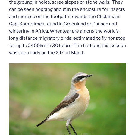
the ground in holes, scree slopes or stone walls. They
can be seen hopping about in the enclosure for insects
and more so on the footpath towards the Chalamain
Gap. Sometimes found in Greenland or Canada and
wintering in Africa, Wheatear are among the world’s
long distance migratory birds, estimated to fly nonstop
for up to 2400km in 30 hours! The first one this season
th
was seen early on the 24
of March.