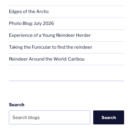
Edges of the Arctic
Photo Blog: July 2026
Experience of a Young Reindeer Herder
Taking the Funicular to find the reindeer
Reindeer Around the World: Caribou
Search
Search