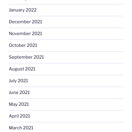
January 2022
December 2021
November 2021
October 2021
September 2021
August 2021
July 2021
June 2021
May 2021
April 2021
March 2021