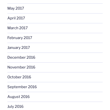
May 2017
April 2017
March 2017
February 2017
January 2017
December 2016
November 2016
October 2016
September 2016
August 2016
July 2016