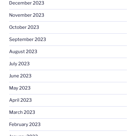
December 2023
November 2023
October 2023
September 2023
August 2023
July 2023
June 2023
May 2023
April 2023
March 2023
February 2023