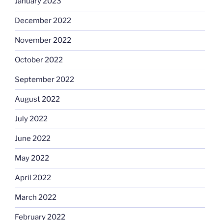
January 2023
December 2022
November 2022
October 2022
September 2022
August 2022
July 2022
June 2022
May 2022
April 2022
March 2022
February 2022