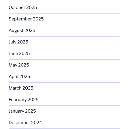
October 2025
September 2025
August 2025
July 2025
June 2025
May 2025
April 2025
March 2025
February 2025
January 2025
December 2024