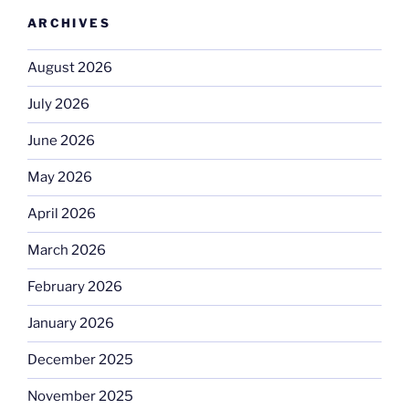
ARCHIVES
August 2026
July 2026
June 2026
May 2026
April 2026
March 2026
February 2026
January 2026
December 2025
November 2025