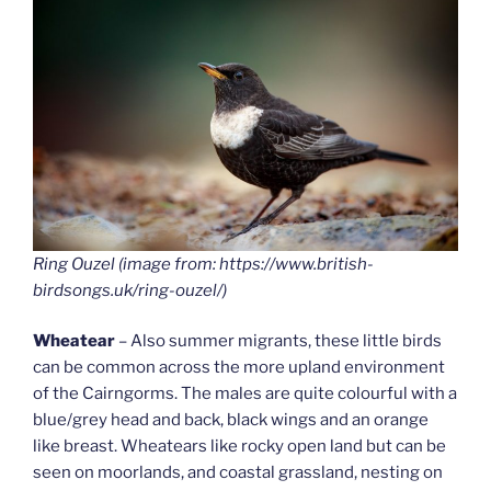
Ring Ouzel (image from: https://www.british-
birdsongs.uk/ring-ouzel/)
Wheatear
– Also summer migrants, these little birds
can be common across the more upland environment
of the Cairngorms. The males are quite colourful with a
blue/grey head and back, black wings and an orange
like breast. Wheatears like rocky open land but can be
seen on moorlands, and coastal grassland, nesting on