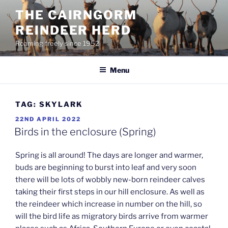
Skip
THE CAIRNGORM
to
REINDEER HERD
content
Roaming freely since 1952
Menu
TAG:
SKYLARK
POSTED
22ND APRIL 2022
ON
Birds in the enclosure (Spring)
Spring is all around! The days are longer and warmer,
buds are beginning to burst into leaf and very soon
there will be lots of wobbly new-born reindeer calves
taking their first steps in our hill enclosure. As well as
the reindeer which increase in number on the hill, so
will the bird life as migratory birds arrive from warmer