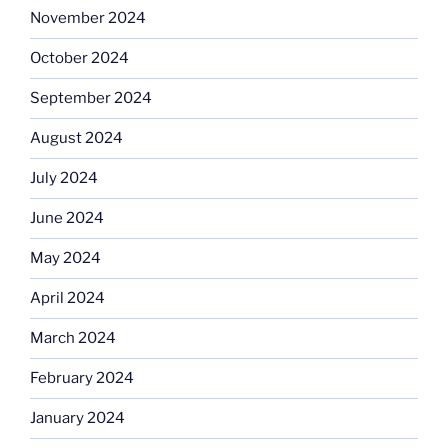
November 2024
October 2024
September 2024
August 2024
July 2024
June 2024
May 2024
April 2024
March 2024
February 2024
January 2024