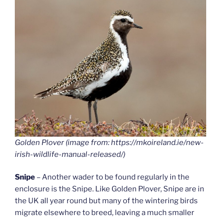
Golden Plover (image from: https://mkoireland.ie/new-
irish-wildlife-manual-released/)
Snipe
– Another wader to be found regularly in the
enclosure is the Snipe. Like Golden Plover, Snipe are in
the UK all year round but many of the wintering birds
migrate elsewhere to breed, leaving a much smaller