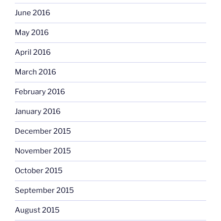
June 2016
May 2016
April 2016
March 2016
February 2016
January 2016
December 2015
November 2015
October 2015
September 2015
August 2015