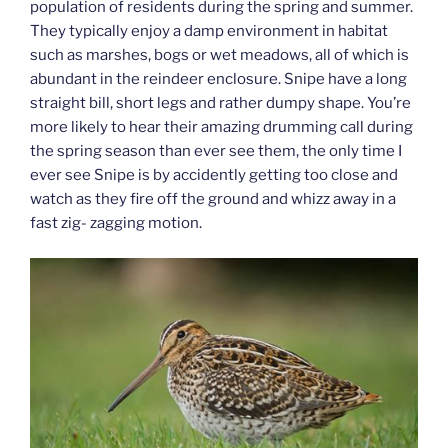
population of residents during the spring and summer.
They typically enjoy a damp environment in habitat
such as marshes, bogs or wet meadows, all of which is
abundant in the reindeer enclosure. Snipe have a long
straight bill, short legs and rather dumpy shape. You’re
more likely to hear their amazing drumming call during
the spring season than ever see them, the only time I
ever see Snipe is by accidently getting too close and
watch as they fire off the ground and whizz away in a
fast zig- zagging motion.