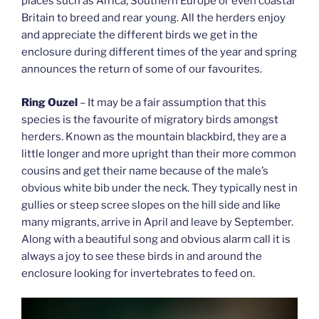
places such as Africa, Southern Europe or even coastal
Britain to breed and rear young. All the herders enjoy
and appreciate the different birds we get in the
enclosure during different times of the year and spring
announces the return of some of our favourites.
Ring Ouzel
– It may be a fair assumption that this
species is the favourite of migratory birds amongst
herders. Known as the mountain blackbird, they are a
little longer and more upright than their more common
cousins and get their name because of the male’s
obvious white bib under the neck. They typically nest in
gullies or steep scree slopes on the hill side and like
many migrants, arrive in April and leave by September.
Along with a beautiful song and obvious alarm call it is
always a joy to see these birds in and around the
enclosure looking for invertebrates to feed on.