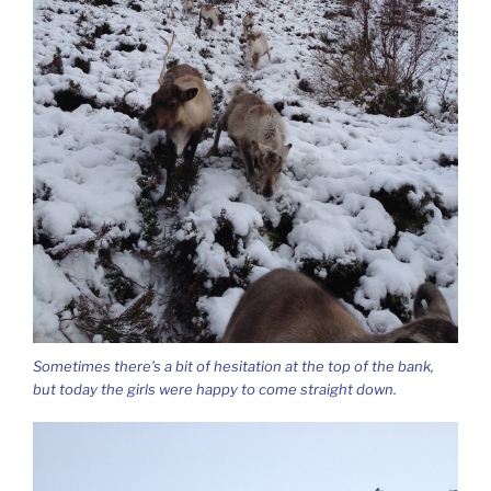
Sometimes there’s a bit of hesitation at the top of the bank,
but today the girls were happy to come straight down.