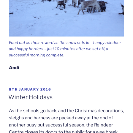
Food out as their reward as the snow sets in – happy reindeer
and happy herders – just 10 minutes after we set off, a
successful morning complete.
Andi
POSTED
8TH JANUARY 2016
ON
Winter Holidays
As the schools go back, and the Christmas decorations,
sleighs and harness are packed away at the end of
another busy but successful season, the Reindeer
Centre closes its doors to the public for a wee break.