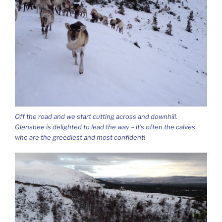
Off the road and we start cutting across and downhill.
Glenshee is delighted to lead the way – it’s often the calves
who are the greediest and most confident!