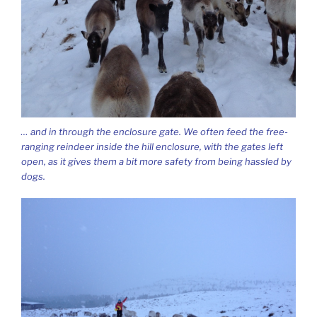
… and in through the enclosure gate. We often feed the free-
ranging reindeer inside the hill enclosure, with the gates left
open, as it gives them a bit more safety from being hassled by
dogs.