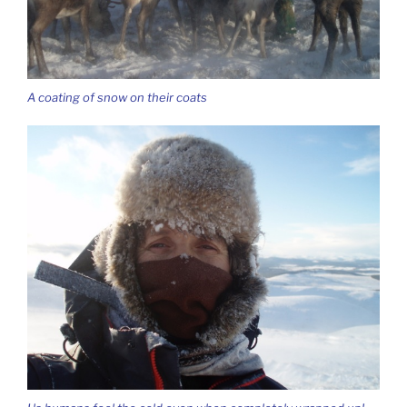
A coating of snow on their coats