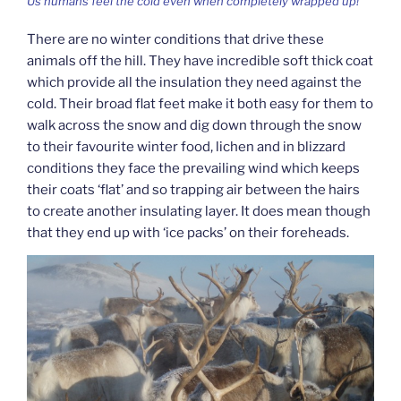
Us humans feel the cold even when completely wrapped up!
There are no winter conditions that drive these
animals off the hill. They have incredible soft thick coat
which provide all the insulation they need against the
cold. Their broad flat feet make it both easy for them to
walk across the snow and dig down through the snow
to their favourite winter food, lichen and in blizzard
conditions they face the prevailing wind which keeps
their coats ‘flat’ and so trapping air between the hairs
to create another insulating layer. It does mean though
that they end up with ‘ice packs’ on their foreheads.