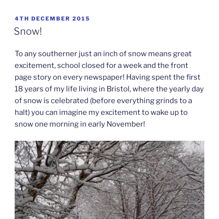
POSTED
4TH DECEMBER 2015
ON
Snow!
To any southerner just an inch of snow means great
excitement, school closed for a week and the front
page story on every newspaper! Having spent the first
18 years of my life living in Bristol, where the yearly day
of snow is celebrated (before everything grinds to a
halt) you can imagine my excitement to wake up to
snow one morning in early November!