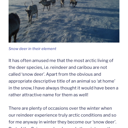
Snow deer in their element
It has often amused me that the most arctic living of
the deer species, i.e. reindeer and caribou are not
called ‘snow deer’. Apart from the obvious and
appropriate descriptive title of an animal so ‘at home’
in the snow, I have always thought it would have been a
rather attractive name for them as well!
There are plenty of occasions over the winter when
our reindeer experience truly arctic conditions and so
for me anyway in winter they become our ‘snow deer’.