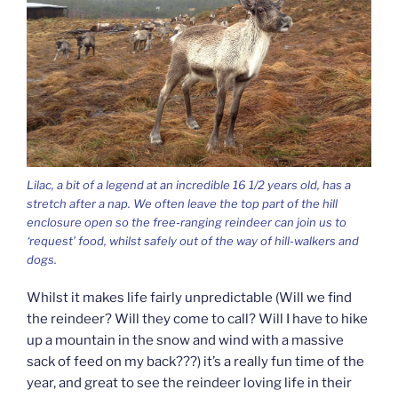
Lilac, a bit of a legend at an incredible 16 1/2 years old, has a
stretch after a nap. We often leave the top part of the hill
enclosure open so the free-ranging reindeer can join us to
‘request’ food, whilst safely out of the way of hill-walkers and
dogs.
Whilst it makes life fairly unpredictable (Will we find
the reindeer? Will they come to call? Will I have to hike
up a mountain in the snow and wind with a massive
sack of feed on my back???) it’s a really fun time of the
year, and great to see the reindeer loving life in their