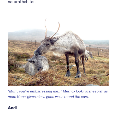
natural habitat.
“Mum, you’re embarrassing me…” Merrick looking sheepish as
mum Nepal gives him a good wash round the ears.
Andi