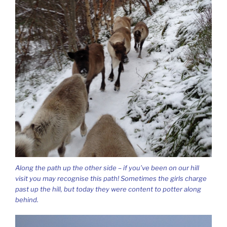
Along the path up the other side – if you’ve been on our hill
visit you may recognise this path! Sometimes the girls charge
past up the hill, but today they were content to potter along
behind.