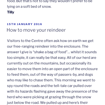
food. But that’s not to say they wouldn’t prefer to be
lying on a soft bed of snow.
Tilly
POSTED
15TH JANUARY 2016
ON
How to move your reindeer
Visitors to the Centre often ask how on earth we get
our free-ranging reindeer into the enclosure. The
answer I give is “shake a bag of food”… whilst it sounds
too simple, it can really be that easy. All of our herd are
currently out on the mountains, but occasionally its
easier to move them into an open part of the enclosure
to feed them, out of the way of passers-by, and dogs
who may like to chase them. This morning we went to
spy round the roads and the tell-tale car pulled over
with its hazards flashing gave away the presence of the
herd who were picking at grazing through the snow
just below the road. We pulled up and here’s their