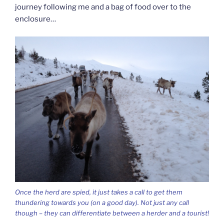
journey following me and a bag of food over to the
enclosure…
Once the herd are spied, it just takes a call to get them
thundering towards you (on a good day). Not just any call
though – they can differentiate between a herder and a tourist!