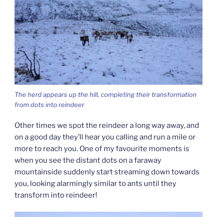
The herd appears up the hill, completing their transformation
from dots into reindeer
Other times we spot the reindeer a long way away, and
on a good day they’ll hear you calling and run a mile or
more to reach you. One of my favourite moments is
when you see the distant dots on a faraway
mountainside suddenly start streaming down towards
you, looking alarmingly similar to ants until they
transform into reindeer!