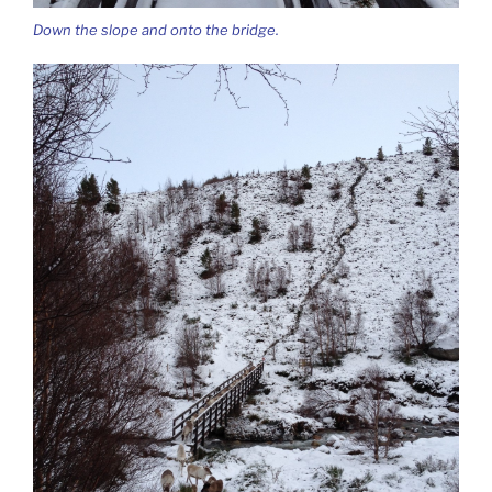
Down the slope and onto the bridge.