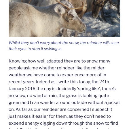
Whilst they don’t worry about the snow, the reindeer will close
their eyes to stop it swirling in.
Knowing how well adapted they are to snow, many
people ask me whether reindeer like the milder
weather we have come to experience more of in
recent years. Indeed as I write this today, the 24th
January 2016 the day is decidedly ‘spring like’, there’s
no snow, no wind or rain, the grass is looking quite
green and I can wander around outside without a jacket
on. As far as our reindeer are concerned I suspect it
just makes it easier for them, as they don’t need to
expend energy digging down through the snow to find