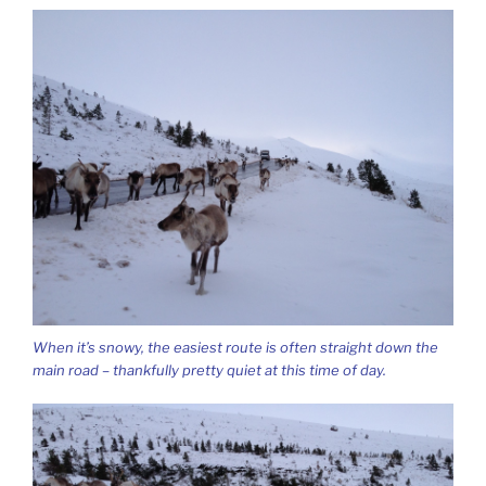
When it’s snowy, the easiest route is often straight down the
main road – thankfully pretty quiet at this time of day.