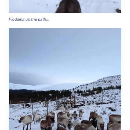
Plodding up the path…