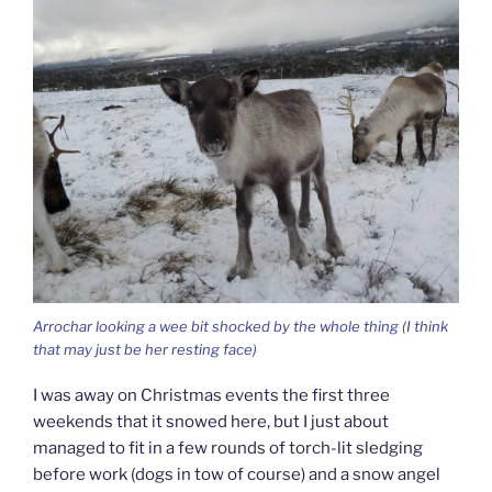
Arrochar looking a wee bit shocked by the whole thing (I think
that may just be her resting face)
I was away on Christmas events the first three
weekends that it snowed here, but I just about
managed to fit in a few rounds of torch-lit sledging
before work (dogs in tow of course) and a snow angel