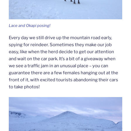
Lace and Okapi posing!
Every day we still drive up the mountain road early,
spying for reindeer. Sometimes they make our job
easy, like when the herd decide to get our attention
and wait on the car park. It’s a bit of a giveaway when
we see a traffic jam in an unusual place – you can
guarantee there are a few females hanging out at the
front of it, with excited tourists abandoning their cars
to take photos!