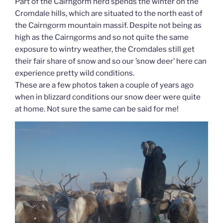
Part of the Cairngorm herd spends the winter on the
Cromdale hills, which are situated to the north east of
the Cairngorm mountain massif. Despite not being as
high as the Cairngorms and so not quite the same
exposure to wintry weather, the Cromdales still get
their fair share of snow and so our ’snow deer’ here can
experience pretty wild conditions.
These are a few photos taken a couple of years ago
when in blizzard conditions our snow deer were quite
at home. Not sure the same can be said for me!