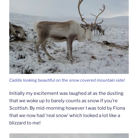
Caddis looking beautiful on the snow covered mountain side!
Initially my excitement was laughed at as the dusting
that we woke up to barely counts as snow if you’re
Scottish. By mid-morning however I was told by Fiona
that we now had ‘real snow’ which looked a lot like a
blizzard to me!