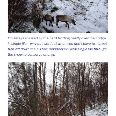
I’m always amused by the herd trotting neatly over the bridge
in single file – why get wet feet when you don’t have to – great
trail left down the hill too. Reindeer will walk single file through
the snow to conserve energy.