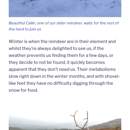
Beautiful Cailin, one of our older reindeer, waits for the rest of
the herd to join us
Winter is when the reindeer are in their element and
whilst they’re always delighted to see us, if the
weather prevents us finding them for a few days, or
they decide to not be found, it quickly becomes
apparent that they don’t
need
us. Their metabolisms
slow right down in the winter months, and with shovel-
like feet they have no difficulty digging through the
snow for food.