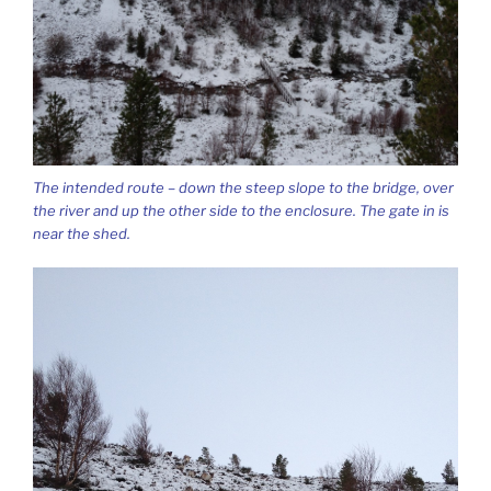
The intended route – down the steep slope to the bridge, over
the river and up the other side to the enclosure. The gate in is
near the shed.