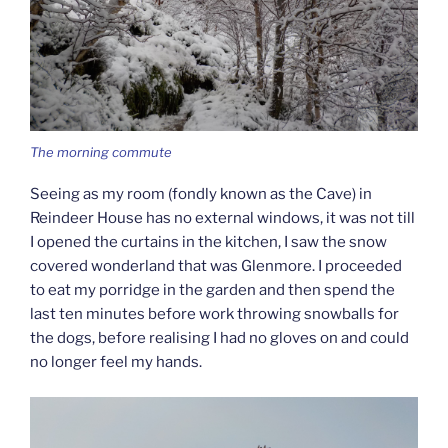
The morning commute
Seeing as my room (fondly known as the Cave) in
Reindeer House has no external windows, it was not till
I opened the curtains in the kitchen, I saw the snow
covered wonderland that was Glenmore. I proceeded
to eat my porridge in the garden and then spend the
last ten minutes before work throwing snowballs for
the dogs, before realising I had no gloves on and could
no longer feel my hands.