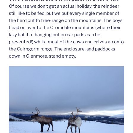
Of course we don’t get an actual holiday, the reindeer
still like to be fed, but we put every single member of
the herd out to free-range on the mountains. The boys
head on over to the Cromdale mountains (where their
lazy habit of hanging out on car parks can be
prevented!) whilst most of the cows and calves go onto
the Cairngorm range. The enclosure, and paddocks
down in Glenmore, stand empty.