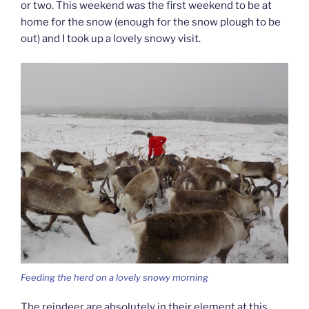
or two. This weekend was the first weekend to be at
home for the snow (enough for the snow plough to be
out) and I took up a lovely snowy visit.
Feeding the herd on a lovely snowy morning
The reindeer are absolutely in their element at this