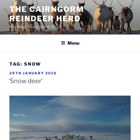
Skip
THE CAIRNGORM
to
REINDEER HERD
content
Roaming freely since 1952
Menu
TAG:
SNOW
POSTED
29TH JANUARY 2016
ON
‘Snow deer’