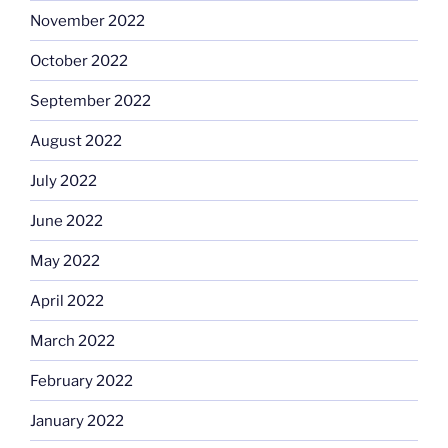
November 2022
October 2022
September 2022
August 2022
July 2022
June 2022
May 2022
April 2022
March 2022
February 2022
January 2022