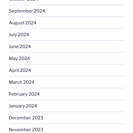
September 2024
August 2024
July 2024
June 2024
May 2024
April 2024
March 2024
February 2024
January 2024
December 2023
November 2023