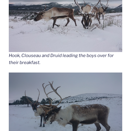
Hook, Clouseau and Druid leading the boys over for
their breakfast.