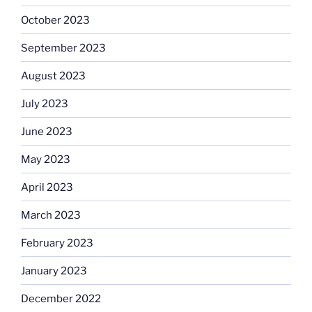
October 2023
September 2023
August 2023
July 2023
June 2023
May 2023
April 2023
March 2023
February 2023
January 2023
December 2022