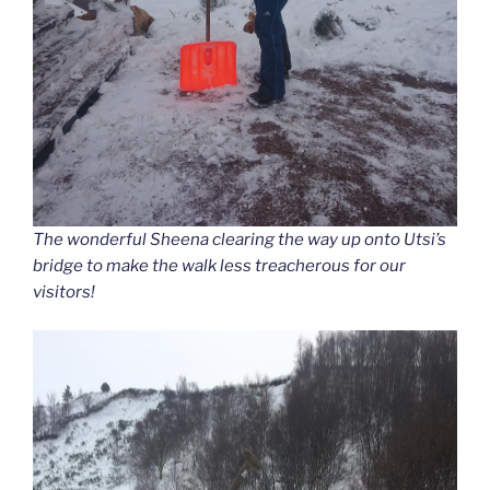
The wonderful Sheena clearing the way up onto Utsi’s
bridge to make the walk less treacherous for our
visitors!