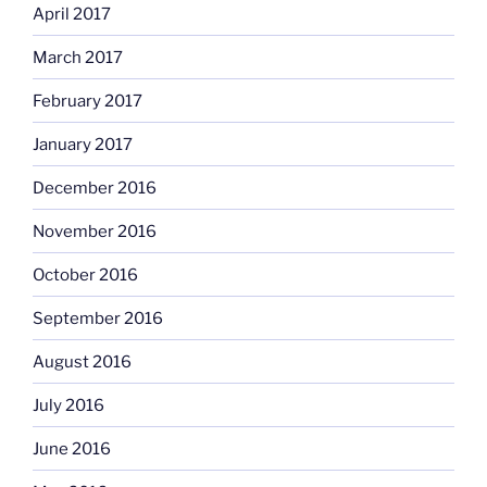
April 2017
March 2017
February 2017
January 2017
December 2016
November 2016
October 2016
September 2016
August 2016
July 2016
June 2016