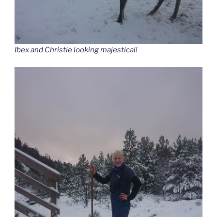
Ibex and Christie looking majestical!