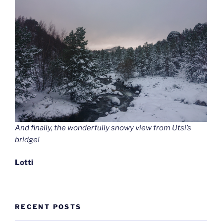
And finally, the wonderfully snowy view from Utsi’s
bridge!
Lotti
RECENT POSTS