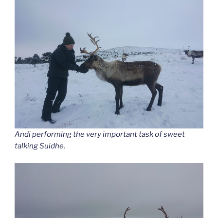
Andi performing the very important task of sweet
talking Suidhe.