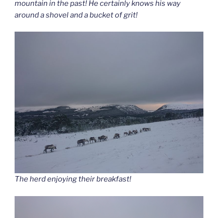
mountain in the past! He certainly knows his way
around a shovel and a bucket of grit!
The herd enjoying their breakfast!