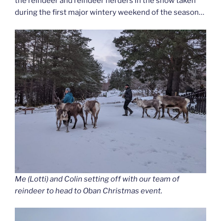
the reindeer and reindeer herders in the snow taken
during the first major wintery weekend of the season…
Me (Lotti) and Colin setting off with our team of
reindeer to head to Oban Christmas event.