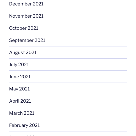
December 2021
November 2021
October 2021
September 2021
August 2021
July 2021
June 2021
May 2021
April 2021
March 2021
February 2021