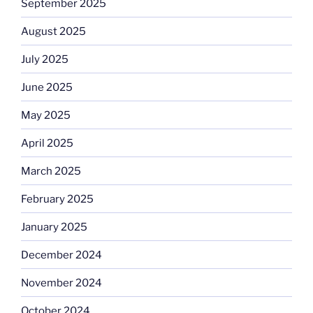
September 2025
August 2025
July 2025
June 2025
May 2025
April 2025
March 2025
February 2025
January 2025
December 2024
November 2024
October 2024