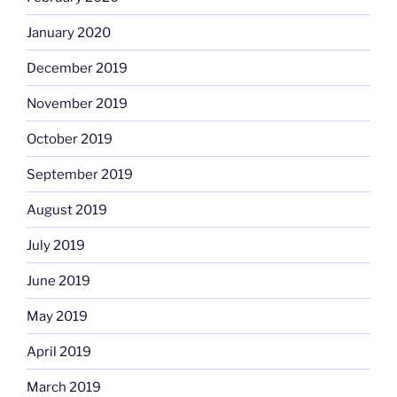
January 2020
December 2019
November 2019
October 2019
September 2019
August 2019
July 2019
June 2019
May 2019
April 2019
March 2019