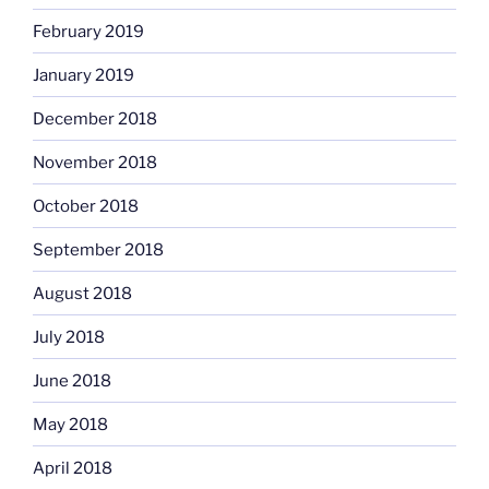
February 2019
January 2019
December 2018
November 2018
October 2018
September 2018
August 2018
July 2018
June 2018
May 2018
April 2018