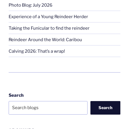
Photo Blog: July 2026
Experience of a Young Reindeer Herder
Taking the Funicular to find the reindeer
Reindeer Around the World: Caribou
Calving 2026: That’s a wrap!
Search
Search