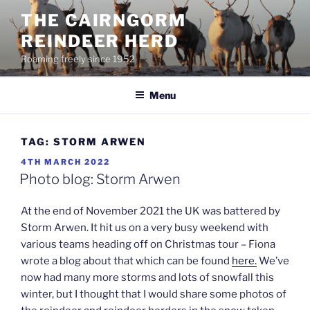
Skip
THE CAIRNGORM
to
REINDEER HERD
content
Roaming freely since 1952
Menu
TAG:
STORM ARWEN
POSTED
4TH MARCH 2022
ON
Photo blog: Storm Arwen
At the end of November 2021 the UK was battered by
Storm Arwen. It hit us on a very busy weekend with
various teams heading off on Christmas tour – Fiona
wrote a blog about that which can be found
here.
We’ve
now had many more storms and lots of snowfall this
winter, but I thought that I would share some photos of