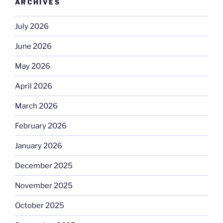
ARCHIVES
July 2026
June 2026
May 2026
April 2026
March 2026
February 2026
January 2026
December 2025
November 2025
October 2025