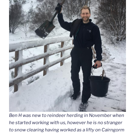
Ben H was new to reindeer herding in November when
he started working with us, however he is no stranger
to snow clearing having worked as a lifty on Cairngorm