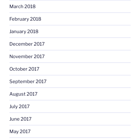
March 2018
February 2018
January 2018
December 2017
November 2017
October 2017
September 2017
August 2017
July 2017
June 2017
May 2017