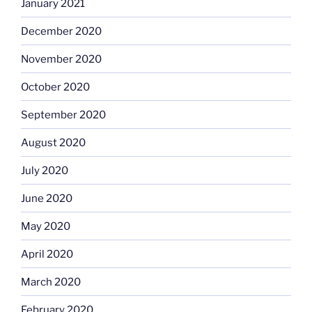
January 2021
December 2020
November 2020
October 2020
September 2020
August 2020
July 2020
June 2020
May 2020
April 2020
March 2020
February 2020