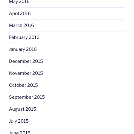
May 2016
April 2016
March 2016
February 2016
January 2016
December 2015
November 2015
October 2015
September 2015
August 2015
July 2015
June 2015