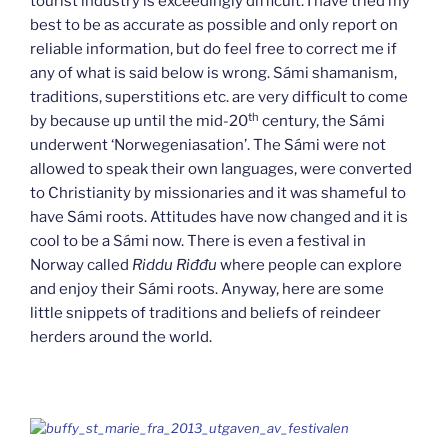
tourist industry is exceedingly difficult. I have tried my
best to be as accurate as possible and only report on
reliable information, but do feel free to correct me if
any of what is said below is wrong. Sámi shamanism,
traditions, superstitions etc. are very difficult to come
th
by because up until the mid-20
century, the Sámi
underwent ‘Norwegeniasation’. The Sámi were not
allowed to speak their own languages, were converted
to Christianity by missionaries and it was shameful to
have Sámi roots. Attitudes have now changed and it is
cool to be a Sámi now. There is even a festival in
Norway called
Riddu Riđđu
where people can explore
and enjoy their Sámi roots. Anyway, here are some
little snippets of traditions and beliefs of reindeer
herders around the world.