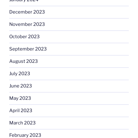
December 2023
November 2023
October 2023
September 2023
August 2023
July 2023
June 2023
May 2023
April 2023
March 2023
February 2023