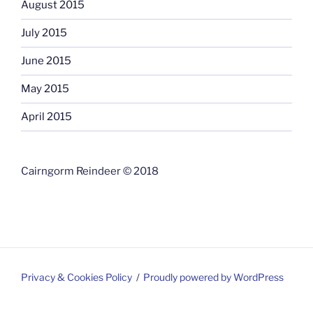
August 2015
July 2015
June 2015
May 2015
April 2015
Cairngorm Reindeer © 2018
Privacy & Cookies Policy
Proudly powered by WordPress