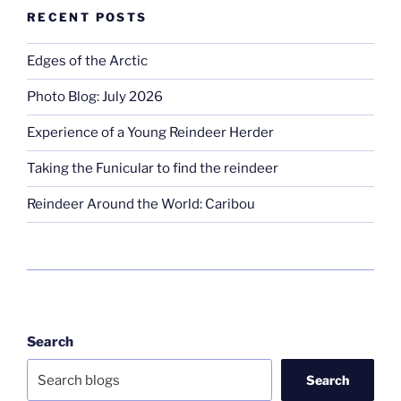
RECENT POSTS
Edges of the Arctic
Photo Blog: July 2026
Experience of a Young Reindeer Herder
Taking the Funicular to find the reindeer
Reindeer Around the World: Caribou
Search
Search