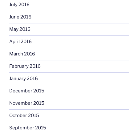
July 2016
June 2016
May 2016
April 2016
March 2016
February 2016
January 2016
December 2015
November 2015
October 2015
September 2015