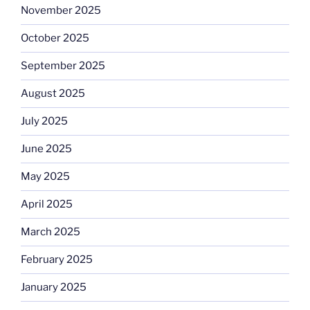
November 2025
October 2025
September 2025
August 2025
July 2025
June 2025
May 2025
April 2025
March 2025
February 2025
January 2025