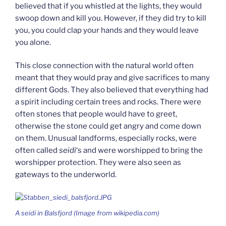
believed that if you whistled at the lights, they would
swoop down and kill you. However, if they did try to kill
you, you could clap your hands and they would leave
you alone.
This close connection with the natural world often
meant that they would pray and give sacrifices to many
different Gods. They also believed that everything had
a spirit including certain trees and rocks. There were
often stones that people would have to greet,
otherwise the stone could get angry and come down
on them. Unusual landforms, especially rocks, were
often called
seidi
‘s and were worshipped to bring the
worshipper protection. They were also seen as
gateways to the underworld.
A
seidi
in Balsfjord (Image from wikipedia.com)