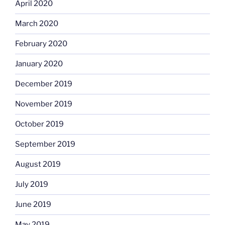
April 2020
March 2020
February 2020
January 2020
December 2019
November 2019
October 2019
September 2019
August 2019
July 2019
June 2019
May 2019