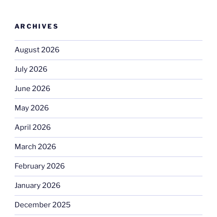
ARCHIVES
August 2026
July 2026
June 2026
May 2026
April 2026
March 2026
February 2026
January 2026
December 2025