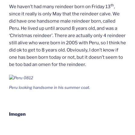
th
We haven’t had many reindeer born on Friday 13
,
since it really is only May that the reindeer calve. We
did have one handsome male reindeer born, called
Peru. He lived up until around 8 years old, and was a
‘Christmas reindeer’. There are actually only 4 reindeer
still alive who were born in 2005 with Peru, so I think he
did ok to get to 8 years old. Obviously, I don’t know if
one has been born today or not, but it doesn’t seem to
be too bad an omen for the reindeer.
Peru looking handsome in his summer coat.
Imogen