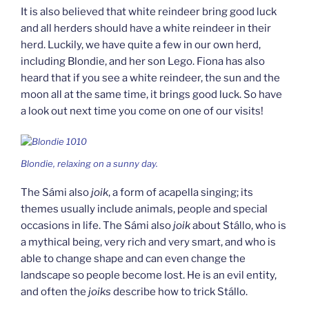
It is also believed that white reindeer bring good luck
and all herders should have a white reindeer in their
herd. Luckily, we have quite a few in our own herd,
including Blondie, and her son Lego. Fiona has also
heard that if you see a white reindeer, the sun and the
moon all at the same time, it brings good luck. So have
a look out next time you come on one of our visits!
Blondie, relaxing on a sunny day.
The Sámi also
joik
, a form of acapella singing; its
themes usually include animals, people and special
occasions in life. The Sámi also
joik
about Stállo, who is
a mythical being, very rich and very smart, and who is
able to change shape and can even change the
landscape so people become lost. He is an evil entity,
and often the
joiks
describe how to trick Stállo.