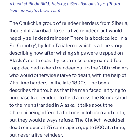
A band at
Riddu Riđđ,
holding a Sámi flag on stage. (Photo
from norwayfestivals.com)
The Chukchi, a group of reindeer herders from Siberia,
thought it
akin
(bad) to sell a live reindeer, but would
happily sell a dead reindeer. There is a book called ‘In a
Far Country’, by John Taliaferro, which is a true story
describing how, after whaling ships were trapped on
Alaska’s north coast by ice, a missionary named Top
Lopp decided to herd reindeer out to the 200+ whalers
who would otherwise starve to death, with the help of
7 Eskimo herders, in the late 1800’s. The book
describes the troubles that the men faced in trying to
purchase live reindeer to herd across the Bering strait
to the men stranded in Alaska. It talks about the
Chukchi being offered a fortune in tobacco and cloth,
but they would always refuse. The Chukchi would sell
dead reindeer at 75 cents apiece, up to 500 at a time,
but never a live reindeer.