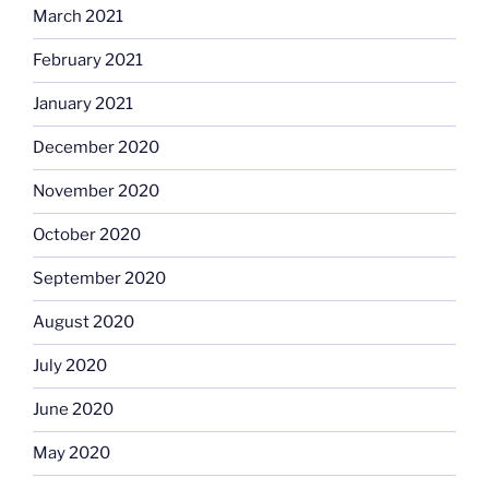
March 2021
February 2021
January 2021
December 2020
November 2020
October 2020
September 2020
August 2020
July 2020
June 2020
May 2020