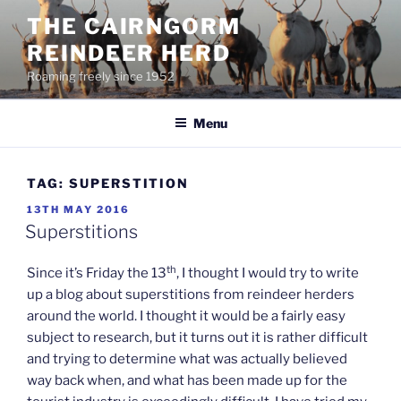
Skip
THE CAIRNGORM
to
REINDEER HERD
content
Roaming freely since 1952
Menu
TAG:
SUPERSTITION
POSTED
13TH MAY 2016
ON
Superstitions
th
Since it’s Friday the 13
, I thought I would try to write
up a blog about superstitions from reindeer herders
around the world. I thought it would be a fairly easy
subject to research, but it turns out it is rather difficult
and trying to determine what was actually believed
way back when, and what has been made up for the