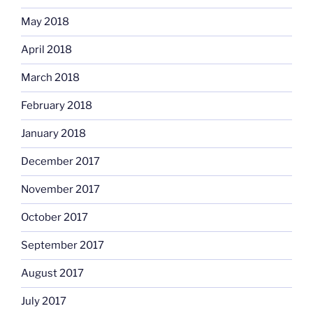
May 2018
April 2018
March 2018
February 2018
January 2018
December 2017
November 2017
October 2017
September 2017
August 2017
July 2017