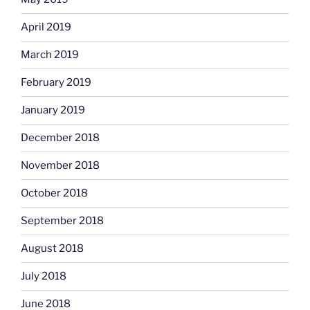
April 2019
March 2019
February 2019
January 2019
December 2018
November 2018
October 2018
September 2018
August 2018
July 2018
June 2018