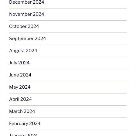
December 2024
November 2024
October 2024
September 2024
August 2024
July 2024
June 2024
May 2024
April 2024
March 2024
February 2024
January 2024