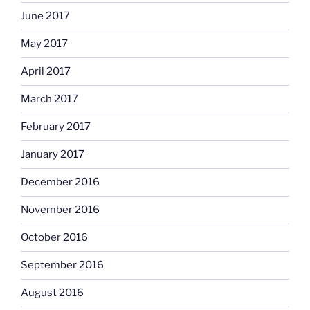
June 2017
May 2017
April 2017
March 2017
February 2017
January 2017
December 2016
November 2016
October 2016
September 2016
August 2016