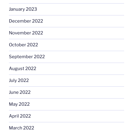
January 2023
December 2022
November 2022
October 2022
September 2022
August 2022
July 2022
June 2022
May 2022
April 2022
March 2022