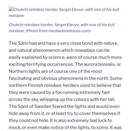
Chukchi reindeer herder, Sergei Elevye, with one of his bull
reindeer. (Photo from mediastorehouse.com)
The Sámi had and have a very close bond with nature,
and natural phenomenon which nowadays can be
easily explained by science, were of course much more
exciting/terrifying occurrences. The aurora borealis, or
Northern lights are of course one of the most
fascinating and obvious phenomena in the north. Some
northern Finnish reindeer herders used to believe that
they were caused by a fox running extremely fast
across the sky, whipping up the colours with her tail.
The Sámi of Sweden feared the lights and would even
hide away from it, or at least try to cover themselves if
they could not hide. It is also extremely bad luck to
mock, or even make notice of the lights, to some. It was