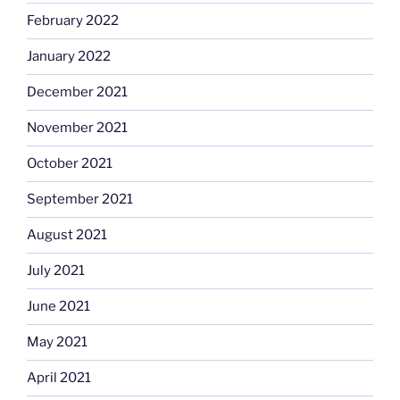
February 2022
January 2022
December 2021
November 2021
October 2021
September 2021
August 2021
July 2021
June 2021
May 2021
April 2021