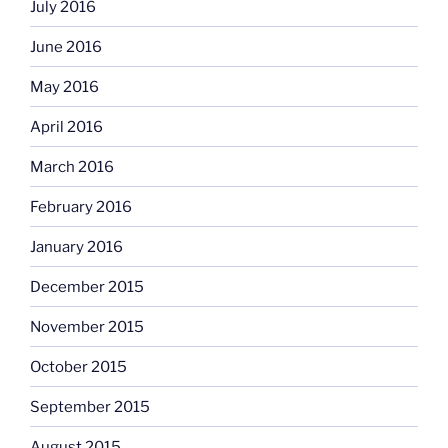
July 2016
June 2016
May 2016
April 2016
March 2016
February 2016
January 2016
December 2015
November 2015
October 2015
September 2015
August 2015