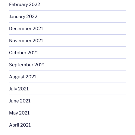
February 2022
January 2022
December 2021
November 2021
October 2021
September 2021
August 2021
July 2021
June 2021
May 2021
April 2021