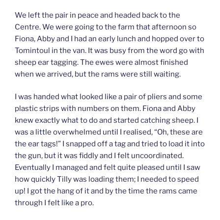
We left the pair in peace and headed back to the
Centre. We were going to the farm that afternoon so
Fiona, Abby and I had an early lunch and hopped over to
Tomintoul in the van. It was busy from the word go with
sheep ear tagging. The ewes were almost finished
when we arrived, but the rams were still waiting.
I was handed what looked like a pair of pliers and some
plastic strips with numbers on them. Fiona and Abby
knew exactly what to do and started catching sheep. I
was a little overwhelmed until I realised, “Oh, these are
the ear tags!” I snapped off a tag and tried to load it into
the gun, but it was fiddly and I felt uncoordinated.
Eventually I managed and felt quite pleased until I saw
how quickly Tilly was loading them; I needed to speed
up! I got the hang of it and by the time the rams came
through I felt like a pro.