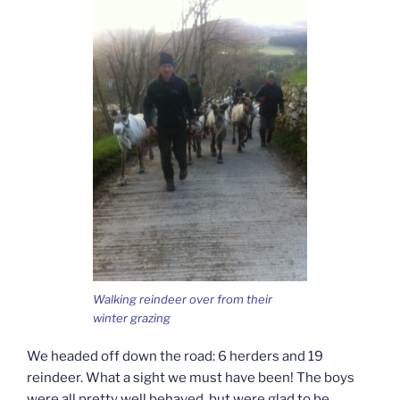
Walking reindeer over from their
winter grazing
We headed off down the road: 6 herders and 19
reindeer. What a sight we must have been! The boys
were all pretty well behaved, but were glad to be