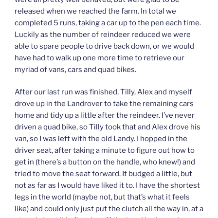
released when we reached the farm. In total we
completed 5 runs, taking a car up to the pen each time.
Luckily as the number of reindeer reduced we were
able to spare people to drive back down, or we would
have had to walk up one more time to retrieve our
myriad of vans, cars and quad bikes.
After our last run was finished, Tilly, Alex and myself
drove up in the Landrover to take the remaining cars
home and tidy up a little after the reindeer. I’ve never
driven a quad bike, so Tilly took that and Alex drove his
van, so I was left with the old Landy. I hopped in the
driver seat, after taking a minute to figure out how to
get in (there’s a button on the handle, who knew!) and
tried to move the seat forward. It budged a little, but
not as far as I would have liked it to. I have the shortest
legs in the world (maybe not, but that’s what it feels
like) and could only just put the clutch all the way in, at a