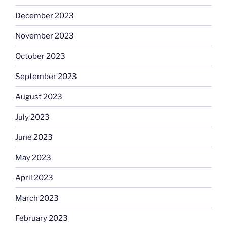
December 2023
November 2023
October 2023
September 2023
August 2023
July 2023
June 2023
May 2023
April 2023
March 2023
February 2023