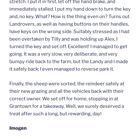
stretch. I put it in first, let off the hand brake, and
immediately stalled. I put my hand down to turn the key
and, no key. What? How is the thing even on? Turns out
Landrovers, as well as having buttons on their handles,
have keys on the wrong side. Suitably stressed as I had
been overtaken by Tilly and was holding up Alex, I
turned the key and set off. Excellent! I managed to get
going. It was a very slow, very deliberate, and very
bumpy ride back to the farm, but the Landy and I made
it safely back; I even managed to reverse park it.
Finally, the sheep were sorted, the reindeer safely at
their new grazing and all the vehicles back with their
correct owner. We set off for home, stopping in at
Grantown for a takeaway. Well, we surely deserved a
treat after such a long, but rewarding, day!
Imogen