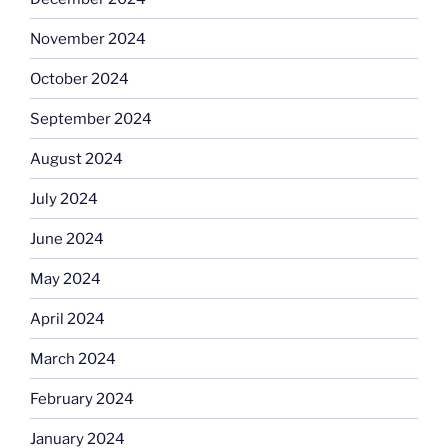
November 2024
October 2024
September 2024
August 2024
July 2024
June 2024
May 2024
April 2024
March 2024
February 2024
January 2024