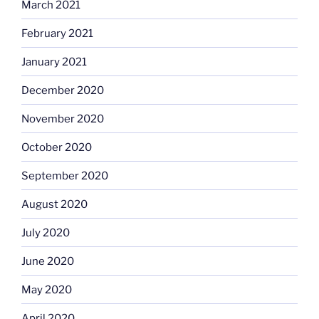
March 2021
February 2021
January 2021
December 2020
November 2020
October 2020
September 2020
August 2020
July 2020
June 2020
May 2020
April 2020