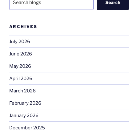
Search
ARCHIVES
July 2026
June 2026
May 2026
April 2026
March 2026
February 2026
January 2026
December 2025