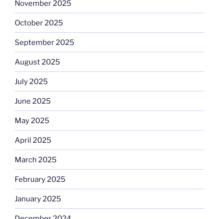
November 2025
October 2025
September 2025
August 2025
July 2025
June 2025
May 2025
April 2025
March 2025
February 2025
January 2025
December 2024