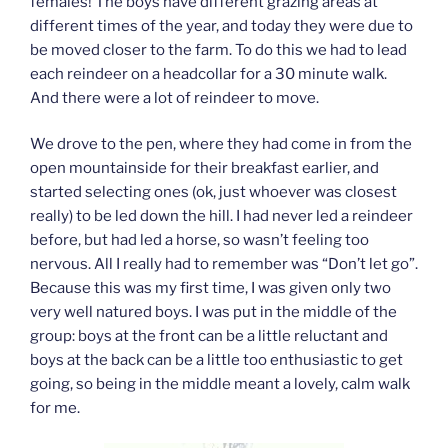
females! The boys have different grazing areas at
different times of the year, and today they were due to
be moved closer to the farm. To do this we had to lead
each reindeer on a headcollar for a 30 minute walk.
And there were a lot of reindeer to move.
We drove to the pen, where they had come in from the
open mountainside for their breakfast earlier, and
started selecting ones (ok, just whoever was closest
really) to be led down the hill. I had never led a reindeer
before, but had led a horse, so wasn’t feeling too
nervous. All I really had to remember was “Don’t let go”.
Because this was my first time, I was given only two
very well natured boys. I was put in the middle of the
group: boys at the front can be a little reluctant and
boys at the back can be a little too enthusiastic to get
going, so being in the middle meant a lovely, calm walk
for me.