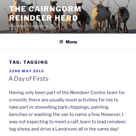
Skip
THE CAIRNGORM
to
REINDEER HERD
content
Roaming freely since 1952
Menu
TAG:
TAGGING
POSTED
22ND MAY 2015
ON
A Day of Firsts
Having only been part of the Reindeer Centre team for
a month, there are usually novel activities for me to
take part in: shovelling bark chippings, painting
benches or washing the van to name a few. However, I
was not expecting to meet a calf, learn to lead reindeer,
tag sheep and drive a Landrover all in the same day!