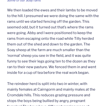
Some of our Soay rams
We then loaded the ewes and their lambs to be moved
to the hill. I presumed we were doing the same with the
rams until we started fencing off the garden. This
seemed odd, but it turned out that’s where the rams
were going. Abby and I were positioned to keep the
rams from escaping onto the road while Tilly herded
them out of the shed and down to the garden. The
Soay sheep at the farm are much smaller than the
‘normal’ sheep you see in the field, and it was quite
funny to see their legs going ten to the dozen as they
ran to their new pasture. We fenced them in and went
inside for a cup of tea before the real work began.
The reindeer herd is split into two in winter, with
mainly females at Cairngorm and mainly males at the
Cromdale hills. This reduces grazing pressure and
stops the boys being bullied by angry, pregnant