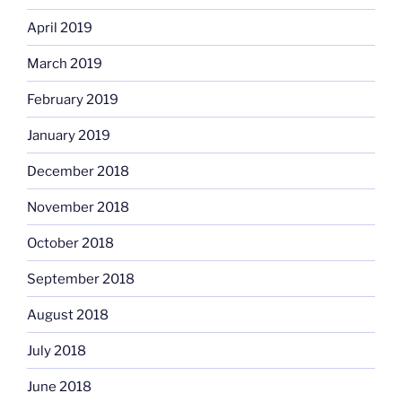
April 2019
March 2019
February 2019
January 2019
December 2018
November 2018
October 2018
September 2018
August 2018
July 2018
June 2018