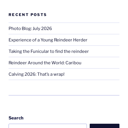
RECENT POSTS
Photo Blog: July 2026
Experience of a Young Reindeer Herder
Taking the Funicular to find the reindeer
Reindeer Around the World: Caribou
Calving 2026: That’s a wrap!
Search