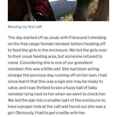
Meeting my first calf!
The day started off as usual, with Fiona and I checking
on the free range female reindeer before heading off
to feed the girls in the enclosure. We led the girls over
to their usual feeding area, but someone refused to
come. Considering she is one of our greediest
reindeer, this was a little odd. She had been acting
strange the previous day, running off on her own. I had
since learnt that this was a sign she may be ready to
calve, and I was thrilled to see a fuzzy ball of baby
reindeer lying next to her when we went to check her.
We led the pair into a smaller part of the enclosure to
have a proper look at the calf and found out she was a
girl. Obviously, I had to get a selfie with her.