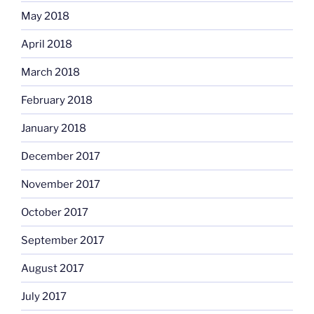
May 2018
April 2018
March 2018
February 2018
January 2018
December 2017
November 2017
October 2017
September 2017
August 2017
July 2017