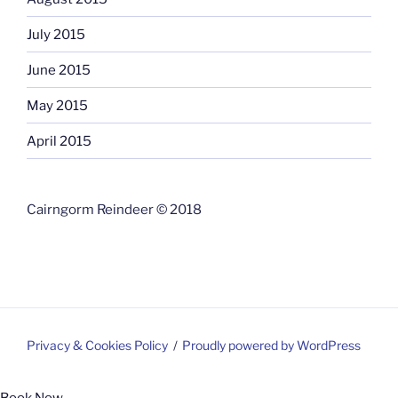
July 2015
June 2015
May 2015
April 2015
Cairngorm Reindeer © 2018
Privacy & Cookies Policy
Proudly powered by WordPress