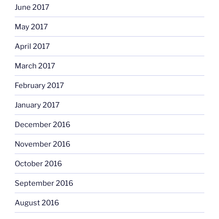
June 2017
May 2017
April 2017
March 2017
February 2017
January 2017
December 2016
November 2016
October 2016
September 2016
August 2016