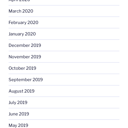
March 2020
February 2020
January 2020
December 2019
November 2019
October 2019
September 2019
August 2019
July 2019
June 2019
May 2019