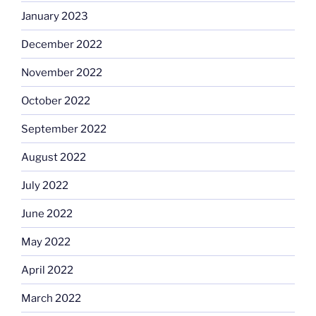
January 2023
December 2022
November 2022
October 2022
September 2022
August 2022
July 2022
June 2022
May 2022
April 2022
March 2022