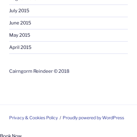
July 2015
June 2015
May 2015
April 2015
Cairngorm Reindeer © 2018
Privacy & Cookies Policy
Proudly powered by WordPress
Book Now