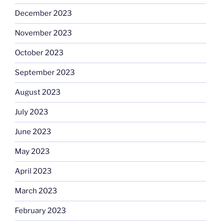
December 2023
November 2023
October 2023
September 2023
August 2023
July 2023
June 2023
May 2023
April 2023
March 2023
February 2023