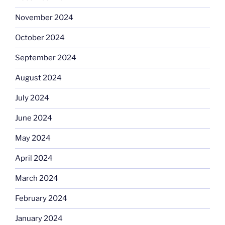
November 2024
October 2024
September 2024
August 2024
July 2024
June 2024
May 2024
April 2024
March 2024
February 2024
January 2024