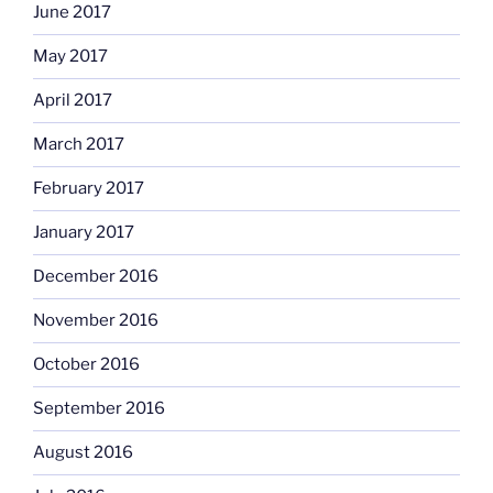
June 2017
May 2017
April 2017
March 2017
February 2017
January 2017
December 2016
November 2016
October 2016
September 2016
August 2016