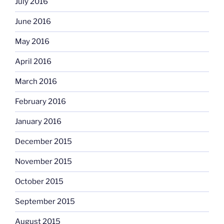
July 2016
June 2016
May 2016
April 2016
March 2016
February 2016
January 2016
December 2015
November 2015
October 2015
September 2015
August 2015