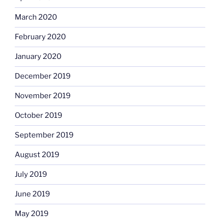
March 2020
February 2020
January 2020
December 2019
November 2019
October 2019
September 2019
August 2019
July 2019
June 2019
May 2019