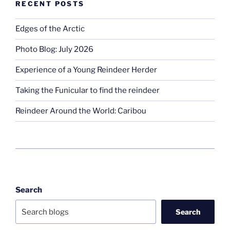
RECENT POSTS
Edges of the Arctic
Photo Blog: July 2026
Experience of a Young Reindeer Herder
Taking the Funicular to find the reindeer
Reindeer Around the World: Caribou
Search
Search