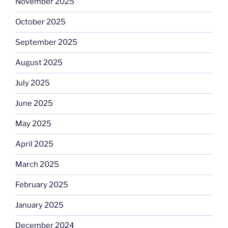
November 2025
October 2025
September 2025
August 2025
July 2025
June 2025
May 2025
April 2025
March 2025
February 2025
January 2025
December 2024