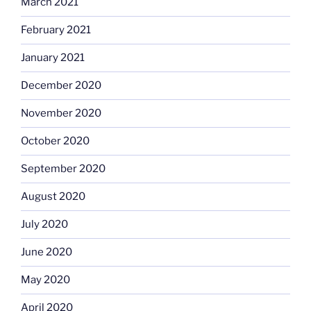
March 2021
February 2021
January 2021
December 2020
November 2020
October 2020
September 2020
August 2020
July 2020
June 2020
May 2020
April 2020