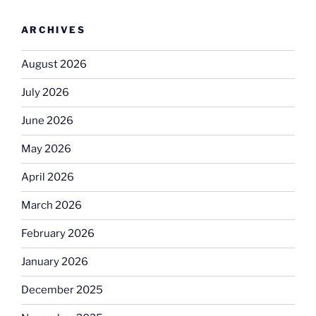
ARCHIVES
August 2026
July 2026
June 2026
May 2026
April 2026
March 2026
February 2026
January 2026
December 2025