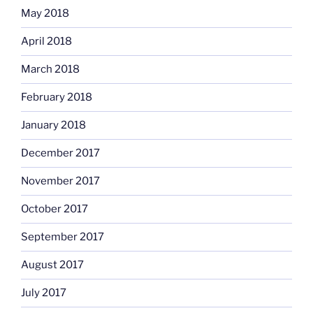
May 2018
April 2018
March 2018
February 2018
January 2018
December 2017
November 2017
October 2017
September 2017
August 2017
July 2017