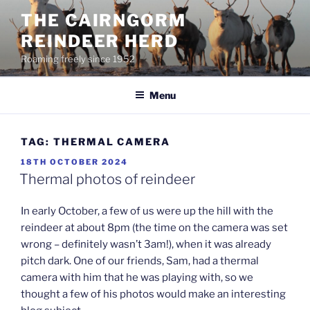
Skip
THE CAIRNGORM
to
REINDEER HERD
content
Roaming freely since 1952
Menu
TAG:
THERMAL CAMERA
POSTED
18TH OCTOBER 2024
ON
Thermal photos of reindeer
In early October, a few of us were up the hill with the
reindeer at about 8pm (the time on the camera was set
wrong – definitely wasn’t 3am!), when it was already
pitch dark. One of our friends, Sam, had a thermal
camera with him that he was playing with, so we
thought a few of his photos would make an interesting