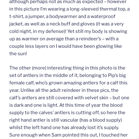
although perhaps not as much as expected – however
in this picture I’m wearing a long-sleeved thermal top, a
t-shirt, a jumper, a bodywarmer and a waterproof
jacket, as well as a neck buff and gloves (it was a very
cold night, in my defense)! Yet still my body is showing
up as warmer on average than a reindeer’s – with a
couple less layers on I would have been glowing like
the sun!
The other (more) interesting thing in this photo is the
set of antlers in the middle of it, belonging to Pip’s big
female calf, who’s grown amazing antlers for a calf this
year. Unlike all the adult reindeer in these pics, the
calf’s antlers are still covered with velvet skin – but one
is dark and one is light. At this time of year the blood
supply to the calves’ antlers is cutting off, so here the
right hand antler is still vascular (has a blood supply)
whilst the left hand one has already lost it’s supply.
Sure enough when Sam pointed this out, I touched her