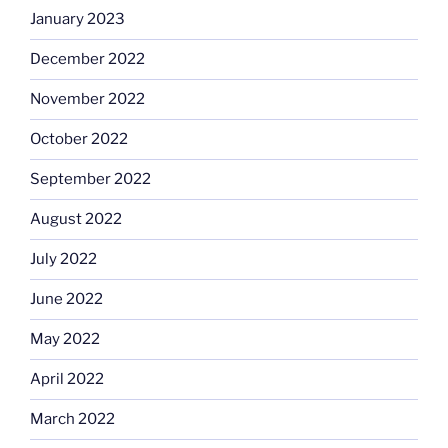
January 2023
December 2022
November 2022
October 2022
September 2022
August 2022
July 2022
June 2022
May 2022
April 2022
March 2022