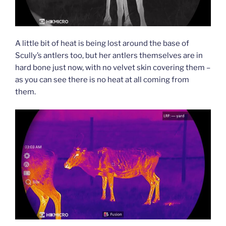
A little bit of heat is being lost around the base of
Scully’s antlers too, but her antlers themselves are in
hard bone just now, with no velvet skin covering them –
as you can see there is no heat at all coming from
them.