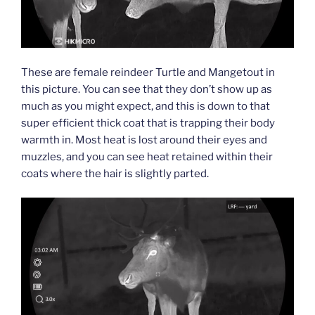
These are female reindeer Turtle and Mangetout in
this picture. You can see that they don’t show up as
much as you might expect, and this is down to that
super efficient thick coat that is trapping their body
warmth in. Most heat is lost around their eyes and
muzzles, and you can see heat retained within their
coats where the hair is slightly parted.