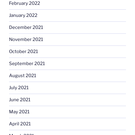
February 2022
January 2022
December 2021
November 2021
October 2021
September 2021
August 2021
July 2021
June 2021
May 2021
April 2021