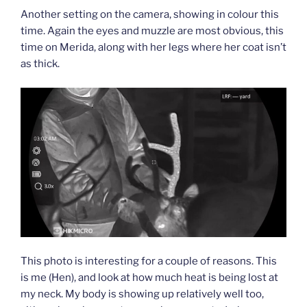
Another setting on the camera, showing in colour this
time. Again the eyes and muzzle are most obvious, this
time on Merida, along with her legs where her coat isn’t
as thick.
This photo is interesting for a couple of reasons. This
is me (Hen), and look at how much heat is being lost at
my neck. My body is showing up relatively well too,