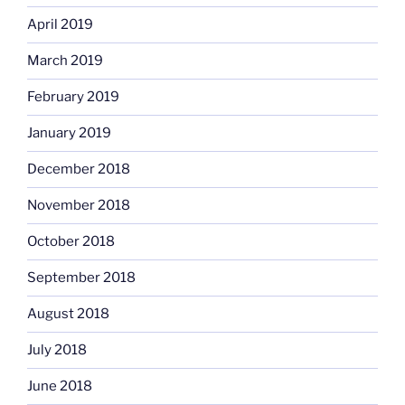
April 2019
March 2019
February 2019
January 2019
December 2018
November 2018
October 2018
September 2018
August 2018
July 2018
June 2018