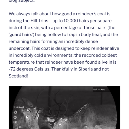
blog subject.
We always talk about how good a reindeer’s coat is
during the Hill Trips – up to 10,000 hairs per square
inch of the skin, with a percentage of those hairs (the
‘guard hairs’) being hollow to trap in body heat, and the
remaining hairs forming an incredibly dense
undercoat. This coat is designed to keep reindeer alive
in incredibly cold environments; the recorded coldest
temperature that reindeer have been found alive in is
-72 degrees Celsius. Thankfully in Siberia and not
Scotland!