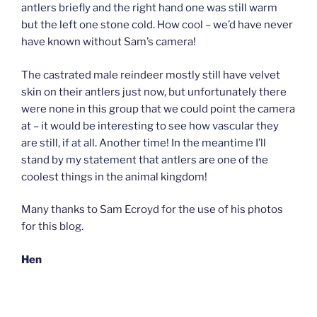
antlers briefly and the right hand one was still warm
but the left one stone cold. How cool – we’d have never
have known without Sam’s camera!
The castrated male reindeer mostly still have velvet
skin on their antlers just now, but unfortunately there
were none in this group that we could point the camera
at – it would be interesting to see how vascular they
are still, if at all. Another time! In the meantime I’ll
stand by my statement that antlers are one of the
coolest things in the animal kingdom!
Many thanks to Sam Ecroyd for the use of his photos
for this blog.
Hen