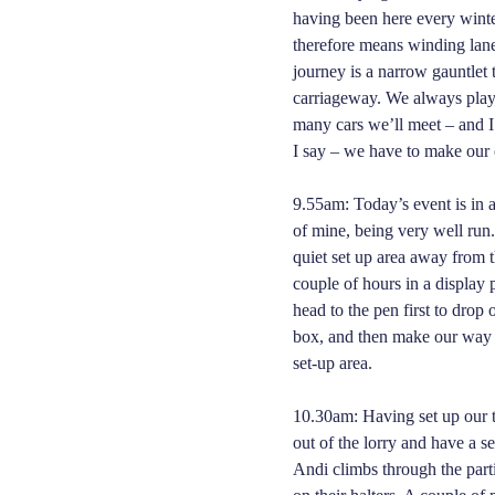
having been here every winter
therefore means winding lanes
journey is a narrow gauntlet
carriageway. We always play
many cars we’ll meet – and I
I say – we have to make ou
9.55am: Today’s event is in 
of mine, being very well run.
quiet set up area away from t
couple of hours in a displa
head to the pen first to drop 
box, and then make our way 
set-up area.
10.30am: Having set up our t
out of the lorry and have a s
Andi climbs through the partit