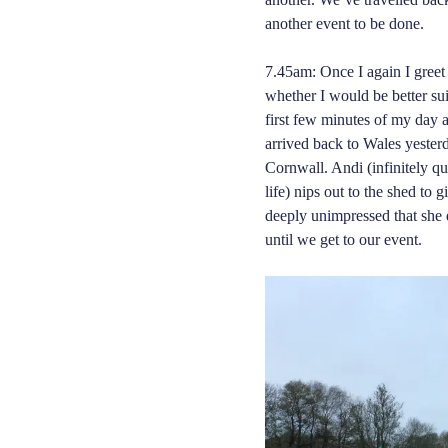
another event to be done.
7.45am: Once I again I greet
whether I would be better su
first few minutes of my day 
arrived back to Wales yester
Cornwall. Andi (infinitely q
life) nips out to the shed to 
deeply unimpressed that she 
until we get to our event.