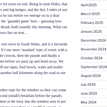
 for years on end. Being in rural Wales, that
April 2025
 and big hedges, and the first 3 miles of any
March 2025
 to be run before we emerge on to a dual
 the ‘gauntlet game’ here – guessing how
February 2025
 thrash Andi soundly this morning. What can
January 2025
r own fun on tour…
December 2024
a wee town in South Wales, and is a favourite
November 2024
 It’s our most ‘standard’ type of event, with a
he crowds, then the parade and finally a
October 2024
y pen before we pack up and head away. We
September 2024
off our signs, feed bowls, water and leaflet
another half
kilometre
along the road to our
August 2024
July 2024
ether rope for the reindeer so they can come
June 2024
econd (small!) breakfast before the parade,
ion in the lorry into the reindeer area to put
May 2024