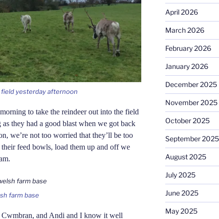
April 2026
March 2026
February 2026
January 2026
December 2025
e field yesterday afternoon
November 2025
morning to take the reindeer out into the field
October 2025
ing as they had a good blast when we got back
on, we’re not too worried that they’ll be too
September 2025
p their feed bowls, load them up and off we
August 2025
5am.
July 2025
June 2025
elsh farm base
May 2025
r Cwmbran, and Andi and I know it well