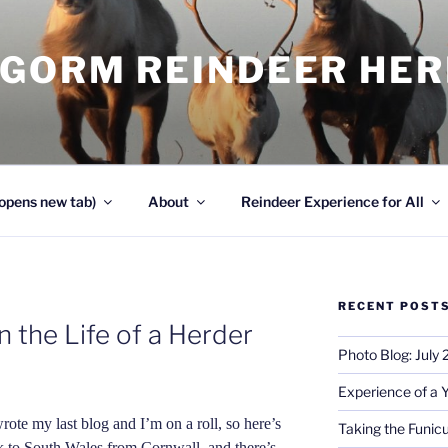
NGORM REINDEER HE
opens new tab)
About
Reindeer Experience for All
RECENT POST
 the Life of a Herder
Photo Blog: July
Experience of a 
wrote my last blog and I’m on a roll, so here’s
Taking the Funicu
k to South Wales from Cornwall, and there’s