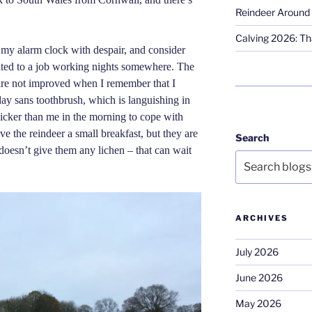
Reindeer Around 
Calving 2026: Tha
 my alarm clock with despair, and consider
ited to a job working nights somewhere. The
are not improved when I remember that I
day sans toothbrush, which is languishing in
uicker than me in the morning to cope with
give the reindeer a small breakfast, but they are
Search
doesn’t give them any lichen – that can wait
ARCHIVES
July 2026
June 2026
May 2026