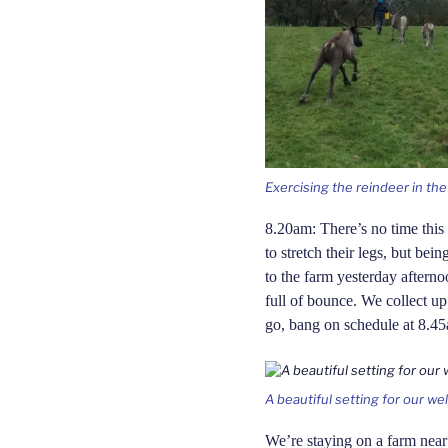
Exercising the reindeer in th
8.20am: There’s no time this 
to stretch their legs, but be
to the farm yesterday afterno
full of bounce. We collect u
go, bang on schedule at 8.4
A beautiful setting for our w
We’re staying on a farm nea