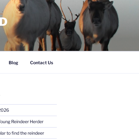
RD
Blog
Contact Us
S
 2026
Young Reindeer Herder
lar to find the reindeer