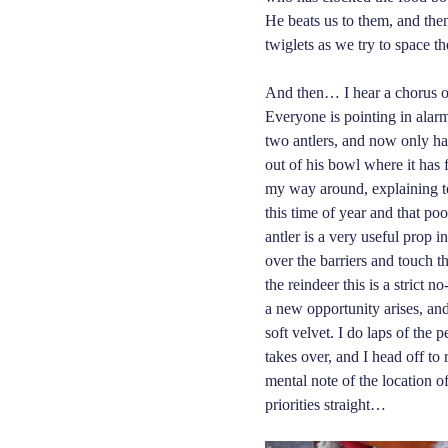
He beats us to them, and then
twiglets as we try to space t
And then… I hear a chorus of
Everyone is pointing in ala
two antlers, and now only ha
out of his bowl where i
t
has f
my way around, explaining to 
this time of year and that po
antler is a very useful prop in
over the barriers and touch th
the reindeer this is a strict 
a new opportunity arises, and
soft velvet. I do laps of the 
takes over, and I head off to 
mental note of the location o
priorities straight…