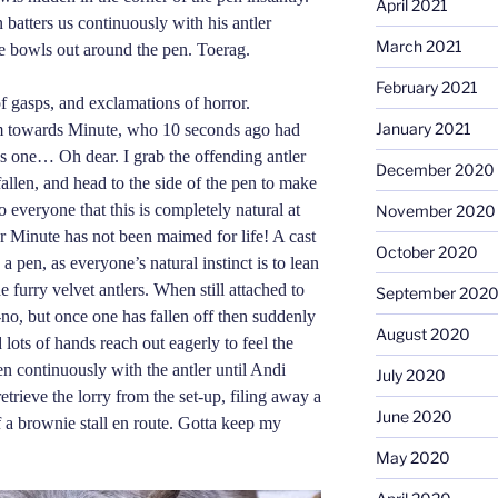
April 2021
 batters us con
t
inuously with his antler
March 2021
he bowls out around the pen. Toerag.
February 2021
 gasps, and exclamations of horror.
January 2021
rm towards Minute, who 10 seconds ago had
s one… Oh dear. I grab the offending antler
December 2020
allen, and head to the side of the pen to make
everyone that this is completely natural at
November 2020
or Minute has not been maimed for life! A cast
October 2020
 a pen, as everyone’s natural instinct is to lean
e furry velvet antlers. When still attached to
September 202
no-no, but once one has fallen off then suddenly
August 2020
 lots of hands reach out eagerly to feel the
pen continuously with the antler until Andi
July 2020
retrieve the lorry from the set-up, filing away a
June 2020
f a brownie stall en route. Gotta keep my
May 2020