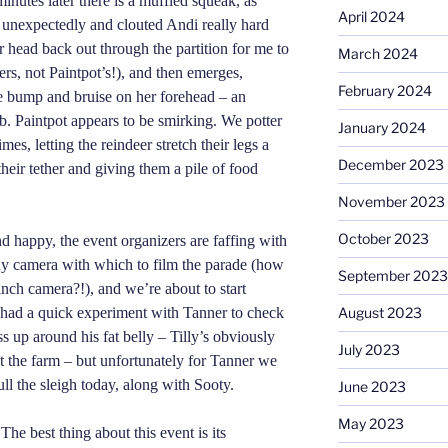
minutes later there is a muffled squeak, as
April 2024
 unexpectedly and clouted Andi really hard
er head back out through the partition for me to
March 2024
ers, not Paintpot’s!), and then emerges,
February 2024
le bump and bruise on her forehead – an
b. Paintpot appears to be smirking. We potter
January 2024
mes, letting the reindeer stretch their legs a
December 2023
their tether and giving them a pile of food
November 2023
October 2023
d happy, the event organizers are faffing with
tiny camera with which to film the parade (how
September 2023
 inch camera?!), and we’re about to start
 had a quick experiment with Tanner to check
August 2023
s up around his fat belly – Tilly’s obviously
July 2023
 the farm – but unfortunately for Tanner we
ull the sleigh today, along with Sooty.
June 2023
May 2023
he best thing about this event is its