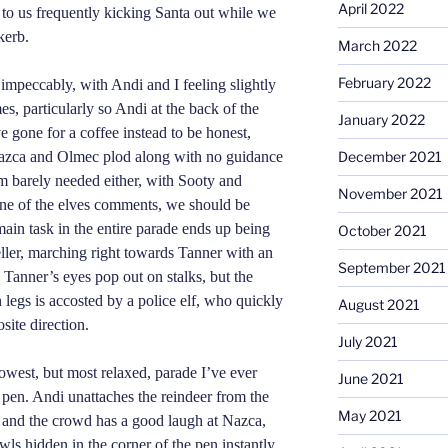
April 2022
g to us frequently kicking Santa out while we
kerb.
March 2022
February 2022
impeccably, with Andi and I feeling slightly
es, particularly so Andi at the back of the
January 2022
e gone for a coffee instead to be honest,
Nazca and Olmec plod along with no guidance
December 2021
 am barely needed either, with Sooty and
November 2021
one of the elves comments, we should be
ain task in the entire parade ends up being
October 2021
eller, marching right towards Tanner with an
September 2021
Tanner’s eyes pop out on stalks, but the
legs is accosted by a police elf, who quickly
August 2021
site direction.
July 2021
owest, but most relaxed, parade I’ve ever
June 2021
e pen. Andi unattaches the reindeer from the
May 2021
e, and the crowd has a good laugh at Nazca,
ls hidden in the corner of the pen instantly.