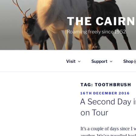
Skip
to
THE CAIR
content
Roaming freely since 1952
Visit
Support
Shop (
TAG:
TOOTHBRUSH
POSTED
16TH DECEMBER 2016
ON
A Second Day in
on Tour
It’s a couple of days since I 
another. We’ve travelled bac