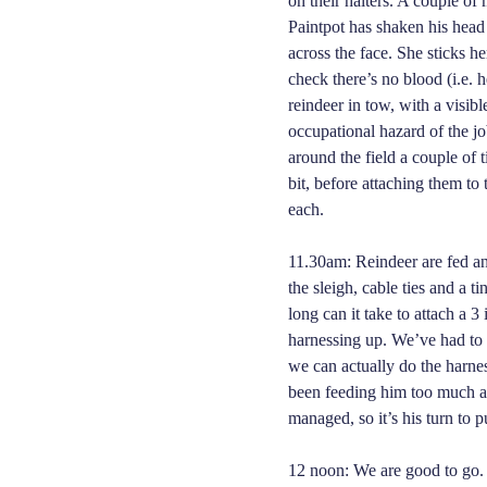
on their halters. A couple of 
Paintpot has shaken his head
across the face. She sticks h
check there’s no blood (i.e. h
reindeer in tow, with a visib
occupational hazard of the jo
around the field a couple of ti
bit, before attaching them to 
each.
11.30am: Reindeer are fed an
the sleigh, cable ties and a 
long can it take to attach a 3
harnessing up. We’ve had to
we can actually do the harnes
been feeding him too much at
managed, so it’s his turn to p
12 noon: We are good to go. T