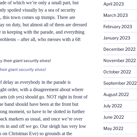
rade of which we’re only a small part, but
April 2023
tly spoiled visually by a sea of security
March 2023
s, this town comes up trumps. There are
ay on duty, but almost all of them are dressed
February 2023
e in keeping with the parade,
and
everything
January 2023
roblems – after all, who messes with a 6ft
December 2022
November 2022
eir giant security elves!
October 2022
f delay as everybody in the parade is
September 2022
right order, with a disagreement about where
August 2022
arts (oh yes) should go. NOT right in front of
he band should have been at the front but
July 2022
wrong moment, so have to be slotted in further
June 2022
ack markers as usual, and once we’re over
ts in and off we go. Our sleigh has very low
May 2022
es on Christmas Eve) so grounds at the