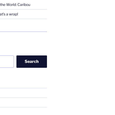
the World: Caribou
t’s a wrap!
Search