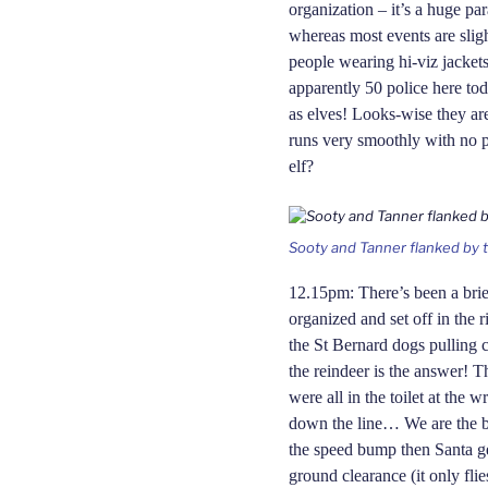
organization – it’s a huge pa
where
as
most events are sligh
people wearing hi-viz jacket
apparently 50 police here tod
as elves! Looks-wise they ar
runs very smoothly
with
no p
elf?
Sooty and Tanner flanked by th
12.15pm: There’s been a brie
organized and set off in the 
the St Bernard dogs pulling c
the reindeer is the answer! T
were all in the toilet at the 
down the line… We are the b
the speed bump then Santa ge
ground clearance (it only fli