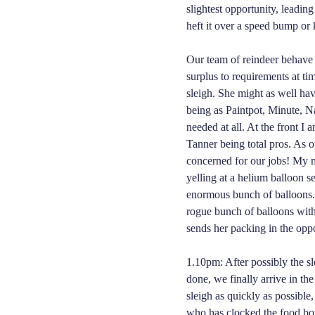
slightest opportunity, leadin
heft it over a speed bump or 
Our team of reindeer behave 
surplus to requirements at tim
sleigh. She might as well hav
being as Paintpot, Minute, 
needed at all. At the front I
Tanner being total pros. As 
concerned for our jobs! My m
yelling at a helium balloon s
enormous bunch of balloons. 
rogue bunch of balloons with 
sends her packing in the oppo
1.10pm: After possibly the sl
done, we finally arrive in th
sleigh as quickly as possibl
who has clocked the food bow