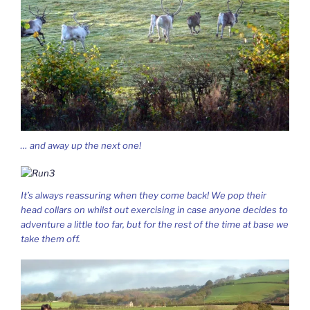
… and away up the next one!
It’s always reassuring when they come back! We pop their
head collars on whilst out exercising in case anyone decides to
adventure a little too far, but for the rest of the time at base we
take them off.