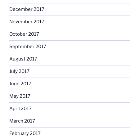
December 2017
November 2017
October 2017
September 2017
August 2017
July 2017
June 2017
May 2017
April 2017
March 2017
February 2017