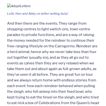
Lotti, Hen and Abby on letter writing duty!
And then there are the events. They range from
shopping centres to light switch-ons, town centre
parades to private functions, and are a way of raising
the money needed for the reindeer to continue their
free-ranging lifestyle on the Cairngorms. Reindeer are
a herd animal, hence why we never take less than four
out together (usually six), and as they all go out to
events as calves then they are very relaxed when we
take them out and about again as full-grown adults, as
they’ve seen it all before. They are great fun on tour
and we always return home with endless stories from
each event: how each reindeer behaved when pulling
the sleigh, who fell asleep into their feed bowl, who
kept trying to eat the tinsel on the sleigh, and who tried
to eat nick a box of Celebrations from the Queen’s head