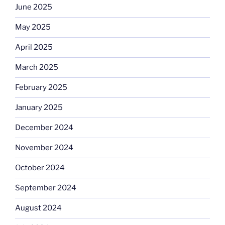
June 2025
May 2025
April 2025
March 2025
February 2025
January 2025
December 2024
November 2024
October 2024
September 2024
August 2024