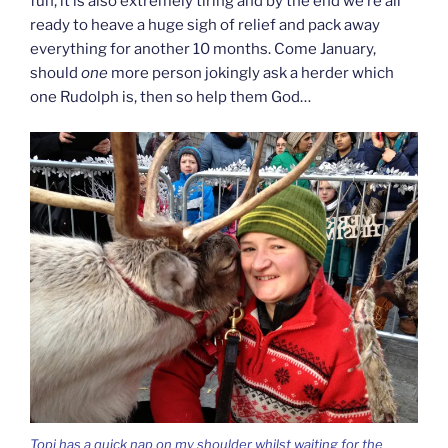
fun, it is also extremely tiring and by the end we’re all
ready to heave a huge sigh of relief and pack away
everything for another 10 months. Come January,
should
one
more person jokingly ask a herder which
one Rudolph is, then so help them God…
Topi has a quick nap on my shoulder whilst waiting for the