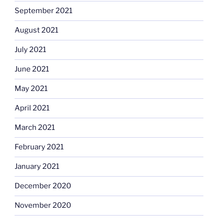
September 2021
August 2021
July 2021
June 2021
May 2021
April 2021
March 2021
February 2021
January 2021
December 2020
November 2020