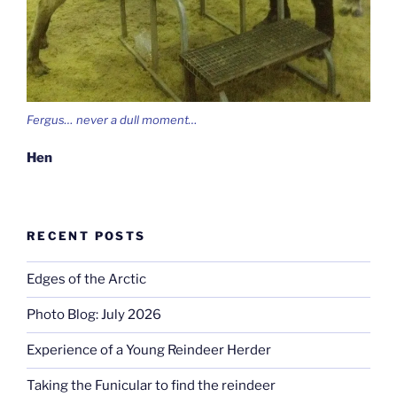
Fergus… never a dull moment…
Hen
RECENT POSTS
Edges of the Arctic
Photo Blog: July 2026
Experience of a Young Reindeer Herder
Taking the Funicular to find the reindeer