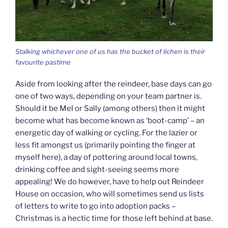
Stalking whichever one of us has the bucket of lichen is their
favourite pastime
Aside from looking after the reindeer, base days can go
one of two ways, depending on your team partner is.
Should it be Mel or Sally (among others) then it might
become what has become known as ‘boot-camp’ – an
energetic day of walking or cycling. For the lazier or
less fit amongst us (primarily pointing the finger at
myself here), a day of pottering around local towns,
drinking coffee and sight-seeing seems more
appealing! We do however, have to help out Reindeer
House on occasion, who will sometimes send us lists
of letters to write to go into adoption packs –
Christmas is a hectic time for those left behind at base.