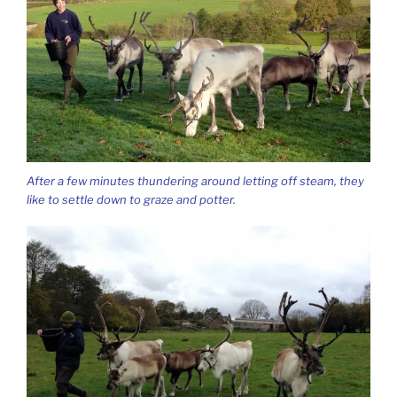
After a few minutes thundering around letting off steam, they
like to settle down to graze and potter.