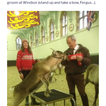
groom at Windsor (stand up and take a bow, Fergus…).