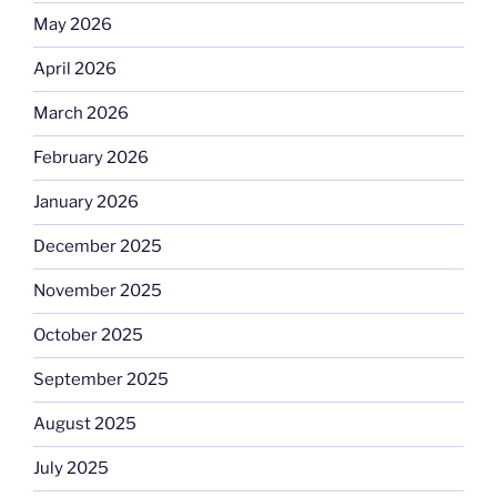
May 2026
April 2026
March 2026
February 2026
January 2026
December 2025
November 2025
October 2025
September 2025
August 2025
July 2025