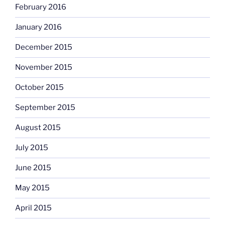
February 2016
January 2016
December 2015
November 2015
October 2015
September 2015
August 2015
July 2015
June 2015
May 2015
April 2015