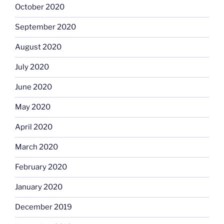
October 2020
September 2020
August 2020
July 2020
June 2020
May 2020
April 2020
March 2020
February 2020
January 2020
December 2019