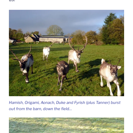
Hamish, Origami, Aonach, Duke and Fyrish (plus Tanner) burst
out from the barn, down the field…