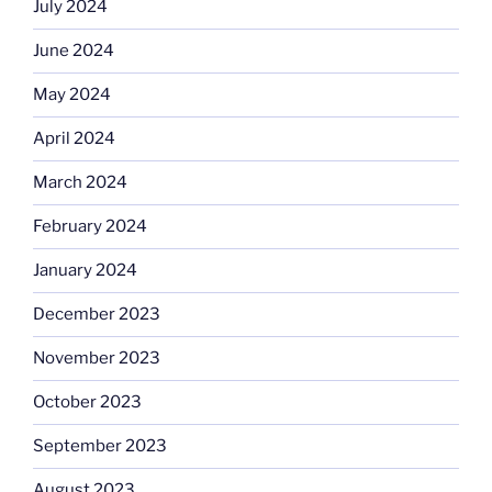
July 2024
June 2024
May 2024
April 2024
March 2024
February 2024
January 2024
December 2023
November 2023
October 2023
September 2023
August 2023