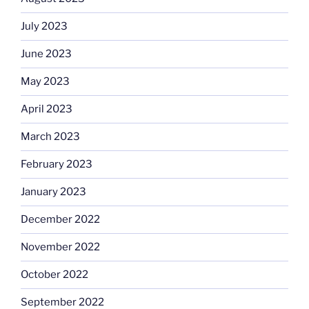
July 2023
June 2023
May 2023
April 2023
March 2023
February 2023
January 2023
December 2022
November 2022
October 2022
September 2022