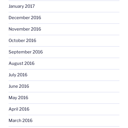
January 2017
December 2016
November 2016
October 2016
September 2016
August 2016
July 2016
June 2016
May 2016
April 2016
March 2016