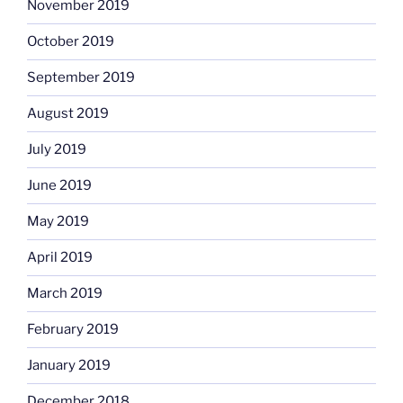
November 2019
October 2019
September 2019
August 2019
July 2019
June 2019
May 2019
April 2019
March 2019
February 2019
January 2019
December 2018