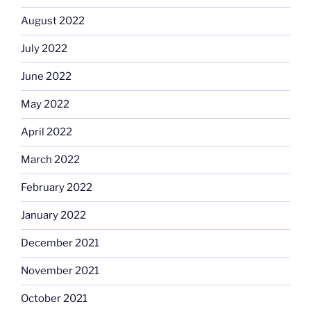
August 2022
July 2022
June 2022
May 2022
April 2022
March 2022
February 2022
January 2022
December 2021
November 2021
October 2021