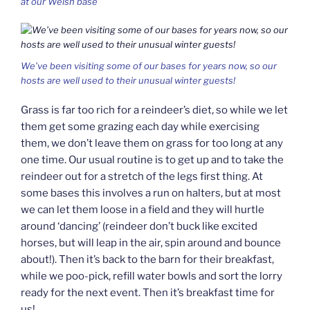
at our Welsh base
We’ve been visiting some of our bases for years now, so our
hosts are well used to their unusual winter guests!
Grass is far too rich for a reindeer’s diet, so while we let
them get some grazing each day while exercising
them, we don’t leave them on grass for too long at any
one time. Our usual routine is to get up and to take the
reindeer out for a stretch of the legs first thing. At
some bases this involves a run on halters, but at most
we can let them loose in a field and they will hurtle
around ‘dancing’ (reindeer don’t buck like excited
horses, but will leap in the air, spin around and bounce
about!). Then it’s back to the barn for their breakfast,
while we poo-pick, refill water bowls and sort the lorry
ready for the next event. Then it’s breakfast time for
us!