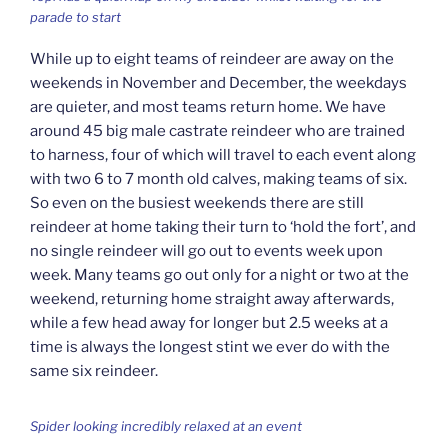
parade to start
While up to eight teams of reindeer are away on the
weekends in November and December, the weekdays
are quieter, and most teams return home. We have
around 45 big male castrate reindeer who are trained
to harness, four of which will travel to each event along
with two 6 to 7 month old calves, making teams of six.
So even on the busiest weekends there are still
reindeer at home taking their turn to ‘hold the fort’, and
no single reindeer will go out to events week upon
week. Many teams go out only for a night or two at the
weekend, returning home straight away afterwards,
while a few head away for longer but 2.5 weeks at a
time is always the longest stint we ever do with the
same six reindeer.
Spider looking incredibly relaxed at an event