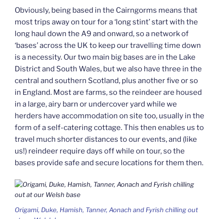
Obviously, being based in the Cairngorms means that
most trips away on tour for a ‘long stint’ start with the
long haul down the A9 and onward, so a network of
‘bases’ across the UK to keep our travelling time down
is a necessity. Our two main big bases are in the Lake
District and South Wales, but we also have three in the
central and southern Scotland, plus another five or so
in England. Most are farms, so the reindeer are housed
in a large, airy barn or undercover yard while we
herders have accommodation on site too, usually in the
form of a self-catering cottage. This then enables us to
travel much shorter distances to our events, and (like
us!) reindeer require days off while on tour, so the
bases provide safe and secure locations for them then.
Origami, Duke, Hamish, Tanner, Aonach and Fyrish chilling out