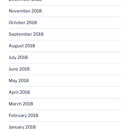
November 2018
October 2018
September 2018
August 2018
July 2018
June 2018
May 2018
April 2018
March 2018
February 2018
January 2018