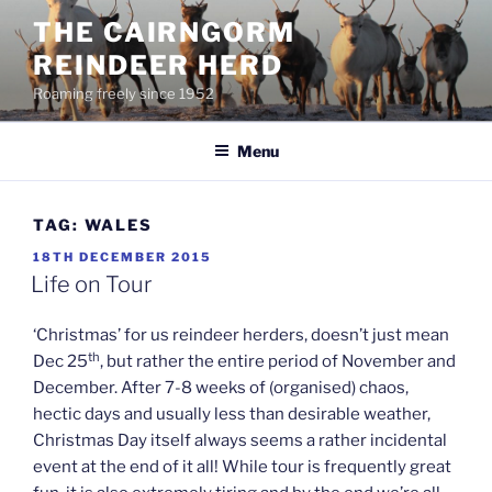
Skip
THE CAIRNGORM
to
REINDEER HERD
content
Roaming freely since 1952
Menu
TAG:
WALES
POSTED
18TH DECEMBER 2015
ON
Life on Tour
‘Christmas’ for us reindeer herders, doesn’t just mean
th
Dec 25
, but rather the entire period of November and
December. After 7-8 weeks of (organised) chaos,
hectic days and usually less than desirable weather,
Christmas Day itself always seems a rather incidental
event at the end of it all! While tour is frequently great