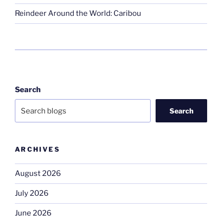
Reindeer Around the World: Caribou
Search
Search
ARCHIVES
August 2026
July 2026
June 2026