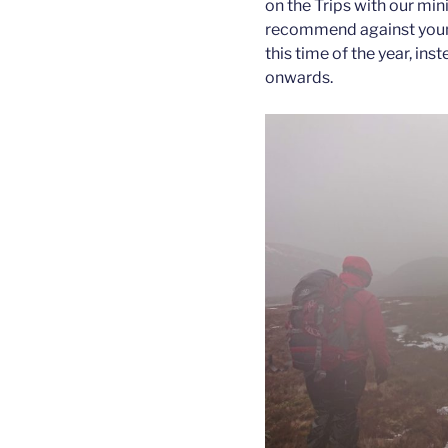
on the Trips with our mi
recommend against young
this time of the year, i
onwards.