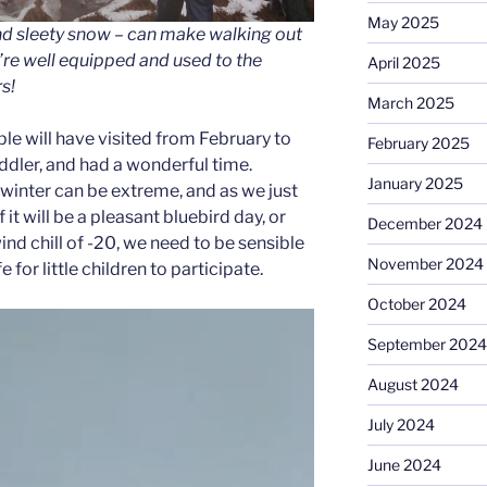
May 2025
nd sleety snow – can make walking out
re well equipped and used to the
April 2025
s!
March 2025
le will have visited from February to
February 2025
oddler, and had a wonderful time.
January 2025
inter can be extreme, and as we just
 it will be a pleasant bluebird day, or
December 2024
ind chill of -20, we need to be sensible
November 2024
e for little children to participate.
October 2024
September 2024
August 2024
July 2024
June 2024