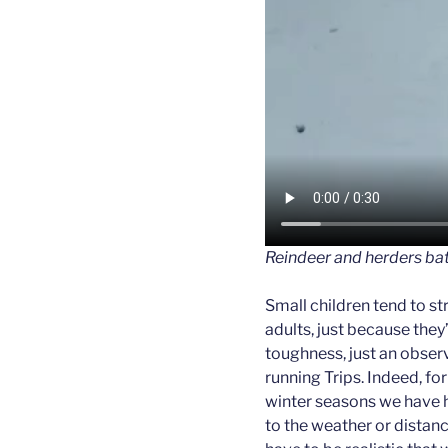
Reindeer and herders bat
Small children tend to s
adults, just because they’r
toughness, just an obser
running Trips. Indeed, for
winter seasons we have h
to the weather or distance