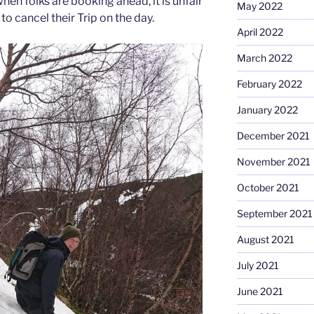
when folks are booking ahead, it is unfair
May 2022
to cancel their Trip on the day.
April 2022
March 2022
February 2022
January 2022
December 2021
November 2021
October 2021
September 2021
August 2021
July 2021
June 2021