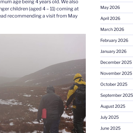
nimum age being 4 years old. We also
May 2026
er children (aged 4 – 11) coming at
nstead recommending a visit from May
April 2026
March 2026
February 2026
January 2026
December 2025
November 2025
October 2025
September 2025
August 2025
July 2025
June 2025