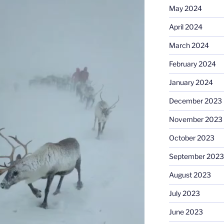
May 2024
April 2024
March 2024
February 2024
January 2024
December 2023
November 2023
October 2023
September 2023
August 2023
July 2023
June 2023