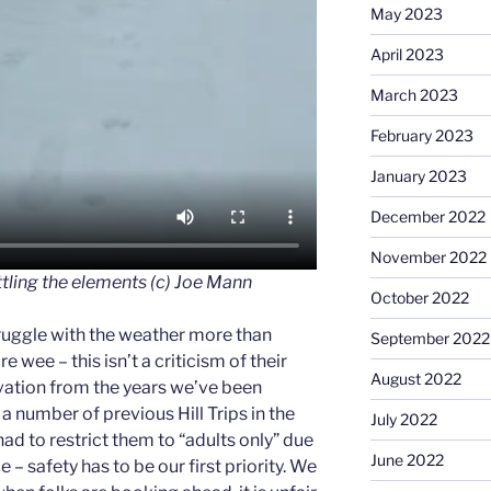
May 2023
April 2023
March 2023
February 2023
January 2023
December 2022
November 2022
tling the elements (c) Joe Mann
October 2022
truggle with the weather more than
September 2022
e wee – this isn’t a criticism of their
August 2022
vation from the years we’ve been
 a number of previous Hill Trips in the
July 2022
ad to restrict them to “adults only” due
June 2022
 – safety has to be our first priority. We