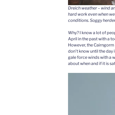
Dreich weather – wind a
hard work even when we’
conditions. Soggy herder
Why? I know a lot of peop
April in the past with a t
However, the Cairngorm w
don’t know until the day if
gale force winds with a w
about when and if it is saf