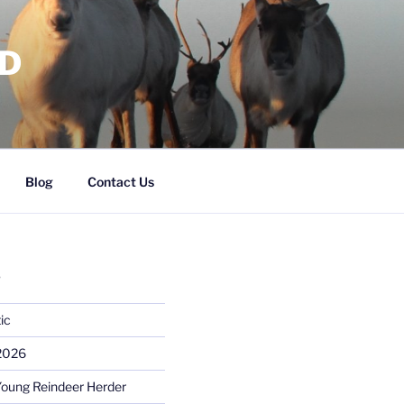
RD
Blog
Contact Us
S
ic
 2026
Young Reindeer Herder