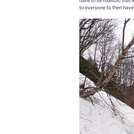
have to be realistic that 
to everyone to then have 