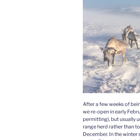
After a few weeks of bein
we re-open in early Febru
permitting), but usually un
range herd rather than t
December. In the winter 