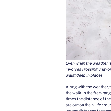
Even when the weather is
involves crossing unavo
waist deep in places
Along with the weather, th
the walk. In the free-ran
times the distance of th
are out on the hill for m
longer distances tougher (