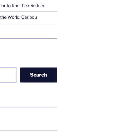
lar to find the reindeer
the World: Caribou
Search