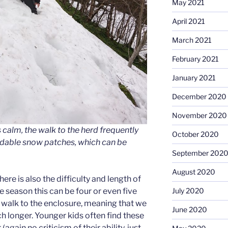
May 2021
April 2021
March 2021
February 2021
January 2021
December 2020
November 2020
 calm, the walk to the herd frequently
October 2020
idable snow patches, which can be
September 202
August 2020
ere is also the difficulty and length of
ge season this can be four or even five
July 2020
e walk to the enclosure, meaning that we
June 2020
uch longer. Younger kids often find these
again no criticism of their ability, just