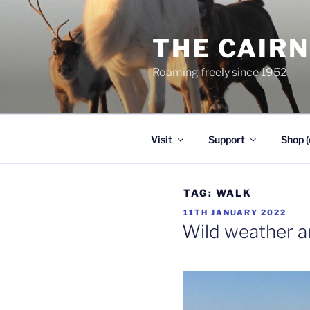
Skip
to
THE CAIR
content
Roaming freely since 1952
Visit
Support
Shop (
TAG:
WALK
POSTED
11TH JANUARY 2022
ON
Wild weather a