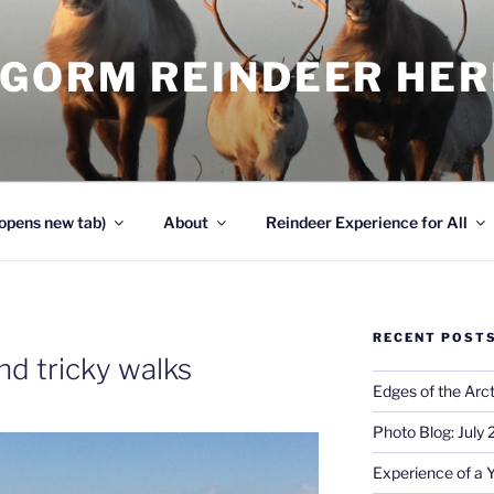
NGORM REINDEER HE
opens new tab)
About
Reindeer Experience for All
RECENT POST
nd tricky walks
Edges of the Arct
Photo Blog: July
Experience of a 