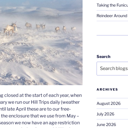
Taking the Funicu
Reindeer Around 
Search
ARCHIVES
g closed at the start of each year, when
ary we run our Hill Trips daily (weather
August 2026
til late April these are to our free-
July 2026
o the enclosure that we use from May –
season we now have an age restriction
June 2026