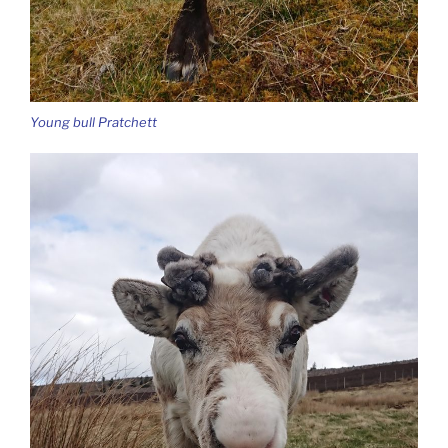
Young bull Pratchett