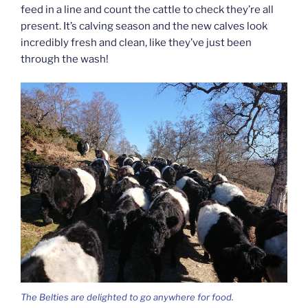
feed in a line and count the cattle to check they’re all
present. It’s calving season and the new calves look
incredibly fresh and clean, like they’ve just been
through the wash!
The Belties are delighted to go anywhere for food.