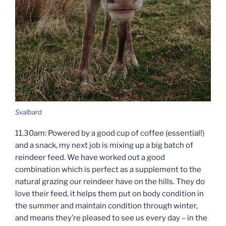
Svalbard
11.30am: Powered by a good cup of coffee (essential!)
and a snack, my next job is mixing up a big batch of
reindeer feed. We have worked out a good
combination which is perfect as a supplement to the
natural grazing our reindeer have on the hills. They do
love their feed, it helps them put on body condition in
the summer and maintain condition through winter,
and means they’re pleased to see us every day – in the