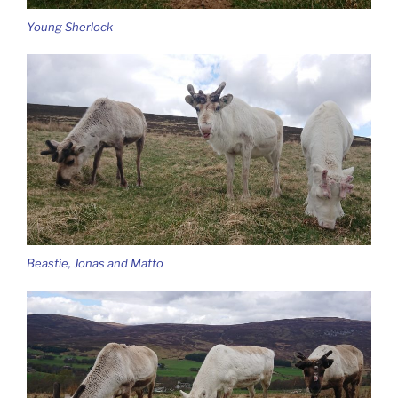
Young Sherlock
Beastie, Jonas and Matto