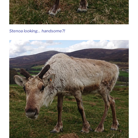
Stenoa looking… handsome?!