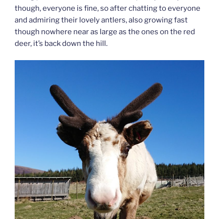
though, everyone is fine, so after chatting to everyone
and admiring their lovely antlers, also growing fast
though nowhere near as large as the ones on the red
deer, it’s back down the hill.