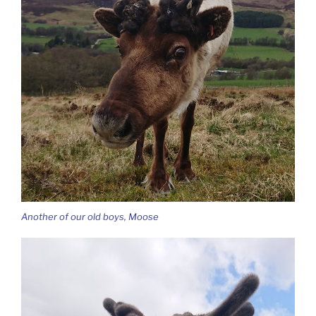
Another of our old boys, Moose