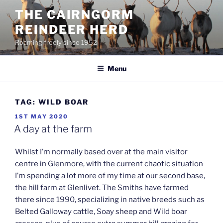
Skip
THE CAIRNGORM
to
REINDEER HERD
content
Roaming freely since 1952
Menu
TAG:
WILD BOAR
POSTED
1ST MAY 2020
ON
A day at the farm
Whilst I’m normally based over at the main visitor
centre in Glenmore, with the current chaotic situation
I’m spending a lot more of my time at our second base,
the hill farm at Glenlivet. The Smiths have farmed
there since 1990, specializing in native breeds such as
Belted Galloway cattle, Soay sheep and Wild boar