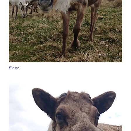
Bingo