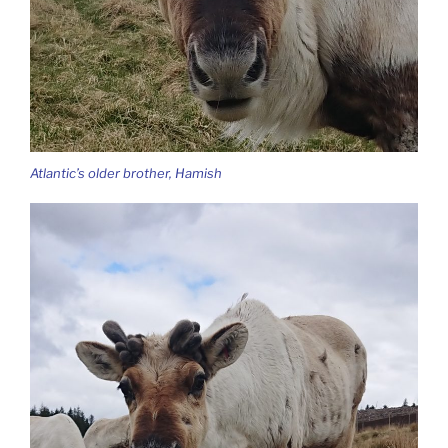
Atlantic’s older brother, Hamish