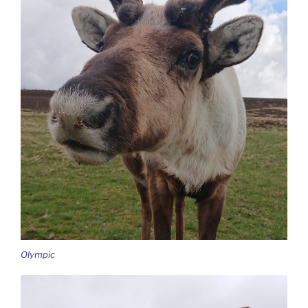
Olympic