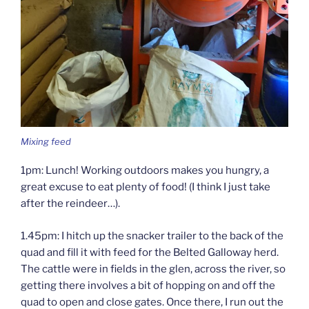
Mixing feed
1pm: Lunch! Working outdoors makes you hungry, a
great excuse to eat plenty of food! (I think I just take
after the reindeer…).
1.45pm: I hitch up the snacker trailer to the back of the
quad and fill it with feed for the Belted Galloway herd.
The cattle were in fields in the glen, across the river, so
getting there involves a bit of hopping on and off the
quad to open and close gates. Once there, I run out the