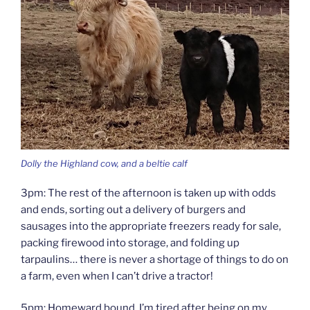
Dolly the Highland cow, and a beltie calf
3pm: The rest of the afternoon is taken up with odds
and ends, sorting out a delivery of burgers and
sausages into the appropriate freezers ready for sale,
packing firewood into storage, and folding up
tarpaulins… there is never a shortage of things to do on
a farm, even when I can’t drive a tractor!
5pm: Homeward bound. I’m tired after being on my