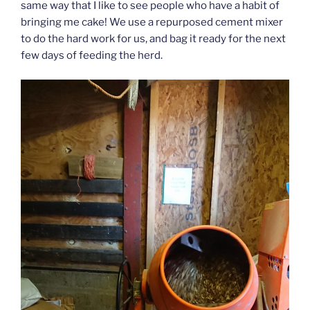
same way that I like to see people who have a habit of
bringing me cake! We use a repurposed cement mixer
to do the hard work for us, and bag it ready for the next
few days of feeding the herd.