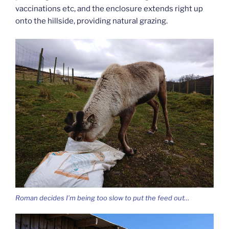
vaccinations etc, and the enclosure extends right up
onto the hillside, providing natural grazing.
Roman decides I’m being too slow to put the feed out…