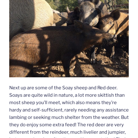
Next up are some of the Soay sheep and Red deer.
Soays are quite wild in nature, a lot more skittish than
most sheep you’ll meet, which also means they’re
hardy and self-sufficient, rarely needing any assistance
lambing or seeking much shelter from the weather. But
they do enjoy some extra feed! The red deer are very
different from the reindeer, much livelier and jumpier,