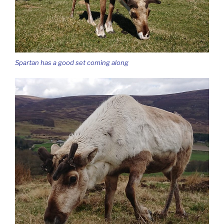
Spartan has a good set coming along