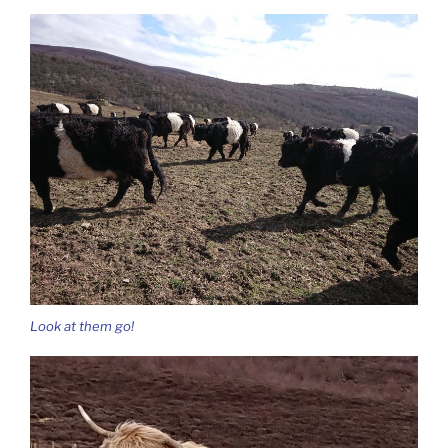
Look at them go!