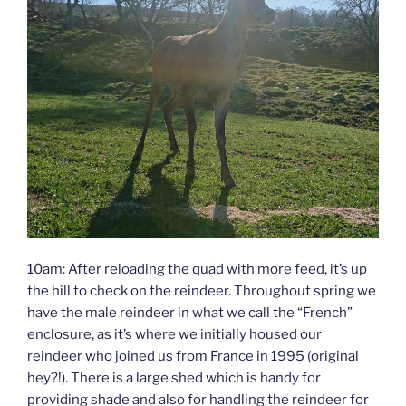
10am: After reloading the quad with more feed, it’s up
the hill to check on the reindeer. Throughout spring we
have the male reindeer in what we call the “French”
enclosure, as it’s where we initially housed our
reindeer who joined us from France in 1995 (original
hey?!). There is a large shed which is handy for
providing shade and also for handling the reindeer for