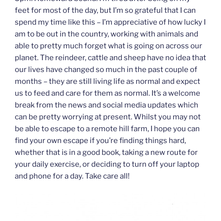
feet for most of the day, but I’m so grateful that I can
spend my time like this – I’m appreciative of how lucky I
am to be out in the country, working with animals and
able to pretty much forget what is going on across our
planet. The reindeer, cattle and sheep have no idea that
our lives have changed so much in the past couple of
months – they are still living life as normal and expect
us to feed and care for them as normal. It’s a welcome
break from the news and social media updates which
can be pretty worrying at present. Whilst you may not
be able to escape to a remote hill farm, I hope you can
find your own escape if you’re finding things hard,
whether that is in a good book, taking a new route for
your daily exercise, or deciding to turn off your laptop
and phone for a day. Take care all!