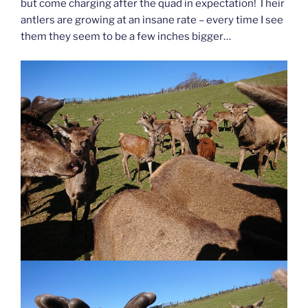
but come charging after the quad in expectation! Their
antlers are growing at an insane rate – every time I see
them they seem to be a few inches bigger…