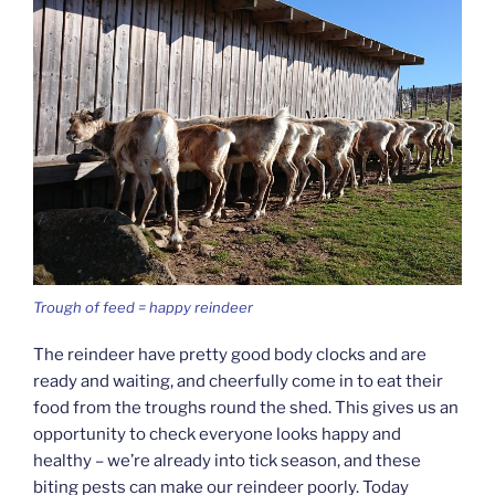
Trough of feed = happy reindeer
The reindeer have pretty good body clocks and are
ready and waiting, and cheerfully come in to eat their
food from the troughs round the shed. This gives us an
opportunity to check everyone looks happy and
healthy – we’re already into tick season, and these
biting pests can make our reindeer poorly. Today