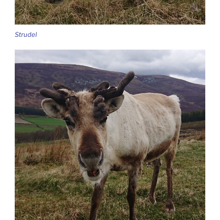
Strudel