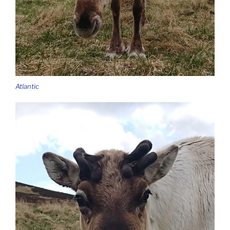
Atlantic