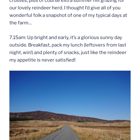
crosses, plus of course extra summer hill grazing for
our lovely reindeer herd. I thought I’d give all of you
wonderful folk a snapshot of one of my typical days at
the farm…
7.15am: Up bright and early, it’s a glorious sunny day
outside. Breakfast, pack my lunch (leftovers from last
night, win!) and plenty of snacks, just like the reindeer
my appetite is never satisfied!