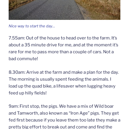
Nice way to start the day…
7.55am: Out of the house to head over to the farm. It’s
about a 35 minute drive for me, and at the moment it’s
rare for me to pass more than a couple of cars. Not a
bad commute!
8.30am: Arrive at the farm and make a plan for the day.
The morning is usually spent feeding the animals. I
load up the quad bike, a lifesaver when lugging heavy
feed up hilly fields!
9am: First stop, the pigs. We have a mix of Wild boar
and Tamworth, also known as “Iron Age” pigs. They get
fed first because if you leave them too late they make a
pretty big effort to break out and come and find the