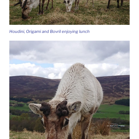
Houdini, Origami and Bovril enjoying lunch