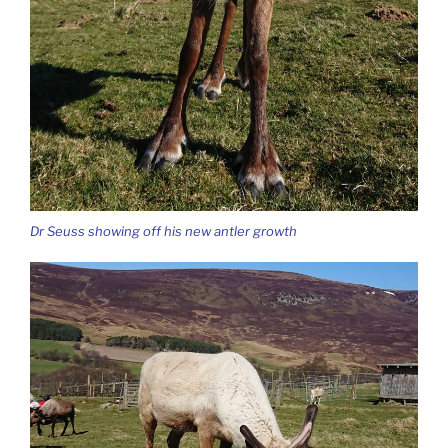
Dr Seuss showing off his new antler growth