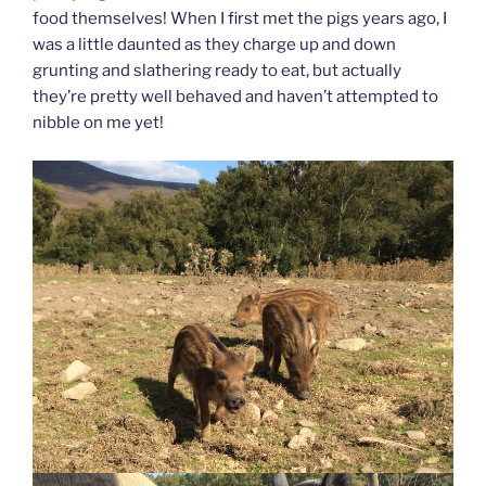
food themselves! When I first met the pigs years ago, I
was a little daunted as they charge up and down
grunting and slathering ready to eat, but actually
they’re pretty well behaved and haven’t attempted to
nibble on me yet!