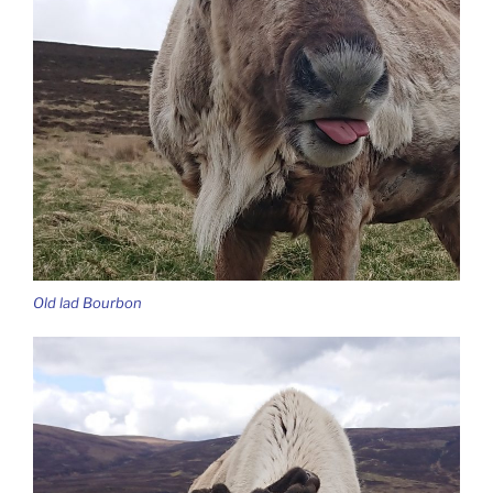
Old lad Bourbon