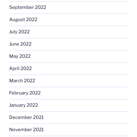
September 2022
August 2022
July 2022
June 2022
May 2022
April 2022
March 2022
February 2022
January 2022
December 2021
November 2021