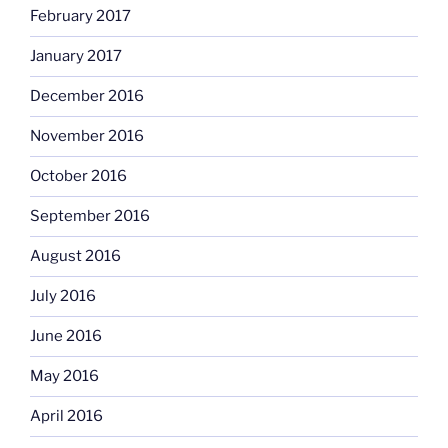
February 2017
January 2017
December 2016
November 2016
October 2016
September 2016
August 2016
July 2016
June 2016
May 2016
April 2016