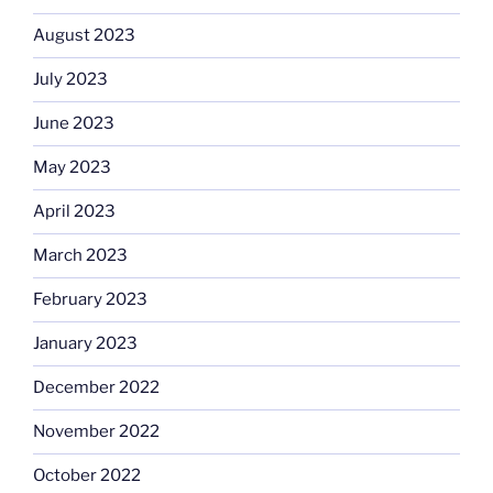
August 2023
July 2023
June 2023
May 2023
April 2023
March 2023
February 2023
January 2023
December 2022
November 2022
October 2022