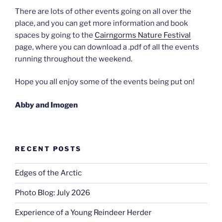
There are lots of other events going on all over the
place, and you can get more information and book
spaces by going to the
Cairngorms Nature Festival
page, where you can download a .pdf of all the events
running throughout the weekend.
Hope you all enjoy some of the events being put on!
Abby and Imogen
RECENT POSTS
Edges of the Arctic
Photo Blog: July 2026
Experience of a Young Reindeer Herder