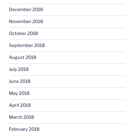
December 2018
November 2018
October 2018
September 2018
August 2018
July 2018
June 2018
May 2018
April 2018
March 2018
February 2018