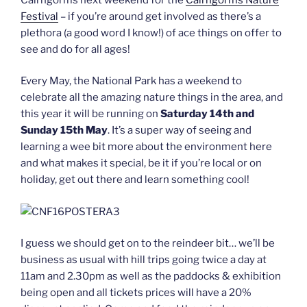
Festival
– if you’re around get involved as there’s a
plethora (a good word I know!) of ace things on offer to
see and do for all ages!
Every May, the National Park has a weekend to
celebrate all the amazing nature things in the area, and
this year it will be running on
Saturday 14th and
Sunday 15th May
. It’s a super way of seeing and
learning a wee bit more about the environment here
and what makes it special, be it if you’re local or on
holiday, get out there and learn something cool!
I guess we should get on to the reindeer bit… we’ll be
business as usual with hill trips going twice a day at
11am and 2.30pm as well as the paddocks & exhibition
being open and all tickets prices will have a 20%