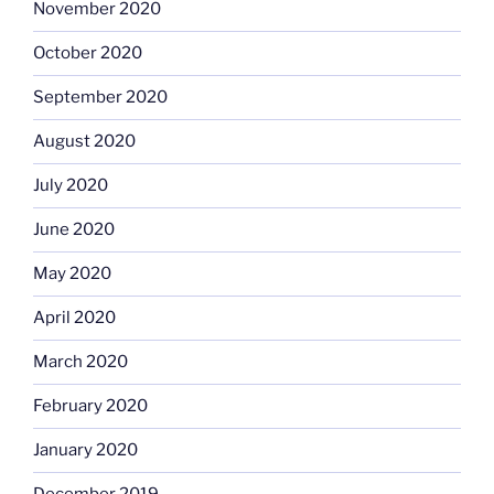
November 2020
October 2020
September 2020
August 2020
July 2020
June 2020
May 2020
April 2020
March 2020
February 2020
January 2020