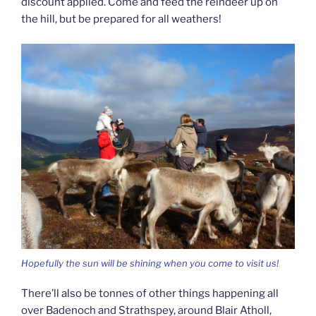
discount applied. Come and feed the reindeer up on
the hill, but be prepared for all weathers!
Hopefully the sun will be shining when you come to visit us!
There’ll also be tonnes of other things happening all
over Badenoch and Strathspey, around Blair Atholl,