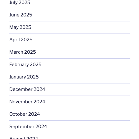
July 2025
June 2025
May 2025
April 2025
March 2025
February 2025
January 2025
December 2024
November 2024
October 2024
September 2024