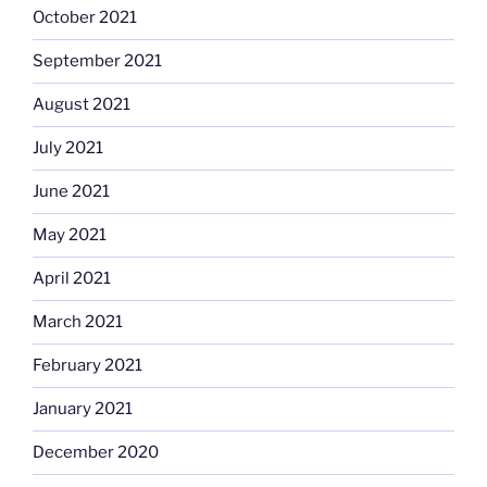
October 2021
September 2021
August 2021
July 2021
June 2021
May 2021
April 2021
March 2021
February 2021
January 2021
December 2020