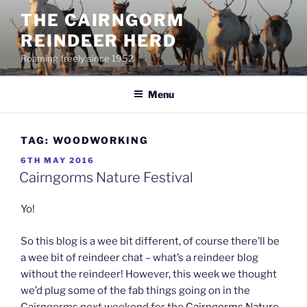
Skip
THE CAIRNGORM
to
REINDEER HERD
content
Roaming freely since 1952
Menu
TAG:
WOODWORKING
POSTED
6TH MAY 2016
ON
Cairngorms Nature Festival
Yo!
So this blog is a wee bit different, of course there’ll be
a wee bit of reindeer chat – what’s a reindeer blog
without the reindeer! However, this week we thought
we’d plug some of the fab things going on in the
Cairngorms next weekend for the
Cairngorms Nature