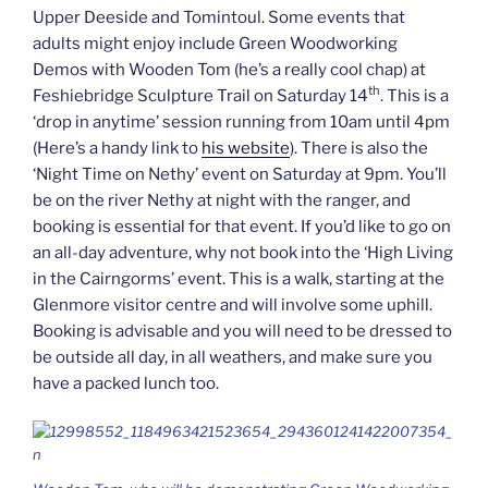
Upper Deeside and Tomintoul. Some events that
adults might enjoy include Green Woodworking
Demos with Wooden Tom (he’s a really cool chap) at
th
Feshiebridge Sculpture Trail on Saturday 14
. This is a
‘drop in anytime’ session running from 10am until 4pm
(Here’s a handy link to
his website
). There is also the
‘Night Time on Nethy’ event on Saturday at 9pm. You’ll
be on the river Nethy at night with the ranger, and
booking is essential for that event. If you’d like to go on
an all-day adventure, why not book into the ‘High Living
in the Cairngorms’ event. This is a walk, starting at the
Glenmore visitor centre and will involve some uphill.
Booking is advisable and you will need to be dressed to
be outside all day, in all weathers, and make sure you
have a packed lunch too.