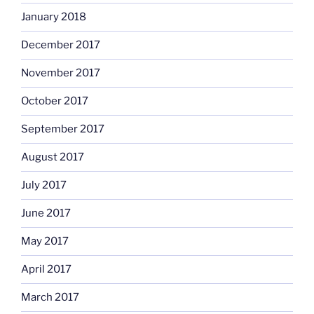
January 2018
December 2017
November 2017
October 2017
September 2017
August 2017
July 2017
June 2017
May 2017
April 2017
March 2017