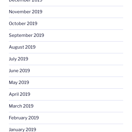
December 2019
November 2019
October 2019
September 2019
August 2019
July 2019
June 2019
May 2019
April 2019
March 2019
February 2019
January 2019