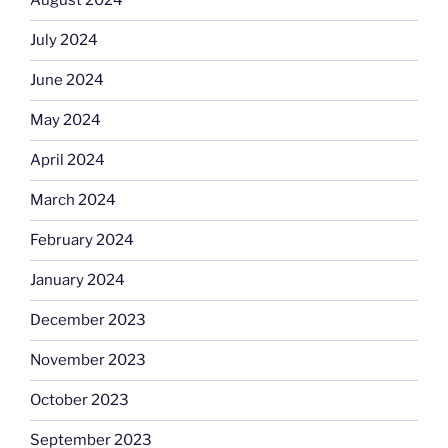
August 2024
July 2024
June 2024
May 2024
April 2024
March 2024
February 2024
January 2024
December 2023
November 2023
October 2023
September 2023