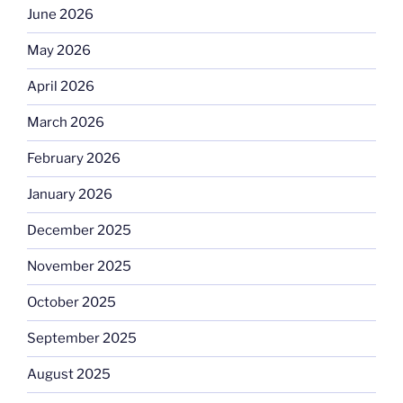
June 2026
May 2026
April 2026
March 2026
February 2026
January 2026
December 2025
November 2025
October 2025
September 2025
August 2025