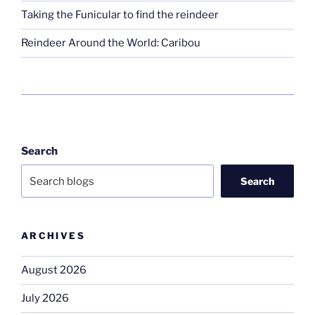
Taking the Funicular to find the reindeer
Reindeer Around the World: Caribou
Search
Search
ARCHIVES
August 2026
July 2026