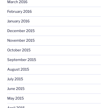
March 2016
February 2016
January 2016
December 2015
November 2015
October 2015
September 2015
August 2015
July 2015
June 2015
May 2015