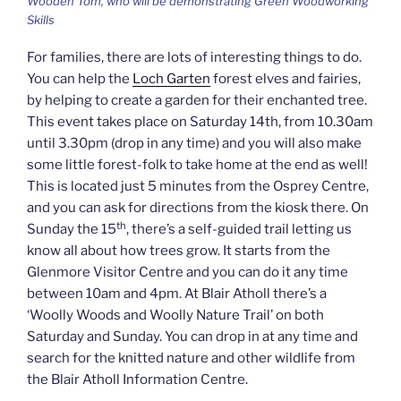
Wooden Tom, who will be demonstrating Green Woodworking
Skills
For families, there are lots of interesting things to do.
You can help the
Loch Garten
forest elves and fairies,
by helping to create a garden for their enchanted tree.
This event takes place on Saturday 14th, from 10.30am
until 3.30pm (drop in any time) and you will also make
some little forest-folk to take home at the end as well!
This is located just 5 minutes from the Osprey Centre,
and you can ask for directions from the kiosk there. On
th
Sunday the 15
, there’s a self-guided trail letting us
know all about how trees grow. It starts from the
Glenmore Visitor Centre and you can do it any time
between 10am and 4pm. At Blair Atholl there’s a
‘Woolly Woods and Woolly Nature Trail’ on both
Saturday and Sunday. You can drop in at any time and
search for the knitted nature and other wildlife from
the Blair Atholl Information Centre.