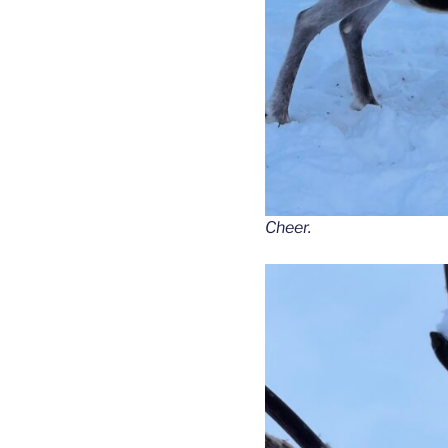
Cheer.