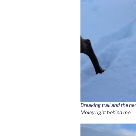
Breaking trail and the he
Moley right behind me.