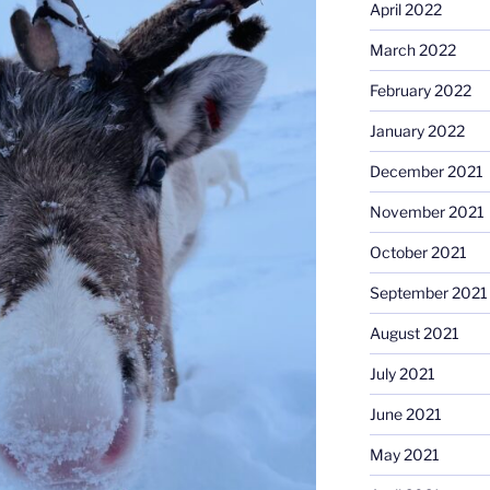
April 2022
March 2022
February 2022
January 2022
December 2021
November 2021
October 2021
September 2021
August 2021
July 2021
June 2021
May 2021