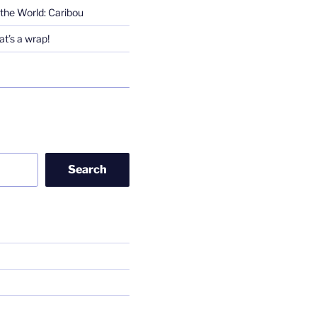
the World: Caribou
t’s a wrap!
Search