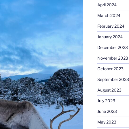
April 2024
March 2024
February 2024
January 2024
December 2023
November 2023
October 2023
September 2023
August 2023
July 2023
June 2023
May 2023