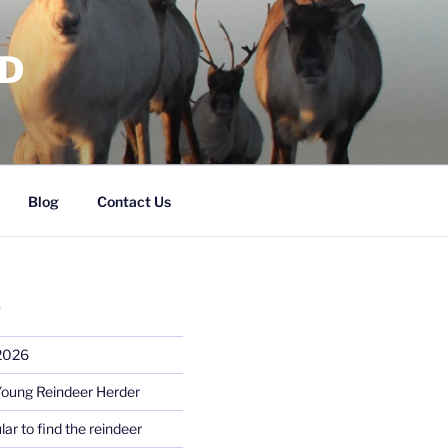
RD
Blog
Contact Us
S
 2026
Young Reindeer Herder
lar to find the reindeer