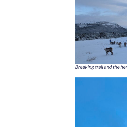
Breaking trail and the he