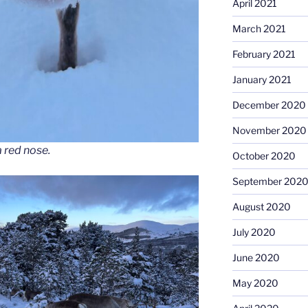
April 2021
March 2021
February 2021
January 2021
December 2020
November 2020
 red nose.
October 2020
September 202
August 2020
July 2020
June 2020
May 2020