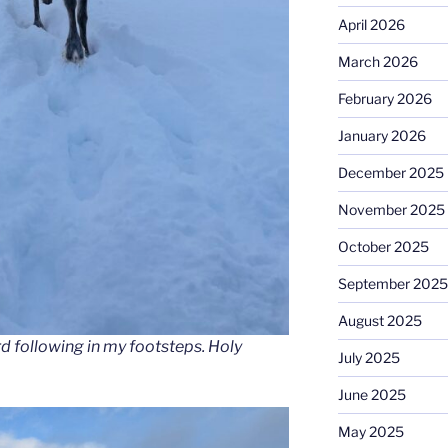
April 2026
March 2026
February 2026
January 2026
December 2025
November 2025
October 2025
September 2025
August 2025
rd following in my footsteps. Holy
July 2025
June 2025
May 2025