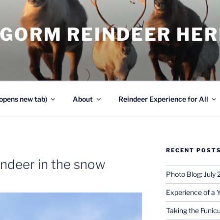
NGORM REINDEER HE
opens new tab)
About
Reindeer Experience for All
RECENT POST
indeer in the snow
Photo Blog: July
Experience of a 
Taking the Funicu