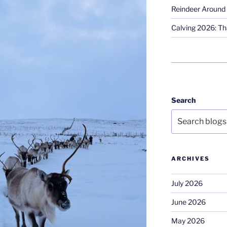
Reindeer Around 
Calving 2026: Tha
Search
ARCHIVES
July 2026
June 2026
May 2026