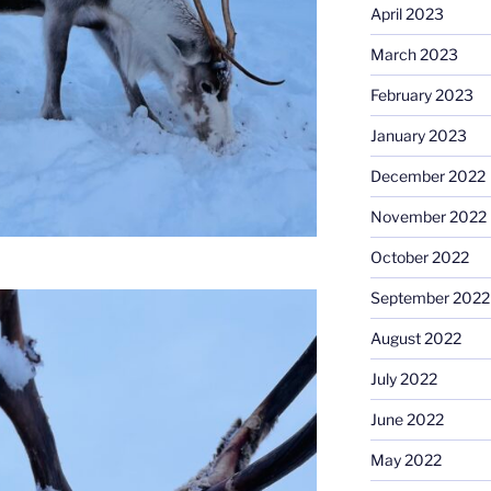
April 2023
March 2023
February 2023
January 2023
December 2022
November 2022
October 2022
September 2022
August 2022
July 2022
June 2022
May 2022