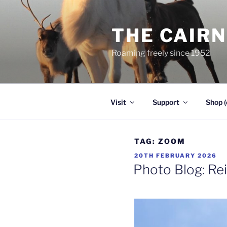
Skip
to
THE CAIR
content
Roaming freely since 1952
Visit
Support
Shop (
TAG:
ZOOM
POSTED
20TH FEBRUARY 2026
ON
Photo Blog: Re