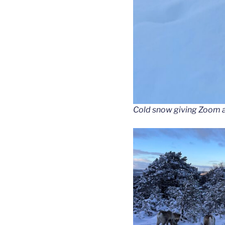
Cold snow giving Zoom a