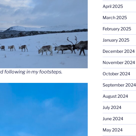
April 2025
March 2025
February 2025
January 2025
December 2024
November 2024
rd following in my footsteps.
October 2024
September 2024
August 2024
July 2024
June 2024
May 2024