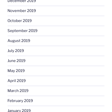
December 2019
November 2019
October 2019
September 2019
August 2019
July 2019
June 2019
May 2019
April 2019
March 2019
February 2019
January 2019