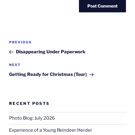
Post
Previous
PREVIOUS
navigation
Post
Disappearing Under Paperwork
Next
NEXT
Post
Getting Ready for Christmas (Tour)
RECENT POSTS
Photo Blog: July 2026
Experience of a Young Reindeer Herder