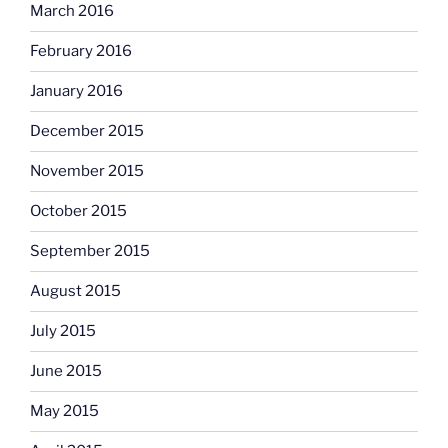
March 2016
February 2016
January 2016
December 2015
November 2015
October 2015
September 2015
August 2015
July 2015
June 2015
May 2015