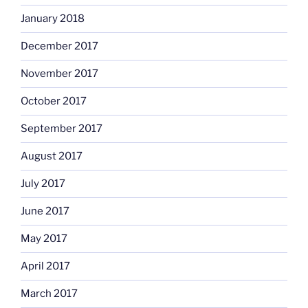
January 2018
December 2017
November 2017
October 2017
September 2017
August 2017
July 2017
June 2017
May 2017
April 2017
March 2017