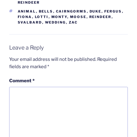
REINDEER
TAGS
ANIMAL
,
BELLS
,
CAIRNGORMS
,
DUKE
,
FERGUS
,
FIONA
,
LOTTI
,
MONTY
,
MOOSE
,
REINDEER
,
SVALBARD
,
WEDDING
,
ZAC
Leave a Reply
Your email address will not be published.
Required
fields are marked
*
Comment
*