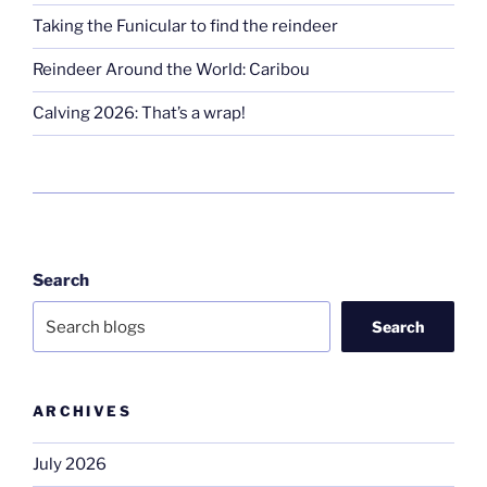
Taking the Funicular to find the reindeer
Reindeer Around the World: Caribou
Calving 2026: That’s a wrap!
Search
Search
ARCHIVES
July 2026