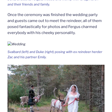
and their friends and family.
Once the ceremony was finished the wedding party
and guests came out to meet the reindeer, all of them
posed fantastically for photos and Fergus charmed
everybody with his cheeky personality.
Svalbard (left) and Duke (right) posing with ex reindeer herder
Zac and his partner Emily.