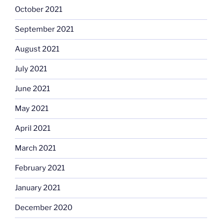
October 2021
September 2021
August 2021
July 2021
June 2021
May 2021
April 2021
March 2021
February 2021
January 2021
December 2020