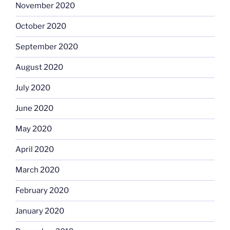
November 2020
October 2020
September 2020
August 2020
July 2020
June 2020
May 2020
April 2020
March 2020
February 2020
January 2020