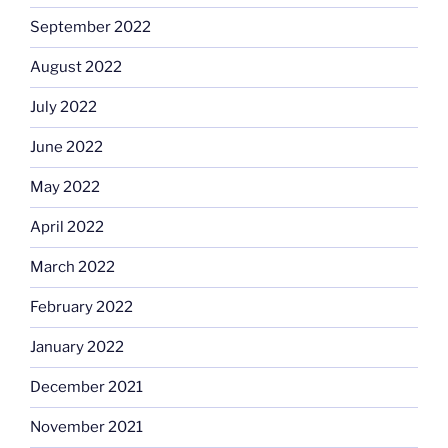
September 2022
August 2022
July 2022
June 2022
May 2022
April 2022
March 2022
February 2022
January 2022
December 2021
November 2021