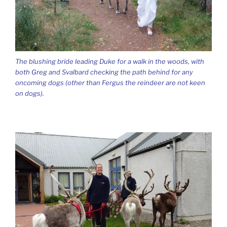
The blushing bride leading Duke for a walk in the woods, with
both Greg and Svalbard checking the path behind for any
oncoming dogs (other than Fergus the reindeer are not keen
on dogs).