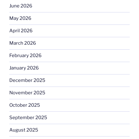
June 2026
May 2026
April 2026
March 2026
February 2026
January 2026
December 2025
November 2025
October 2025
September 2025
August 2025