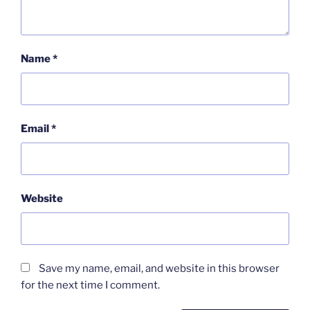
Name
*
Email
*
Website
Save my name, email, and website in this browser
for the next time I comment.