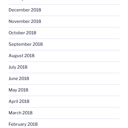
December 2018
November 2018
October 2018
September 2018
August 2018
July 2018
June 2018
May 2018
April 2018
March 2018
February 2018