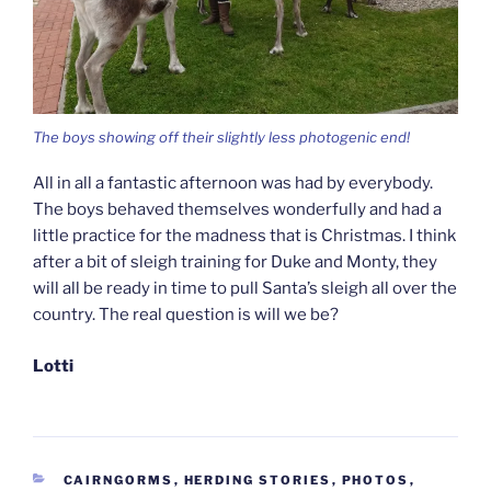
The boys showing off their slightly less photogenic end!
All in all a fantastic afternoon was had by everybody.
The boys behaved themselves wonderfully and had a
little practice for the madness that is Christmas. I think
after a bit of sleigh training for Duke and Monty, they
will all be ready in time to pull Santa’s sleigh all over the
country. The real question is will we be?
Lotti
CATEGORIES
CAIRNGORMS
,
HERDING STORIES
,
PHOTOS
,