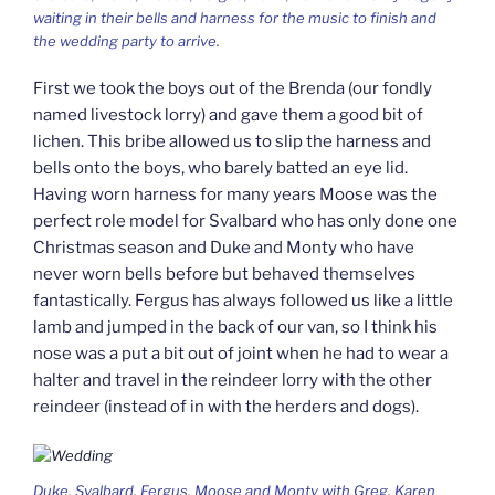
waiting in their bells and harness for the music to finish and
the wedding party to arrive.
First we took the boys out of the Brenda (our fondly
named livestock lorry) and gave them a good bit of
lichen. This bribe allowed us to slip the harness and
bells onto the boys, who barely batted an eye lid.
Having worn harness for many years Moose was the
perfect role model for Svalbard who has only done one
Christmas season and Duke and Monty who have
never worn bells before but behaved themselves
fantastically. Fergus has always followed us like a little
lamb and jumped in the back of our van, so I think his
nose was a put a bit out of joint when he had to wear a
halter and travel in the reindeer lorry with the other
reindeer (instead of in with the herders and dogs).
Duke, Svalbard, Fergus, Moose and Monty with Greg, Karen