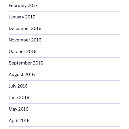
February 2017
January 2017
December 2016
November 2016
October 2016
September 2016
August 2016
July 2016
June 2016
May 2016
April 2016