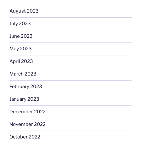
August 2023
July 2023
June 2023
May 2023
April 2023
March 2023
February 2023
January 2023
December 2022
November 2022
October 2022