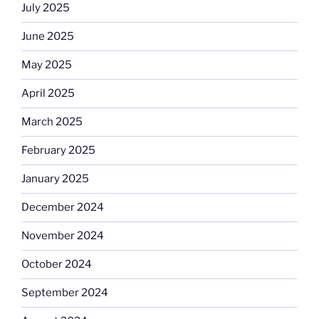
July 2025
June 2025
May 2025
April 2025
March 2025
February 2025
January 2025
December 2024
November 2024
October 2024
September 2024