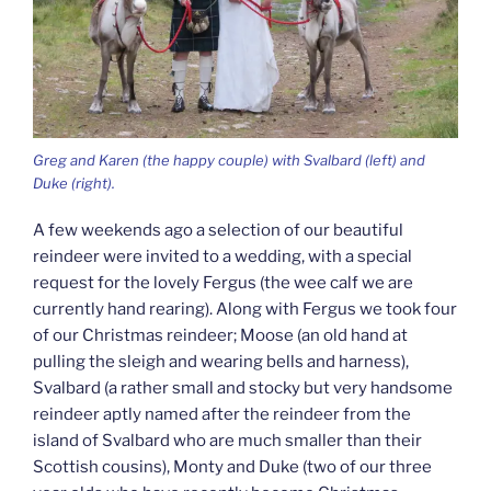
Greg and Karen (the happy couple) with Svalbard (left) and
Duke (right).
A few weekends ago a selection of our beautiful
reindeer were invited to a wedding, with a special
request for the lovely Fergus (the wee calf we are
currently hand rearing). Along with Fergus we took four
of our Christmas reindeer; Moose (an old hand at
pulling the sleigh and wearing bells and harness),
Svalbard (a rather small and stocky but very handsome
reindeer aptly named after the reindeer from the
island of Svalbard who are much smaller than their
Scottish cousins), Monty and Duke (two of our three