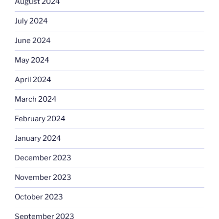
August 2024
July 2024
June 2024
May 2024
April 2024
March 2024
February 2024
January 2024
December 2023
November 2023
October 2023
September 2023