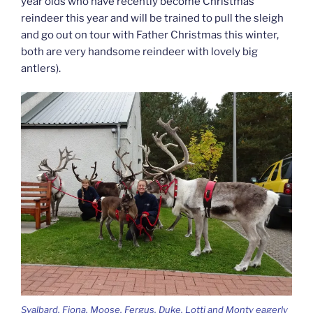
year olds who have recently become Christmas
reindeer this year and will be trained to pull the sleigh
and go out on tour with Father Christmas this winter,
both are very handsome reindeer with lovely big
antlers).
Svalbard, Fiona, Moose, Fergus, Duke, Lotti and Monty eagerly