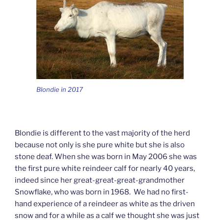
Blondie in 2017
Blondie is different to the vast majority of the herd
because not only is she pure white but she is also
stone deaf. When she was born in May 2006 she was
the first pure white reindeer calf for nearly 40 years,
indeed since her great-great-great-grandmother
Snowflake, who was born in 1968. We had no first-
hand experience of a reindeer as white as the driven
snow and for a while as a calf we thought she was just