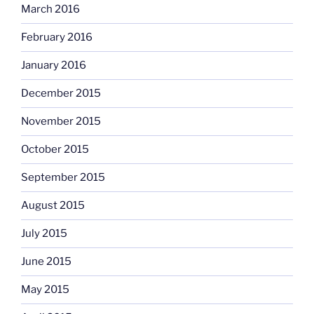
March 2016
February 2016
January 2016
December 2015
November 2015
October 2015
September 2015
August 2015
July 2015
June 2015
May 2015