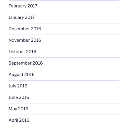
February 2017
January 2017
December 2016
November 2016
October 2016
September 2016
August 2016
July 2016
June 2016
May 2016
April 2016