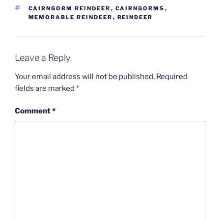
TAGS
CAIRNGORM REINDEER
,
CAIRNGORMS
,
MEMORABLE REINDEER
,
REINDEER
Leave a Reply
Your email address will not be published.
Required
fields are marked
*
Comment
*