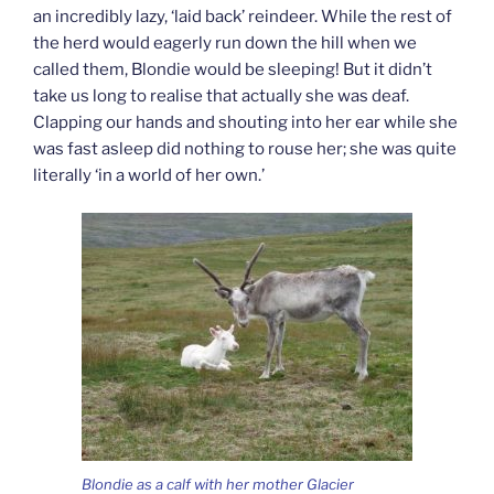
an incredibly lazy, ‘laid back’ reindeer. While the rest of
the herd would eagerly run down the hill when we
called them, Blondie would be sleeping! But it didn’t
take us long to realise that actually she was deaf.
Clapping our hands and shouting into her ear while she
was fast asleep did nothing to rouse her; she was quite
literally ‘in a world of her own.’
Blondie as a calf with her mother Glacier