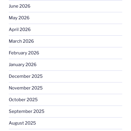
June 2026
May 2026
April 2026
March 2026
February 2026
January 2026
December 2025
November 2025
October 2025
September 2025
August 2025