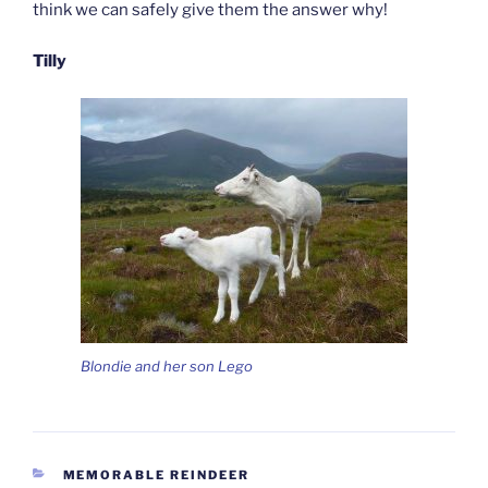
think we can safely give them the answer why!
Tilly
Blondie and her son Lego
CATEGORIES
MEMORABLE REINDEER