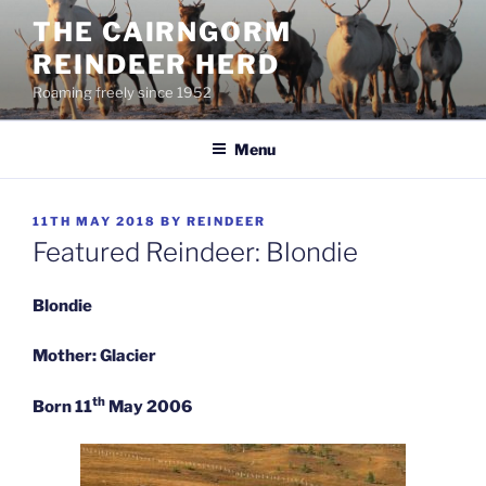
Skip
THE CAIRNGORM
to
REINDEER HERD
content
Roaming freely since 1952
Menu
POSTED
11TH MAY 2018
BY
REINDEER
ON
Featured Reindeer: Blondie
Blondie
Mother: Glacier
th
Born 11
May 2006