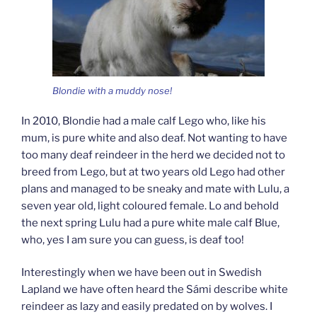
Blondie with a muddy nose!
In 2010, Blondie had a male calf Lego who, like his
mum, is pure white and also deaf. Not wanting to have
too many deaf reindeer in the herd we decided not to
breed from Lego, but at two years old Lego had other
plans and managed to be sneaky and mate with Lulu, a
seven year old, light coloured female. Lo and behold
the next spring Lulu had a pure white male calf Blue,
who, yes I am sure you can guess, is deaf too!
Interestingly when we have been out in Swedish
Lapland we have often heard the Sámi describe white
reindeer as lazy and easily predated on by wolves. I