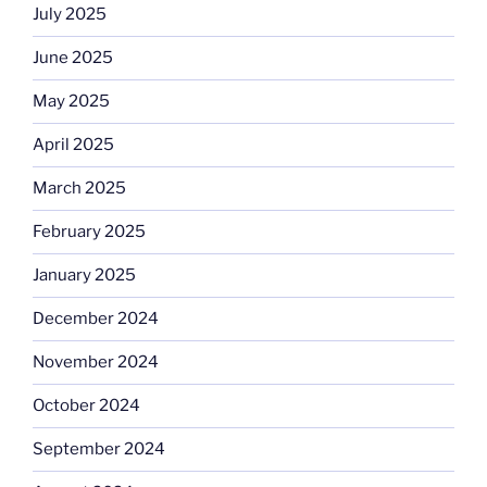
July 2025
June 2025
May 2025
April 2025
March 2025
February 2025
January 2025
December 2024
November 2024
October 2024
September 2024