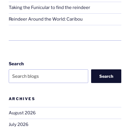
Taking the Funicular to find the reindeer
Reindeer Around the World: Caribou
Search
Search
ARCHIVES
August 2026
July 2026