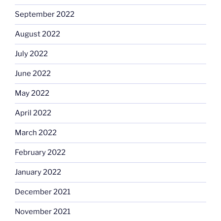
September 2022
August 2022
July 2022
June 2022
May 2022
April 2022
March 2022
February 2022
January 2022
December 2021
November 2021