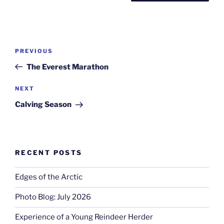
Post
Previous
PREVIOUS
navigation
Post
The Everest Marathon
Next
NEXT
Post
Calving Season
RECENT POSTS
Edges of the Arctic
Photo Blog: July 2026
Experience of a Young Reindeer Herder