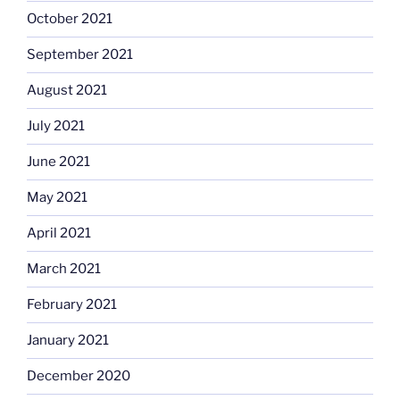
October 2021
September 2021
August 2021
July 2021
June 2021
May 2021
April 2021
March 2021
February 2021
January 2021
December 2020