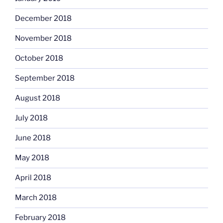
December 2018
November 2018
October 2018
September 2018
August 2018
July 2018
June 2018
May 2018
April 2018
March 2018
February 2018