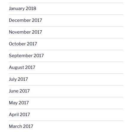
January 2018
December 2017
November 2017
October 2017
September 2017
August 2017
July 2017
June 2017
May 2017
April 2017
March 2017