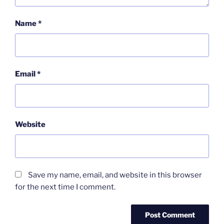
Name
*
Email
*
Website
Save my name, email, and website in this browser
for the next time I comment.