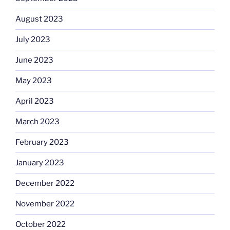
August 2023
July 2023
June 2023
May 2023
April 2023
March 2023
February 2023
January 2023
December 2022
November 2022
October 2022