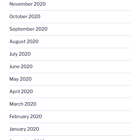
November 2020
October 2020
September 2020
August 2020
July 2020
June 2020
May 2020
April 2020
March 2020
February 2020
January 2020