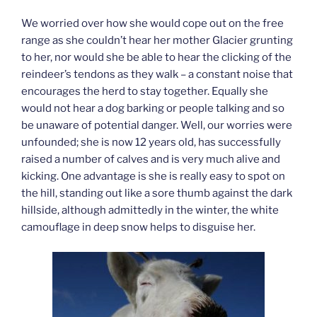
We worried over how she would cope out on the free
range as she couldn’t hear her mother Glacier grunting
to her, nor would she be able to hear the clicking of the
reindeer’s tendons as they walk – a constant noise that
encourages the herd to stay together. Equally she
would not hear a dog barking or people talking and so
be unaware of potential danger. Well, our worries were
unfounded; she is now 12 years old, has successfully
raised a number of calves and is very much alive and
kicking. One advantage is she is really easy to spot on
the hill, standing out like a sore thumb against the dark
hillside, although admittedly in the winter, the white
camouflage in deep snow helps to disguise her.