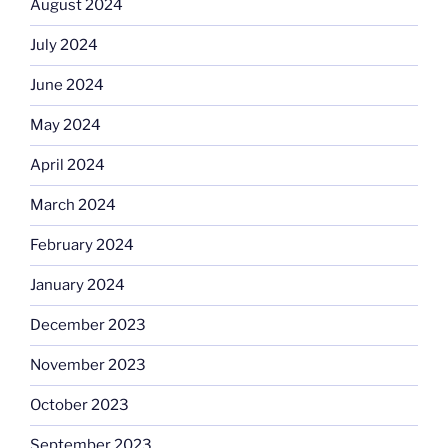
August 2024
July 2024
June 2024
May 2024
April 2024
March 2024
February 2024
January 2024
December 2023
November 2023
October 2023
September 2023