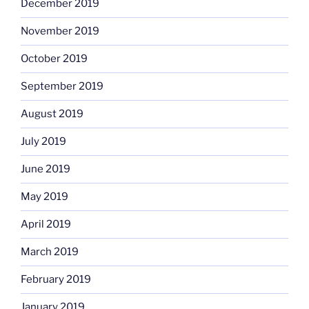
December 2019
November 2019
October 2019
September 2019
August 2019
July 2019
June 2019
May 2019
April 2019
March 2019
February 2019
January 2019