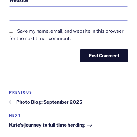
Website
Save my name, email, and website in this browser
for the next time I comment.
Post
Previous
PREVIOUS
navigation
Post
Photo Blog: September 2025
Next
NEXT
Post
Kate’s journey to full time herding