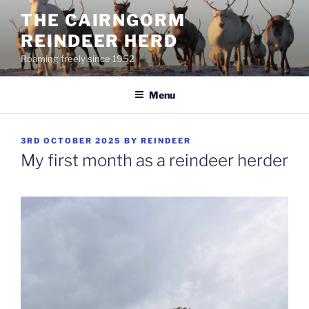
Skip
THE CAIRNGORM
to
REINDEER HERD
content
Roaming freely since 1952
Menu
POSTED
3RD OCTOBER 2025
BY
REINDEER
ON
My first month as a reindeer herder