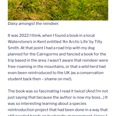
Daisy amongst the reindeer.
It was 2022 I think, when I found a book in a local
Waterstone’s in Kent entitled ‘An Arctic Life’ by Tilly
Smith. At that point I had a road trip with my dog
planned for the Cairngorms and fancied a book for the
trip based in the area. I wasn’t aware that reindeer were
free-roaming in the mountains, or that a wild herd had
even been reintroduced to the UK (as a conservation
student back then – shame on me!).
The book was so fascinating I read it twice! (And I’m not
just saying that because the author is now my boss…) It
was so interesting learning about a species
reintroduction project that had been done in a way that
still needed hands on husbandry management. I knew I