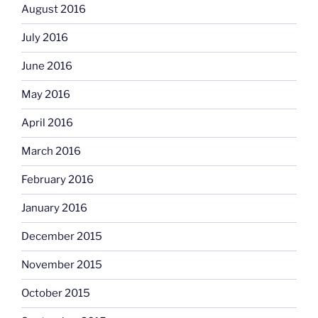
August 2016
July 2016
June 2016
May 2016
April 2016
March 2016
February 2016
January 2016
December 2015
November 2015
October 2015