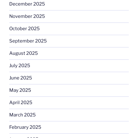
December 2025
November 2025
October 2025
September 2025
August 2025
July 2025
June 2025
May 2025
April 2025
March 2025
February 2025