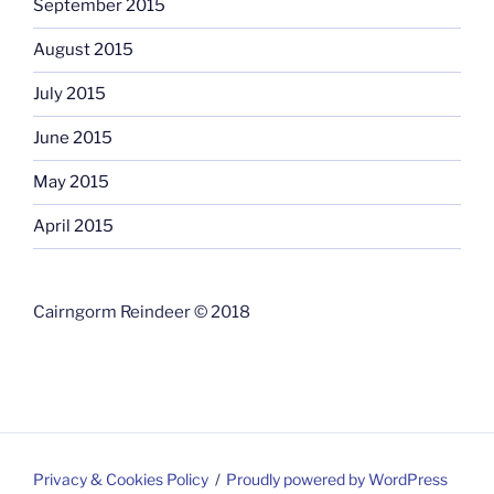
September 2015
August 2015
July 2015
June 2015
May 2015
April 2015
Cairngorm Reindeer © 2018
Privacy & Cookies Policy
Proudly powered by WordPress