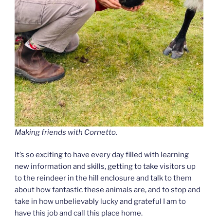
Making friends with Cornetto.
It’s so exciting to have every day filled with learning
new information and skills, getting to take visitors up
to the reindeer in the hill enclosure and talk to them
about how fantastic these animals are, and to stop and
take in how unbelievably lucky and grateful I am to
have this job and call this place home.