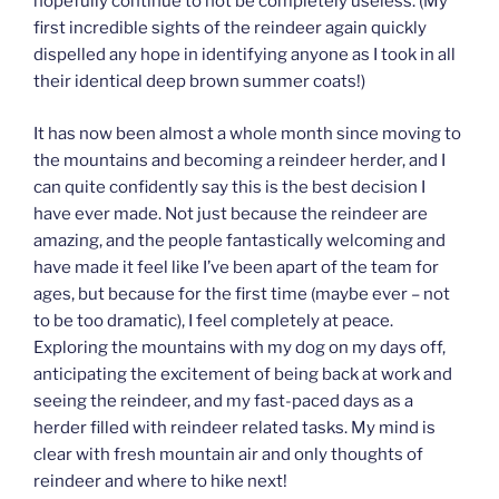
hopefully continue to not be completely useless. (My
first incredible sights of the reindeer again quickly
dispelled any hope in identifying anyone as I took in all
their identical deep brown summer coats!)
It has now been almost a whole month since moving to
the mountains and becoming a reindeer herder, and I
can quite confidently say this is the best decision I
have ever made. Not just because the reindeer are
amazing, and the people fantastically welcoming and
have made it feel like I’ve been apart of the team for
ages, but because for the first time (maybe ever – not
to be too dramatic), I feel completely at peace.
Exploring the mountains with my dog on my days off,
anticipating the excitement of being back at work and
seeing the reindeer, and my fast-paced days as a
herder filled with reindeer related tasks. My mind is
clear with fresh mountain air and only thoughts of
reindeer and where to hike next!