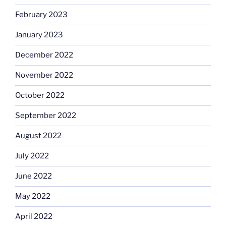
February 2023
January 2023
December 2022
November 2022
October 2022
September 2022
August 2022
July 2022
June 2022
May 2022
April 2022