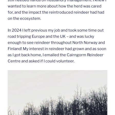
wanted to learn more about how the herd was cared
for, and the impact the reintroduced reindeer had had
on the ecosystem.
In 2024 I left previous my job and took some time out
road tripping Europe and the UK – and was lucky
enough to see reindeer throughout North Norway and
Finland! My interest in reindeer had grown and as soon
as I got back home, I emailed the Cairngorm Reindeer
Centre and asked if I could volunteer.