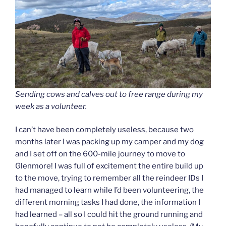
Sending cows and calves out to free range during my
week as a volunteer.
I can’t have been completely useless, because two
months later I was packing up my camper and my dog
and I set off on the 600-mile journey to move to
Glenmore! I was full of excitement the entire build up
to the move, trying to remember all the reindeer IDs I
had managed to learn while I’d been volunteering, the
different morning tasks I had done, the information I
had learned – all so I could hit the ground running and