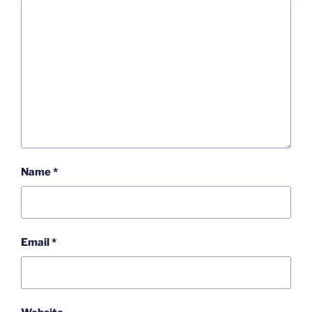
Name
*
Email
*