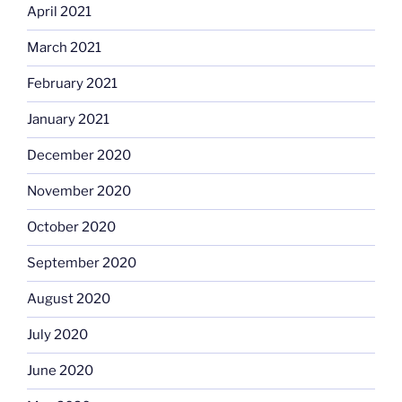
April 2021
March 2021
February 2021
January 2021
December 2020
November 2020
October 2020
September 2020
August 2020
July 2020
June 2020