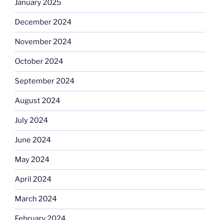
January 2025
December 2024
November 2024
October 2024
September 2024
August 2024
July 2024
June 2024
May 2024
April 2024
March 2024
February 2024