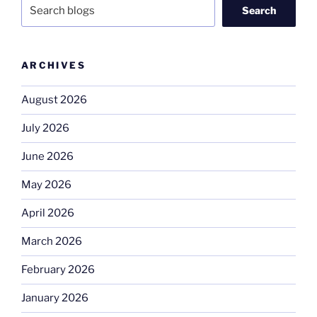
Search
ARCHIVES
August 2026
July 2026
June 2026
May 2026
April 2026
March 2026
February 2026
January 2026