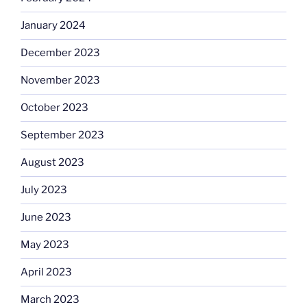
January 2024
December 2023
November 2023
October 2023
September 2023
August 2023
July 2023
June 2023
May 2023
April 2023
March 2023