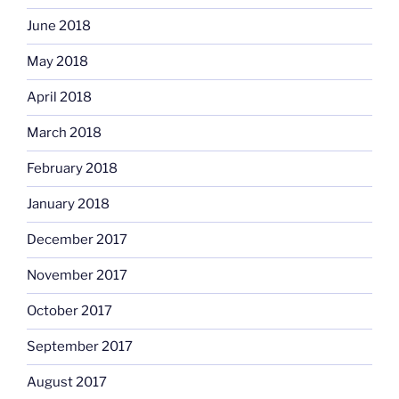
June 2018
May 2018
April 2018
March 2018
February 2018
January 2018
December 2017
November 2017
October 2017
September 2017
August 2017