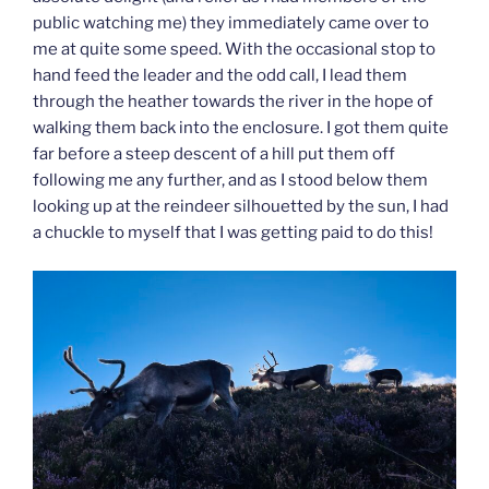
public watching me) they immediately came over to
me at quite some speed. With the occasional stop to
hand feed the leader and the odd call, I lead them
through the heather towards the river in the hope of
walking them back into the enclosure. I got them quite
far before a steep descent of a hill put them off
following me any further, and as I stood below them
looking up at the reindeer silhouetted by the sun, I had
a chuckle to myself that I was getting paid to do this!