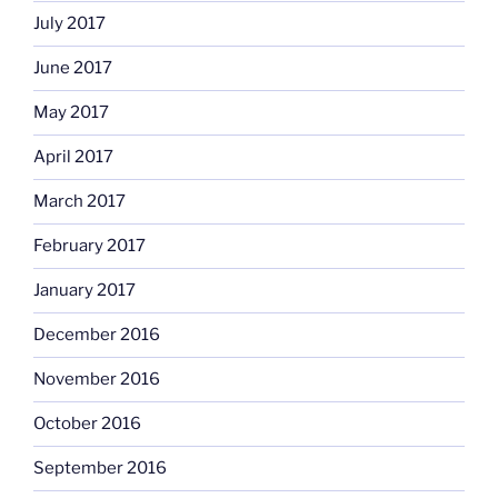
July 2017
June 2017
May 2017
April 2017
March 2017
February 2017
January 2017
December 2016
November 2016
October 2016
September 2016