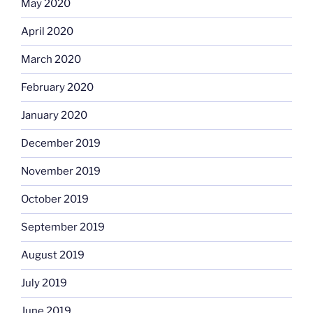
May 2020
April 2020
March 2020
February 2020
January 2020
December 2019
November 2019
October 2019
September 2019
August 2019
July 2019
June 2019