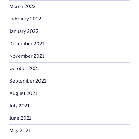
March 2022
February 2022
January 2022
December 2021
November 2021
October 2021
September 2021
August 2021
July 2021
June 2021
May 2021