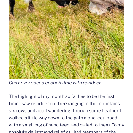
Can never spend enough time with reindeer.
The highlight of my month so far has to be the first
time I saw reindeer out free ranging in the mountains –
six cows and a calf wandering through some heather. I
walked a little way down to the path alone, equipped
with a small bag of hand feed, and called to them. To my
absolute delight (and relief as I had members of the