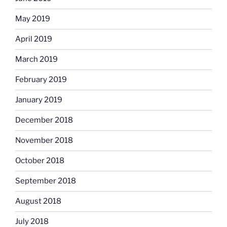
May 2019
April 2019
March 2019
February 2019
January 2019
December 2018
November 2018
October 2018
September 2018
August 2018
July 2018