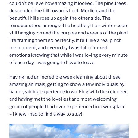
couldn’t believe how amazing it looked. The pine trees
descended the hill towards Loch Morlich, and the
beautiful hills rose up again the other side. The
reindeer stood amongst the heather, their winter coats
still hanging on and the purples and greens of the plant
life framing them so perfectly. It felt like a real pinch
me moment, and every day I was full of mixed
emotions knowing that while I was loving every minute
of each day, I was going to have to leave.
Having had an incredible week learning about these
amazing animals, getting to know a few individuals by
name, gaining experience in working with the reindeer,
and having met the loveliest and most welcoming
group of people I had ever experienced in a workplace
– I knew I had to find a way to stay!