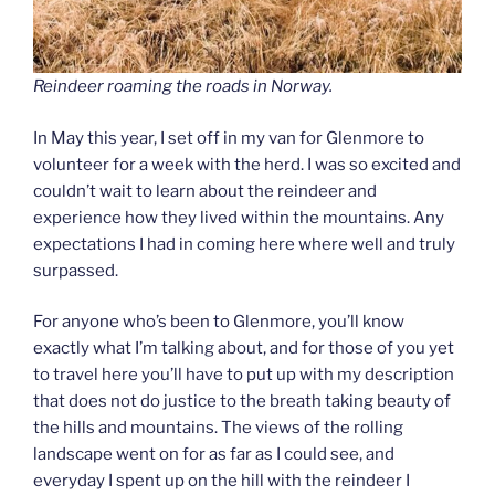
Reindeer roaming the roads in Norway.
In May this year, I set off in my van for Glenmore to
volunteer for a week with the herd. I was so excited and
couldn’t wait to learn about the reindeer and
experience how they lived within the mountains. Any
expectations I had in coming here where well and truly
surpassed.
For anyone who’s been to Glenmore, you’ll know
exactly what I’m talking about, and for those of you yet
to travel here you’ll have to put up with my description
that does not do justice to the breath taking beauty of
the hills and mountains. The views of the rolling
landscape went on for as far as I could see, and
everyday I spent up on the hill with the reindeer I