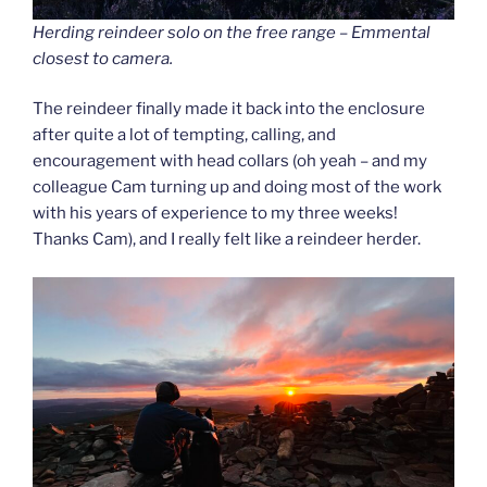
Herding reindeer solo on the free range – Emmental
closest to camera.
The reindeer finally made it back into the enclosure
after quite a lot of tempting, calling, and
encouragement with head collars (oh yeah – and my
colleague Cam turning up and doing most of the work
with his years of experience to my three weeks!
Thanks Cam), and I really felt like a reindeer herder.