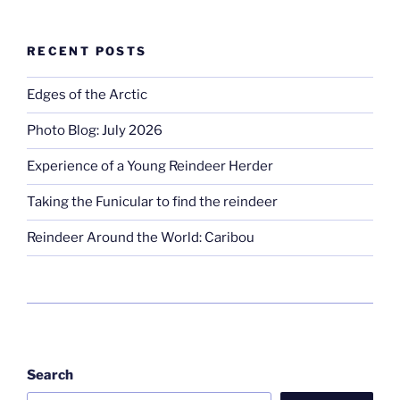
RECENT POSTS
Edges of the Arctic
Photo Blog: July 2026
Experience of a Young Reindeer Herder
Taking the Funicular to find the reindeer
Reindeer Around the World: Caribou
Search