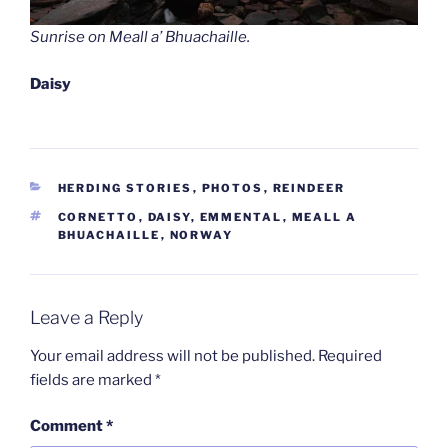
Sunrise on Meall a’ Bhuachaille.
Daisy
CATEGORIES
HERDING STORIES
,
PHOTOS
,
REINDEER
TAGS
CORNETTO
,
DAISY
,
EMMENTAL
,
MEALL A
BHUACHAILLE
,
NORWAY
Leave a Reply
Your email address will not be published.
Required
fields are marked
*
Comment
*