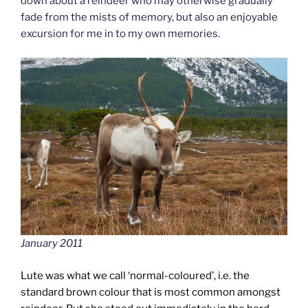
down about a reindeer who may otherwise gradually
fade from the mists of memory, but also an enjoyable
excursion for me in to my own memories.
January 2011
Lute was what we call ‘normal-coloured’, i.e. the
standard brown colour that is most common amongst