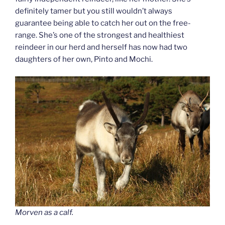
definitely tamer but you still wouldn’t always
guarantee being able to catch her out on the free-
range. She’s one of the strongest and healthiest
reindeer in our herd and herself has now had two
daughters of her own, Pinto and Mochi.
Morven as a calf.