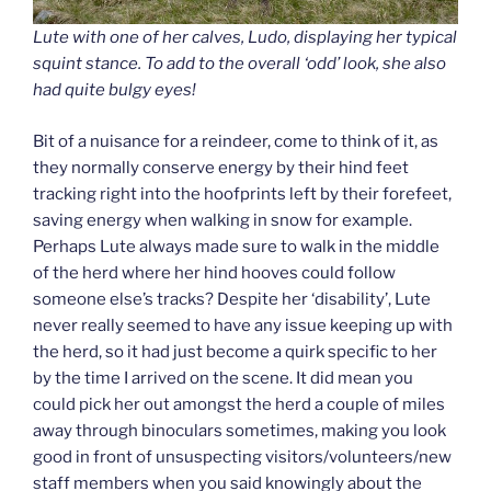
Lute with one of her calves, Ludo, displaying her typical
squint stance. To add to the overall ‘odd’ look, she also
had quite bulgy eyes!
Bit of a nuisance for a reindeer, come to think of it, as
they normally conserve energy by their hind feet
tracking right into the hoofprints left by their forefeet,
saving energy when walking in snow for example.
Perhaps Lute always made sure to walk in the middle
of the herd where her hind hooves could follow
someone else’s tracks? Despite her ‘disability’, Lute
never really seemed to have any issue keeping up with
the herd, so it had just become a quirk specific to her
by the time I arrived on the scene. It did mean you
could pick her out amongst the herd a couple of miles
away through binoculars sometimes, making you look
good in front of unsuspecting visitors/volunteers/new
staff members when you said knowingly about the