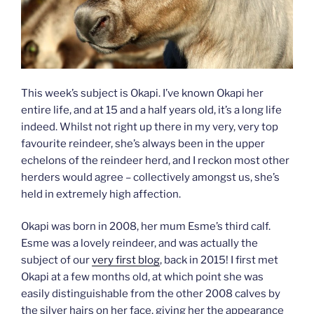
This week’s subject is Okapi. I’ve known Okapi her
entire life, and at 15 and a half years old, it’s a long life
indeed. Whilst not right up there in my very, very top
favourite reindeer, she’s always been in the upper
echelons of the reindeer herd, and I reckon most other
herders would agree – collectively amongst us, she’s
held in extremely high affection.
Okapi was born in 2008, her mum Esme’s third calf.
Esme was a lovely reindeer, and was actually the
subject of our
very first blog
, back in 2015! I first met
Okapi at a few months old, at which point she was
easily distinguishable from the other 2008 calves by
the silver hairs on her face, giving her the appearance