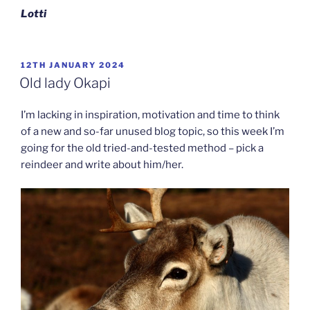
Lotti
POSTED
12TH JANUARY 2024
ON
Old lady Okapi
I’m lacking in inspiration, motivation and time to think
of a new and so-far unused blog topic, so this week I’m
going for the old tried-and-tested method – pick a
reindeer and write about him/her.