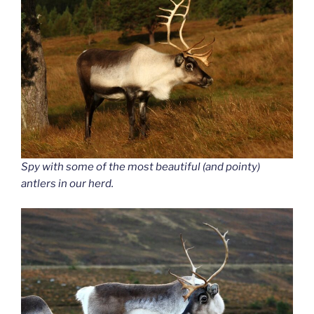
Spy with some of the most beautiful (and pointy)
antlers in our herd.