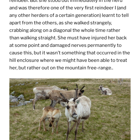
reindeer. But she stood out immediately in the herd
and was therefore one of the very first reindeer I (and
any other herders of a certain generation) learnt to tell
apart from the others, as she walked strangely,
crabbing along on a diagonal the whole time rather
than walking straight. She must have injured her back
at some point and damaged nerves permanently to
cause this, but it wasn’t something that occurred in the
hill enclosure where we might have been able to treat
her, but rather out on the mountain free-range..