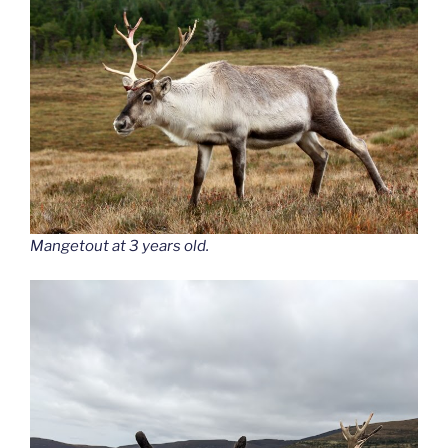
Mangetout at 3 years old.