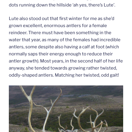
dots running down the hillside ‘ah yes, there’s Lute’.
Lute also stood out that first winter for me as she’d
grown excellent, enormous antlers for a female
reindeer. There must have been something in the
water that year, as many of the females had incredible
antlers, some despite also having a calf at foot (which
normally saps their energy enough to reduce their
antler growth). Most years, in the second half of her life
anyway, she tended towards growing rather twisted,
oddly-shaped antlers. Matching her twisted, odd gait!