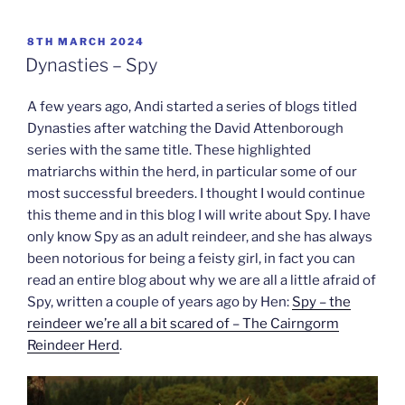
POSTED
8TH MARCH 2024
ON
Dynasties – Spy
A few years ago, Andi started a series of blogs titled
Dynasties after watching the David Attenborough
series with the same title. These highlighted
matriarchs within the herd, in particular some of our
most successful breeders. I thought I would continue
this theme and in this blog I will write about Spy. I have
only know Spy as an adult reindeer, and she has always
been notorious for being a feisty girl, in fact you can
read an entire blog about why we are all a little afraid of
Spy, written a couple of years ago by Hen:
Spy – the
reindeer we’re all a bit scared of – The Cairngorm
Reindeer Herd
.