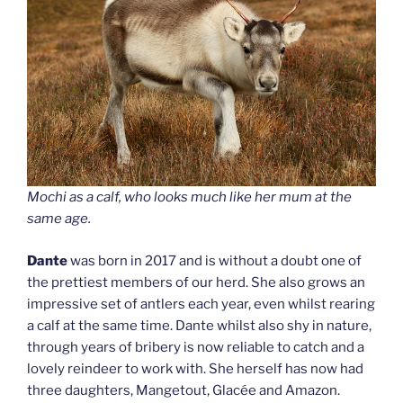
Mochi as a calf, who looks much like her mum at the
same age.
Dante
was born in 2017 and is without a doubt one of
the prettiest members of our herd. She also grows an
impressive set of antlers each year, even whilst rearing
a calf at the same time. Dante whilst also shy in nature,
through years of bribery is now reliable to catch and a
lovely reindeer to work with. She herself has now had
three daughters, Mangetout, Glacée and Amazon.