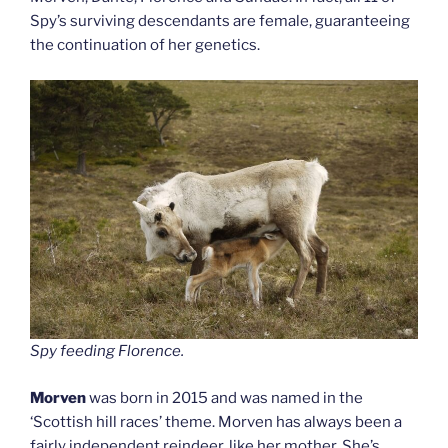
Spy’s surviving descendants are female, guaranteeing
the continuation of her genetics.
Spy feeding Florence.
Morven
was born in 2015 and was named in the
‘Scottish hill races’ theme. Morven has always been a
fairly independent reindeer, like her mother. She’s