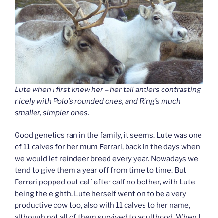
Lute when I first knew her – her tall antlers contrasting
nicely with Polo’s rounded ones, and Ring’s much
smaller, simpler ones.
Good genetics ran in the family, it seems. Lute was one
of 11 calves for her mum Ferrari, back in the days when
we would let reindeer breed every year. Nowadays we
tend to give them a year off from time to time. But
Ferrari popped out calf after calf no bother, with Lute
being the eighth. Lute herself went on to be a very
productive cow too, also with 11 calves to her name,
although not all of them survived to adulthood. When I