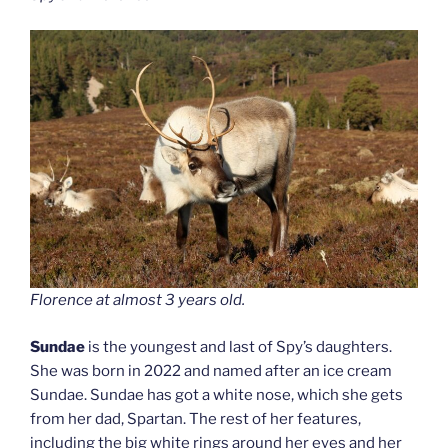
Florence at almost 3 years old.
Sundae
is the youngest and last of Spy’s daughters.
She was born in 2022 and named after an ice cream
Sundae. Sundae has got a white nose, which she gets
from her dad, Spartan. The rest of her features,
including the big white rings around her eyes and her