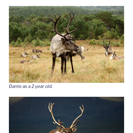
Dante as a 2 year old.