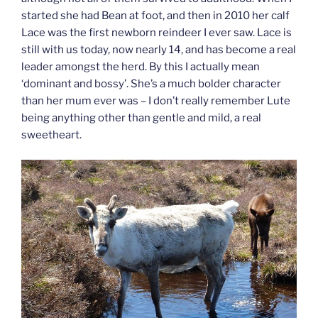
started she had Bean at foot, and then in 2010 her calf
Lace was the first newborn reindeer I ever saw. Lace is
still with us today, now nearly 14, and has become a real
leader amongst the herd. By this I actually mean
‘dominant and bossy’. She’s a much bolder character
than her mum ever was – I don’t really remember Lute
being anything other than gentle and mild, a real
sweetheart.