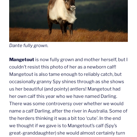
Dante fully grown.
Mangetout
is now fully grown and mother herself, but I
couldn’t resist this photo of her as a newborn calf!
Mangetout is also tame enough to reliably catch, but
occasionally granny Spy shines through as she shows
us her beautiful (and pointy) antlers! Mangetout had
her own calf this year who we have named Darling.
There was some controversy over whether we would
name a calf Darling, after the river in Australia. Some of
the herders thinking it was a bit too ‘cute’. In the end
we thought if we gave is to Mangetout’s calf (Spy’s
great-granddaughter) she would almost certainly turn