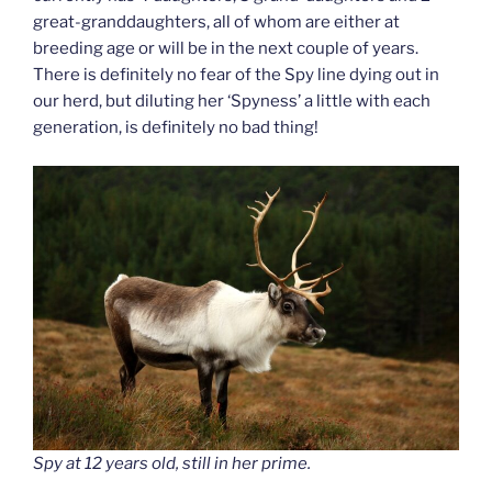
great-granddaughters, all of whom are either at
breeding age or will be in the next couple of years.
There is definitely no fear of the Spy line dying out in
our herd, but diluting her ‘Spyness’ a little with each
generation, is definitely no bad thing!
Spy at 12 years old, still in her prime.