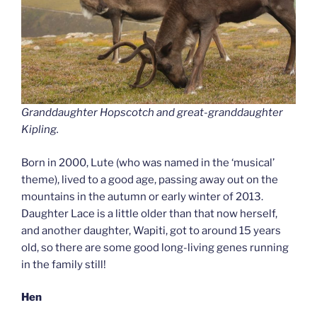
Granddaughter Hopscotch and great-granddaughter
Kipling.
Born in 2000, Lute (who was named in the ‘musical’
theme), lived to a good age, passing away out on the
mountains in the autumn or early winter of 2013.
Daughter Lace is a little older than that now herself,
and another daughter, Wapiti, got to around 15 years
old, so there are some good long-living genes running
in the family still!
Hen