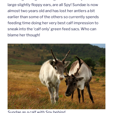
large slightly floppy ears, are all Spy! Sundae is now
almost two years old and has lost her antlers a bit
earlier than some of the others so currently spends
feeding time doing her very best calf impression to
sneak into the ‘calf only’ green feed sacs. Who can
blame her though!
Sundae as a calf with Spy behind.