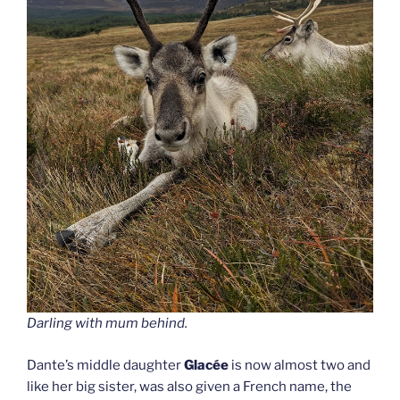
Darling
with mum behind.
Dante’s middle daughter
Glacée
is now almost two and
like her big sister, was also given a French name, the