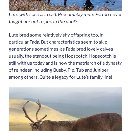
Lute with Lace as a calf. Presumably mum Ferrari never
taught her not to pee in the pool?
Lute bred some relatively shy offspring too, in
particular Fada. But characteristics seem to skip
generations sometimes, as Fada bred lovely calves
usually, the standout being Hopscotch. Hopscotch is
still with us today and is now the matriarch of a dynasty
of reindeer, including Busby, Pip, Tub and Juniper
among others. Quite a legacy for Lute’s family line!