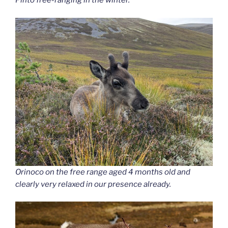
Pinto free-ranging in the winter.
Orinoco
on the free range aged 4 months old and
clearly very relaxed in our presence already.