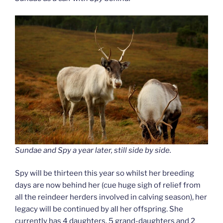
Sundae and Spy a year later, still side by side.
Spy will be thirteen this year so whilst her breeding
days are now behind her (cue huge sigh of relief from
all the reindeer herders involved in calving season), her
legacy will be continued by all her offspring. She
currently has 4 daughters, 5 grand-daughters and 2