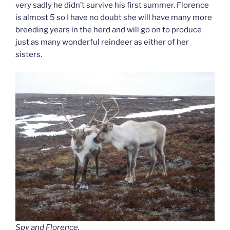
very sadly he didn’t survive his first summer. Florence
is almost 5 so I have no doubt she will have many more
breeding years in the herd and will go on to produce
just as many wonderful reindeer as either of her
sisters.
Spy and Florence.