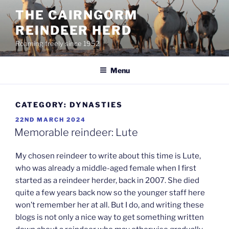
Skip
THE CAIRNGORM
to
REINDEER HERD
content
Roaming freely since 1952
Menu
CATEGORY:
DYNASTIES
POSTED
22ND MARCH 2024
ON
Memorable reindeer: Lute
My chosen reindeer to write about this time is Lute,
who was already a middle-aged female when I first
started as a reindeer herder, back in 2007. She died
quite a few years back now so the younger staff here
won’t remember her at all. But I do, and writing these
blogs is not only a nice way to get something written