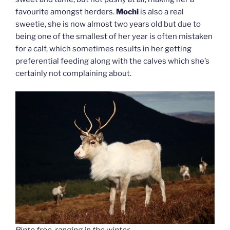
favourite amongst herders.
Mochi
is also a real
sweetie, she is now almost two years old but due to
being one of the smallest of her year is often mistaken
for a calf, which sometimes results in her getting
preferential feeding along with the calves which she’s
certainly not complaining about.