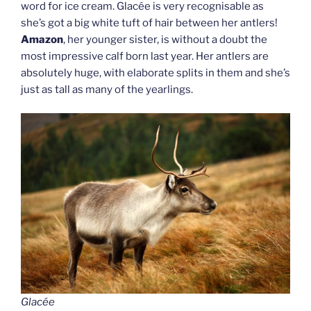
word for ice cream. Glacée is very recognisable as
she’s got a big white tuft of hair between her antlers!
Amazon
, her younger sister, is without a doubt the
most impressive calf born last year. Her antlers are
absolutely huge, with elaborate splits in them and she’s
just as tall as many of the yearlings.
Glacée