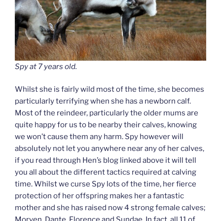
Spy at 7 years old.
Whilst she is fairly wild most of the time, she becomes
particularly terrifying when she has a newborn calf.
Most of the reindeer, particularly the older mums are
quite happy for us to be nearby their calves, knowing
we won’t cause them any harm. Spy however will
absolutely not let you anywhere near any of her calves,
if you read through Hen’s blog linked above it will tell
you all about the different tactics required at calving
time. Whilst we curse Spy lots of the time, her fierce
protection of her offspring makes her a fantastic
mother and she has raised now 4 strong female calves;
Morven, Dante, Florence and Sundae. In fact, all 11 of