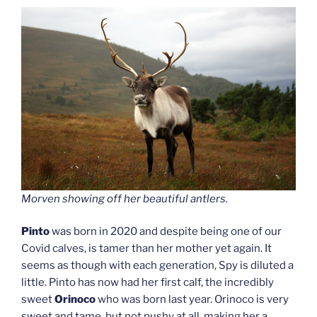
Morven showing off her beautiful antlers.
Pinto
was born in 2020 and despite being one of our
Covid calves, is tamer than her mother yet again. It
seems as though with each generation, Spy is diluted a
little. Pinto has now had her first calf, the incredibly
sweet
Orinoco
who was born last year. Orinoco is very
sweet and tame, but not pushy at all, making her a