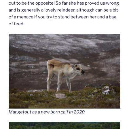
out to be the opposite! So far she has proved us wrong
and is generally a lovely reindeer, although can be a bit
of a menace if you try to stand between her and a bag
of feed.
Mangetout as a new born calf in 2020.