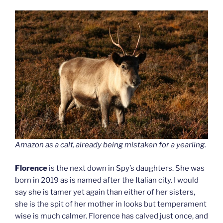
Amazon as a calf, already being mistaken for a yearling.
Florence
is the next down in Spy’s daughters. She was
born in 2019 as is named after the Italian city. I would
say she is tamer yet again than either of her sisters,
she is the spit of her mother in looks but temperament
wise is much calmer. Florence has calved just once, and