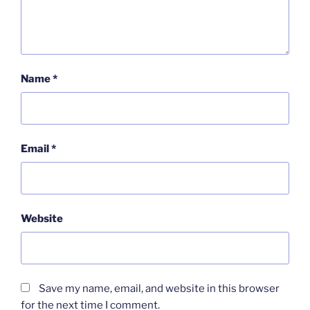
Name
*
Email
*
Website
Save my name, email, and website in this browser
for the next time I comment.