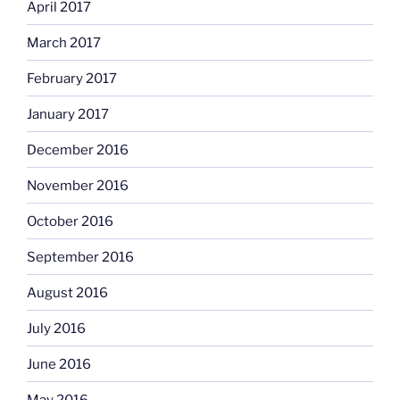
April 2017
March 2017
February 2017
January 2017
December 2016
November 2016
October 2016
September 2016
August 2016
July 2016
June 2016
May 2016