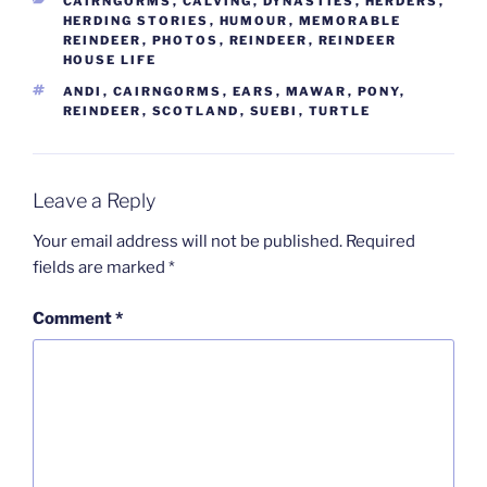
CAIRNGORMS
,
CALVING
,
DYNASTIES
,
HERDERS
,
HERDING STORIES
,
HUMOUR
,
MEMORABLE
REINDEER
,
PHOTOS
,
REINDEER
,
REINDEER
HOUSE LIFE
TAGS
ANDI
,
CAIRNGORMS
,
EARS
,
MAWAR
,
PONY
,
REINDEER
,
SCOTLAND
,
SUEBI
,
TURTLE
Leave a Reply
Your email address will not be published.
Required
fields are marked
*
Comment
*