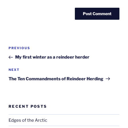
Post
Previous
PREVIOUS
navigation
Post
My first winter as a reindeer herder
Next
NEXT
Post
The Ten Commandments of Reindeer Herding
RECENT POSTS
Edges of the Arctic