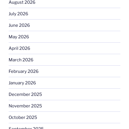
August 2026
July 2026
June 2026
May 2026
April 2026
March 2026
February 2026
January 2026
December 2025
November 2025
October 2025
September 2025