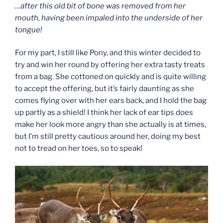
…after this old bit of bone was removed from her
mouth, having been impaled into the underside of her
tongue!
For my part, I still like Pony, and this winter decided to
try and win her round by offering her extra tasty treats
from a bag. She cottoned on quickly and is quite willing
to accept the offering, but it’s fairly daunting as she
comes flying over with her ears back, and I hold the bag
up partly as a shield! I think her lack of ear tips does
make her look more angry than she actually is at times,
but I’m still pretty cautious around her, doing my best
not to tread on her toes, so to speak!