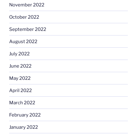
November 2022
October 2022
September 2022
August 2022
July 2022
June 2022
May 2022
April 2022
March 2022
February 2022
January 2022