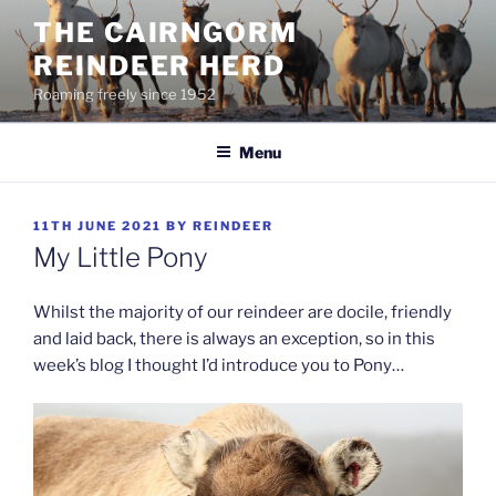
Skip
THE CAIRNGORM
to
REINDEER HERD
content
Roaming freely since 1952
Menu
POSTED
11TH JUNE 2021
BY
REINDEER
ON
My Little Pony
Whilst the majority of our reindeer are docile, friendly
and laid back, there is always an exception, so in this
week’s blog I thought I’d introduce you to Pony…