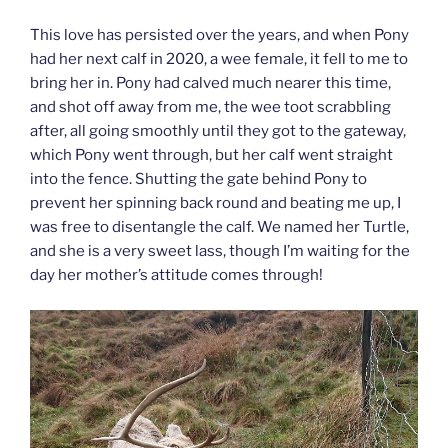
This love has persisted over the years, and when Pony
had her next calf in 2020, a wee female, it fell to me to
bring her in. Pony had calved much nearer this time,
and shot off away from me, the wee toot scrabbling
after, all going smoothly until they got to the gateway,
which Pony went through, but her calf went straight
into the fence. Shutting the gate behind Pony to
prevent her spinning back round and beating me up, I
was free to disentangle the calf. We named her Turtle,
and she is a very sweet lass, though I’m waiting for the
day her mother’s attitude comes through!