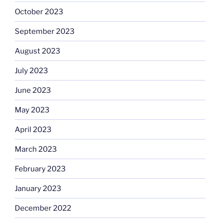
October 2023
September 2023
August 2023
July 2023
June 2023
May 2023
April 2023
March 2023
February 2023
January 2023
December 2022