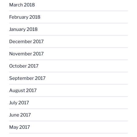
March 2018
February 2018
January 2018
December 2017
November 2017
October 2017
September 2017
August 2017
July 2017
June 2017
May 2017