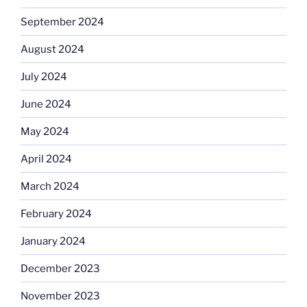
September 2024
August 2024
July 2024
June 2024
May 2024
April 2024
March 2024
February 2024
January 2024
December 2023
November 2023