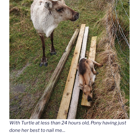
With Turtle at less than 24 hours old, Pony having just
done her best to nail me…