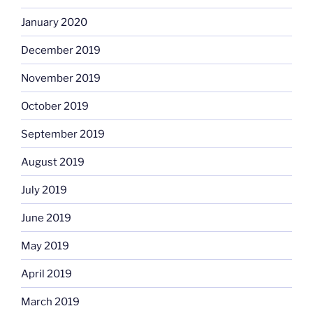
January 2020
December 2019
November 2019
October 2019
September 2019
August 2019
July 2019
June 2019
May 2019
April 2019
March 2019