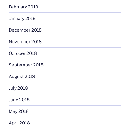
February 2019
January 2019
December 2018
November 2018
October 2018
September 2018
August 2018
July 2018
June 2018
May 2018
April 2018