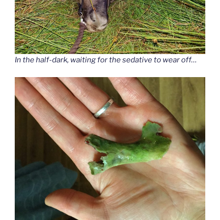
In the half-dark, waiting for the sedative to wear off…