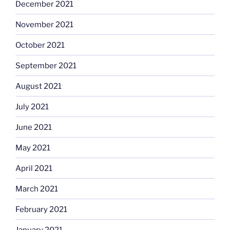
December 2021
November 2021
October 2021
September 2021
August 2021
July 2021
June 2021
May 2021
April 2021
March 2021
February 2021
January 2021