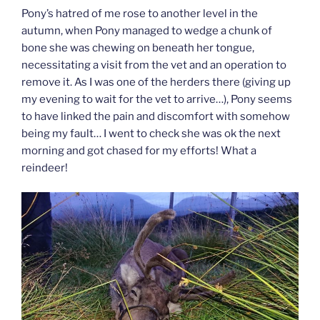
Pony’s hatred of me rose to another level in the
autumn, when Pony managed to wedge a chunk of
bone she was chewing on beneath her tongue,
necessitating a visit from the vet and an operation to
remove it. As I was one of the herders there (giving up
my evening to wait for the vet to arrive…), Pony seems
to have linked the pain and discomfort with somehow
being my fault… I went to check she was ok the next
morning and got chased for my efforts! What a
reindeer!