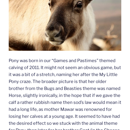
Pony was born in our “Games and Pastimes” themed
calving of 2011. It might not seem an obvious game, but
it was a bit of a stretch, naming her after the My Little
Pony craze. The broader picture is that her older
brother from the Bugs and Beasties theme was named
Horse, slightly ironically, in the hope that if we gave the
calf a rather rubbish name then sod’s law would mean it
had a long life, as mother Mawar was renowned for
losing her calves at a young age. It seemed to have had
the desired effect so we stuck with the animal theme