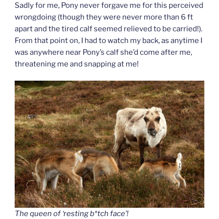
Sadly for me, Pony never forgave me for this perceived
wrongdoing (though they were never more than 6 ft
apart and the tired calf seemed relieved to be carried!).
From that point on, I had to watch my back, as anytime I
was anywhere near Pony’s calf she’d come after me,
threatening me and snapping at me!
The queen of ‘resting b*tch face’!