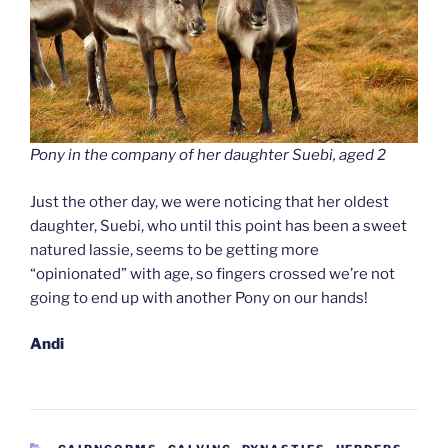
Pony in the company of her daughter Suebi, aged 2
Just the other day, we were noticing that her oldest
daughter, Suebi, who until this point has been a sweet
natured lassie, seems to be getting more
“opinionated” with age, so fingers crossed we’re not
going to end up with another Pony on our hands!
Andi
CATEGORIES