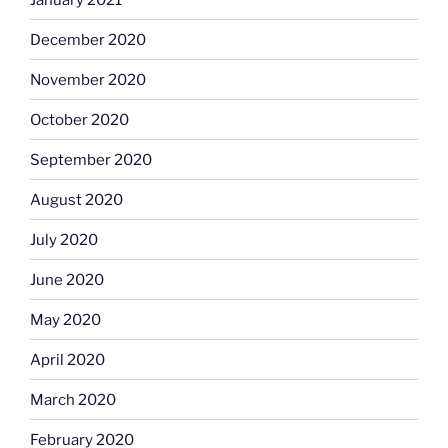
December 2020
November 2020
October 2020
September 2020
August 2020
July 2020
June 2020
May 2020
April 2020
March 2020
February 2020