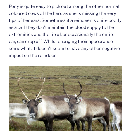
Pony is quite easy to pick out among the other normal
coloured cows of the herd as she is missing the very
tips of her ears. Sometimes if a reindeer is quite poorly
as a calf they don’t maintain the blood supply to the
extremities and the tip of, or occasionally the entire
ear, can drop off. Whilst changing their appearance
somewhat, it doesn’t seem to have any other negative
impact on the reindeer.