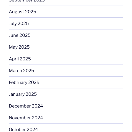
August 2025
July 2025
June 2025
May 2025
April 2025
March 2025
February 2025
January 2025
December 2024
November 2024
October 2024