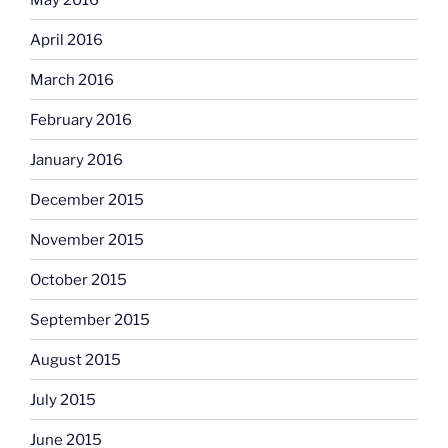
April 2016
March 2016
February 2016
January 2016
December 2015
November 2015
October 2015
September 2015
August 2015
July 2015
June 2015