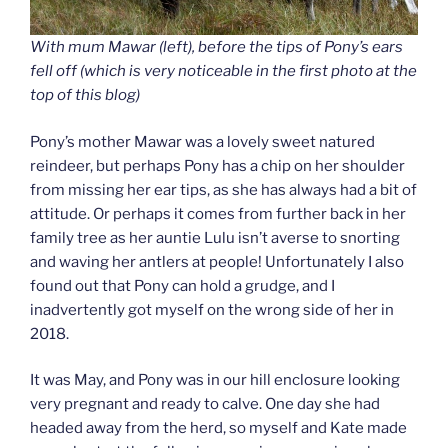
With mum Mawar (left), before the tips of Pony’s ears
fell off (which is very noticeable in the first photo at the
top of this blog)
Pony’s mother Mawar was a lovely sweet natured
reindeer, but perhaps Pony has a chip on her shoulder
from missing her ear tips, as she has always had a bit of
attitude. Or perhaps it comes from further back in her
family tree as her auntie Lulu isn’t averse to snorting
and waving her antlers at people! Unfortunately I also
found out that Pony can hold a grudge, and I
inadvertently got myself on the wrong side of her in
2018.
It was May, and Pony was in our hill enclosure looking
very pregnant and ready to calve. One day she had
headed away from the herd, so myself and Kate made