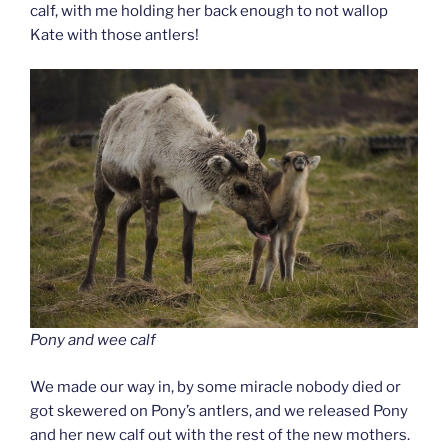
calf, with me holding her back enough to not wallop
Kate with those antlers!
Pony and wee calf
We made our way in, by some miracle nobody died or
got skewered on Pony’s antlers, and we released Pony
and her new calf out with the rest of the new mothers.