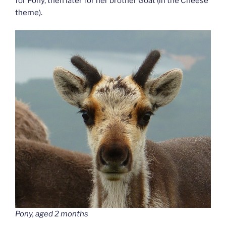
for Pony, then later for her brother Goat (in the Cheese
theme).
Pony, aged 2 months