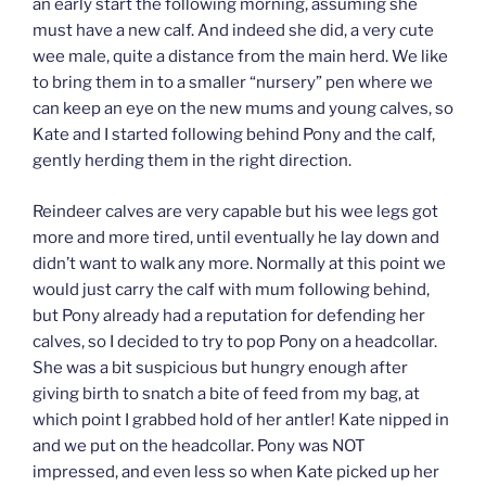
an early start the following morning, assuming she
must have a new calf. And indeed she did, a very cute
wee male, quite a distance from the main herd. We like
to bring them in to a smaller “nursery” pen where we
can keep an eye on the new mums and young calves, so
Kate and I started following behind Pony and the calf,
gently herding them in the right direction.
Reindeer calves are very capable but his wee legs got
more and more tired, until eventually he lay down and
didn’t want to walk any more. Normally at this point we
would just carry the calf with mum following behind,
but Pony already had a reputation for defending her
calves, so I decided to try to pop Pony on a headcollar.
She was a bit suspicious but hungry enough after
giving birth to snatch a bite of feed from my bag, at
which point I grabbed hold of her antler! Kate nipped in
and we put on the headcollar. Pony was NOT
impressed, and even less so when Kate picked up her