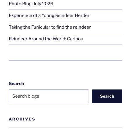
Photo Blog: July 2026
Experience of a Young Reindeer Herder
Taking the Funicular to find the reindeer
Reindeer Around the World: Caribou
Search
Search
ARCHIVES