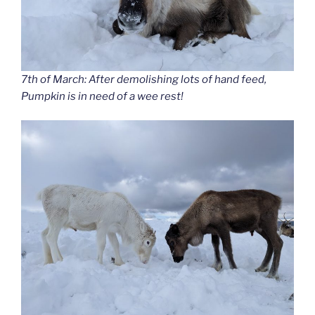
7th of March: After demolishing lots of hand feed,
Pumpkin is in need of a wee rest!