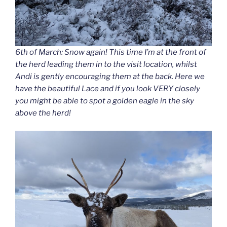
6th of March: Snow again! This time I’m at the front of
the herd leading them in to the visit location, whilst
Andi is gently encouraging them at the back. Here we
have the beautiful Lace and if you look VERY closely
you might be able to spot a golden eagle in the sky
above the herd!