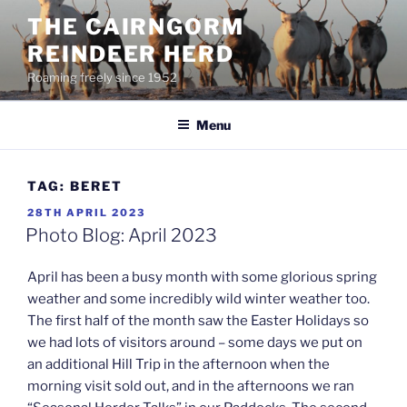
Skip
THE CAIRNGORM
to
REINDEER HERD
content
Roaming freely since 1952
Menu
TAG:
BERET
POSTED
28TH APRIL 2023
ON
Photo Blog: April 2023
April has been a busy month with some glorious spring
weather and some incredibly wild winter weather too.
The first half of the month saw the Easter Holidays so
we had lots of visitors around – some days we put on
an additional Hill Trip in the afternoon when the
morning visit sold out, and in the afternoons we ran