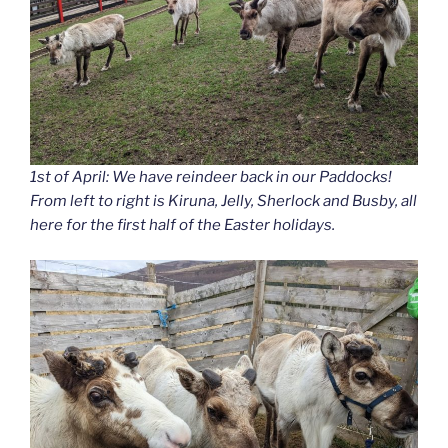
1st of April: We have reindeer back in our Paddocks!
From left to right is Kiruna, Jelly, Sherlock and Busby, all
here for the first half of the Easter holidays.