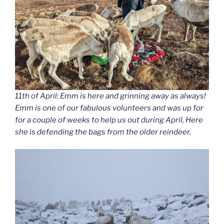
11th of April: Emm is here and grinning away as always!
Emm is one of our fabulous volunteers and was up for
for a couple of weeks to help us out during April, Here
she is defending the bags from the older reindeer.