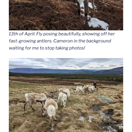
13th of April: Fly posing beautifully, showing off her
fast-growing antlers. Cameron in the background
waiting for me to stop taking photos!