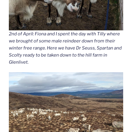
2nd of April: Fiona and I spent the day with Tilly where
we brought of some male reindeer down from their
winter free range. Here we have Dr Seuss, Spartan and
Scolty ready to be taken down to the hill farm in
Glenlivet.