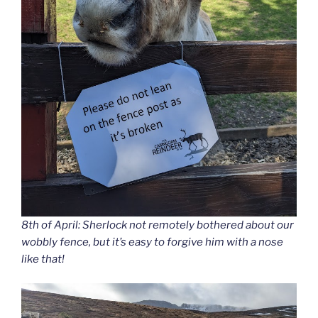
8th of April: Sherlock not remotely bothered about our
wobbly fence, but it’s easy to forgive him with a nose
like that!