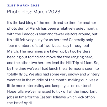
POSTED
31ST MARCH 2023
ON
Photo blog: March 2023
It’s the last blog of the month and so time for another
photo dump! March has been a relatively quiet month,
with the Paddocks shut and fewer visitors around, but
it’s still felt very busy for us herders! Generally only
four members of staff work each day throughout
March. The mornings are taken up by two herders
heading out to find and move the free ranging herd,
and the other two herders lead the Hill Trip at 11am. So,
by the time we’ve all had lunch the afternoons seem to
totally fly by. We also had some very snowy and wintery
weather in the middle of the month, making our lives a
little more interesting and keeping us on our toes!
Hopefully, we’ve managed to tick off all the important
jobs in time for the Easter Holidays which kick off on
the 1st of April.