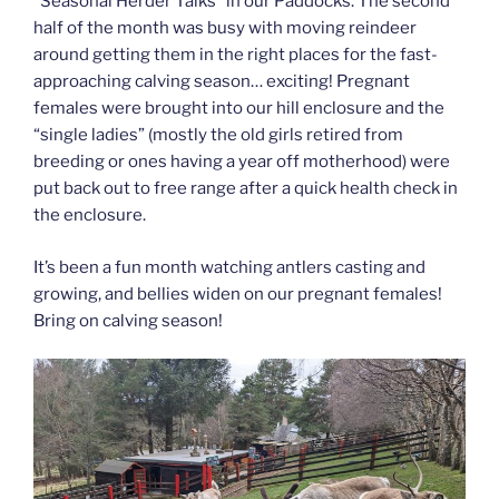
“Seasonal Herder Talks” in our Paddocks. The second
half of the month was busy with moving reindeer
around getting them in the right places for the fast-
approaching calving season… exciting! Pregnant
females were brought into our hill enclosure and the
“single ladies” (mostly the old girls retired from
breeding or ones having a year off motherhood) were
put back out to free range after a quick health check in
the enclosure.
It’s been a fun month watching antlers casting and
growing, and bellies widen on our pregnant females!
Bring on calving season!