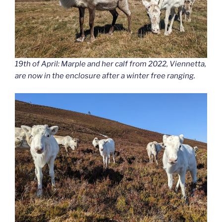
19th of April: Marple and her calf from 2022, Viennetta,
are now in the enclosure after a winter free ranging.