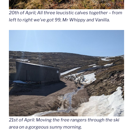
20th of April; All three leucistic calves together – from
left to right we’ve got 99, Mr Whippy and Vanilla.
21st of April: Moving the free rangers through the ski
area on a gorgeous sunny morning.