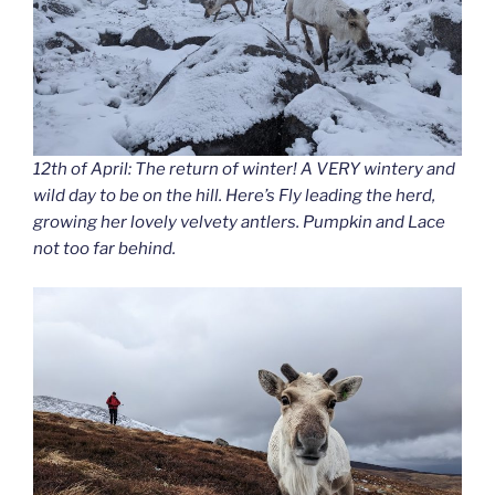
12th of April: The return of winter! A VERY wintery and
wild day to be on the hill. Here’s Fly leading the herd,
growing her lovely velvety antlers. Pumpkin and Lace
not too far behind.