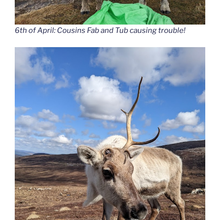
6th of April: Cousins Fab and Tub causing trouble!