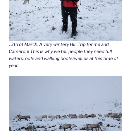
13th of March: A very wintery Hill Trip for me and
Cameron! This is why we tell people they need full
waterproofs and walking boots/wellies at this time of
year.