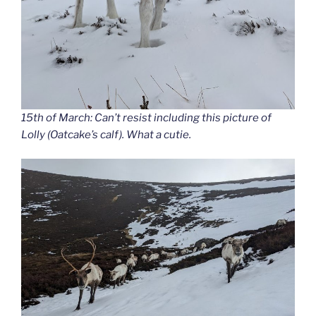
15th of March: Can’t resist including this picture of
Lolly (Oatcake’s calf). What a cutie.