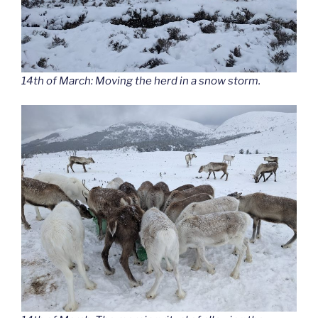
14th of March: Moving the herd in a snow storm.