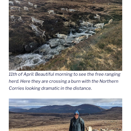
11th of April: Beautiful morning to see the free ranging
herd. Here they are crossing a burn with the Northern
Corries looking dramatic in the distance.