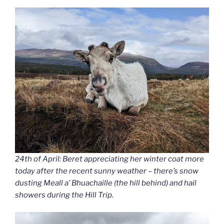
24th of April: Beret appreciating her winter coat more
today after the recent sunny weather – there’s snow
dusting Meall a’ Bhuachaille (the hill behind) and hail
showers during the Hill Trip.