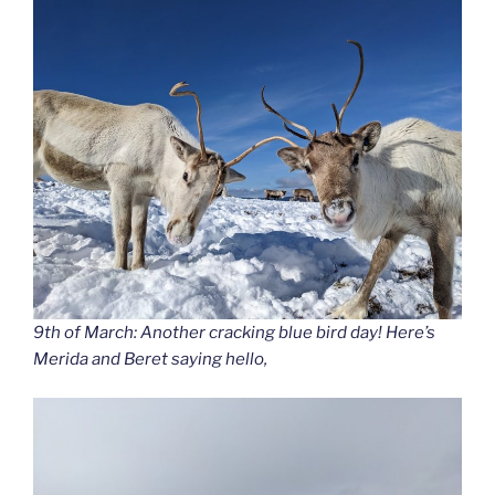
9th of March: Another cracking blue bird day! Here’s
Merida and Beret saying hello,