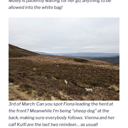
Moley is patiently waiting for her go, anything to be
allowed into the white bag!
3rd of March: Can you spot Fiona leading the herd at
the front? Meanwhile I’m being “sheep dog” at the
back, making sure everybody follows. Vienna and her
calf Kulfi are the last two reindeer… as usual!