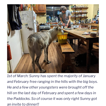
1st of March: Sunny has spent the majority of January
and February free ranging in the hills with the big boys.
He and a few other youngsters were brought off the
hill on the last day of February and spent a few days in
the Paddocks. So of course it was only right Sunny got
an invite to dinner!!