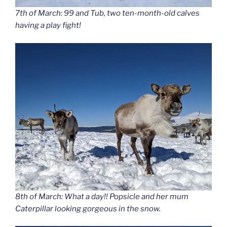
7th of March: 99 and Tub, two ten-month-old calves
having a play fight!
8th of March: What a day!! Popsicle and her mum
Caterpillar looking gorgeous in the snow.