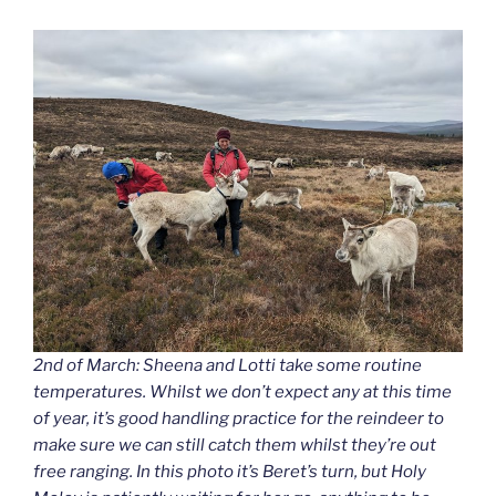
2nd of March: Sheena and Lotti take some routine
temperatures. Whilst we don’t expect any at this time
of year, it’s good handling practice for the reindeer to
make sure we can still catch them whilst they’re out
free ranging. In this photo it’s Beret’s turn, but Holy