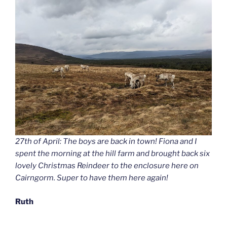
27th of April: The boys are back in town! Fiona and I
spent the morning at the hill farm and brought back six
lovely Christmas Reindeer to the enclosure here on
Cairngorm. Super to have them here again!
Ruth