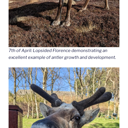
7th of April: Lopsided Florence demonstrating an
excellent example of antler growth and development.