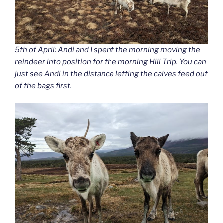
5th of April: Andi and I spent the morning moving the
reindeer into position for the morning Hill Trip. You can
just see Andi in the distance letting the calves feed out
of the bags first.