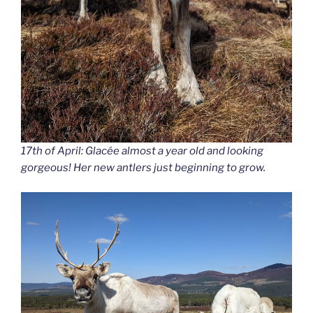
17th of April: Glacée almost a year old and looking
gorgeous! Her new antlers just beginning to grow.