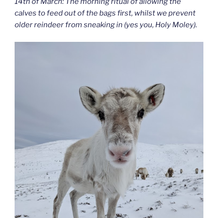
14th of March: The morning ritual of allowing the
calves to feed out of the bags first, whilst we prevent
older reindeer from sneaking in (yes you, Holy Moley).