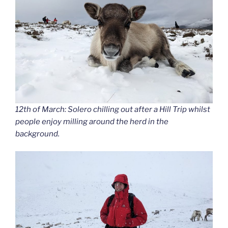
12th of March: Solero chilling out after a Hill Trip whilst
people enjoy milling around the herd in the
background.