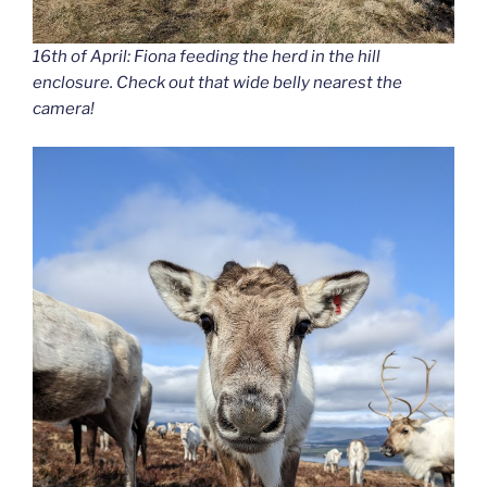
16th of April: Fiona feeding the herd in the hill
enclosure. Check out that wide belly nearest the
camera!