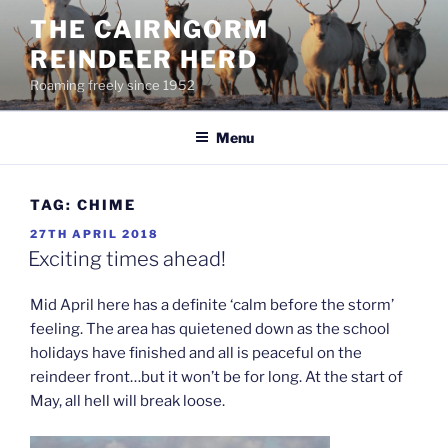
Skip
THE CAIRNGORM
to
REINDEER HERD
content
Roaming freely since 1952
Menu
TAG:
CHIME
POSTED
27TH APRIL 2018
ON
Exciting times ahead!
Mid April here has a definite ‘calm before the storm’
feeling. The area has quietened down as the school
holidays have finished and all is peaceful on the
reindeer front…but it won’t be for long. At the start of
May, all hell will break loose.