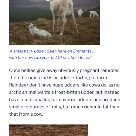
‘A small hairy udder! Seen here on Emmental,
with her now two year old Olmec beside her’
Once bellies give away obviously pregnant reindeer,
then the next clue is an udder starting to form.
Reindeer don’t have huge udders like cows do, as no
arctic animal wants a frost-bitten udder, but instead
have much smaller, fur-covered udders and produce
smaller volumes of milk, but much richer in fat than
that from a cow.