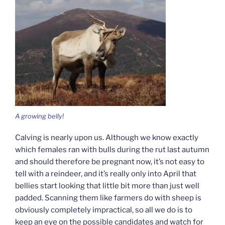
A growing belly!
Calving is nearly upon us. Although we know exactly
which females ran with bulls during the rut last autumn
and should therefore be pregnant now, it’s not easy to
tell with a reindeer, and it’s really only into April that
bellies start looking that little bit more than just well
padded. Scanning them like farmers do with sheep is
obviously completely impractical, so all we do is to
keep an eye on the possible candidates and watch for