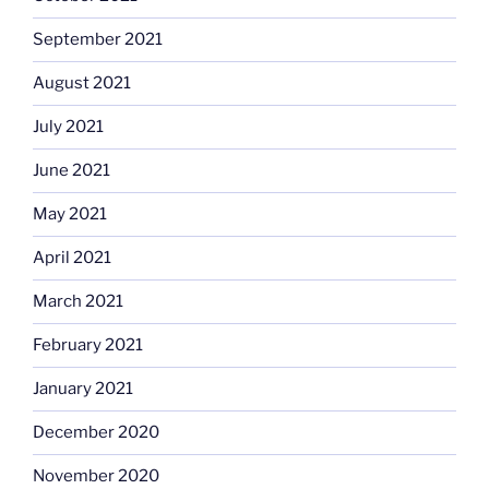
September 2021
August 2021
July 2021
June 2021
May 2021
April 2021
March 2021
February 2021
January 2021
December 2020
November 2020