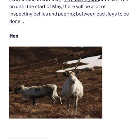
on until the start of May, there will be a lot of
inspecting bellies and peering between back legs to be
done…
Hen