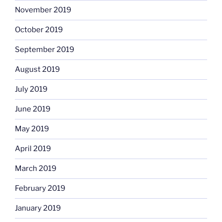
November 2019
October 2019
September 2019
August 2019
July 2019
June 2019
May 2019
April 2019
March 2019
February 2019
January 2019