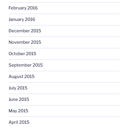
February 2016
January 2016
December 2015
November 2015
October 2015
September 2015
August 2015
July 2015
June 2015
May 2015
April 2015