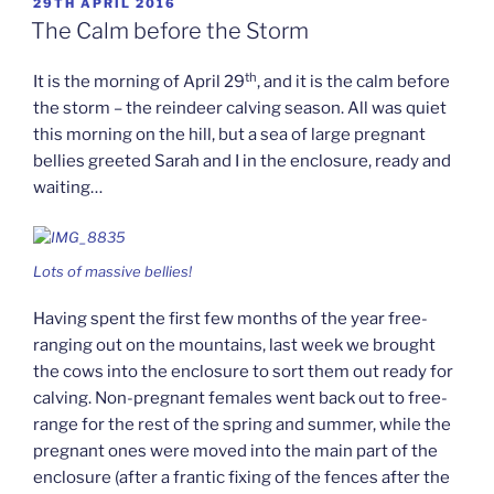
POSTED
29TH APRIL 2016
ON
The Calm before the Storm
th
It is the morning of April 29
, and it is the calm before
the storm – the reindeer calving season. All was quiet
this morning on the hill, but a sea of large pregnant
bellies greeted Sarah and I in the enclosure, ready and
waiting…
Lots of massive bellies!
Having spent the first few months of the year free-
ranging out on the mountains, last week we brought
the cows into the enclosure to sort them out ready for
calving. Non-pregnant females went back out to free-
range for the rest of the spring and summer, while the
pregnant ones were moved into the main part of the
enclosure (after a frantic fixing of the fences after the