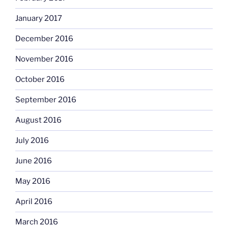
January 2017
December 2016
November 2016
October 2016
September 2016
August 2016
July 2016
June 2016
May 2016
April 2016
March 2016