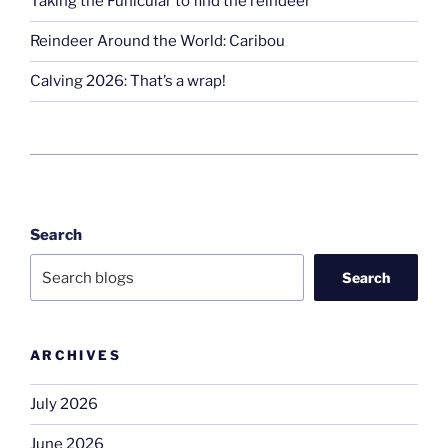
Taking the Funicular to find the reindeer
Reindeer Around the World: Caribou
Calving 2026: That’s a wrap!
Search
Search
ARCHIVES
July 2026
June 2026