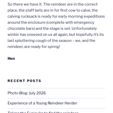
So there we have it. The reindeer are in the correct
place, the staff bets are in for first cow to calve, the
calving rucksack is ready for early morning expeditions
around the enclosure (complete with emergency
chocolate bars) and the stage is set. Unfortunately
winter has sneezed on us all again, but hopefully it’s its
last spluttering cough of the season – we, and the
reindeer, are ready for spring!
Hen
RECENT POSTS
Photo Blog: July 2026
Experience of a Young Reindeer Herder