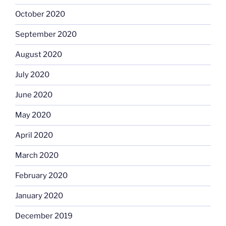
October 2020
September 2020
August 2020
July 2020
June 2020
May 2020
April 2020
March 2020
February 2020
January 2020
December 2019