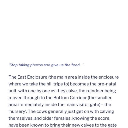
‘Stop taking photos and give us the feed…’
The East Enclosure (the main area inside the enclosure
where we take the hill trips to) becomes the pre-natal
unit, with one by one as they calve, the reindeer being
moved through to the Bottom Corridor (the smaller
area immediately inside the main visitor gate) – the
‘nursery’. The cows generally just get on with calving
themselves, and older females, knowing the score,
have been known to bring their new calves to the gate