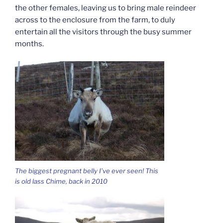
the other females, leaving us to bring male reindeer
across to the enclosure from the farm, to duly
entertain all the visitors through the busy summer
months.
The biggest pregnant belly I’ve ever seen! This
is old lass Chime, back in 2010