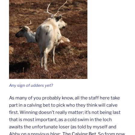
Any sign of udders yet?
As many of you probably know, all the staff here take
part in a calving bet to pick who they think will calve
first. Winning doesn’t really matter; it’s not being last
that is most important, as a cold swim in the loch
awaits the unfortunate loser (as told by myself and
Abby on a previous blog:
The Calving Bet
. So from now