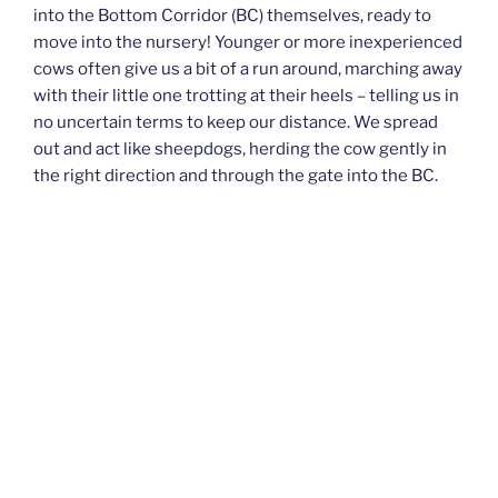
into the Bottom Corridor (BC) themselves, ready to
move into the nursery! Younger or more inexperienced
cows often give us a bit of a run around, marching away
with their little one trotting at their heels – telling us in
no uncertain terms to keep our distance. We spread
out and act like sheepdogs, herding the cow gently in
the right direction and through the gate into the BC.