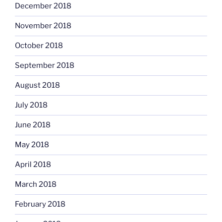
December 2018
November 2018
October 2018
September 2018
August 2018
July 2018
June 2018
May 2018
April 2018
March 2018
February 2018