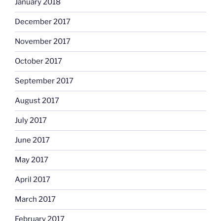
January 2018
December 2017
November 2017
October 2017
September 2017
August 2017
July 2017
June 2017
May 2017
April 2017
March 2017
February 2017