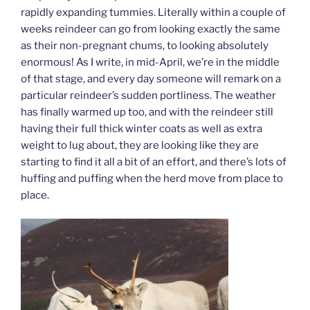
rapidly expanding tummies. Literally within a couple of
weeks reindeer can go from looking exactly the same
as their non-pregnant chums, to looking absolutely
enormous! As I write, in mid-April, we’re in the middle
of that stage, and every day someone will remark on a
particular reindeer’s sudden portliness. The weather
has finally warmed up too, and with the reindeer still
having their full thick winter coats as well as extra
weight to lug about, they are looking like they are
starting to find it all a bit of an effort, and there’s lots of
huffing and puffing when the herd move from place to
place.