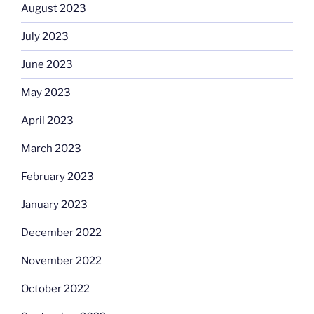
August 2023
July 2023
June 2023
May 2023
April 2023
March 2023
February 2023
January 2023
December 2022
November 2022
October 2022