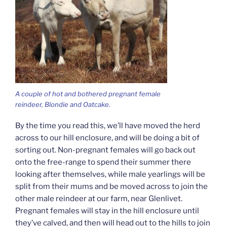
A couple of hot and bothered pregnant female
reindeer, Blondie and Oatcake.
By the time you read this, we’ll have moved the herd
across to our hill enclosure, and will be doing a bit of
sorting out. Non-pregnant females will go back out
onto the free-range to spend their summer there
looking after themselves, while male yearlings will be
split from their mums and be moved across to join the
other male reindeer at our farm, near Glenlivet.
Pregnant females will stay in the hill enclosure until
they’ve calved, and then will head out to the hills to join