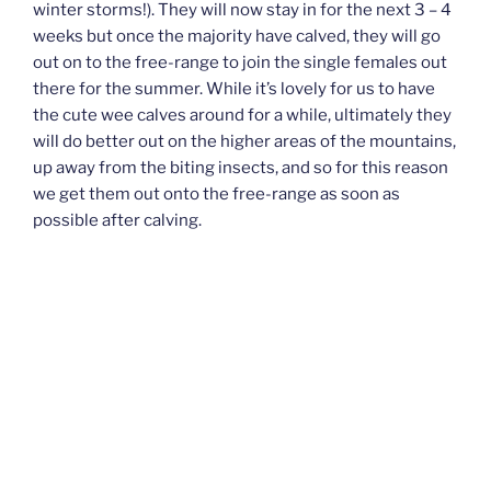
winter storms!). They will now stay in for the next 3 – 4
weeks but once the majority have calved, they will go
out on to the free-range to join the single females out
there for the summer. While it’s lovely for us to have
the cute wee calves around for a while, ultimately they
will do better out on the higher areas of the mountains,
up away from the biting insects, and so for this reason
we get them out onto the free-range as soon as
possible after calving.