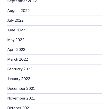
September 2022
August 2022
July 2022
June 2022
May 2022
April 2022
March 2022
February 2022
January 2022
December 2021
November 2021
October 2021