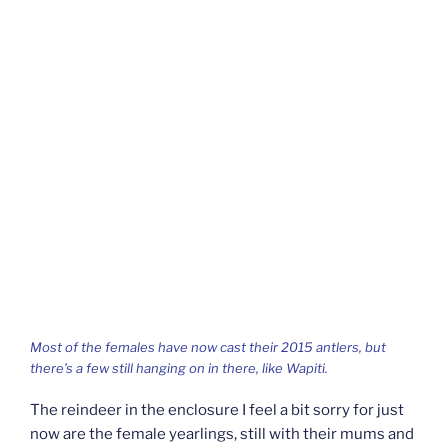
Most of the females have now cast their 2015 antlers, but
there’s a few still hanging on in there, like Wapiti.
The reindeer in the enclosure I feel a bit sorry for just
now are the female yearlings, still with their mums and