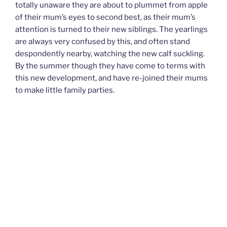
totally unaware they are about to plummet from apple
of their mum’s eyes to second best, as their mum’s
attention is turned to their new siblings. The yearlings
are always very confused by this, and often stand
despondently nearby, watching the new calf suckling.
By the summer though they have come to terms with
this new development, and have re-joined their mums
to make little family parties.