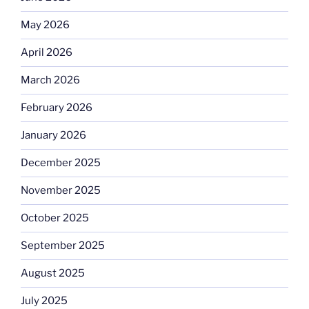
May 2026
April 2026
March 2026
February 2026
January 2026
December 2025
November 2025
October 2025
September 2025
August 2025
July 2025