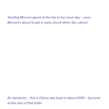
Yearling Morven glued at the hip to her mum Spy – poor
Morven’s about to get a nasty shock when Spy calves!
An old photo – this is Chime way back in about 2010 – but look
at the size of that belly!