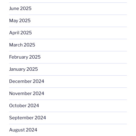
June 2025
May 2025
April 2025
March 2025
February 2025
January 2025
December 2024
November 2024
October 2024
September 2024
August 2024