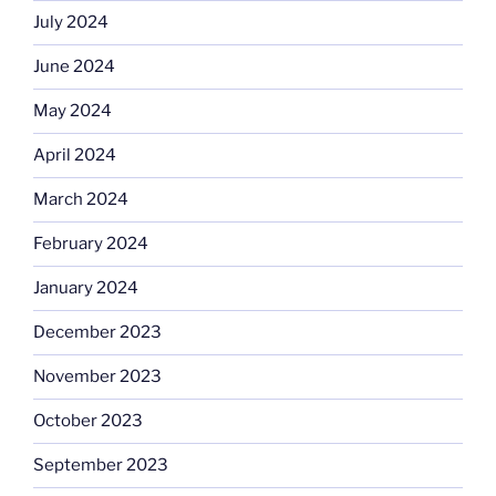
July 2024
June 2024
May 2024
April 2024
March 2024
February 2024
January 2024
December 2023
November 2023
October 2023
September 2023