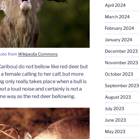
April 2024
March 2024
February 2024
January 2024
December 2023
hoto from
Wikipedia Commons
.
November 2023
ribou) do not bellow like red deer but
e a female calling to her calf, but more
October 2023
ng only really takes place when a bull is
September 2023
not a loud noise and certainly is not a
ame way as the red deer bellowing.
August 2023
July 2023
June 2023
May 2023