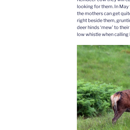
looking for them. In May
the mothers can get quite
right beside them, grunti
deer hinds ‘mew’ to thei
low whistle when calling