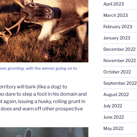
April 2023
March 2023
February 2023
January 2023
December 2022
November 2022
ndeer grunting, with the winner going on to
October 2022
September 2022
rritory will bark (like a dog) to
o dare to step a foot in his domain and
August 2022
 again, issuing a husky, rolling grunt in
July 2022
e does and warn off other prospective
June 2022
May 2022