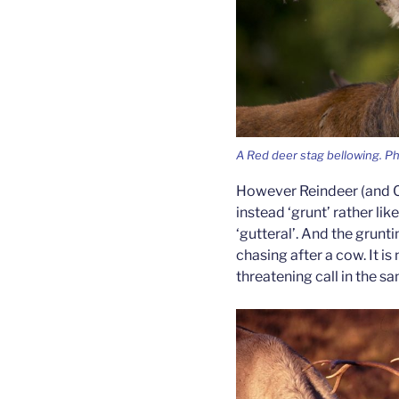
A Red deer stag bellowing. P
However Reindeer (and Ca
instead ‘grunt’ rather lik
‘gutteral’. And the grunti
chasing after a cow. It is 
threatening call in the s