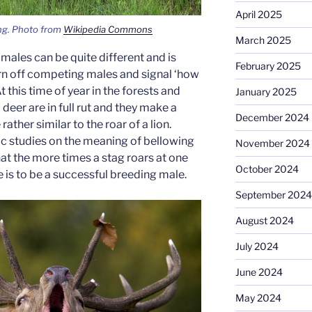
April 2025
ng. Photo from
Wikipedia Commons
March 2025
g males can be quite different and is
February 2025
 off competing males and signal ‘how
t this time of year in the forests and
January 2025
 deer are in full rut and they make a
December 2024
ather similar to the roar of a lion.
ic studies on the meaning of bellowing
November 2024
at the more times a stag roars at one
October 2024
e is to be a successful breeding male.
September 2024
August 2024
July 2024
June 2024
May 2024