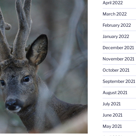
April 2022
March 2022
February 2022
January 2022
December 2021
November 2021
October 2021
September 2021
August 2021
July 2021
June 2021
May 2021