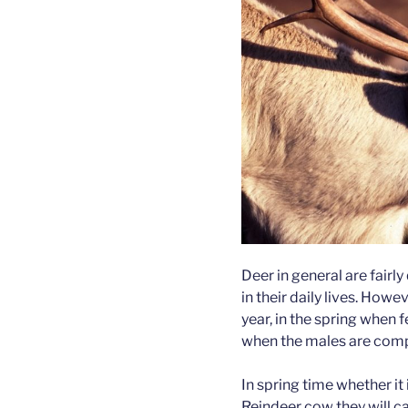
Deer in general are fairly 
in their daily lives. Howe
year, in the spring when 
when the males are comp
In spring time whether it 
Reindeer cow they will ca