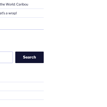
the World: Caribou
t’s a wrap!
Search