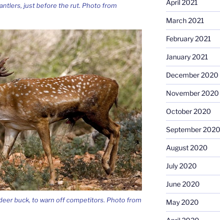
April 2021
antlers, just before the rut. Photo from
March 2021
February 2021
January 2021
December 2020
November 2020
October 2020
September 202
August 2020
July 2020
June 2020
 deer buck, to warn off competitors. Photo from
May 2020