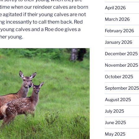
 time when our reindeer calves are born
April 2026
 agitated if their young calves are not
March 2026
ng incessantly to call them back. Red
r young calves and a Roe doe gives a
February 2026
 her young.
January 2026
December 2025
November 2025
October 2025
September 2025
August 2025
July 2025
June 2025
May 2025