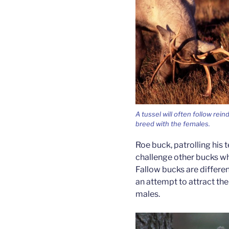
A tussel will often follow rei
breed with the females.
Roe buck, patrolling his te
challenge other bucks wh
Fallow bucks are different
an attempt to attract th
males.