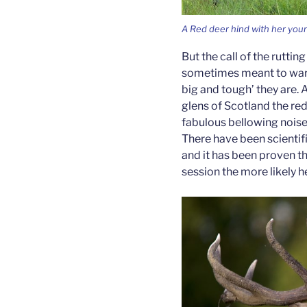
A Red deer hind with her you
But the call of the ruttin
sometimes meant to warn
big and tough’ they are. A
glens of Scotland the red
fabulous bellowing noise r
There have been scientif
and it has been proven th
session the more likely h