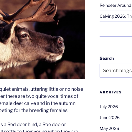
Reindeer Around 
Calving 2026: Tha
Search
quiet animals, uttering little or no noise
ARCHIVES
ver there are two quite vocal times of
female deer calve and in the autumn
July 2026
eting for the breeding females.
June 2026
is a Red deer hind, a Roe doe or
May 2026
ll softly to their young when they are