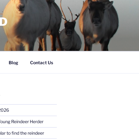
RD
Blog
Contact Us
S
 2026
Young Reindeer Herder
lar to find the reindeer