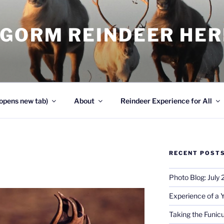
NGORM REINDEER HE
opens new tab)
About
Reindeer Experience for All
RECENT POST
Photo Blog: July
Experience of a 
Taking the Funicu