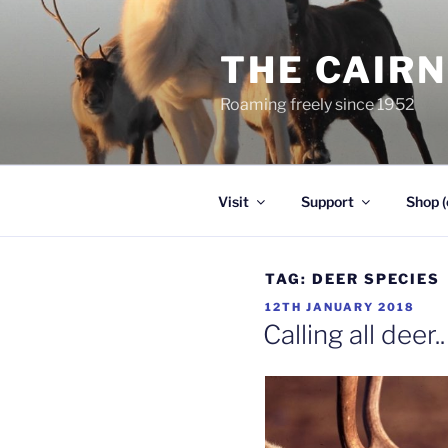
Skip
to
THE CAIR
content
Roaming freely since 1952
Visit
Support
Shop (
TAG:
DEER SPECIES
POSTED
12TH JANUARY 2018
ON
Calling all deer..