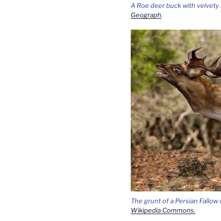
A Roe deer buck with velvety 
Geograph
.
The grunt of a Persian Fallow
Wikipedia Commons.