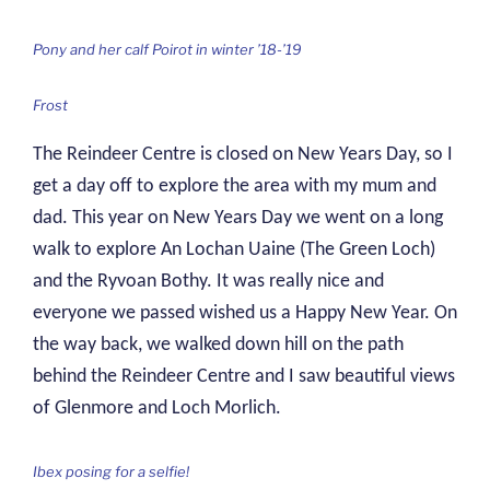
Pony and her calf Poirot in winter ’18-’19
Frost
The Reindeer Centre is closed on New Years Day, so I
get a day off to explore the area with my mum and
dad. This year on New Years Day we went on a long
walk to explore An Lochan Uaine (The Green Loch)
and the Ryvoan Bothy. It was really nice and
everyone we passed wished us a Happy New Year. On
the way back, we walked down hill on the path
behind the Reindeer Centre and I saw beautiful views
of Glenmore and Loch Morlich.
Ibex posing for a selfie!