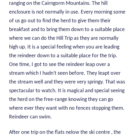
ranging on the Cairngorm Mountains. The hill
enclosure is not normally in use. Every morning some
of us go out to find the herd to give them their
breakfast and to bring them down to a suitable place
where we can do the Hill Trip as they are normally
high up. It is a special feeling when you are leading
the reindeer down to a suitable place for the trip.
One time, I got to see the reindeer leap over a
stream which I hadn’t seen before. They leapt over
the stream well and they were very springy. That was
spectacular to watch. It is magical and special seeing
the herd on the free-range knowing they can go
where ever they want with no fences stopping them.
Reindeer can swim.
After one trip on the flats nelow the ski centre , the