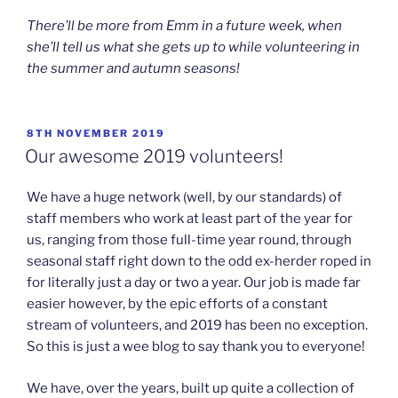
There’ll be more from Emm in a future week, when
she’ll tell us what she gets up to while volunteering in
the summer and autumn seasons!
POSTED
8TH NOVEMBER 2019
ON
Our awesome 2019 volunteers!
We have a huge network (well, by our standards) of
staff members who work at least part of the year for
us, ranging from those full-time year round, through
seasonal staff right down to the odd ex-herder roped in
for literally just a day or two a year. Our job is made far
easier however, by the epic efforts of a constant
stream of volunteers, and 2019 has been no exception.
So this is just a wee blog to say thank you to everyone!
We have, over the years, built up quite a collection of