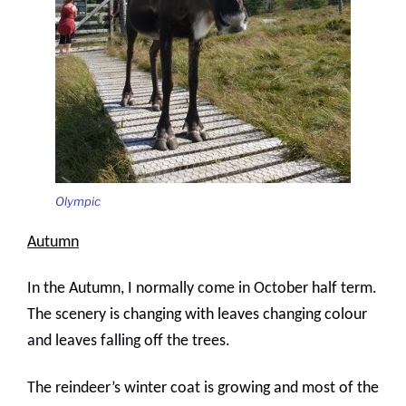
Olympic
Autumn
In the Autumn, I normally come in October half term.
The scenery is changing with leaves changing colour
and leaves falling off the trees.
The reindeer’s winter coat is growing and most of the