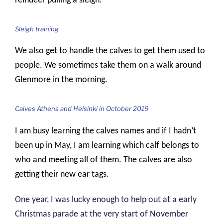
reindeer pulling a sleigh.
Sleigh training
We also get to handle the calves to get them used to
people. We sometimes take them on a walk around
Glenmore in the morning.
Calves Athens and Helsinki in October 2019
I am busy learning the calves names and if I hadn’t
been up in May, I am learning which calf belongs to
who and meeting all of them. The calves are also
getting their new ear tags.
One year, I was lucky enough to help out at a early
Christmas parade at the very start of November