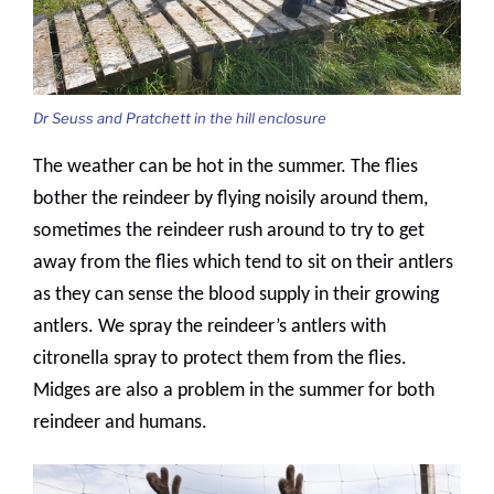
Dr Seuss and Pratchett in the hill enclosure
The weather can be hot in the summer. The flies
bother the reindeer by flying noisily around them,
sometimes the reindeer rush around to try to get
away from the flies which tend to sit on their antlers
as they can sense the blood supply in their growing
antlers. We spray the reindeer’s antlers with
citronella spray to protect them from the flies.
Midges are also a problem in the summer for both
reindeer and humans.