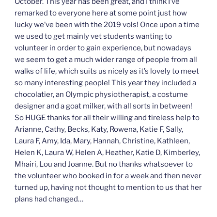
October. This year has been great, and I think I’ve
remarked to everyone here at some point just how
lucky we’ve been with the 2019 vols! Once upon a time
we used to get mainly vet students wanting to
volunteer in order to gain experience, but nowadays
we seem to get a much wider range of people from all
walks of life, which suits us nicely as it’s lovely to meet
so many interesting people! This year they included a
chocolatier, an Olympic physiotherapist, a costume
designer and a goat milker, with all sorts in between!
So HUGE thanks for all their willing and tireless help to
Arianne, Cathy, Becks, Katy, Rowena, Katie F, Sally,
Laura F, Amy, Ida, Mary, Hannah, Christine, Kathleen,
Helen K, Laura W, Helen A, Heather, Katie D, Kimberley,
Mhairi, Lou and Joanne. But no thanks whatsoever to
the volunteer who booked in for a week and then never
turned up, having not thought to mention to us that her
plans had changed…