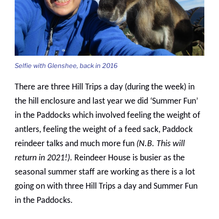
Selfie with Glenshee, back in 2016
There are three Hill Trips a day (during the week) in
the hill enclosure and last year we did ‘Summer Fun’
in the Paddocks which involved feeling the weight of
antlers, feeling the weight of a feed sack, Paddock
reindeer talks and much more fun
(N.B. This will
return in 2021!)
. Reindeer House is busier as the
seasonal summer staff are working as there is a lot
going on with three Hill Trips a day and Summer Fun
in the Paddocks.