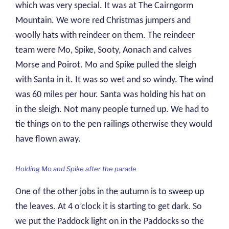
which was very special. It was at The Cairngorm
Mountain. We wore red Christmas jumpers and
woolly hats with reindeer on them. The reindeer
team were Mo, Spike, Sooty, Aonach and calves
Morse and Poirot. Mo and Spike pulled the sleigh
with Santa in it. It was so wet and so windy. The wind
was 60 miles per hour. Santa was holding his hat on
in the sleigh. Not many people turned up. We had to
tie things on to the pen railings otherwise they would
have flown away.
Holding Mo and Spike after the parade
One of the other jobs in the autumn is to sweep up
the leaves. At 4 o’clock it is starting to get dark. So
we put the Paddock light on in the Paddocks so the