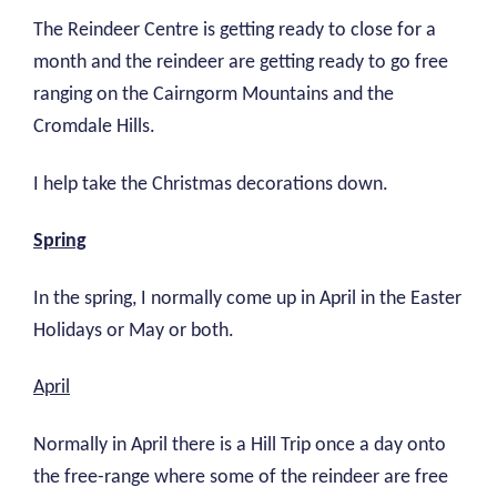
The Reindeer Centre is getting ready to close for a
month and the reindeer are getting ready to go free
ranging on the Cairngorm Mountains and the
Cromdale Hills.
I help take the Christmas decorations down.
Spring
In the spring, I normally come up in April in the Easter
Holidays or May or both.
April
Normally in April there is a Hill Trip once a day onto
the free-range where some of the reindeer are free