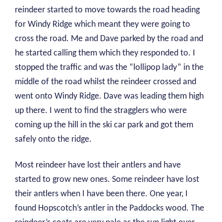
reindeer started to move towards the road heading
for Windy Ridge which meant they were going to
cross the road. Me and Dave parked by the road and
he started calling them which they responded to. I
stopped the traffic and was the “lollipop lady” in the
middle of the road whilst the reindeer crossed and
went onto Windy Ridge. Dave was leading them high
up there. I went to find the stragglers who were
coming up the hill in the ski car park and got them
safely onto the ridge.
Most reindeer have lost their antlers and have
started to grow new ones. Some reindeer have lost
their antlers when I have been there. One year, I
found Hopscotch’s antler in the Paddocks wood. The