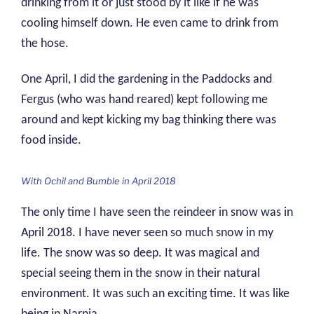
drinking from it or just stood by it like if he was
cooling himself down. He even came to drink from
the hose.
One April, I did the gardening in the Paddocks and
Fergus (who was hand reared) kept following me
around and kept kicking my bag thinking there was
food inside.
With Ochil and Bumble in April 2018
The only time I have seen the reindeer in snow was in
April 2018. I have never seen so much snow in my
life. The snow was so deep. It was magical and
special seeing them in the snow in their natural
environment. It was such an exciting time. It was like