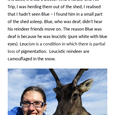
Trip, I was herding them out of the shed, I realised
that I hadn’t seen Blue – I found him in a small part
of the shed asleep. Blue, who was deaf, didn’t hear
his reindeer friends move on. The reason Blue was
deaf is because he was leucistic (pure white with blue
eyes
). Leuc
ism is a condition in which there is partial
loss of
pigmentation
.
Leucistic reindeer are
camouflaged in the snow.