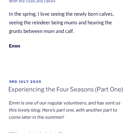
With the cows and calves
In the spring, I love seeing the newly born calves,
seeing the reindeer being mums and hearing the
grunts between mum and calf.
Emm
POSTED
3RD JULY 2020
ON
Experiencing the Four Seasons (Part One)
Emm is one of our regular volunteers, and has sent us
this lovely blog. Here’s part one, with another part to
come later in the summer!