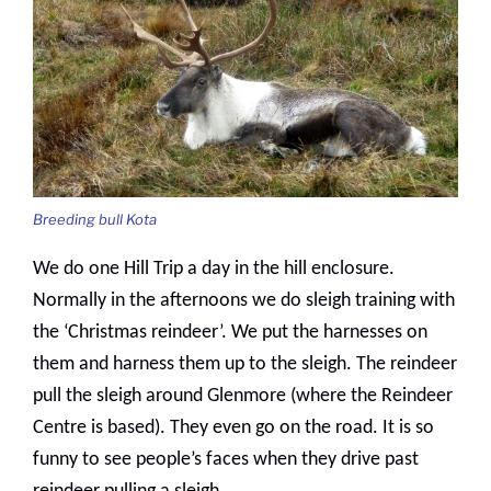
Breeding bull Kota
We do one Hill Trip a day in the hill enclosure.
Normally in the afternoons we do sleigh training with
the ‘Christmas reindeer’. We put the harnesses on
them and harness them up to the sleigh. The reindeer
pull the sleigh around Glenmore (where the Reindeer
Centre is based). They even go on the road. It is so
funny to see people’s faces when they drive past