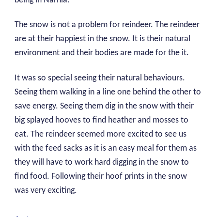
being in Narnia.
The snow is not a problem for reindeer. The reindeer
are at their happiest in the snow. It is their natural
environment and their bodies are made for the it.
It was so special seeing their natural behaviours.
Seeing them walking in a line one behind the other to
save energy. Seeing them dig in the snow with their
big splayed hooves to find heather and mosses to
eat. The reindeer seemed more excited to see us
with the feed sacks as it is an easy meal for them as
they will have to work hard digging in the snow to
find food. Following their hoof prints in the snow
was very exciting.