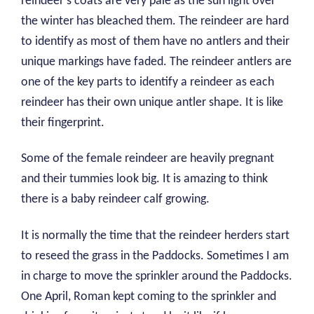
reindeer’s coats are very pale as the sun light over
the winter has bleached them. The reindeer are hard
to identify as most of them have no antlers and their
unique markings have faded. The reindeer antlers are
one of the key parts to identify a reindeer as each
reindeer has their own unique antler shape. It is like
their fingerprint.
Some of the female reindeer are heavily pregnant
and their tummies look big. It is amazing to think
there is a baby reindeer calf growing.
It is normally the time that the reindeer herders start
to reseed the grass in the Paddocks. Sometimes I am
in charge to move the sprinkler around the Paddocks.
One April, Roman kept coming to the sprinkler and