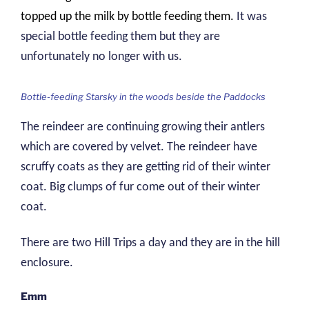
topped up the milk by bottle feeding them.
It was
special bottle feeding them but they are
unfortunately no longer with us.
Bottle-feeding Starsky in the woods beside the Paddocks
The reindeer are continuing growing their antlers
which are covered by velvet. The reindeer have
scruffy coats as they are getting rid of their winter
coat. Big clumps of fur come out of their winter
coat.
There are two Hill Trips a day and they are in the hill
enclosure.
Emm