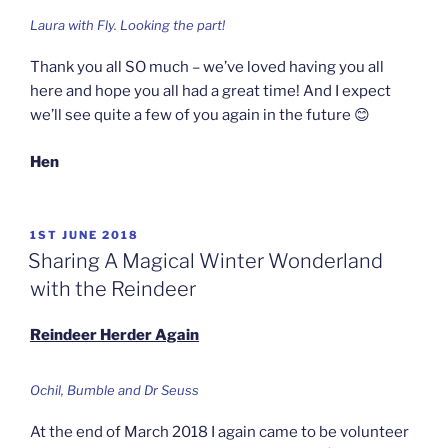
Laura with Fly. Looking the part!
Thank you all SO much – we’ve loved having you all
here and hope you all had a great time! And I expect
we’ll see quite a few of you again in the future 😊
Hen
POSTED
1ST JUNE 2018
ON
Sharing A Magical Winter Wonderland
with the Reindeer
Reindeer Herder Again
Ochil, Bumble and Dr Seuss
At the end of March 2018 I again came to be volunteer