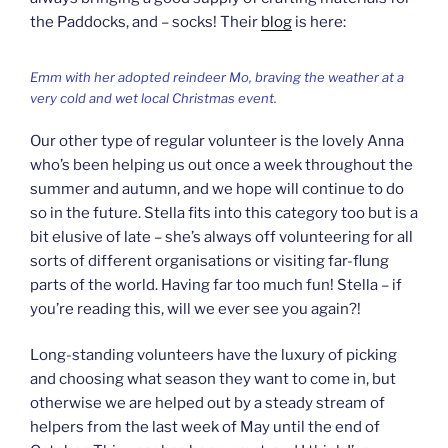
the Paddocks, and – socks! Their
blog
is here:
Emm with her adopted reindeer Mo, braving the weather at a
very cold and wet local Christmas event.
Our other type of regular volunteer is the lovely Anna
who’s been helping us out once a week throughout the
summer and autumn, and we hope will continue to do
so in the future. Stella fits into this category too but is a
bit elusive of late – she’s always off volunteering for all
sorts of different organisations or visiting far-flung
parts of the world. Having far too much fun! Stella – if
you’re reading this, will we ever see you again?!
Long-standing volunteers have the luxury of picking
and choosing what season they want to come in, but
otherwise we are helped out by a steady stream of
helpers from the last week of May until the end of