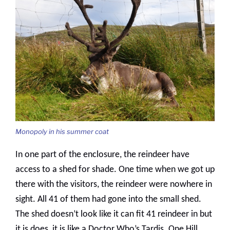
Monopoly in his summer coat
In one part of the enclosure, the reindeer have
access to a shed for shade. One time when we got up
there with the visitors, the reindeer were nowhere in
sight. All 41 of them had gone into the small shed.
The shed doesn’t look like it can fit 41 reindeer in but
it is does, it is like a Doctor Who’s Tardis. One Hill