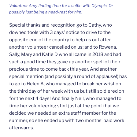
Volunteer Amy finding time for a selfie with Olympic. Or
possibly just being a head-rest for him!
Special thanks and recognition go to Cathy, who
downed tools with 3 days’ notice to drive to the
opposite end of the country to help us out after
another volunteer cancelled on us; and to Rowena,
Sally, Mary and Katie D who all came in 2018 and had
such a good time they gave up another spell of their
precious time to come back this year. And another
special mention (and possibly a round of applause!) has
to go to Helen A, who managed to break her wrist on
the third day of her week with us but still soldiered on
for the next 4 days! And finally Nell, who managed to
time her volunteering stint just at the point that we
decided we needed an extra staff member for the
summer, so she ended up with two months’ paid work
afterwards.