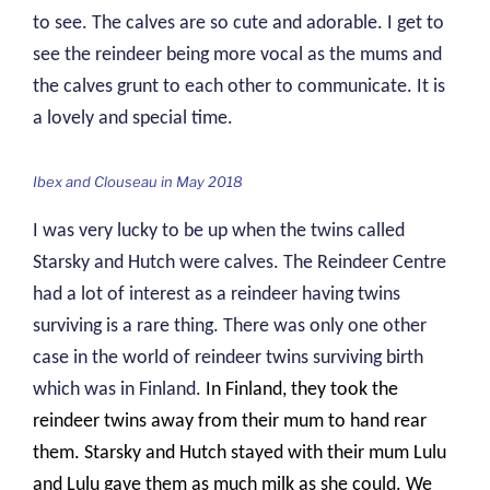
to see. The calves are so cute and adorable. I get to
see the reindeer being more vocal as the mums and
the calves grunt to each other to communicate. It is
a lovely and special time.
Ibex and Clouseau in May 2018
I was very lucky to be up when the twins called
Starsky and Hutch were calves. The Reindeer Centre
had a lot of interest as a reindeer having twins
surviving is a rare thing. There was only one other
case in the world of reindeer twins surviving birth
which was in Finland.
In Finland, they took the
reindeer twins away from their mum to hand rear
them. Starsky and Hutch stayed with their mum Lulu
and Lulu gave them as much milk as she could. We