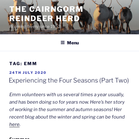
Skip
THE CAIRNGORM
to
REINDEER HERD
content
Roaming freely since 1952
Menu
TAG:
EMM
POSTED
24TH JULY 2020
ON
Experiencing the Four Seasons (Part Two)
Emm volunteers with us several times a year usually,
and has been doing so for years now. Here’s her story
of working in the summer and autumn seasons! Her
recent blog about the winter and spring can be found
here
.