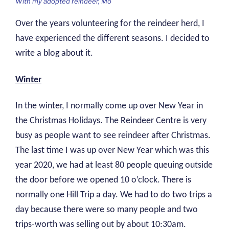
With my adopted reindeer, Mo
Over the years volunteering for the reindeer herd, I
have experienced the different seasons. I decided to
write a blog about it.
Winter
In the winter, I normally come up over New Year in
the Christmas Holidays. The Reindeer Centre is very
busy as people want to see reindeer after Christmas.
The last time I was up over New Year which was this
year 2020, we had at least 80 people queuing outside
the door before we opened 10 o’clock. There is
normally one Hill Trip a day. We had to do two trips a
day because there were so many people and two
trips-worth was selling out by about 10:30am.