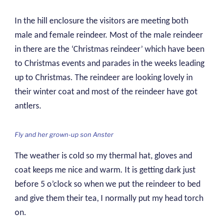
In the hill enclosure the visitors are meeting both
male and female reindeer. Most of the male reindeer
in there are the ‘Christmas reindeer’ which have been
to Christmas events and parades in the weeks leading
up to Christmas. The reindeer are looking lovely in
their winter coat and most of the reindeer have got
antlers.
Fly and her grown-up son Anster
The weather is cold so my thermal hat, gloves and
coat keeps me nice and warm. It is getting dark just
before 5 o’clock so when we put the reindeer to bed
and give them their tea, I normally put my head torch
on.