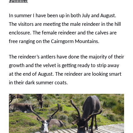
Summer
In summer I have been up in both July and August.
The visitors are meeting the male reindeer in the hill
enclosure. The female reindeer and the calves are
free ranging on the Cairngorm Mountains.
The reindeer’s antlers have done the majority of their
growth and the velvet is getting ready to strip away
at the end of August. The reindeer are looking smart
in their dark summer coats.