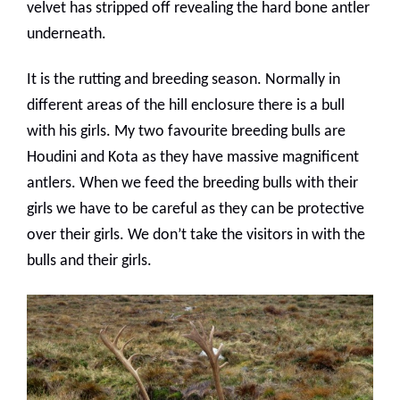
velvet has stripped off revealing the hard bone antler
underneath.
It is the rutting and breeding season. Normally in
different areas of the hill enclosure there is a bull
with his girls. My two favourite breeding bulls are
Houdini and Kota as they have massive magnificent
antlers. When we feed the breeding bulls with their
girls we have to be careful as they can be protective
over their girls. We don’t take the visitors in with the
bulls and their girls.