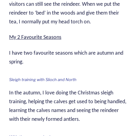
visitors can still see the reindeer. When we put the
reindeer to ‘bed’ in the woods and give them their
tea, I normally put my head torch on.
My 2 Favourite Seasons
I have two favourite seasons which are autumn and
spring.
Sleigh training with Slioch and North
In the autumn, I love doing the Christmas sleigh
training, helping the calves get used to being handled,
learning the calves names and seeing the reindeer
with their newly formed antlers.