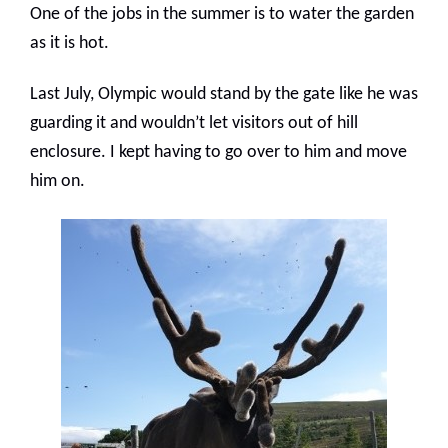
One of the jobs in the summer is to water the garden
as it is hot.
Last July, Olympic would stand by the gate like he was
guarding it and wouldn’t let visitors out of hill
enclosure. I kept having to go over to him and move
him on.