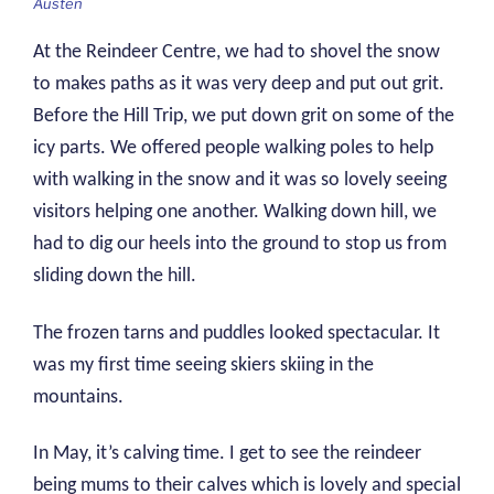
Austen
At the Reindeer Centre, we had to shovel the snow
to makes paths as it was very deep and put out grit.
Before the Hill Trip, we put down grit on some of the
icy parts. We offered people walking poles to help
with walking in the snow and it was so lovely seeing
visitors helping one another. Walking down hill, we
had to dig our heels into the ground to stop us from
sliding down the hill.
The frozen tarns and puddles looked spectacular. It
was my first time seeing skiers skiing in the
mountains.
In May, it’s calving time. I get to see the reindeer
being mums to their calves which is lovely and special