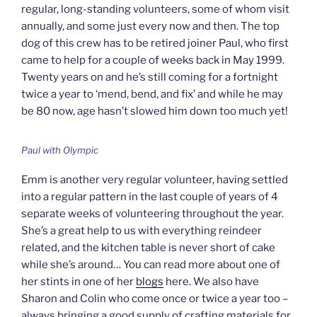
regular, long-standing volunteers, some of whom visit
annually, and some just every now and then. The top
dog of this crew has to be retired joiner Paul, who first
came to help for a couple of weeks back in May 1999.
Twenty years on and he’s still coming for a fortnight
twice a year to ‘mend, bend, and fix’ and while he may
be 80 now, age hasn’t slowed him down too much yet!
Paul with Olympic
Emm is another very regular volunteer, having settled
into a regular pattern in the last couple of years of 4
separate weeks of volunteering throughout the year.
She’s a great help to us with everything reindeer
related, and the kitchen table is never short of cake
while she’s around… You can read more about one of
her stints in one of her
blogs
here. We also have
Sharon and Colin who come once or twice a year too –
always bringing a good supply of crafting materials for