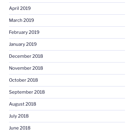
April 2019
March 2019
February 2019
January 2019
December 2018
November 2018
October 2018
September 2018
August 2018
July 2018
June 2018