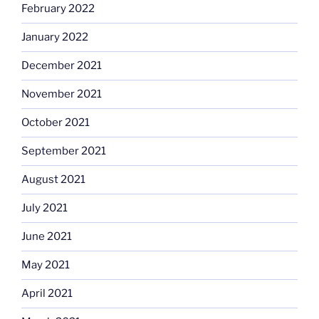
February 2022
January 2022
December 2021
November 2021
October 2021
September 2021
August 2021
July 2021
June 2021
May 2021
April 2021