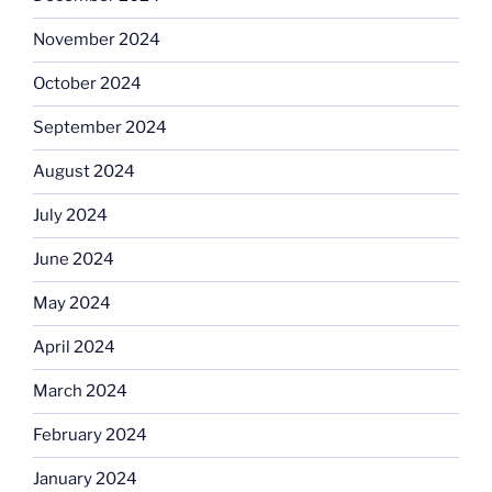
November 2024
October 2024
September 2024
August 2024
July 2024
June 2024
May 2024
April 2024
March 2024
February 2024
January 2024