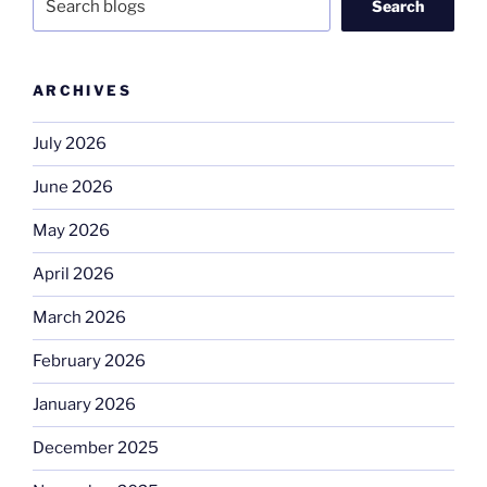
Search
ARCHIVES
July 2026
June 2026
May 2026
April 2026
March 2026
February 2026
January 2026
December 2025