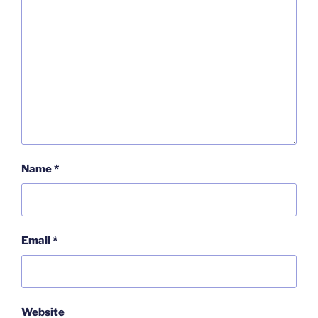
Name
*
Email
*
Website