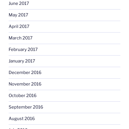
June 2017
May 2017
April 2017
March 2017
February 2017
January 2017
December 2016
November 2016
October 2016
September 2016
August 2016