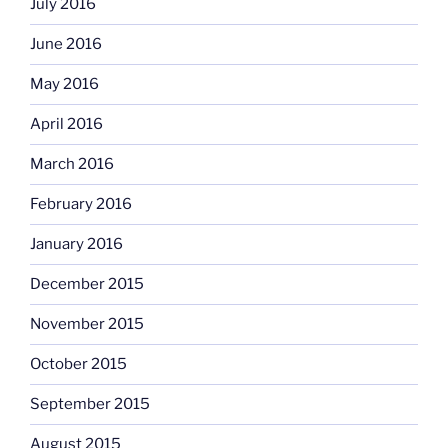
July 2016
June 2016
May 2016
April 2016
March 2016
February 2016
January 2016
December 2015
November 2015
October 2015
September 2015
August 2015