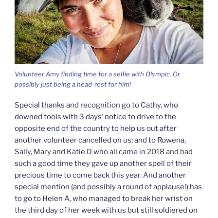
Volunteer Amy finding time for a selfie with Olympic. Or
possibly just being a head-rest for him!
Special thanks and recognition go to Cathy, who
downed tools with 3 days’ notice to drive to the
opposite end of the country to help us out after
another volunteer cancelled on us; and to Rowena,
Sally, Mary and Katie D who all came in 2018 and had
such a good time they gave up another spell of their
precious time to come back this year. And another
special mention (and possibly a round of applause!) has
to go to Helen A, who managed to break her wrist on
the third day of her week with us but still soldiered on