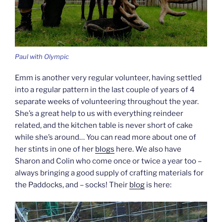
Paul with Olympic
Emm is another very regular volunteer, having settled
into a regular pattern in the last couple of years of 4
separate weeks of volunteering throughout the year.
She’s a great help to us with everything reindeer
related, and the kitchen table is never short of cake
while she’s around… You can read more about one of
her stints in one of her
blogs
here. We also have
Sharon and Colin who come once or twice a year too –
always bringing a good supply of crafting materials for
the Paddocks, and – socks! Their
blog
is here: