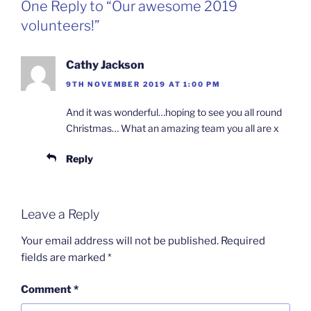
One Reply to “Our awesome 2019
volunteers!”
Cathy Jackson
9TH NOVEMBER 2019 AT 1:00 PM
And it was wonderful…hoping to see you all round
Christmas… What an amazing team you all are x
Reply
Leave a Reply
Your email address will not be published.
Required
fields are marked
*
Comment
*