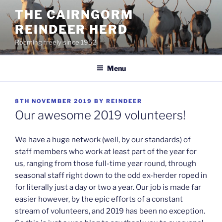
Skip
THE CAIRNGORM
to
REINDEER HERD
content
Roaming freely since 1952
Menu
POSTED
8TH NOVEMBER 2019
BY
REINDEER
ON
Our awesome 2019 volunteers!
We have a huge network (well, by our standards) of
staff members who work at least part of the year for
us, ranging from those full-time year round, through
seasonal staff right down to the odd ex-herder roped in
for literally just a day or two a year. Our job is made far
easier however, by the epic efforts of a constant
stream of volunteers, and 2019 has been no exception.