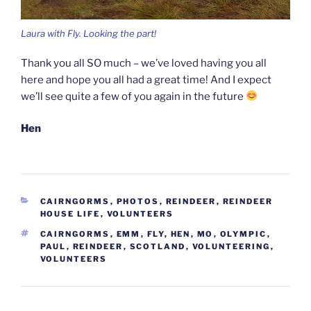
Laura with Fly. Looking the part!
Thank you all SO much – we’ve loved having you all
here and hope you all had a great time! And I expect
we’ll see quite a few of you again in the future
Hen
CATEGORIES
CAIRNGORMS
,
PHOTOS
,
REINDEER
,
REINDEER
HOUSE LIFE
,
VOLUNTEERS
TAGS
CAIRNGORMS
,
EMM
,
FLY
,
HEN
,
MO
,
OLYMPIC
,
PAUL
,
REINDEER
,
SCOTLAND
,
VOLUNTEERING
,
VOLUNTEERS