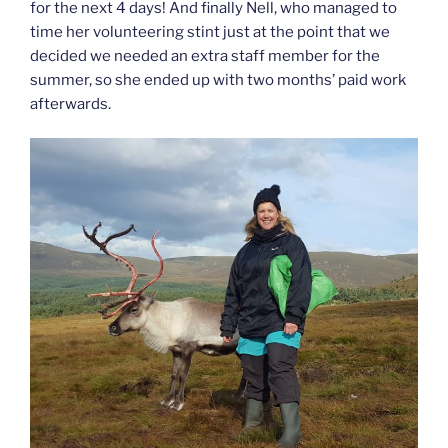
for the next 4 days! And finally Nell, who managed to
time her volunteering stint just at the point that we
decided we needed an extra staff member for the
summer, so she ended up with two months’ paid work
afterwards.