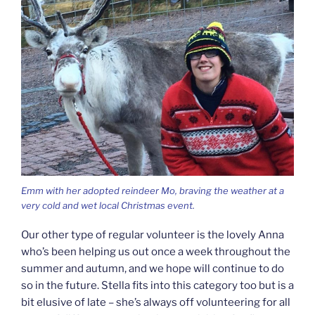
Emm with her adopted reindeer Mo, braving the weather at a
very cold and wet local Christmas event.
Our other type of regular volunteer is the lovely Anna
who’s been helping us out once a week throughout the
summer and autumn, and we hope will continue to do
so in the future. Stella fits into this category too but is a
bit elusive of late – she’s always off volunteering for all