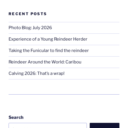
RECENT POSTS
Photo Blog: July 2026
Experience of a Young Reindeer Herder
Taking the Funicular to find the reindeer
Reindeer Around the World: Caribou
Calving 2026: That’s a wrap!
Search