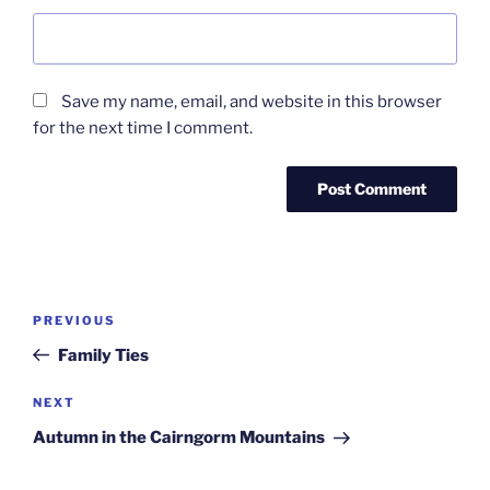
Save my name, email, and website in this browser
for the next time I comment.
Post
Previous
PREVIOUS
navigation
Post
Family Ties
Next
NEXT
Post
Autumn in the Cairngorm Mountains