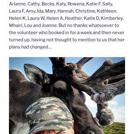
Arianne, Cathy, Becks, Katy, Rowena, Katie F, Sally,
Laura F, Amy, Ida, Mary, Hannah, Christine, Kathleen,
Helen K, Laura W, Helen A, Heather, Katie D, Kimberley,
Mhairi, Lou and Joanne. But no thanks whatsoever to
the volunteer who booked in for a week and then never
turned up, having not thought to mention to us that her
plans had changed…