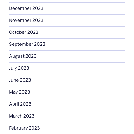
December 2023
November 2023
October 2023
September 2023
August 2023
July 2023
June 2023
May 2023
April 2023
March 2023
February 2023