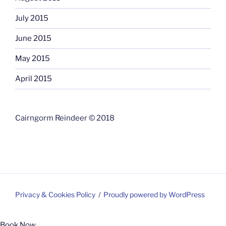
July 2015
June 2015
May 2015
April 2015
Cairngorm Reindeer © 2018
Privacy & Cookies Policy
Proudly powered by WordPress
Book Now