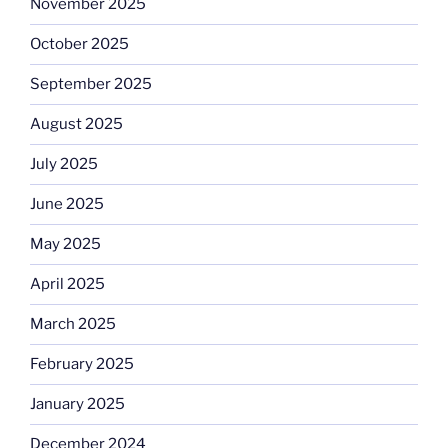
November 2025
October 2025
September 2025
August 2025
July 2025
June 2025
May 2025
April 2025
March 2025
February 2025
January 2025
December 2024