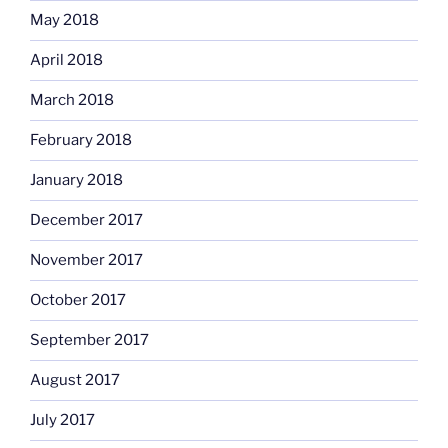
May 2018
April 2018
March 2018
February 2018
January 2018
December 2017
November 2017
October 2017
September 2017
August 2017
July 2017