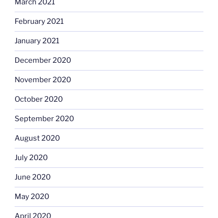
March 2021
February 2021
January 2021
December 2020
November 2020
October 2020
September 2020
August 2020
July 2020
June 2020
May 2020
April 2020