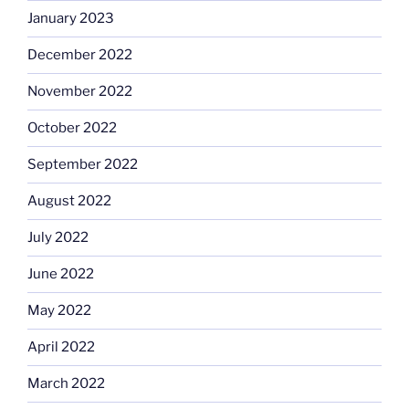
January 2023
December 2022
November 2022
October 2022
September 2022
August 2022
July 2022
June 2022
May 2022
April 2022
March 2022