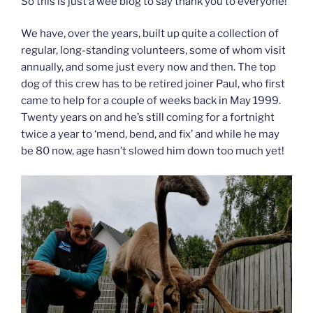
So this is just a wee blog to say thank you to everyone!
We have, over the years, built up quite a collection of
regular, long-standing volunteers, some of whom visit
annually, and some just every now and then. The top
dog of this crew has to be retired joiner Paul, who first
came to help for a couple of weeks back in May 1999.
Twenty years on and he’s still coming for a fortnight
twice a year to ‘mend, bend, and fix’ and while he may
be 80 now, age hasn’t slowed him down too much yet!