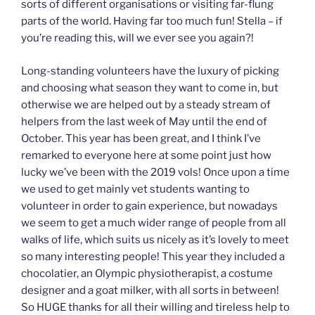
sorts of different organisations or visiting far-flung
parts of the world. Having far too much fun! Stella – if
you’re reading this, will we ever see you again?!
Long-standing volunteers have the luxury of picking
and choosing what season they want to come in, but
otherwise we are helped out by a steady stream of
helpers from the last week of May until the end of
October. This year has been great, and I think I’ve
remarked to everyone here at some point just how
lucky we’ve been with the 2019 vols! Once upon a time
we used to get mainly vet students wanting to
volunteer in order to gain experience, but nowadays
we seem to get a much wider range of people from all
walks of life, which suits us nicely as it’s lovely to meet
so many interesting people! This year they included a
chocolatier, an Olympic physiotherapist, a costume
designer and a goat milker, with all sorts in between!
So HUGE thanks for all their willing and tireless help to