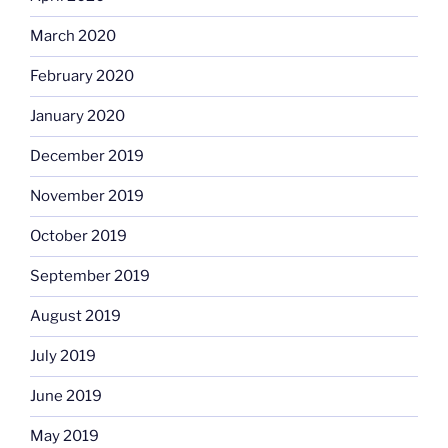
March 2020
February 2020
January 2020
December 2019
November 2019
October 2019
September 2019
August 2019
July 2019
June 2019
May 2019