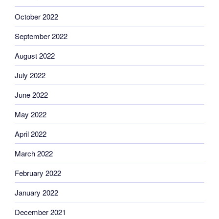
October 2022
September 2022
August 2022
July 2022
June 2022
May 2022
April 2022
March 2022
February 2022
January 2022
December 2021