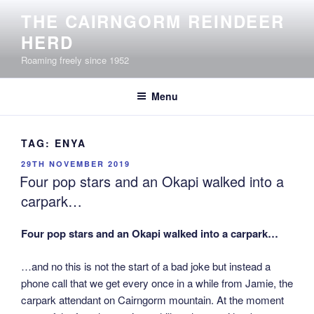
Skip
THE CAIRNGORM REINDEER
to
HERD
content
Roaming freely since 1952
Menu
TAG:
ENYA
POSTED
29TH NOVEMBER 2019
ON
Four pop stars and an Okapi walked into a
carpark…
Four pop stars and an Okapi walked into a carpark…
…and no this is not the start of a bad joke but instead a
phone call that we get every once in a while from Jamie, the
carpark attendant on Cairngorm mountain. At the moment