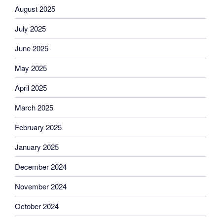
August 2025
July 2025
June 2025
May 2025
April 2025
March 2025
February 2025
January 2025
December 2024
November 2024
October 2024