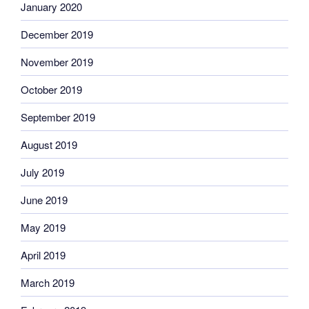
January 2020
December 2019
November 2019
October 2019
September 2019
August 2019
July 2019
June 2019
May 2019
April 2019
March 2019