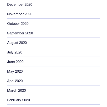
December 2020
November 2020
October 2020
September 2020
August 2020
July 2020
June 2020
May 2020
April 2020
March 2020
February 2020