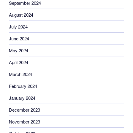
September 2024
August 2024
July 2024
June 2024
May 2024
April 2024
March 2024
February 2024
January 2024
December 2023
November 2023