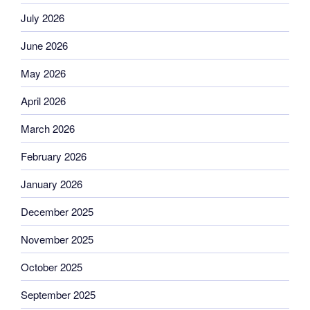
July 2026
June 2026
May 2026
April 2026
March 2026
February 2026
January 2026
December 2025
November 2025
October 2025
September 2025