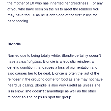
the mother of LX who has inherited her greediness. For any
of you who have been on the hill to meet the reindeer you
may have fed LX as he is often one of the first in line for
hand feeding.
Blondie
Named due to being totally white, Blondie certainly doesn’t
have a
heart of glass
. Blondie is a leucistic reindeer, a
genetic condition that causes a loss of pigmentation and
also causes her to be deaf. Blondie is often the last of the
reindeer in the group to come for food as she may not have
heard us calling. Blondie is also very useful as unless she
is in snow, she doesn’t camouflage as well as the other
reindeer so she helps us spot the group.