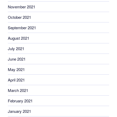
November 2021
October 2021
September 2021
August 2021
July 2021
June 2021
May 2021
April 2021
March 2021
February 2021
January 2021