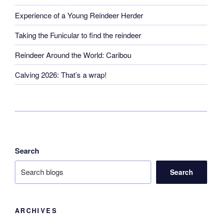
Experience of a Young Reindeer Herder
Taking the Funicular to find the reindeer
Reindeer Around the World: Caribou
Calving 2026: That’s a wrap!
Search
Search
ARCHIVES