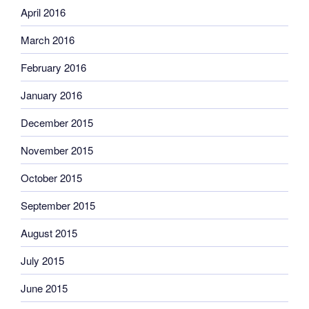
April 2016
March 2016
February 2016
January 2016
December 2015
November 2015
October 2015
September 2015
August 2015
July 2015
June 2015