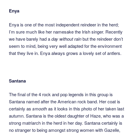
Enya
Enya is one of the most independent reindeer in the herd;
I’m sure much like her namesake the Irish singer. Recently
we have barely had a
day without rain
but the reindeer don’t
seem to mind, being very well adapted for the environment
that they live in. Enya always grows a lovely set of antlers.
Santana
The final of the 4 rock and pop legends in this group is
Santana named after the American rock band. Her coat is
certainly as
smooth
as it looks in this photo of her taken last
autumn. Santana is the oldest daughter of Haze, who was a
strong matriarch in the herd in her day. Santana certainly is
no stranger to being amongst strong women with Gazelle,