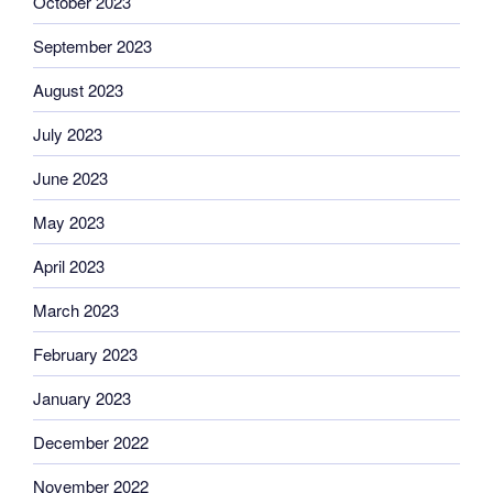
October 2023
September 2023
August 2023
July 2023
June 2023
May 2023
April 2023
March 2023
February 2023
January 2023
December 2022
November 2022