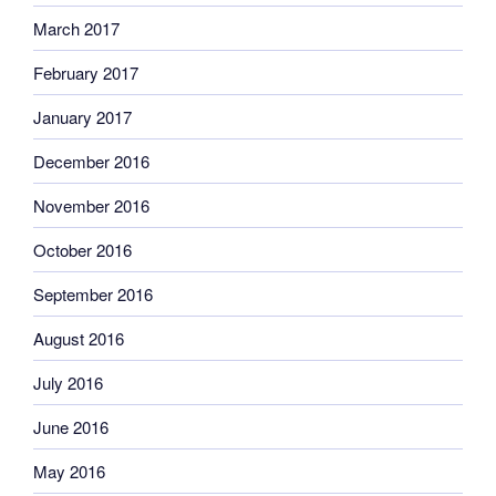
March 2017
February 2017
January 2017
December 2016
November 2016
October 2016
September 2016
August 2016
July 2016
June 2016
May 2016