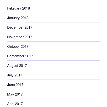
February 2018
January 2018
December 2017
November 2017
October 2017
September 2017
August 2017
July 2017
June 2017
May 2017
April 2017