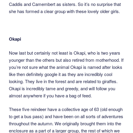
Caddis and Camembert as sisters. So it’s no surprise that
she has formed a clear group with these lovely older girls.
Okapi
Now last but certainly not least is Okapi, who is two years
younger than the others but also retired from motherhood. If
you’re not sure what the animal Okapi is named after looks
like then definitely google it as they are incredibly cool
looking. They live in the forest and are related to giraffes.
Okapi is incredibly tame and greedy, and will follow you
almost anywhere if you have a bag of feed.
These five reindeer have a collective age of 63 (old enough
to get a bus pass) and have been on all sorts of adventures
throughout the autumn. We originally brought them into the
enclosure as a part of a larger group, the rest of which we