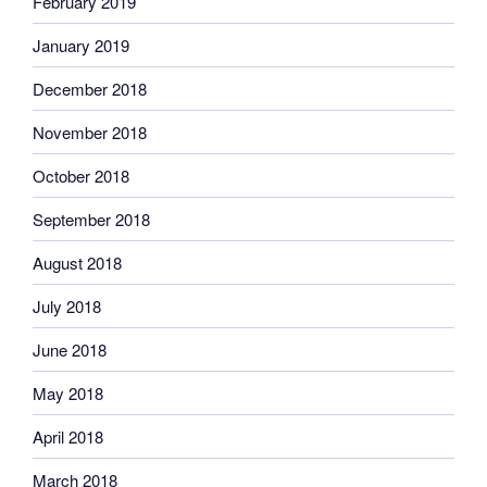
February 2019
January 2019
December 2018
November 2018
October 2018
September 2018
August 2018
July 2018
June 2018
May 2018
April 2018
March 2018