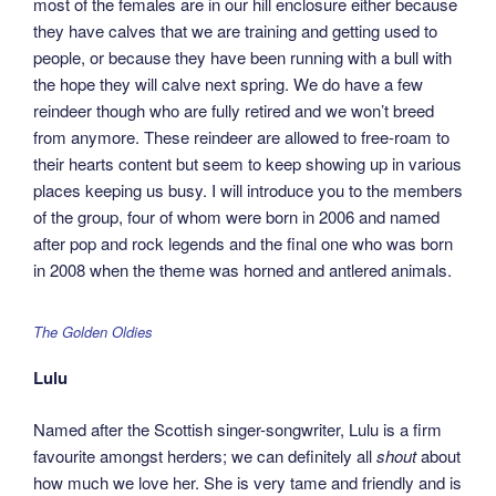
most of the females are in our hill enclosure either because
they have calves that we are training and getting used to
people, or because they have been running with a bull with
the hope they will calve next spring. We do have a few
reindeer though who are fully retired and we won’t breed
from anymore. These reindeer are allowed to free-roam to
their hearts content but seem to keep showing up in various
places keeping us busy. I will introduce you to the members
of the group, four of whom were born in 2006 and named
after pop and rock legends and the final one who was born
in 2008 when the theme was horned and antlered animals.
The Golden Oldies
Lulu
Named after the Scottish singer-songwriter, Lulu is a firm
favourite amongst herders; we can definitely all
shout
about
how much we love her. She is very tame and friendly and is