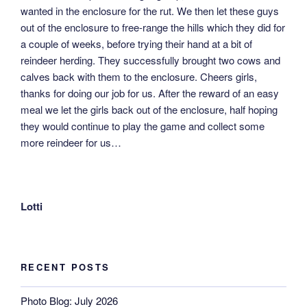
wanted in the enclosure for the rut. We then let these guys
out of the enclosure to free-range the hills which they did for
a couple of weeks, before trying their hand at a bit of
reindeer herding. They successfully brought two cows and
calves back with them to the enclosure. Cheers girls,
thanks for doing our job for us. After the reward of an easy
meal we let the girls back out of the enclosure, half hoping
they would continue to play the game and collect some
more reindeer for us…
Lotti
RECENT POSTS
Photo Blog: July 2026